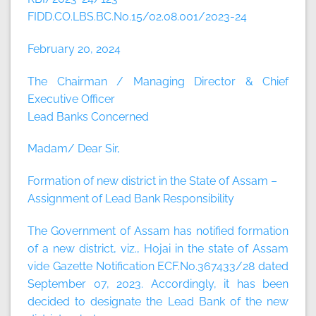
FIDD.CO.LBS.BC.No.15/02.08.001/2023-24
February 20, 2024
The Chairman / Managing Director & Chief
Executive Officer
Lead Banks Concerned
Madam/ Dear Sir,
Formation of new district in the State of Assam –
Assignment of Lead Bank Responsibility
The Government of Assam has notified formation
of a new district, viz., Hojai in the state of Assam
vide Gazette Notification ECF.No.367433/28 dated
September 07, 2023. Accordingly, it has been
decided to designate the Lead Bank of the new