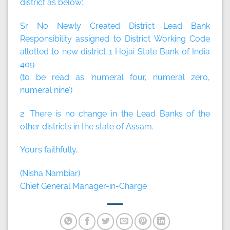
district as below:
Sr No Newly Created District Lead Bank
Responsibility assigned to District Working Code
allotted to new district 1 Hojai State Bank of India
409
(to be read as ‘numeral four, numeral zero,
numeral nine’)
2. There is no change in the Lead Banks of the
other districts in the state of Assam.
Yours faithfully,
(Nisha Nambiar)
Chief General Manager-in-Charge