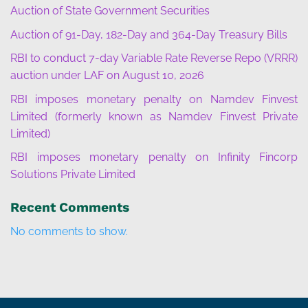
Auction of State Government Securities
Auction of 91-Day, 182-Day and 364-Day Treasury Bills
RBI to conduct 7-day Variable Rate Reverse Repo (VRRR)
auction under LAF on August 10, 2026
RBI imposes monetary penalty on Namdev Finvest
Limited (formerly known as Namdev Finvest Private
Limited)
RBI imposes monetary penalty on Infinity Fincorp
Solutions Private Limited
Recent Comments
No comments to show.