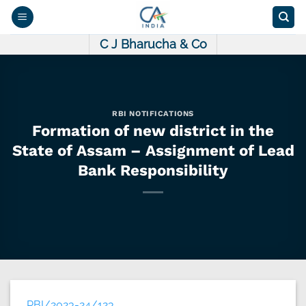
Skip
to
content
C J Bharucha & Co
RBI NOTIFICATIONS
Formation of new district in the
State of Assam – Assignment of Lead
Bank Responsibility
RBI/2023-24/123