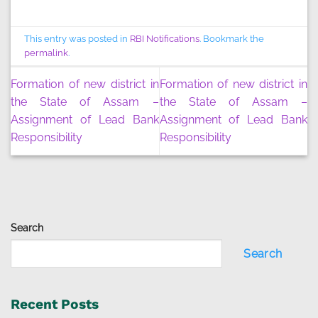
This entry was posted in
RBI Notifications
. Bookmark the
permalink
.
Formation of new district in
Formation of new district in
the State of Assam –
the State of Assam –
Assignment of Lead Bank
Assignment of Lead Bank
Responsibility
Responsibility
Search
Search
Recent Posts