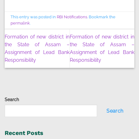
This entry was posted in
RBI Notifications
. Bookmark the
permalink
.
Formation of new district in
Formation of new district in
the State of Assam –
the State of Assam –
Assignment of Lead Bank
Assignment of Lead Bank
Responsibility
Responsibility
Search
Search
Recent Posts