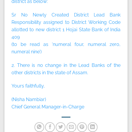
district as below:
Sr No Newly Created District Lead Bank
Responsibility assigned to District Working Code
allotted to new district 1 Hojai State Bank of India
409
(to be read as ‘numeral four, numeral zero,
numeral nine’)
2. There is no change in the Lead Banks of the
other districts in the state of Assam.
Yours faithfully,
(Nisha Nambiar)
Chief General Manager-in-Charge