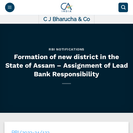
Skip
to
content
C J Bharucha & Co
RBI NOTIFICATIONS
Formation of new district in the
State of Assam – Assignment of Lead
Bank Responsibility
RBI/2023-24/123