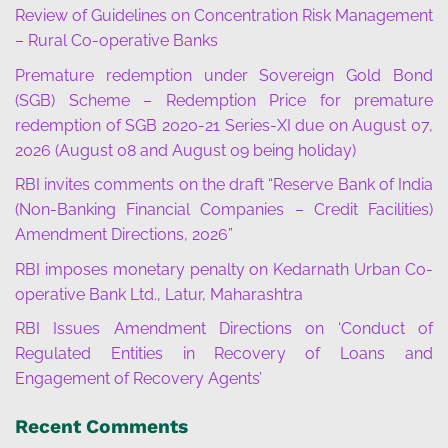
Review of Guidelines on Concentration Risk Management
– Rural Co-operative Banks
Premature redemption under Sovereign Gold Bond
(SGB) Scheme – Redemption Price for premature
redemption of SGB 2020-21 Series-XI due on August 07,
2026 (August 08 and August 09 being holiday)
RBI invites comments on the draft “Reserve Bank of India
(Non-Banking Financial Companies – Credit Facilities)
Amendment Directions, 2026”
RBI imposes monetary penalty on Kedarnath Urban Co-
operative Bank Ltd., Latur, Maharashtra
RBI Issues Amendment Directions on ‘Conduct of
Regulated Entities in Recovery of Loans and
Engagement of Recovery Agents’
Recent Comments