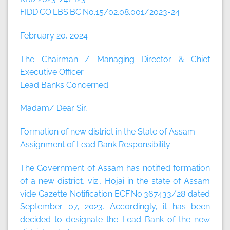
FIDD.CO.LBS.BC.No.15/02.08.001/2023-24
February 20, 2024
The Chairman / Managing Director & Chief
Executive Officer
Lead Banks Concerned
Madam/ Dear Sir,
Formation of new district in the State of Assam –
Assignment of Lead Bank Responsibility
The Government of Assam has notified formation
of a new district, viz., Hojai in the state of Assam
vide Gazette Notification ECF.No.367433/28 dated
September 07, 2023. Accordingly, it has been
decided to designate the Lead Bank of the new