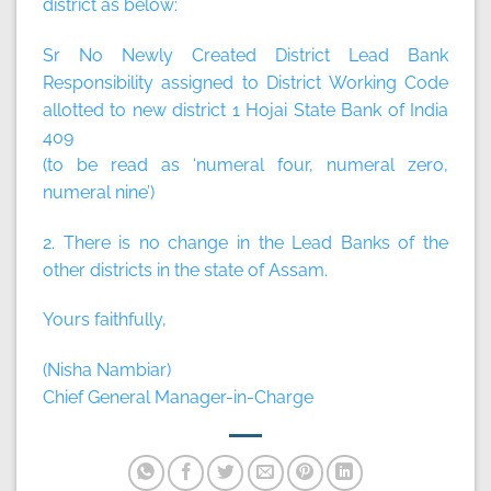
district as below:
Sr No Newly Created District Lead Bank
Responsibility assigned to District Working Code
allotted to new district 1 Hojai State Bank of India
409
(to be read as ‘numeral four, numeral zero,
numeral nine’)
2. There is no change in the Lead Banks of the
other districts in the state of Assam.
Yours faithfully,
(Nisha Nambiar)
Chief General Manager-in-Charge