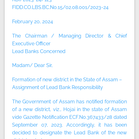
FIDD.CO.LBS.BC.No.15/02.08.001/2023-24
February 20, 2024
The Chairman / Managing Director & Chief
Executive Officer
Lead Banks Concerned
Madam/ Dear Sir,
Formation of new district in the State of Assam –
Assignment of Lead Bank Responsibility
The Government of Assam has notified formation
of a new district, viz., Hojai in the state of Assam
vide Gazette Notification ECF.No.367433/28 dated
September 07, 2023. Accordingly, it has been
decided to designate the Lead Bank of the new