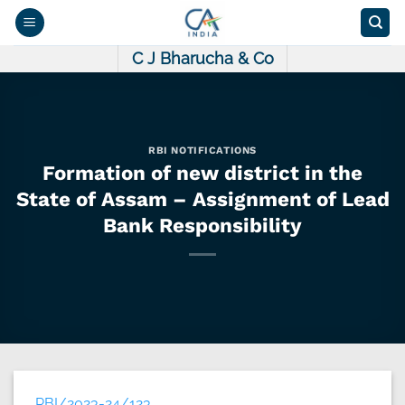
Skip
to
content
C J Bharucha & Co
RBI NOTIFICATIONS
Formation of new district in the
State of Assam – Assignment of Lead
Bank Responsibility
RBI/2023-24/123