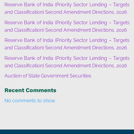
Reserve Bank of India (Priority Sector Lending – Targets
and Classification) Second Amendment Directions, 2026
Reserve Bank of India (Priority Sector Lending – Targets
and Classification) Second Amendment Directions, 2026
Reserve Bank of India (Priority Sector Lending – Targets
and Classification) Second Amendment Directions, 2026
Reserve Bank of India (Priority Sector Lending – Targets
and Classification) Second Amendment Directions, 2026
Auction of State Government Securities
Recent Comments
No comments to show.