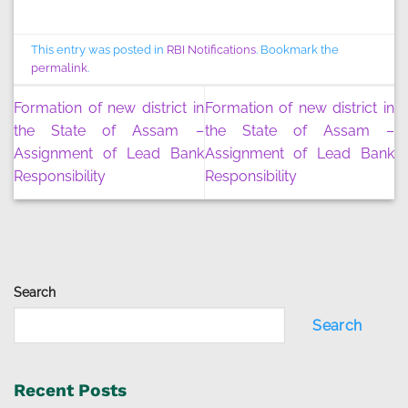
This entry was posted in
RBI Notifications
. Bookmark the
permalink
.
Formation of new district in
Formation of new district in
the State of Assam –
the State of Assam –
Assignment of Lead Bank
Assignment of Lead Bank
Responsibility
Responsibility
Search
Search
Recent Posts