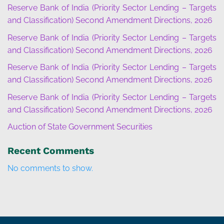
Reserve Bank of India (Priority Sector Lending – Targets
and Classification) Second Amendment Directions, 2026
Reserve Bank of India (Priority Sector Lending – Targets
and Classification) Second Amendment Directions, 2026
Reserve Bank of India (Priority Sector Lending – Targets
and Classification) Second Amendment Directions, 2026
Reserve Bank of India (Priority Sector Lending – Targets
and Classification) Second Amendment Directions, 2026
Auction of State Government Securities
Recent Comments
No comments to show.