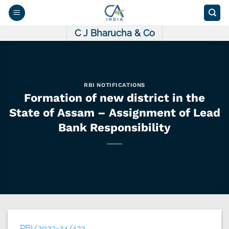
Skip
to
content
C J Bharucha & Co
RBI NOTIFICATIONS
Formation of new district in the
State of Assam – Assignment of Lead
Bank Responsibility
RBI/2023-24/123