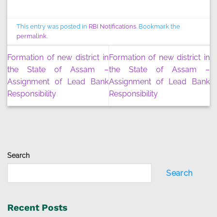
This entry was posted in
RBI Notifications
. Bookmark the
permalink
.
Formation of new district in
Formation of new district in
the State of Assam –
the State of Assam –
Assignment of Lead Bank
Assignment of Lead Bank
Responsibility
Responsibility
Search
Search
Recent Posts