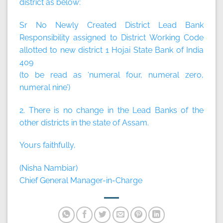
district as below:
Sr No Newly Created District Lead Bank
Responsibility assigned to District Working Code
allotted to new district 1 Hojai State Bank of India
409
(to be read as ‘numeral four, numeral zero,
numeral nine’)
2. There is no change in the Lead Banks of the
other districts in the state of Assam.
Yours faithfully,
(Nisha Nambiar)
Chief General Manager-in-Charge