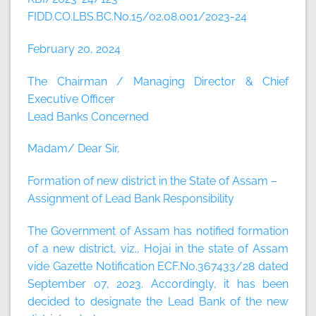
FIDD.CO.LBS.BC.No.15/02.08.001/2023-24
February 20, 2024
The Chairman / Managing Director & Chief
Executive Officer
Lead Banks Concerned
Madam/ Dear Sir,
Formation of new district in the State of Assam –
Assignment of Lead Bank Responsibility
The Government of Assam has notified formation
of a new district, viz., Hojai in the state of Assam
vide Gazette Notification ECF.No.367433/28 dated
September 07, 2023. Accordingly, it has been
decided to designate the Lead Bank of the new