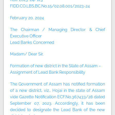
FIDD.CO.LBS.BC.No.15/02.08.001/2023-24
February 20, 2024
The Chairman / Managing Director & Chief
Executive Officer
Lead Banks Concerned
Madam/ Dear Sir,
Formation of new district in the State of Assam –
Assignment of Lead Bank Responsibility
The Government of Assam has notified formation
of a new district, viz., Hojai in the state of Assam
vide Gazette Notification ECF.No.367433/28 dated
September 07, 2023. Accordingly, it has been
decided to designate the Lead Bank of the new