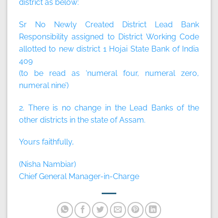
district as below:
Sr No Newly Created District Lead Bank
Responsibility assigned to District Working Code
allotted to new district 1 Hojai State Bank of India
409
(to be read as ‘numeral four, numeral zero,
numeral nine’)
2. There is no change in the Lead Banks of the
other districts in the state of Assam.
Yours faithfully,
(Nisha Nambiar)
Chief General Manager-in-Charge