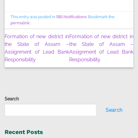
This entry was posted in
RBI Notifications
. Bookmark the
permalink
.
Formation of new district in
Formation of new district in
the State of Assam –
the State of Assam –
Assignment of Lead Bank
Assignment of Lead Bank
Responsibility
Responsibility
Search
Search
Recent Posts