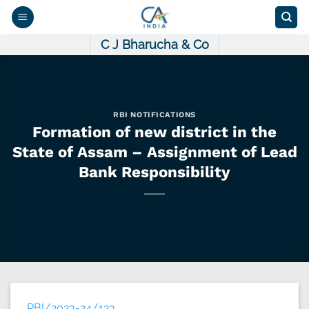
Skip
to
content
C J Bharucha & Co
RBI NOTIFICATIONS
Formation of new district in the
State of Assam – Assignment of Lead
Bank Responsibility
RBI/2023-24/123