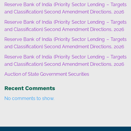
Reserve Bank of India (Priority Sector Lending – Targets
and Classification) Second Amendment Directions, 2026
Reserve Bank of India (Priority Sector Lending – Targets
and Classification) Second Amendment Directions, 2026
Reserve Bank of India (Priority Sector Lending – Targets
and Classification) Second Amendment Directions, 2026
Reserve Bank of India (Priority Sector Lending – Targets
and Classification) Second Amendment Directions, 2026
Auction of State Government Securities
Recent Comments
No comments to show.