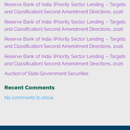
Reserve Bank of India (Priority Sector Lending – Targets
and Classification) Second Amendment Directions, 2026
Reserve Bank of India (Priority Sector Lending – Targets
and Classification) Second Amendment Directions, 2026
Reserve Bank of India (Priority Sector Lending – Targets
and Classification) Second Amendment Directions, 2026
Reserve Bank of India (Priority Sector Lending – Targets
and Classification) Second Amendment Directions, 2026
Auction of State Government Securities
Recent Comments
No comments to show.