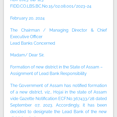
FIDD.CO.LBS.BC.No.15/02.08.001/2023-24
February 20, 2024
The Chairman / Managing Director & Chief
Executive Officer
Lead Banks Concerned
Madam/ Dear Sir,
Formation of new district in the State of Assam –
Assignment of Lead Bank Responsibility
The Government of Assam has notified formation
of a new district, viz., Hojai in the state of Assam
vide Gazette Notification ECF.No.367433/28 dated
September 07, 2023. Accordingly, it has been
decided to designate the Lead Bank of the new