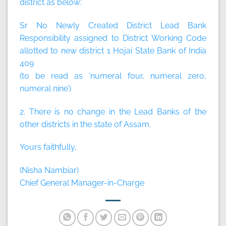
district as below:
Sr No Newly Created District Lead Bank
Responsibility assigned to District Working Code
allotted to new district 1 Hojai State Bank of India
409
(to be read as ‘numeral four, numeral zero,
numeral nine’)
2. There is no change in the Lead Banks of the
other districts in the state of Assam.
Yours faithfully,
(Nisha Nambiar)
Chief General Manager-in-Charge