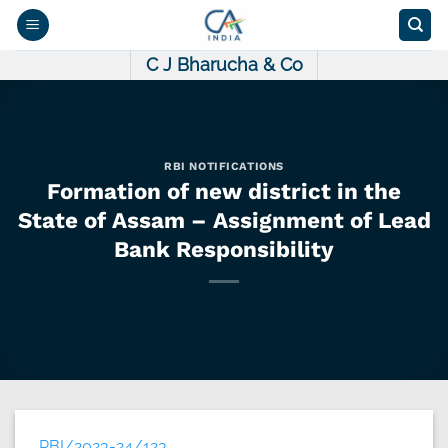
Skip
to
content
C J Bharucha & Co
RBI NOTIFICATIONS
Formation of new district in the
State of Assam – Assignment of Lead
Bank Responsibility
RBI/2023-24/123