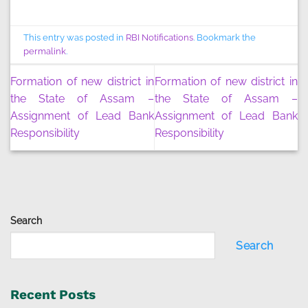
This entry was posted in
RBI Notifications
. Bookmark the
permalink
.
Formation of new district in
Formation of new district in
the State of Assam –
the State of Assam –
Assignment of Lead Bank
Assignment of Lead Bank
Responsibility
Responsibility
Search
Search
Recent Posts