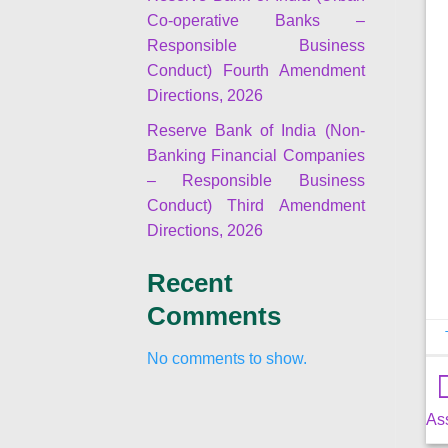
Co-operative Banks –
Responsible Business
Conduct) Fourth Amendment
Directions, 2026
Reserve Bank of India (Non-
Banking Financial Companies
– Responsible Business
Conduct) Third Amendment
Directions, 2026
Recent
Comments
No comments to show.
As