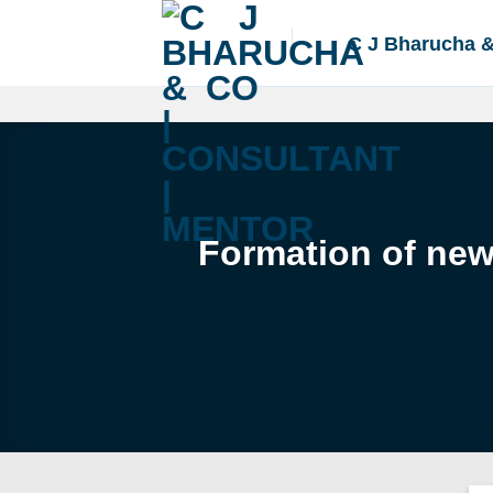
Skip
to
C J Bharucha 
content
Formation of new 