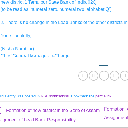
new district 1 Tamulpur State Bank of India 02Q
(to be read as ‘numeral zero, numeral two, alphabet Q’)
2. There is no change in the Lead Banks of the other districts in
Yours faithfully,
(Nisha Nambiar)
Chief General Manager-in-Charge
This entry was posted in
RBI Notifications
. Bookmark the
permalink
.
Formation 
Formation of new district in the State of Assam –
Assignment 
signment of Lead Bank Responsibility