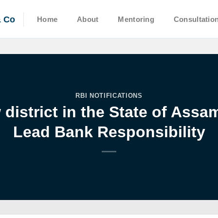
& Co
Home
About
Mentoring
Consultatio
RBI NOTIFICATIONS
district in the State of Ass
Lead Bank Responsibility