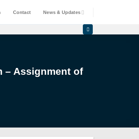
n
Contact
News & Updates
am – Assignment of