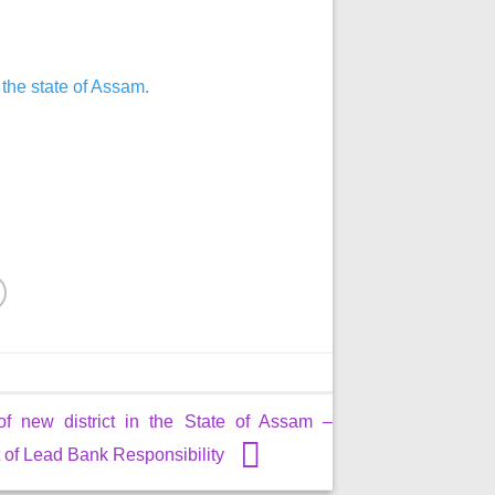
 the state of Assam.
of new district in the State of Assam –
of Lead Bank Responsibility