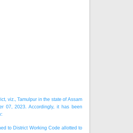
ct, viz., Tamulpur in the state of Assam
r 07, 2023. Accordingly, it has been
w:
d to District Working Code allotted to