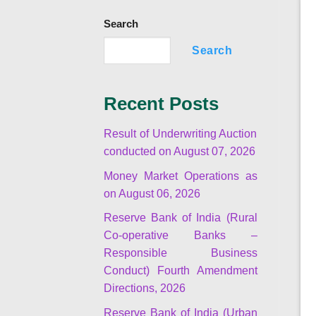
Search
Search
Recent Posts
Result of Underwriting Auction
conducted on August 07, 2026
Money Market Operations as
on August 06, 2026
Reserve Bank of India (Rural
Co-operative Banks –
Responsible Business
Conduct) Fourth Amendment
Directions, 2026
Reserve Bank of India (Urban