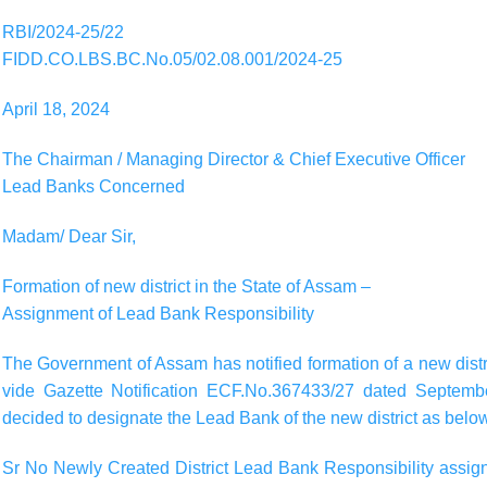
RBI/2024-25/22
FIDD.CO.LBS.BC.No.05/02.08.001/2024-25
April 18, 2024
The Chairman / Managing Director & Chief Executive Officer
Lead Banks Concerned
Madam/ Dear Sir,
Formation of new district in the State of Assam –
Assignment of Lead Bank Responsibility
The Government of Assam has notified formation of a new distri
vide Gazette Notification ECF.No.367433/27 dated Septembe
decided to designate the Lead Bank of the new district as belo
Sr No Newly Created District Lead Bank Responsibility assigne