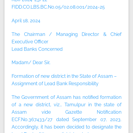
FIDD.CO.LBS.BC.No.05/02.08.001/2024-25
April 18, 2024
The Chairman / Managing Director & Chief
Executive Officer
Lead Banks Concerned
Madam/ Dear Sir,
Formation of new district in the State of Assam –
Assignment of Lead Bank Responsibility
The Government of Assam has notified formation
of a new district, viz., Tamulpur in the state of
Assam vide Gazette Notification
ECF.No.367433/27 dated September 07, 2023.
Accordingly, it has been decided to designate the