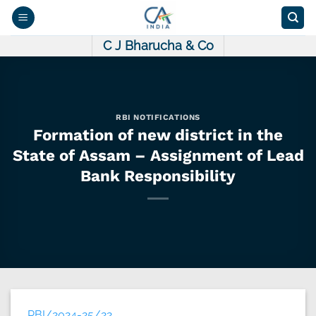
Skip
to
content
C J Bharucha & Co
RBI NOTIFICATIONS
Formation of new district in the
State of Assam – Assignment of Lead
Bank Responsibility
RBI/2024-25/22