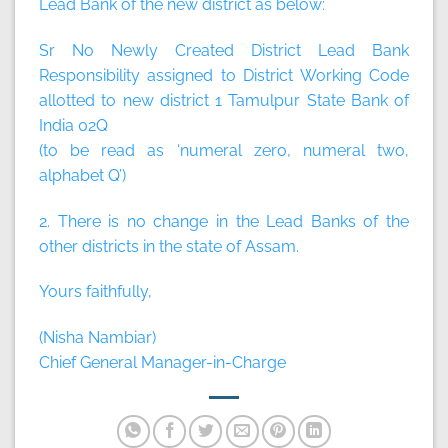
Lead Bank of the new district as below:
Sr No Newly Created District Lead Bank
Responsibility assigned to District Working Code
allotted to new district 1 Tamulpur State Bank of
India 02Q
(to be read as ‘numeral zero, numeral two,
alphabet Q’)
2. There is no change in the Lead Banks of the
other districts in the state of Assam.
Yours faithfully,
(Nisha Nambiar)
Chief General Manager-in-Charge