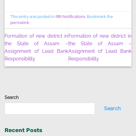
This entry was posted in
RBI Notifications
. Bookmark the
permalink
.
Formation of new district in
Formation of new district in
the State of Assam –
the State of Assam –
Assignment of Lead Bank
Assignment of Lead Bank
Responsibility
Responsibility
Search
Search
Recent Posts