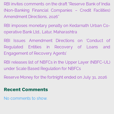
RBI invites comments on the draft “Reserve Bank of India
(Non-Banking Financial Companies – Credit Facilities)
Amendment Directions, 2026”
RBI imposes monetary penalty on Kedarnath Urban Co-
operative Bank Ltd., Latur, Maharashtra
RBI Issues Amendment Directions on ‘Conduct of
Regulated Entities in Recovery of Loans and
Engagement of Recovery Agents’
RBI releases list of NBFCs in the Upper Layer (NBFC-UL)
under Scale Based Regulation for NBFCs
Reserve Money for the fortnight ended on July 31, 2026
Recent Comments
No comments to show.