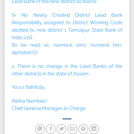
Lead Bank of the new district as below:
Sr No Newly Created District Lead Bank
Responsibility assigned to District Working Code
allotted to new district 1 Tamulpur State Bank of
India 02Q
(to be read as ‘numeral zero, numeral two,
alphabet Q’)
2. There is no change in the Lead Banks of the
other districts in the state of Assam.
Yours faithfully,
(Nisha Nambiar)
Chief General Manager-in-Charge