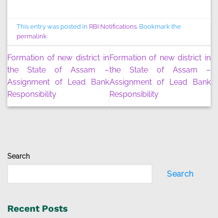
This entry was posted in
RBI Notifications
. Bookmark the
permalink
.
Formation of new district in
Formation of new district in
the State of Assam –
the State of Assam –
Assignment of Lead Bank
Assignment of Lead Bank
Responsibility
Responsibility
Search
Search
Recent Posts