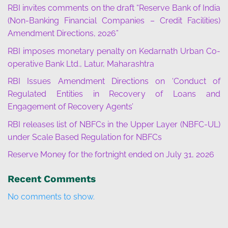
RBI invites comments on the draft “Reserve Bank of India
(Non-Banking Financial Companies – Credit Facilities)
Amendment Directions, 2026”
RBI imposes monetary penalty on Kedarnath Urban Co-
operative Bank Ltd., Latur, Maharashtra
RBI Issues Amendment Directions on ‘Conduct of
Regulated Entities in Recovery of Loans and
Engagement of Recovery Agents’
RBI releases list of NBFCs in the Upper Layer (NBFC-UL)
under Scale Based Regulation for NBFCs
Reserve Money for the fortnight ended on July 31, 2026
Recent Comments
No comments to show.