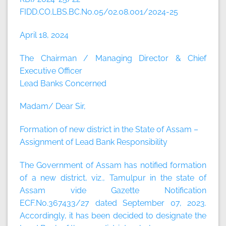
FIDD.CO.LBS.BC.No.05/02.08.001/2024-25
April 18, 2024
The Chairman / Managing Director & Chief
Executive Officer
Lead Banks Concerned
Madam/ Dear Sir,
Formation of new district in the State of Assam –
Assignment of Lead Bank Responsibility
The Government of Assam has notified formation
of a new district, viz., Tamulpur in the state of
Assam vide Gazette Notification
ECF.No.367433/27 dated September 07, 2023.
Accordingly, it has been decided to designate the