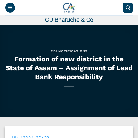
Skip
to
content
C J Bharucha & Co
RBI NOTIFICATIONS
Formation of new district in the
State of Assam – Assignment of Lead
Bank Responsibility
RBI/2024-25/22