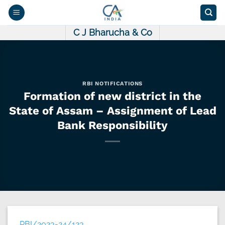
Skip
to
content
C J Bharucha & Co
RBI NOTIFICATIONS
Formation of new district in the
State of Assam – Assignment of Lead
Bank Responsibility
RBI/2023-24/123