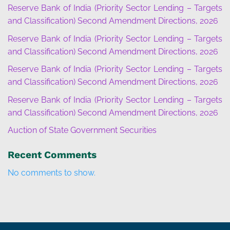
Reserve Bank of India (Priority Sector Lending – Targets
and Classification) Second Amendment Directions, 2026
Reserve Bank of India (Priority Sector Lending – Targets
and Classification) Second Amendment Directions, 2026
Reserve Bank of India (Priority Sector Lending – Targets
and Classification) Second Amendment Directions, 2026
Reserve Bank of India (Priority Sector Lending – Targets
and Classification) Second Amendment Directions, 2026
Auction of State Government Securities
Recent Comments
No comments to show.