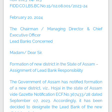
FIDD.CO.LBS.BC.No.15/02.08.001/2023-24
February 20, 2024
The Chairman / Managing Director & Chief
Executive Officer
Lead Banks Concerned
Madam/ Dear Sir,
Formation of new district in the State of Assam –
Assignment of Lead Bank Responsibility
The Government of Assam has notified formation
of a new district, viz., Hojai in the state of Assam
vide Gazette Notification ECF.No.367433/28 dated
September 07, 2023. Accordingly, it has been
decided to designate the Lead Bank of the new