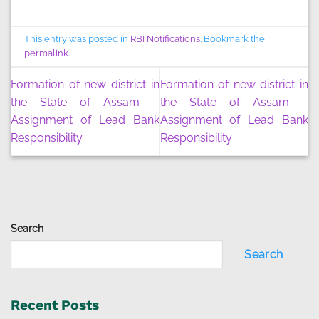
This entry was posted in
RBI Notifications
. Bookmark the
permalink
.
Formation of new district in
Formation of new district in
the State of Assam –
the State of Assam –
Assignment of Lead Bank
Assignment of Lead Bank
Responsibility
Responsibility
Search
Search
Recent Posts