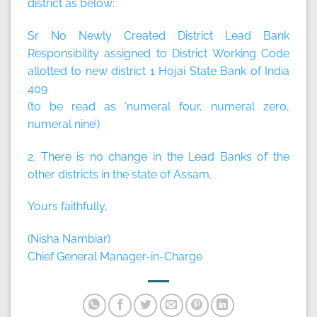
district as below:
Sr No Newly Created District Lead Bank
Responsibility assigned to District Working Code
allotted to new district 1 Hojai State Bank of India
409
(to be read as ‘numeral four, numeral zero,
numeral nine’)
2. There is no change in the Lead Banks of the
other districts in the state of Assam.
Yours faithfully,
(Nisha Nambiar)
Chief General Manager-in-Charge