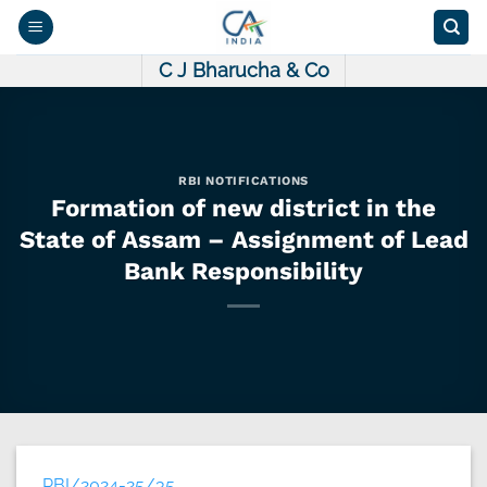
Skip
to
content
C J Bharucha & Co
RBI NOTIFICATIONS
Formation of new district in the
State of Assam – Assignment of Lead
Bank Responsibility
RBI/2024-25/35