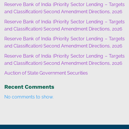
Reserve Bank of India (Priority Sector Lending – Targets
and Classification) Second Amendment Directions, 2026
Reserve Bank of India (Priority Sector Lending – Targets
and Classification) Second Amendment Directions, 2026
Reserve Bank of India (Priority Sector Lending – Targets
and Classification) Second Amendment Directions, 2026
Reserve Bank of India (Priority Sector Lending – Targets
and Classification) Second Amendment Directions, 2026
Auction of State Government Securities
Recent Comments
No comments to show.