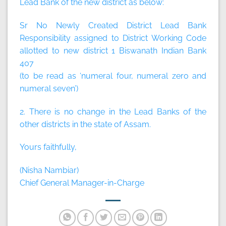
Lead Bank of the new district as below:
Sr No Newly Created District Lead Bank
Responsibility assigned to District Working Code
allotted to new district 1 Biswanath Indian Bank
407
(to be read as ‘numeral four, numeral zero and
numeral seven’)
2. There is no change in the Lead Banks of the
other districts in the state of Assam.
Yours faithfully,
(Nisha Nambiar)
Chief General Manager-in-Charge