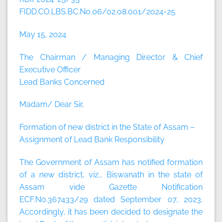
FIDD.CO.LBS.BC.No.06/02.08.001/2024-25
May 15, 2024
The Chairman / Managing Director & Chief
Executive Officer
Lead Banks Concerned
Madam/ Dear Sir,
Formation of new district in the State of Assam –
Assignment of Lead Bank Responsibility
The Government of Assam has notified formation
of a new district, viz., Biswanath in the state of
Assam vide Gazette Notification
ECF.No.367433/29 dated September 07, 2023.
Accordingly, it has been decided to designate the