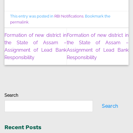
This entry was posted in
RBI Notifications
. Bookmark the
permalink
.
Formation of new district in
Formation of new district in
the State of Assam –
the State of Assam –
Assignment of Lead Bank
Assignment of Lead Bank
Responsibility
Responsibility
Search
Search
Recent Posts