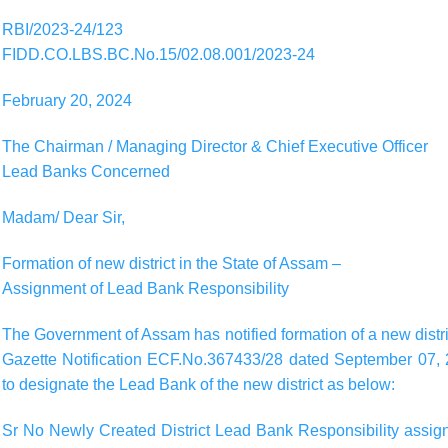
RBI/2023-24/123
FIDD.CO.LBS.BC.No.15/02.08.001/2023-24
February 20, 2024
The Chairman / Managing Director & Chief Executive Officer
Lead Banks Concerned
Madam/ Dear Sir,
Formation of new district in the State of Assam –
Assignment of Lead Bank Responsibility
The Government of Assam has notified formation of a new district
Gazette Notification ECF.No.367433/28 dated September 07, 2
to designate the Lead Bank of the new district as below:
Sr No Newly Created District Lead Bank Responsibility assigne