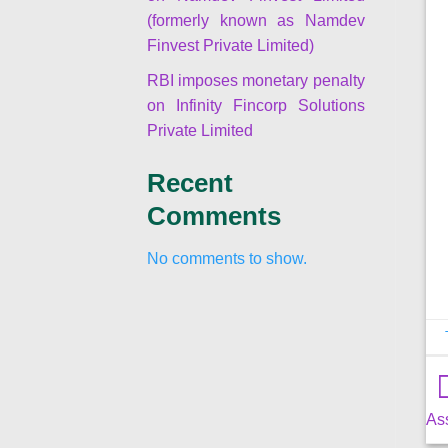
(formerly known as Namdev
Finvest Private Limited)
RBI imposes monetary penalty
on Infinity Fincorp Solutions
Private Limited
Recent
Comments
No comments to show.
As