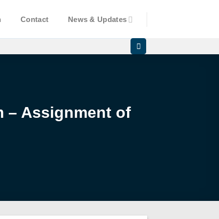
n
Contact
News & Updates
am – Assignment of