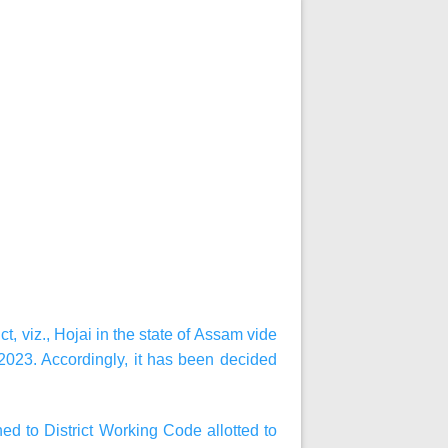
, viz., Hojai in the state of Assam vide
023. Accordingly, it has been decided
d to District Working Code allotted to