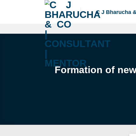
Skip
to
C J Bharucha 
content
Formation of new 