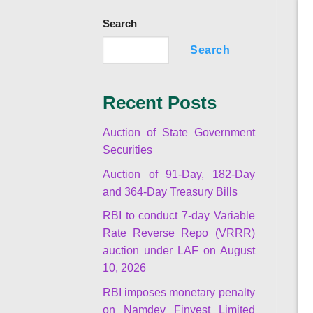
Search
Search
Recent Posts
Auction of State Government
Securities
Auction of 91-Day, 182-Day
and 364-Day Treasury Bills
RBI to conduct 7-day Variable
Rate Reverse Repo (VRRR)
auction under LAF on August
10, 2026
RBI imposes monetary penalty
on Namdev Finvest Limited