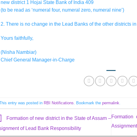
new district 1 Hojai State Bank of India 409
(to be read as ‘numeral four, numeral zero, numeral nine’)
2. There is no change in the Lead Banks of the other districts in
Yours faithfully,
(Nisha Nambiar)
Chief General Manager-in-Charge
This entry was posted in
RBI Notifications
. Bookmark the
permalink
.
Formation 
Formation of new district in the State of Assam –
Assignment 
signment of Lead Bank Responsibility