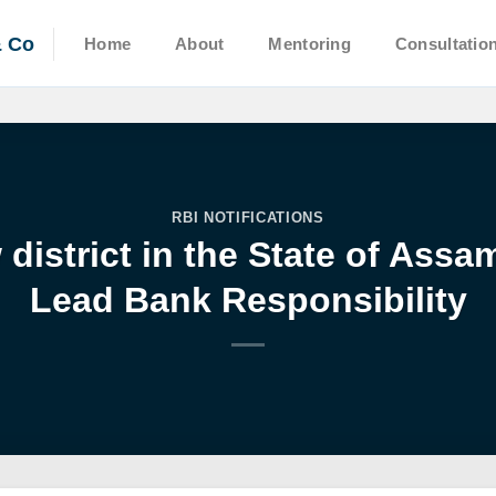
& Co
Home
About
Mentoring
Consultatio
RBI NOTIFICATIONS
district in the State of Ass
Lead Bank Responsibility