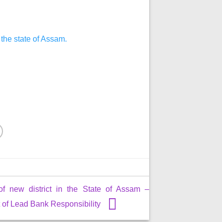
 the state of Assam.
of new district in the State of Assam –
of Lead Bank Responsibility