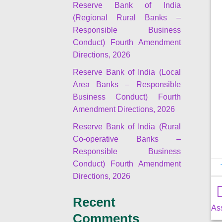
Reserve Bank of India
(Regional Rural Banks –
Responsible Business
Conduct) Fourth Amendment
Directions, 2026
Reserve Bank of India (Local
Area Banks – Responsible
Business Conduct) Fourth
Amendment Directions, 2026
Reserve Bank of India (Rural
Co-operative Banks –
Responsible Business
Conduct) Fourth Amendment
Directions, 2026
Recent
As
Comments