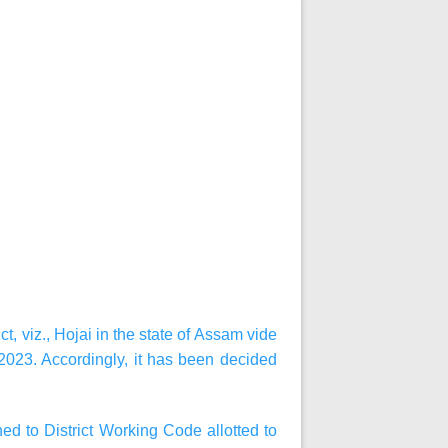
, viz., Hojai in the state of Assam vide
023. Accordingly, it has been decided
d to District Working Code allotted to