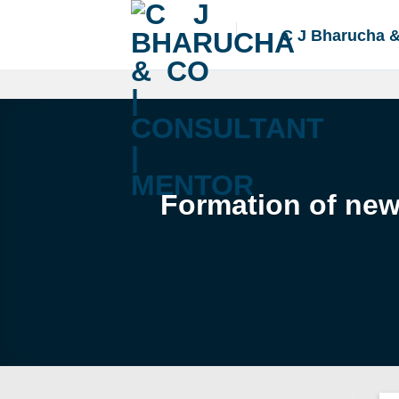
Skip
to
C J Bharucha 
content
Formation of new 