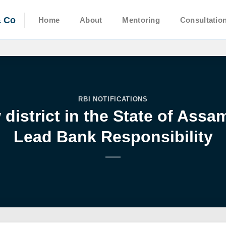
& Co
Home
About
Mentoring
Consultatio
RBI NOTIFICATIONS
district in the State of Ass
Lead Bank Responsibility