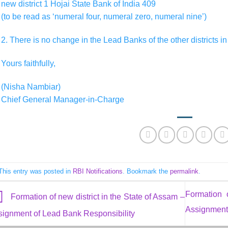
new district 1 Hojai State Bank of India 409
(to be read as ‘numeral four, numeral zero, numeral nine’)
2. There is no change in the Lead Banks of the other districts in
Yours faithfully,
(Nisha Nambiar)
Chief General Manager-in-Charge
This entry was posted in
RBI Notifications
. Bookmark the
permalink
.
Formation 
Formation of new district in the State of Assam –
Assignment 
signment of Lead Bank Responsibility