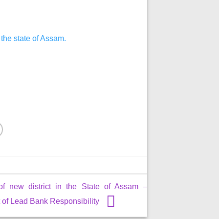
 the state of Assam.
of new district in the State of Assam –
of Lead Bank Responsibility