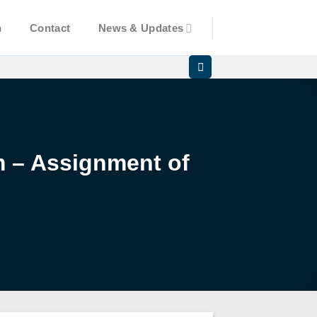
n
Contact
News & Updates
am – Assignment of