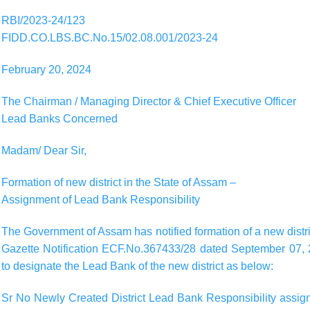
RBI/2023-24/123
FIDD.CO.LBS.BC.No.15/02.08.001/2023-24
February 20, 2024
The Chairman / Managing Director & Chief Executive Officer
Lead Banks Concerned
Madam/ Dear Sir,
Formation of new district in the State of Assam –
Assignment of Lead Bank Responsibility
The Government of Assam has notified formation of a new district
Gazette Notification ECF.No.367433/28 dated September 07, 2
to designate the Lead Bank of the new district as below:
Sr No Newly Created District Lead Bank Responsibility assigne