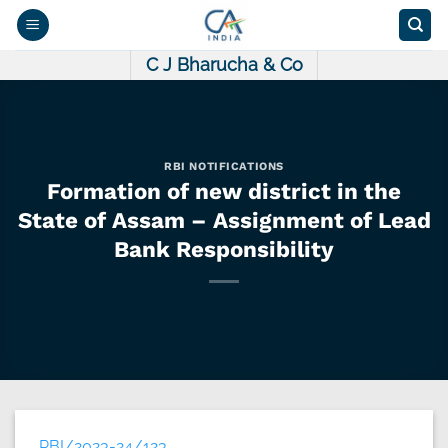
Skip
to
content
C J Bharucha & Co
RBI NOTIFICATIONS
Formation of new district in the
State of Assam – Assignment of Lead
Bank Responsibility
RBI/2023-24/123