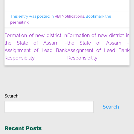
This entry was posted in
RBI Notifications
. Bookmark the
permalink
.
Formation of new district in
Formation of new district in
the State of Assam –
the State of Assam –
Assignment of Lead Bank
Assignment of Lead Bank
Responsibility
Responsibility
Search
Search
Recent Posts