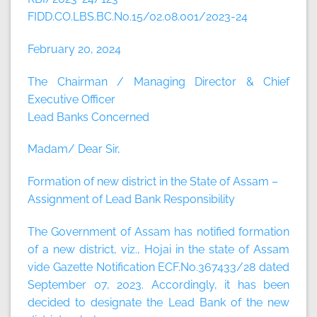
FIDD.CO.LBS.BC.No.15/02.08.001/2023-24
February 20, 2024
The Chairman / Managing Director & Chief
Executive Officer
Lead Banks Concerned
Madam/ Dear Sir,
Formation of new district in the State of Assam –
Assignment of Lead Bank Responsibility
The Government of Assam has notified formation
of a new district, viz., Hojai in the state of Assam
vide Gazette Notification ECF.No.367433/28 dated
September 07, 2023. Accordingly, it has been
decided to designate the Lead Bank of the new