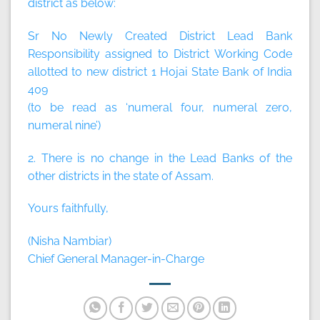
district as below:
Sr No Newly Created District Lead Bank
Responsibility assigned to District Working Code
allotted to new district 1 Hojai State Bank of India
409
(to be read as ‘numeral four, numeral zero,
numeral nine’)
2. There is no change in the Lead Banks of the
other districts in the state of Assam.
Yours faithfully,
(Nisha Nambiar)
Chief General Manager-in-Charge