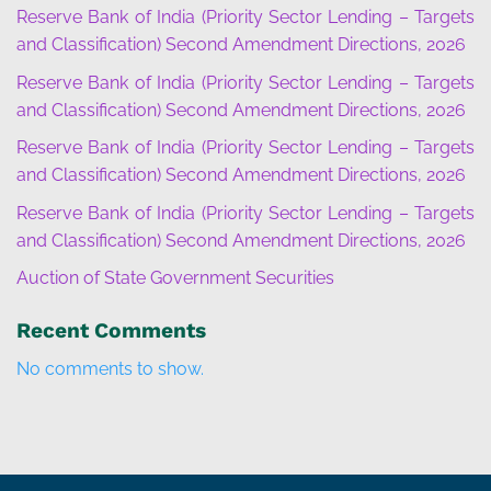
Reserve Bank of India (Priority Sector Lending – Targets
and Classification) Second Amendment Directions, 2026
Reserve Bank of India (Priority Sector Lending – Targets
and Classification) Second Amendment Directions, 2026
Reserve Bank of India (Priority Sector Lending – Targets
and Classification) Second Amendment Directions, 2026
Reserve Bank of India (Priority Sector Lending – Targets
and Classification) Second Amendment Directions, 2026
Auction of State Government Securities
Recent Comments
No comments to show.