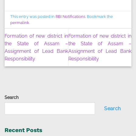
This entry was posted in
RBI Notifications
. Bookmark the
permalink
.
Formation of new district in
Formation of new district in
the State of Assam –
the State of Assam –
Assignment of Lead Bank
Assignment of Lead Bank
Responsibility
Responsibility
Search
Search
Recent Posts