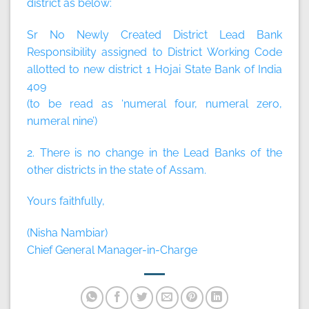
district as below:
Sr No Newly Created District Lead Bank
Responsibility assigned to District Working Code
allotted to new district 1 Hojai State Bank of India
409
(to be read as ‘numeral four, numeral zero,
numeral nine’)
2. There is no change in the Lead Banks of the
other districts in the state of Assam.
Yours faithfully,
(Nisha Nambiar)
Chief General Manager-in-Charge