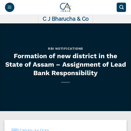
Skip
to
content
C J Bharucha & Co
RBI NOTIFICATIONS
Formation of new district in the
State of Assam – Assignment of Lead
Bank Responsibility
RBI/2023-24/123