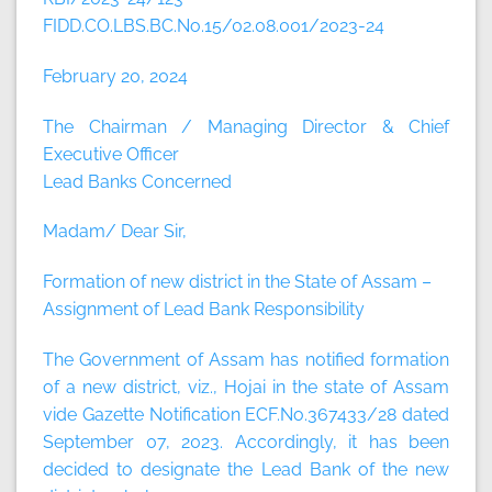
FIDD.CO.LBS.BC.No.15/02.08.001/2023-24
February 20, 2024
The Chairman / Managing Director & Chief
Executive Officer
Lead Banks Concerned
Madam/ Dear Sir,
Formation of new district in the State of Assam –
Assignment of Lead Bank Responsibility
The Government of Assam has notified formation
of a new district, viz., Hojai in the state of Assam
vide Gazette Notification ECF.No.367433/28 dated
September 07, 2023. Accordingly, it has been
decided to designate the Lead Bank of the new