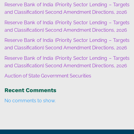
Reserve Bank of India (Priority Sector Lending – Targets
and Classification) Second Amendment Directions, 2026
Reserve Bank of India (Priority Sector Lending – Targets
and Classification) Second Amendment Directions, 2026
Reserve Bank of India (Priority Sector Lending – Targets
and Classification) Second Amendment Directions, 2026
Reserve Bank of India (Priority Sector Lending – Targets
and Classification) Second Amendment Directions, 2026
Auction of State Government Securities
Recent Comments
No comments to show.