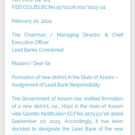
FIDD.CO.LBS.BC.No.15/02.08.001/2023-24
February 20, 2024
The Chairman / Managing Director & Chief
Executive Officer
Lead Banks Concerned
Madam/ Dear Sir,
Formation of new district in the State of Assam –
Assignment of Lead Bank Responsibility
The Government of Assam has notified formation
of a new district, viz., Hojai in the state of Assam
vide Gazette Notification ECF.No.367433/28 dated
September 07, 2023. Accordingly, it has been
decided to designate the Lead Bank of the new