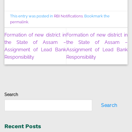
This entry was posted in
RBI Notifications
. Bookmark the
permalink
.
Formation of new district in
Formation of new district in
the State of Assam –
the State of Assam –
Assignment of Lead Bank
Assignment of Lead Bank
Responsibility
Responsibility
Search
Search
Recent Posts