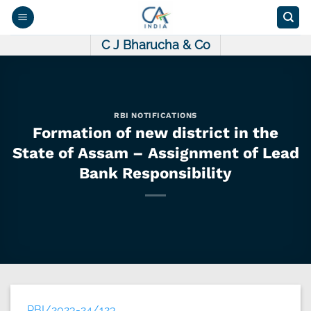
Skip
to
content
C J Bharucha & Co
RBI NOTIFICATIONS
Formation of new district in the
State of Assam – Assignment of Lead
Bank Responsibility
RBI/2023-24/123