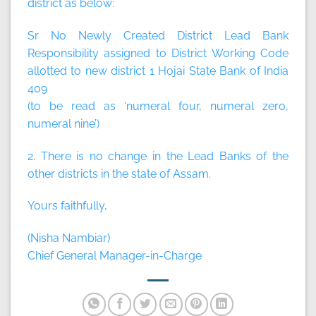
district as below:
Sr No Newly Created District Lead Bank
Responsibility assigned to District Working Code
allotted to new district 1 Hojai State Bank of India
409
(to be read as ‘numeral four, numeral zero,
numeral nine’)
2. There is no change in the Lead Banks of the
other districts in the state of Assam.
Yours faithfully,
(Nisha Nambiar)
Chief General Manager-in-Charge