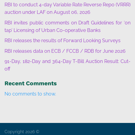
RBI to conduct 4-day Variable Rate Reverse Repo (VRRR)
auction under LAF on August 06, 2026
RBI invites public comments on Draft Guidelines for ‘on
tap’ Licensing of Urban Co-operative Banks
RBI releases the results of Forward Looking Surveys
RBI releases data on ECB / FCCB / RDB for June 2026
91-Day, 182-Day and 364-Day T-Bill Auction Result: Cut-
off
Recent Comments
No comments to show.
Copyright 2026 ©