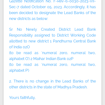
Gazette Notification No. F-Rev-6-0030-2023-VII-
Sec-7 dated October 05, 2023. Accordingly, it has
been decided to designate the Lead Banks of the
new districts as below:
Sr No Newly Created District Lead Bank
Responsibility assigned to District Working Code
allotted to new district 1 Pandhurna Central Bank
of India 02O
(to be read as ‘numeral zero, numeral two,
alphabet O’) 2 Maihar Indian Bank 02P
(to be read as ‘numeral zero, numeral two,
alphabet P’)
2. There is no change in the Lead Banks of the
other districts in the state of Madhya Pradesh.
Yours faithfully,