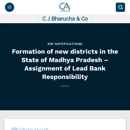
Skip
to
content
C J Bharucha & Co
RBI NOTIFICATIONS
Formation of new districts in the
State of Madhya Pradesh –
Assignment of Lead Bank
Responsibility
RBI/2023-24/116