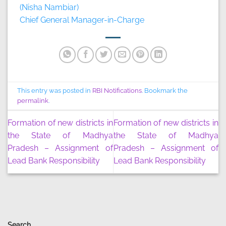
(Nisha Nambiar)
Chief General Manager-in-Charge
This entry was posted in
RBI Notifications
. Bookmark the
permalink
.
Formation of new districts in
Formation of new districts in
the State of Madhya
the State of Madhya
Pradesh – Assignment of
Pradesh – Assignment of
Lead Bank Responsibility
Lead Bank Responsibility
Search