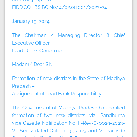
FIDD.CO.LBS.BC.No.14/02.08.001/2023-24
January 19, 2024
The Chairman / Managing Director & Chief
Executive Officer
Lead Banks Concerned
Madam/ Dear Sir,
Formation of new districts in the State of Madhya
Pradesh –
Assignment of Lead Bank Responsibility
The Government of Madhya Pradesh has notified
formation of two new districts, viz., Pandhurna
vide Gazette Notification No. F-Rev-6-0029-2023-
VII-Sec-7 dated October 5, 2023 and Maihar vide