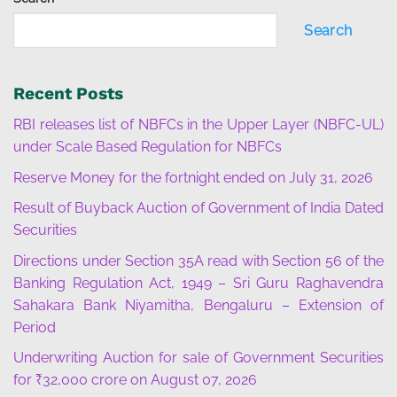
Search
Recent Posts
RBI releases list of NBFCs in the Upper Layer (NBFC-UL)
under Scale Based Regulation for NBFCs
Reserve Money for the fortnight ended on July 31, 2026
Result of Buyback Auction of Government of India Dated
Securities
Directions under Section 35A read with Section 56 of the
Banking Regulation Act, 1949 – Sri Guru Raghavendra
Sahakara Bank Niyamitha, Bengaluru – Extension of
Period
Underwriting Auction for sale of Government Securities
for ₹32,000 crore on August 07, 2026