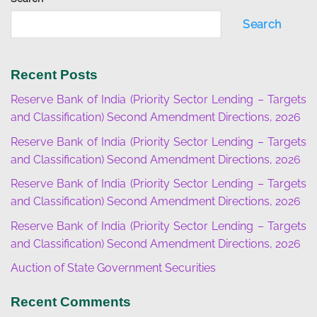
Search
Recent Posts
Reserve Bank of India (Priority Sector Lending – Targets
and Classification) Second Amendment Directions, 2026
Reserve Bank of India (Priority Sector Lending – Targets
and Classification) Second Amendment Directions, 2026
Reserve Bank of India (Priority Sector Lending – Targets
and Classification) Second Amendment Directions, 2026
Reserve Bank of India (Priority Sector Lending – Targets
and Classification) Second Amendment Directions, 2026
Auction of State Government Securities
Recent Comments