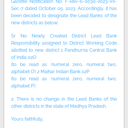
Gazette Notification No. F-Rev-6-0030-2023-VII-
Sec-7 dated October 05, 2023. Accordingly, it has
been decided to designate the Lead Banks of the
new districts as below:
Sr No Newly Created District Lead Bank
Responsibility assigned to District Working Code
allotted to new district 1 Pandhurna Central Bank
of India 02O
(to be read as ‘numeral zero, numeral two,
alphabet O’) 2 Maihar Indian Bank 02P
(to be read as ‘numeral zero, numeral two,
alphabet P’)
2. There is no change in the Lead Banks of the
other districts in the state of Madhya Pradesh.
Yours faithfully,