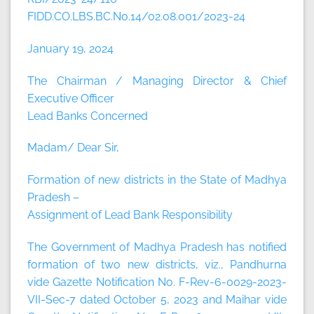
FIDD.CO.LBS.BC.No.14/02.08.001/2023-24
January 19, 2024
The Chairman / Managing Director & Chief
Executive Officer
Lead Banks Concerned
Madam/ Dear Sir,
Formation of new districts in the State of Madhya
Pradesh –
Assignment of Lead Bank Responsibility
The Government of Madhya Pradesh has notified
formation of two new districts, viz., Pandhurna
vide Gazette Notification No. F-Rev-6-0029-2023-
VII-Sec-7 dated October 5, 2023 and Maihar vide