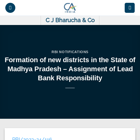
Skip
to
content
C J Bharucha & Co
RBI NOTIFICATIONS
Formation of new districts in the State of
Madhya Pradesh – Assignment of Lead
Bank Responsibility
RBI/2023-24/116