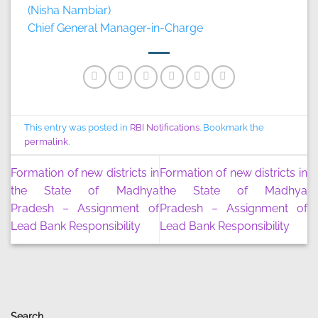
(Nisha Nambiar)
Chief General Manager-in-Charge
This entry was posted in
RBI Notifications
. Bookmark the
permalink
.
Formation of new districts in
Formation of new districts in
the State of Madhya
the State of Madhya
Pradesh – Assignment of
Pradesh – Assignment of
Lead Bank Responsibility
Lead Bank Responsibility
Search