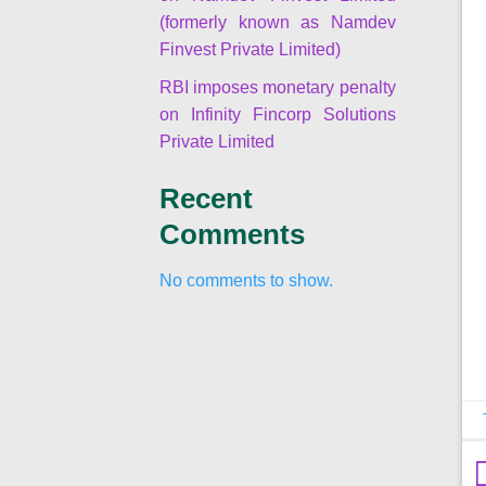
(formerly known as Namdev
Finvest Private Limited)
RBI imposes monetary penalty
on Infinity Fincorp Solutions
Private Limited
Recent
Comments
No comments to show.