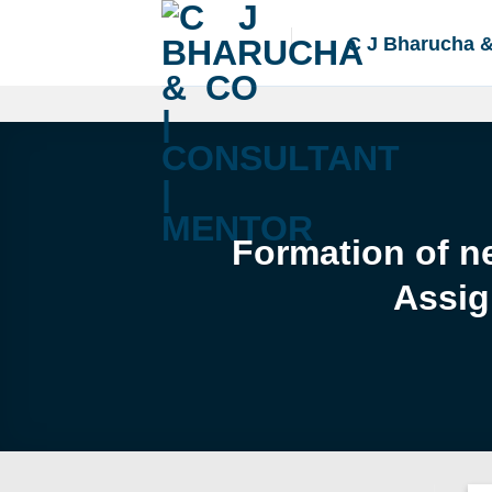
Skip
to
C J Bharucha 
content
Formation of ne
Assig