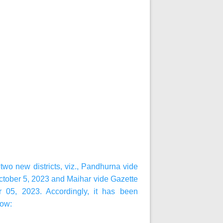
wo new districts, viz., Pandhurna vide
ctober 5, 2023 and Maihar vide Gazette
r 05, 2023. Accordingly, it has been
low: