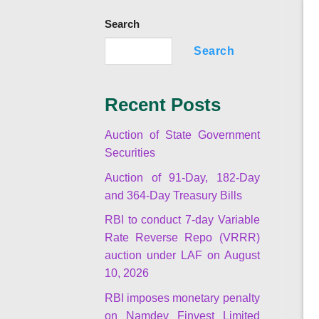
Search
Search
Recent Posts
Auction of State Government
Securities
Auction of 91-Day, 182-Day
and 364-Day Treasury Bills
RBI to conduct 7-day Variable
Rate Reverse Repo (VRRR)
auction under LAF on August
10, 2026
RBI imposes monetary penalty
on Namdev Finvest Limited