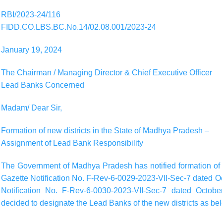
RBI/2023-24/116
FIDD.CO.LBS.BC.No.14/02.08.001/2023-24
January 19, 2024
The Chairman / Managing Director & Chief Executive Officer
Lead Banks Concerned
Madam/ Dear Sir,
Formation of new districts in the State of Madhya Pradesh –
Assignment of Lead Bank Responsibility
The Government of Madhya Pradesh has notified formation of t
Gazette Notification No. F-Rev-6-0029-2023-VII-Sec-7 dated O
Notification No. F-Rev-6-0030-2023-VII-Sec-7 dated Octobe
decided to designate the Lead Banks of the new districts as be