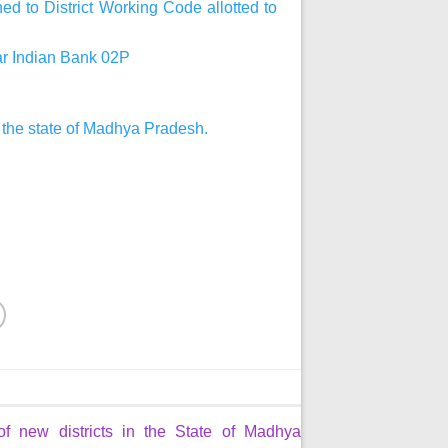
d to District Working Code allotted to
har Indian Bank 02P
n the state of Madhya Pradesh.
of new districts in the State of Madhya