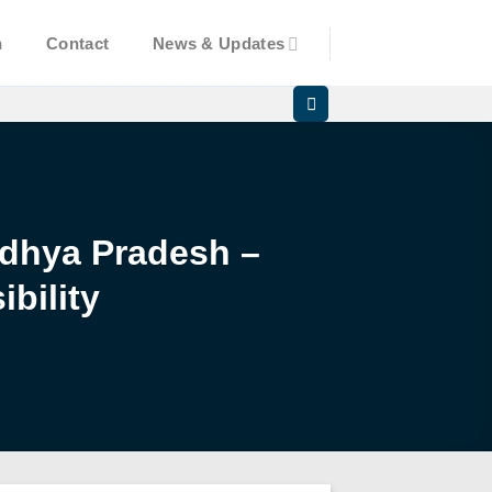
n
Contact
News & Updates
Madhya Pradesh –
bility