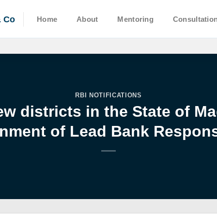
& Co
Home
About
Mentoring
Consultatio
RBI NOTIFICATIONS
w districts in the State of 
nment of Lead Bank Responsi