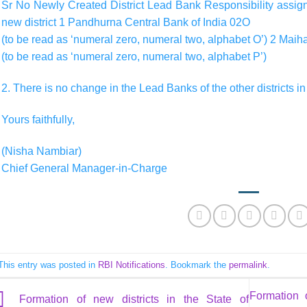
Sr No Newly Created District Lead Bank Responsibility assigne
new district 1 Pandhurna Central Bank of India 02O
(to be read as ‘numeral zero, numeral two, alphabet O’) 2 Mai
(to be read as ‘numeral zero, numeral two, alphabet P’)
2. There is no change in the Lead Banks of the other districts i
Yours faithfully,
(Nisha Nambiar)
Chief General Manager-in-Charge
This entry was posted in
RBI Notifications
. Bookmark the
permalink
.
Formation 
Formation of new districts in the State of