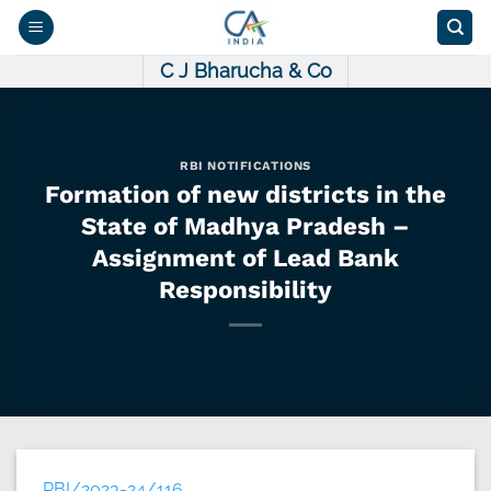
Skip
to
content
C J Bharucha & Co
RBI NOTIFICATIONS
Formation of new districts in the
State of Madhya Pradesh –
Assignment of Lead Bank
Responsibility
RBI/2023-24/116