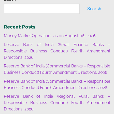
Search
Recent Posts
Money Market Operations as on August 06, 2026
Reserve Bank of India (Small Finance Banks –
Responsible Business Conduct) Fourth Amendment
Directions, 2026
Reserve Bank of India (Commercial Banks – Responsible
Business Conduct) Fourth Amendment Directions, 2026
Reserve Bank of India (Commercial Banks – Responsible
Business Conduct) Fourth Amendment Directions, 2026
Reserve Bank of India (Regional Rural Banks –
Responsible Business Conduct) Fourth Amendment
Directions, 2026