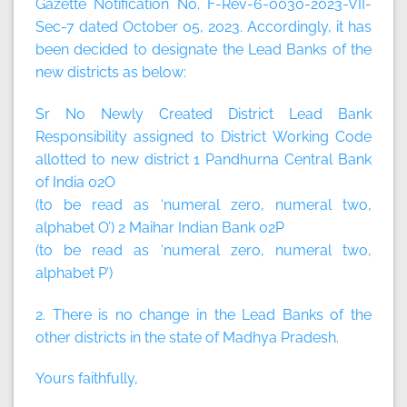
Gazette Notification No. F-Rev-6-0030-2023-VII-
Sec-7 dated October 05, 2023. Accordingly, it has
been decided to designate the Lead Banks of the
new districts as below:
Sr No Newly Created District Lead Bank
Responsibility assigned to District Working Code
allotted to new district 1 Pandhurna Central Bank
of India 02O
(to be read as ‘numeral zero, numeral two,
alphabet O’) 2 Maihar Indian Bank 02P
(to be read as ‘numeral zero, numeral two,
alphabet P’)
2. There is no change in the Lead Banks of the
other districts in the state of Madhya Pradesh.
Yours faithfully,