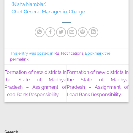
(Nisha Nambiar)
Chief General Manager-in-Charge
This entry was posted in
RBI Notifications
. Bookmark the
permalink
.
Formation of new districts in
Formation of new districts in
the State of Madhya
the State of Madhya
Pradesh – Assignment of
Pradesh – Assignment of
Lead Bank Responsibility
Lead Bank Responsibility
Search