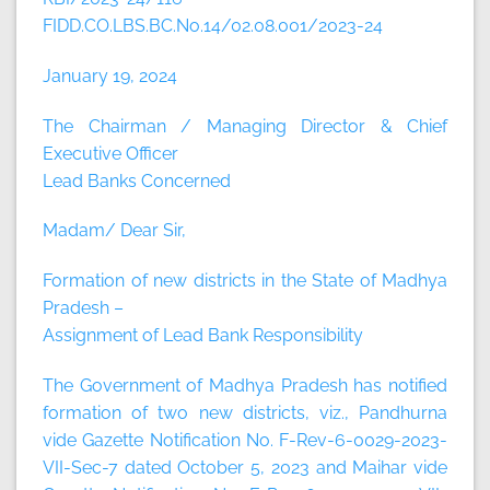
FIDD.CO.LBS.BC.No.14/02.08.001/2023-24
January 19, 2024
The Chairman / Managing Director & Chief
Executive Officer
Lead Banks Concerned
Madam/ Dear Sir,
Formation of new districts in the State of Madhya
Pradesh –
Assignment of Lead Bank Responsibility
The Government of Madhya Pradesh has notified
formation of two new districts, viz., Pandhurna
vide Gazette Notification No. F-Rev-6-0029-2023-
VII-Sec-7 dated October 5, 2023 and Maihar vide