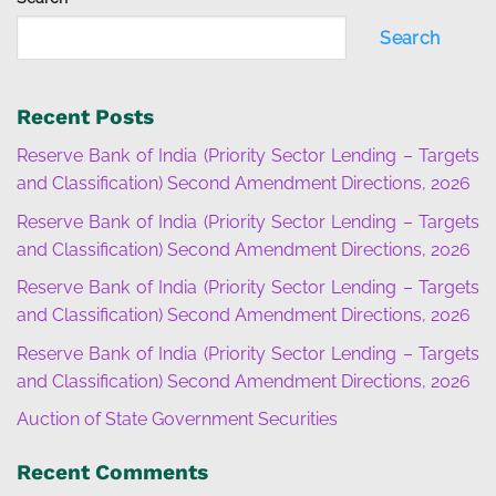
Search
Recent Posts
Reserve Bank of India (Priority Sector Lending – Targets
and Classification) Second Amendment Directions, 2026
Reserve Bank of India (Priority Sector Lending – Targets
and Classification) Second Amendment Directions, 2026
Reserve Bank of India (Priority Sector Lending – Targets
and Classification) Second Amendment Directions, 2026
Reserve Bank of India (Priority Sector Lending – Targets
and Classification) Second Amendment Directions, 2026
Auction of State Government Securities
Recent Comments