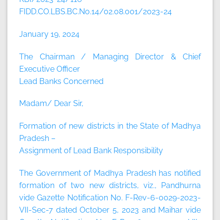
FIDD.CO.LBS.BC.No.14/02.08.001/2023-24
January 19, 2024
The Chairman / Managing Director & Chief
Executive Officer
Lead Banks Concerned
Madam/ Dear Sir,
Formation of new districts in the State of Madhya
Pradesh –
Assignment of Lead Bank Responsibility
The Government of Madhya Pradesh has notified
formation of two new districts, viz., Pandhurna
vide Gazette Notification No. F-Rev-6-0029-2023-
VII-Sec-7 dated October 5, 2023 and Maihar vide