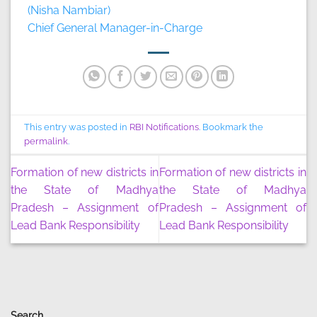
(Nisha Nambiar)
Chief General Manager-in-Charge
This entry was posted in
RBI Notifications
. Bookmark the
permalink
.
Formation of new districts in
Formation of new districts in
the State of Madhya
the State of Madhya
Pradesh – Assignment of
Pradesh – Assignment of
Lead Bank Responsibility
Lead Bank Responsibility
Search