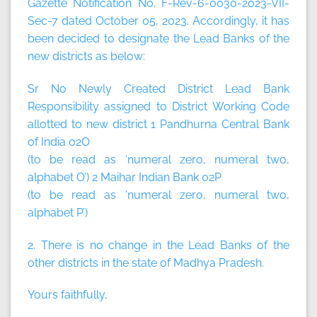
Gazette Notification No. F-Rev-6-0030-2023-VII-
Sec-7 dated October 05, 2023. Accordingly, it has
been decided to designate the Lead Banks of the
new districts as below:
Sr No Newly Created District Lead Bank
Responsibility assigned to District Working Code
allotted to new district 1 Pandhurna Central Bank
of India 02O
(to be read as ‘numeral zero, numeral two,
alphabet O’) 2 Maihar Indian Bank 02P
(to be read as ‘numeral zero, numeral two,
alphabet P’)
2. There is no change in the Lead Banks of the
other districts in the state of Madhya Pradesh.
Yours faithfully,