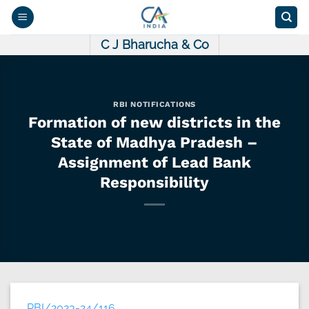
Skip
to
content
C J Bharucha & Co
RBI NOTIFICATIONS
Formation of new districts in the
State of Madhya Pradesh –
Assignment of Lead Bank
Responsibility
RBI/2023-24/116