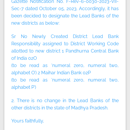
Gazette Notification No. F-Rev-6-0030-2023-VII-
Sec-7 dated October 05, 2023. Accordingly, it has
been decided to designate the Lead Banks of the
new districts as below:
Sr No Newly Created District Lead Bank
Responsibility assigned to District Working Code
allotted to new district 1 Pandhurna Central Bank
of India 02O
(to be read as ‘numeral zero, numeral two,
alphabet O’) 2 Maihar Indian Bank 02P
(to be read as ‘numeral zero, numeral two,
alphabet P’)
2. There is no change in the Lead Banks of the
other districts in the state of Madhya Pradesh.
Yours faithfully,