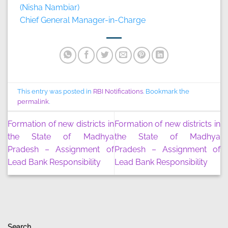
(Nisha Nambiar)
Chief General Manager-in-Charge
This entry was posted in
RBI Notifications
. Bookmark the
permalink
.
Formation of new districts in
Formation of new districts in
the State of Madhya
the State of Madhya
Pradesh – Assignment of
Pradesh – Assignment of
Lead Bank Responsibility
Lead Bank Responsibility
Search