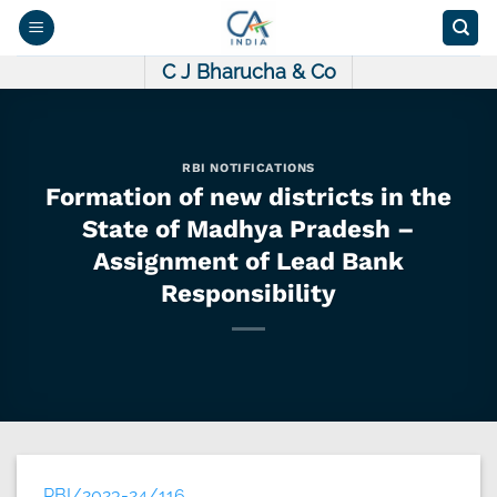
Skip
to
content
C J Bharucha & Co
RBI NOTIFICATIONS
Formation of new districts in the
State of Madhya Pradesh –
Assignment of Lead Bank
Responsibility
RBI/2023-24/116