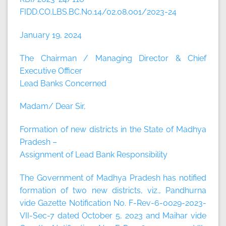
FIDD.CO.LBS.BC.No.14/02.08.001/2023-24
January 19, 2024
The Chairman / Managing Director & Chief
Executive Officer
Lead Banks Concerned
Madam/ Dear Sir,
Formation of new districts in the State of Madhya
Pradesh –
Assignment of Lead Bank Responsibility
The Government of Madhya Pradesh has notified
formation of two new districts, viz., Pandhurna
vide Gazette Notification No. F-Rev-6-0029-2023-
VII-Sec-7 dated October 5, 2023 and Maihar vide