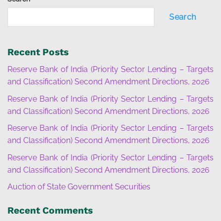
Search
Recent Posts
Reserve Bank of India (Priority Sector Lending – Targets
and Classification) Second Amendment Directions, 2026
Reserve Bank of India (Priority Sector Lending – Targets
and Classification) Second Amendment Directions, 2026
Reserve Bank of India (Priority Sector Lending – Targets
and Classification) Second Amendment Directions, 2026
Reserve Bank of India (Priority Sector Lending – Targets
and Classification) Second Amendment Directions, 2026
Auction of State Government Securities
Recent Comments