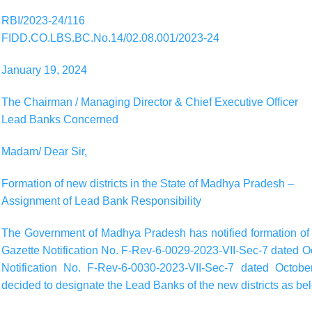
RBI/2023-24/116
FIDD.CO.LBS.BC.No.14/02.08.001/2023-24
January 19, 2024
The Chairman / Managing Director & Chief Executive Officer
Lead Banks Concerned
Madam/ Dear Sir,
Formation of new districts in the State of Madhya Pradesh –
Assignment of Lead Bank Responsibility
The Government of Madhya Pradesh has notified formation of t
Gazette Notification No. F-Rev-6-0029-2023-VII-Sec-7 dated O
Notification No. F-Rev-6-0030-2023-VII-Sec-7 dated Octobe
decided to designate the Lead Banks of the new districts as be