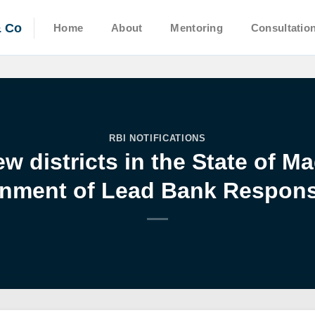
& Co
Home
About
Mentoring
Consultatio
RBI NOTIFICATIONS
w districts in the State of 
nment of Lead Bank Responsi