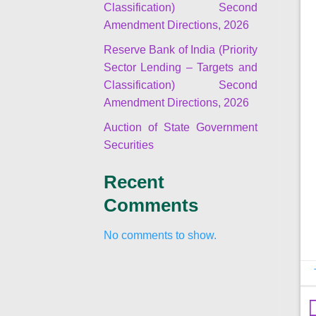
Classification) Second
Amendment Directions, 2026
Reserve Bank of India (Priority
Sector Lending – Targets and
Classification) Second
Amendment Directions, 2026
Auction of State Government
Securities
Recent
Comments
No comments to show.