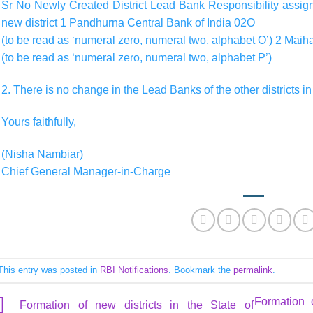
Sr No Newly Created District Lead Bank Responsibility assigne
new district 1 Pandhurna Central Bank of India 02O
(to be read as ‘numeral zero, numeral two, alphabet O’) 2 Mai
(to be read as ‘numeral zero, numeral two, alphabet P’)
2. There is no change in the Lead Banks of the other districts i
Yours faithfully,
(Nisha Nambiar)
Chief General Manager-in-Charge
This entry was posted in
RBI Notifications
. Bookmark the
permalink
.
Formation 
Formation of new districts in the State of