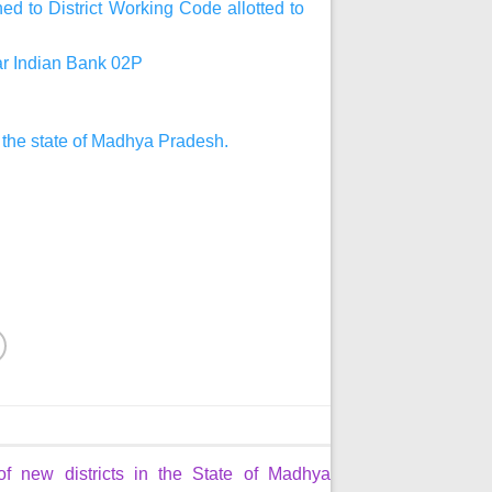
d to District Working Code allotted to
har Indian Bank 02P
n the state of Madhya Pradesh.
of new districts in the State of Madhya