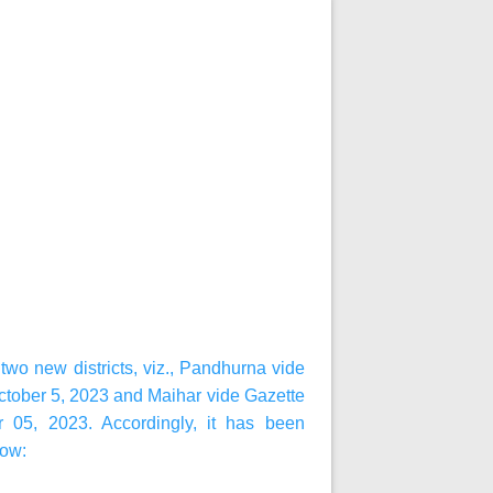
wo new districts, viz., Pandhurna vide
ctober 5, 2023 and Maihar vide Gazette
r 05, 2023. Accordingly, it has been
low: