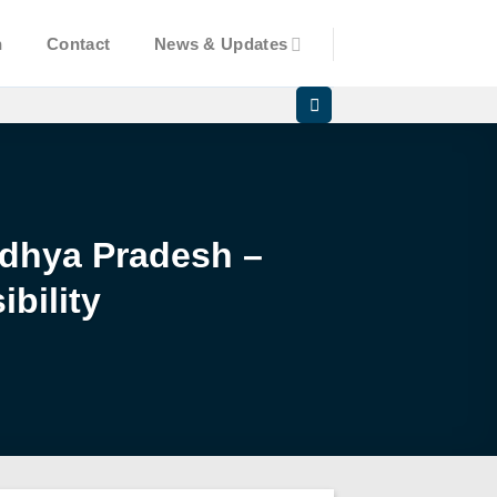
n
Contact
News & Updates
Madhya Pradesh –
bility