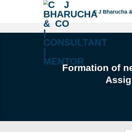
Skip
to
C J Bharucha 
content
Formation of ne
Assig