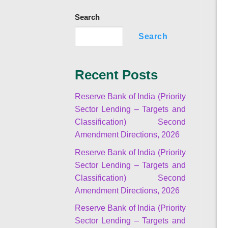
Search
Search
Recent Posts
Reserve Bank of India (Priority
Sector Lending – Targets and
Classification) Second
Amendment Directions, 2026
Reserve Bank of India (Priority
Sector Lending – Targets and
Classification) Second
Amendment Directions, 2026
Reserve Bank of India (Priority
Sector Lending – Targets and