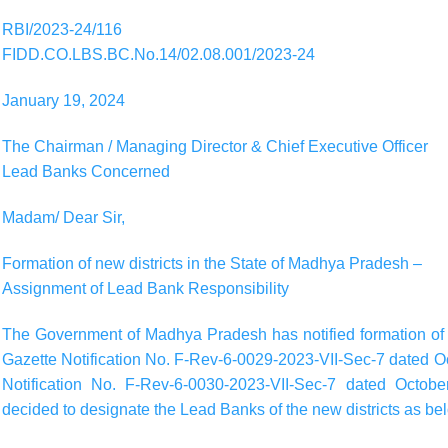
RBI/2023-24/116
FIDD.CO.LBS.BC.No.14/02.08.001/2023-24
January 19, 2024
The Chairman / Managing Director & Chief Executive Officer
Lead Banks Concerned
Madam/ Dear Sir,
Formation of new districts in the State of Madhya Pradesh –
Assignment of Lead Bank Responsibility
The Government of Madhya Pradesh has notified formation of t
Gazette Notification No. F-Rev-6-0029-2023-VII-Sec-7 dated O
Notification No. F-Rev-6-0030-2023-VII-Sec-7 dated Octobe
decided to designate the Lead Banks of the new districts as be