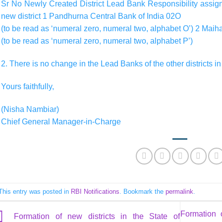
Sr No Newly Created District Lead Bank Responsibility assigne
new district 1 Pandhurna Central Bank of India 02O
(to be read as ‘numeral zero, numeral two, alphabet O’) 2 Mai
(to be read as ‘numeral zero, numeral two, alphabet P’)
2. There is no change in the Lead Banks of the other districts i
Yours faithfully,
(Nisha Nambiar)
Chief General Manager-in-Charge
This entry was posted in
RBI Notifications
. Bookmark the
permalink
.
Formation 
Formation of new districts in the State of