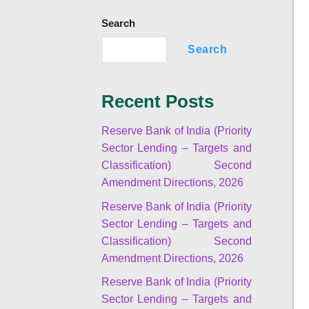
Search
Search
Recent Posts
Reserve Bank of India (Priority
Sector Lending – Targets and
Classification) Second
Amendment Directions, 2026
Reserve Bank of India (Priority
Sector Lending – Targets and
Classification) Second
Amendment Directions, 2026
Reserve Bank of India (Priority
Sector Lending – Targets and