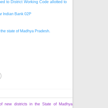
d to District Working Code allotted to
har Indian Bank 02P
n the state of Madhya Pradesh.
of new districts in the State of Madhya