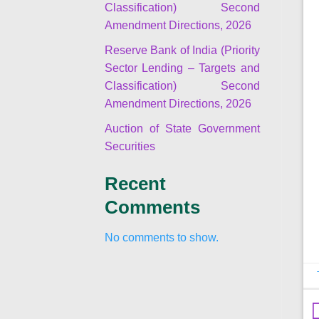
Classification) Second
Amendment Directions, 2026
Reserve Bank of India (Priority
Sector Lending – Targets and
Classification) Second
Amendment Directions, 2026
Auction of State Government
Securities
Recent
Comments
No comments to show.