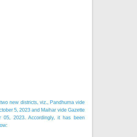
wo new districts, viz., Pandhurna vide
ctober 5, 2023 and Maihar vide Gazette
r 05, 2023. Accordingly, it has been
low: