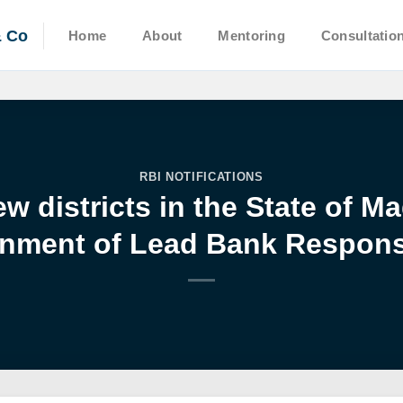
& Co
Home
About
Mentoring
Consultatio
RBI NOTIFICATIONS
w districts in the State of 
nment of Lead Bank Responsi