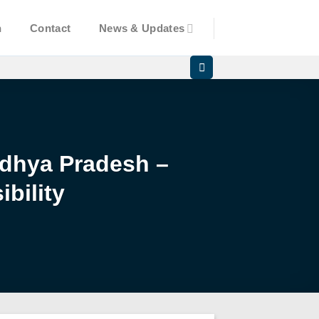
n
Contact
News & Updates
Madhya Pradesh –
bility