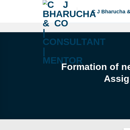
Skip
to
C J Bharucha 
content
Formation of ne
Assig