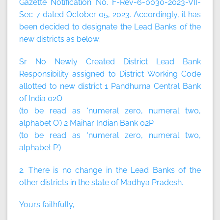
Gazette Notification No. F-Rev-6-0030-2023-VII-
Sec-7 dated October 05, 2023. Accordingly, it has
been decided to designate the Lead Banks of the
new districts as below:
Sr No Newly Created District Lead Bank
Responsibility assigned to District Working Code
allotted to new district 1 Pandhurna Central Bank
of India 02O
(to be read as ‘numeral zero, numeral two,
alphabet O’) 2 Maihar Indian Bank 02P
(to be read as ‘numeral zero, numeral two,
alphabet P’)
2. There is no change in the Lead Banks of the
other districts in the state of Madhya Pradesh.
Yours faithfully,