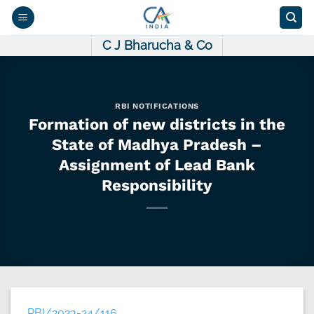
Skip
to
content
C J Bharucha & Co
RBI NOTIFICATIONS
Formation of new districts in the
State of Madhya Pradesh –
Assignment of Lead Bank
Responsibility
RBI/2023-24/116