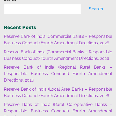
Search
Recent Posts
Reserve Bank of India (Commercial Banks – Responsible
Business Conduct) Fourth Amendment Directions, 2026
Reserve Bank of India (Commercial Banks – Responsible
Business Conduct) Fourth Amendment Directions, 2026
Reserve Bank of India (Regional Rural Banks –
Responsible Business Conduct) Fourth Amendment
Directions, 2026
Reserve Bank of India (Local Area Banks – Responsible
Business Conduct) Fourth Amendment Directions, 2026
Reserve Bank of India (Rural Co-operative Banks –
Responsible Business Conduct) Fourth Amendment