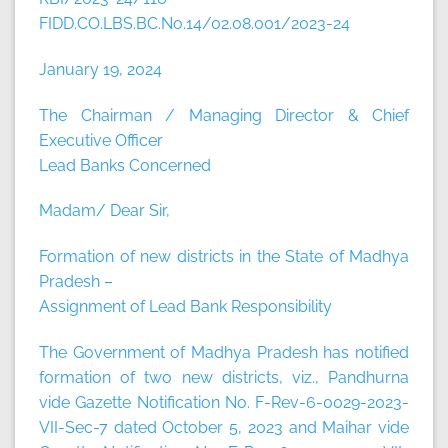
FIDD.CO.LBS.BC.No.14/02.08.001/2023-24
January 19, 2024
The Chairman / Managing Director & Chief
Executive Officer
Lead Banks Concerned
Madam/ Dear Sir,
Formation of new districts in the State of Madhya
Pradesh –
Assignment of Lead Bank Responsibility
The Government of Madhya Pradesh has notified
formation of two new districts, viz., Pandhurna
vide Gazette Notification No. F-Rev-6-0029-2023-
VII-Sec-7 dated October 5, 2023 and Maihar vide