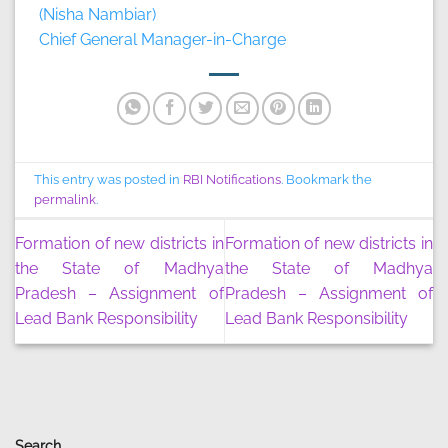
(Nisha Nambiar)
Chief General Manager-in-Charge
This entry was posted in
RBI Notifications
. Bookmark the
permalink
.
Formation of new districts in
Formation of new districts in
the State of Madhya
the State of Madhya
Pradesh – Assignment of
Pradesh – Assignment of
Lead Bank Responsibility
Lead Bank Responsibility
Search