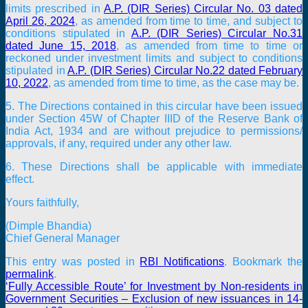
limits prescribed in
A.P. (DIR Series) Circular No. 03 dated
April 26, 2024
, as amended from time to time, and subject to
conditions stipulated in
A.P. (DIR Series) Circular No.31
dated June 15, 2018
, as amended from time to time or
reckoned under investment limits and subject to conditions
stipulated in
A.P. (DIR Series) Circular No.22 dated February
10, 2022
, as amended from time to time, as the case may be.
5. The Directions contained in this circular have been issued
under Section 45W of Chapter IIID of the Reserve Bank of
India Act, 1934 and are without prejudice to permissions/
approvals, if any, required under any other law.
6. These Directions shall be applicable with immediate
effect.
Yours faithfully,
(Dimple Bhandia)
Chief General Manager
This entry was posted in
RBI Notifications
. Bookmark the
permalink
.
‘Fully Accessible Route’ for Investment by Non-residents in
Government Securities – Exclusion of new issuances in 14-