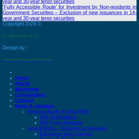
year and 30-year tenor securities
‘Fully Accessible Route’ for Investment by Non-residents in
Government Securities – Exclusion of new issuances in 14-
year and 30-year tenor securities
Copyright 2026 ©
C J Bharucha & Co
Design by :
Creative House of Ashmin
C J Bharucha & Co
Home
About
Mentoring
Consultation
Contact
News & Updates
Reserve Bank of India (RBI)
RBI Notifications
RBI Press Release
Govt of India – Schemes & Services
Education and Learning