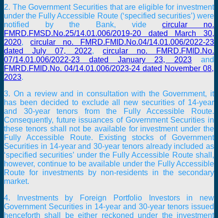
2. The Government Securities that are eligible for investment
under the Fully Accessible Route (‘specified securities’) were
notified by the Bank, vide
circular no.
FMRD.FMSD.No.25/14.01.006/2019-20 dated March 30,
2020
,
circular no. FMRD.FMID.No.04/14.01.006/2022-23
dated July 07, 2022
,
circular no. FMRD.FMID.No.
07/14.01.006/2022-23 dated January 23, 2023
and
FMRD.FMID.No. 04/14.01.006/2023-24 dated November 08,
2023
.
3. On a review and in consultation with the Government, it
has been decided to exclude all new securities of 14-year
and 30-year tenors from the Fully Accessible Route.
Consequently, future issuances of Government Securities in
these tenors shall not be available for investment under the
Fully Accessible Route. Existing stocks of Government
Securities in 14-year and 30-year tenors already included as
‘specified securities’ under the Fully Accessible Route shall,
however, continue to be available under the Fully Accessible
Route for investments by non-residents in the secondary
market.
4. Investments by Foreign Portfolio Investors in new
Government Securities in 14-year and 30-year tenors issued
henceforth shall be either reckoned under the investment