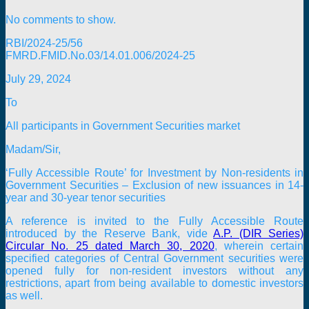
No comments to show.
RBI/2024-25/56
FMRD.FMID.No.03/14.01.006/2024-25
July 29, 2024
To
All participants in Government Securities market
Madam/Sir,
‘Fully Accessible Route’ for Investment by Non-residents in
Government Securities – Exclusion of new issuances in 14-
year and 30-year tenor securities
A reference is invited to the Fully Accessible Route
introduced by the Reserve Bank, vide
A.P. (DIR Series)
Circular No. 25 dated March 30, 2020
, wherein certain
specified categories of Central Government securities were
opened fully for non-resident investors without any
restrictions, apart from being available to domestic investors
as well.