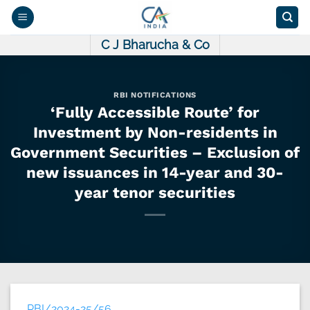
Skip
to
content
C J Bharucha & Co
RBI NOTIFICATIONS
‘Fully Accessible Route’ for
Investment by Non-residents in
Government Securities – Exclusion of
new issuances in 14-year and 30-
year tenor securities
RBI/2024-25/56