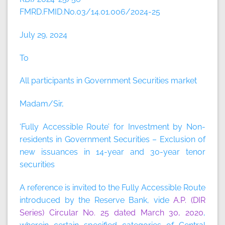
FMRD.FMID.No.03/14.01.006/2024-25
July 29, 2024
To
All participants in Government Securities market
Madam/Sir,
‘Fully Accessible Route’ for Investment by Non-
residents in Government Securities – Exclusion of
new issuances in 14-year and 30-year tenor
securities
A reference is invited to the Fully Accessible Route
introduced by the Reserve Bank, vide
A.P. (DIR
Series) Circular No. 25 dated March 30, 2020
,