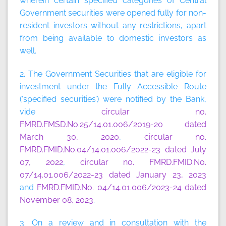
wherein certain specified categories of Central
Government securities were opened fully for non-
resident investors without any restrictions, apart
from being available to domestic investors as
well.
2. The Government Securities that are eligible for
investment under the Fully Accessible Route
(‘specified securities’) were notified by the Bank,
vide
circular no.
FMRD.FMSD.No.25/14.01.006/2019-20 dated
March 30, 2020
,
circular no.
FMRD.FMID.No.04/14.01.006/2022-23 dated July
07, 2022
,
circular no. FMRD.FMID.No.
07/14.01.006/2022-23 dated January 23, 2023
and
FMRD.FMID.No. 04/14.01.006/2023-24 dated
November 08, 2023
.
3. On a review and in consultation with the