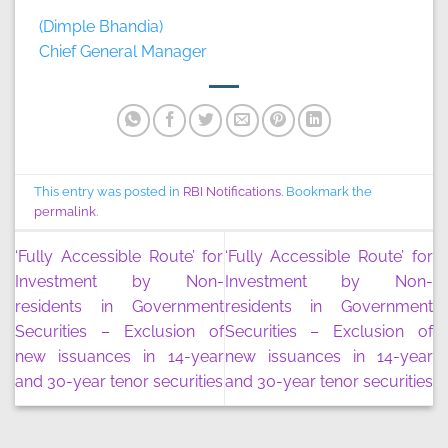
(Dimple Bhandia)
Chief General Manager
This entry was posted in
RBI Notifications
. Bookmark the
permalink
.
‘Fully Accessible Route’ for
‘Fully Accessible Route’ for
Investment by Non-
Investment by Non-
residents in Government
residents in Government
Securities – Exclusion of
Securities – Exclusion of
new issuances in 14-year
new issuances in 14-year
and 30-year tenor securities
and 30-year tenor securities