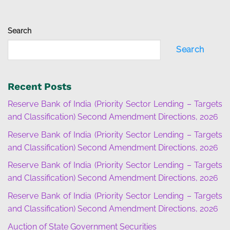
Search
Search
Recent Posts
Reserve Bank of India (Priority Sector Lending – Targets
and Classification) Second Amendment Directions, 2026
Reserve Bank of India (Priority Sector Lending – Targets
and Classification) Second Amendment Directions, 2026
Reserve Bank of India (Priority Sector Lending – Targets
and Classification) Second Amendment Directions, 2026
Reserve Bank of India (Priority Sector Lending – Targets
and Classification) Second Amendment Directions, 2026
Auction of State Government Securities