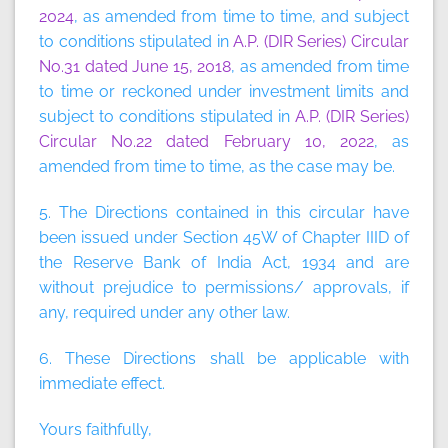
2024
, as amended from time to time, and subject
to conditions stipulated in
A.P. (DIR Series) Circular
No.31 dated June 15, 2018
, as amended from time
to time or reckoned under investment limits and
subject to conditions stipulated in
A.P. (DIR Series)
Circular No.22 dated February 10, 2022
, as
amended from time to time, as the case may be.
5. The Directions contained in this circular have
been issued under Section 45W of Chapter IIID of
the Reserve Bank of India Act, 1934 and are
without prejudice to permissions/ approvals, if
any, required under any other law.
6. These Directions shall be applicable with
immediate effect.
Yours faithfully,