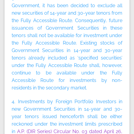
Government, it has been decided to exclude all
new securities of 14-year and 30-year tenors from
the Fully Accessible Route. Consequently, future
issuances of Government Securities in these
tenors shall not be available for investment under
the Fully Accessible Route. Existing stocks of
Government Securities in 14-year and 30-year
tenors already included as ‘specified securities’
under the Fully Accessible Route shall, however,
continue to be available under the Fully
Accessible Route for investments by non-
residents in the secondary market.
4. Investments by Foreign Portfolio Investors in
new Government Securities in 14-year and 30-
year tenors issued henceforth shall be either
reckoned under the investment limits prescribed
in
A.P. (DIR Series) Circular No. 03 dated April 26,