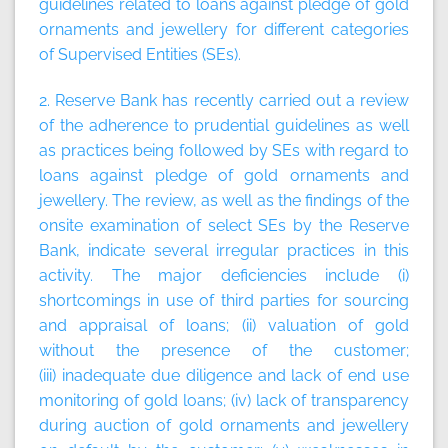
guidelines related to loans against pledge of gold
ornaments and jewellery for different categories
of Supervised Entities (SEs).
2. Reserve Bank has recently carried out a review
of the adherence to prudential guidelines as well
as practices being followed by SEs with regard to
loans against pledge of gold ornaments and
jewellery. The review, as well as the findings of the
onsite examination of select SEs by the Reserve
Bank, indicate several irregular practices in this
activity. The major deficiencies include (i)
shortcomings in use of third parties for sourcing
and appraisal of loans; (ii) valuation of gold
without the presence of the customer;
(iii) inadequate due diligence and lack of end use
monitoring of gold loans; (iv) lack of transparency
during auction of gold ornaments and jewellery