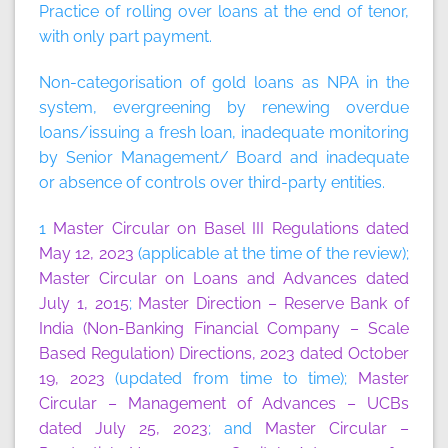
Practice of rolling over loans at the end of tenor,
with only part payment.
Non-categorisation of gold loans as NPA in the
system, evergreening by renewing overdue
loans/issuing a fresh loan, inadequate monitoring
by Senior Management/ Board and inadequate
or absence of controls over third-party entities.
1
Master Circular on Basel III Regulations dated
May 12, 2023
(applicable at the time of the review);
Master Circular on Loans and Advances dated
July 1, 2015
;
Master Direction – Reserve Bank of
India (Non-Banking Financial Company – Scale
Based Regulation) Directions, 2023 dated October
19, 2023
(updated from time to time);
Master
Circular – Management of Advances – UCBs
dated July 25, 2023
; and
Master Circular –