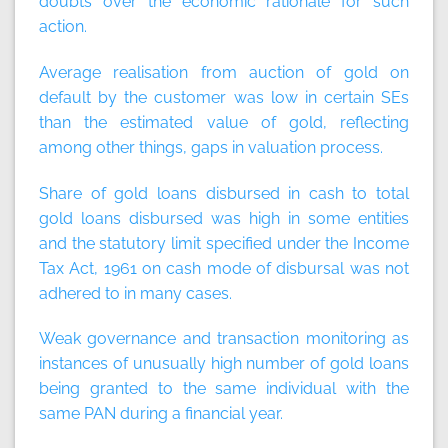
doubts over the economic rationale for such
action.
Average realisation from auction of gold on
default by the customer was low in certain SEs
than the estimated value of gold, reflecting
among other things, gaps in valuation process.
Share of gold loans disbursed in cash to total
gold loans disbursed was high in some entities
and the statutory limit specified under the Income
Tax Act, 1961 on cash mode of disbursal was not
adhered to in many cases.
Weak governance and transaction monitoring as
instances of unusually high number of gold loans
being granted to the same individual with the
same PAN during a financial year.