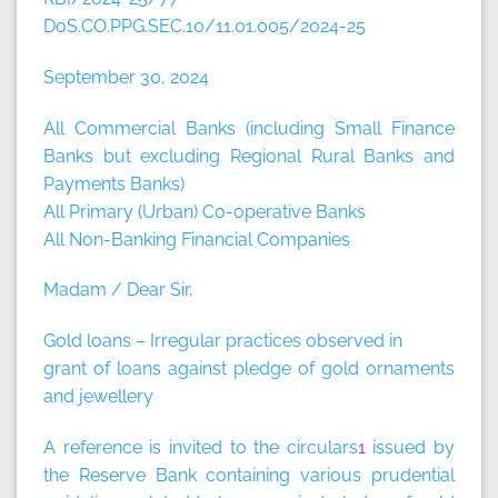
DoS.CO.PPG.SEC.10/11.01.005/2024-25
September 30, 2024
All Commercial Banks (including Small Finance
Banks but excluding Regional Rural Banks and
Payments Banks)
All Primary (Urban) Co-operative Banks
All Non-Banking Financial Companies
Madam / Dear Sir,
Gold loans – Irregular practices observed in
grant of loans against pledge of gold ornaments
and jewellery
A reference is invited to the circulars
1
issued by
the Reserve Bank containing various prudential