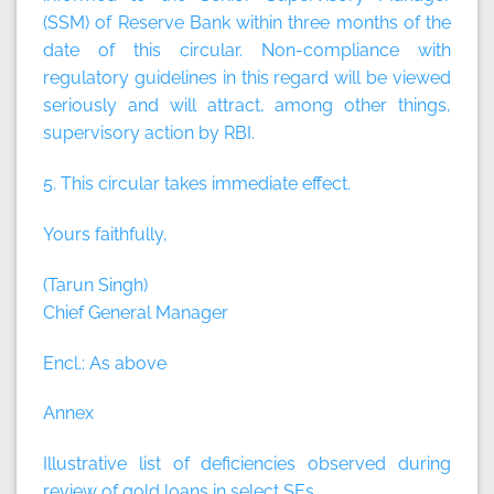
(SSM) of Reserve Bank within three months of the
date of this circular. Non-compliance with
regulatory guidelines in this regard will be viewed
seriously and will attract, among other things,
supervisory action by RBI.
5. This circular takes immediate effect.
Yours faithfully,
(Tarun Singh)
Chief General Manager
Encl.: As above
Annex
Illustrative list of deficiencies observed during
review of gold loans in select SEs