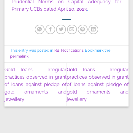
Prudential Norms on Capital Adequacy for
Primary UCBs dated April 20, 2023
.
This entry was posted in
RBI Notifications
. Bookmark the
permalink
.
Gold loans – Irregular
Gold loans – Irregular
practices observed in grant
practices observed in grant
of loans against pledge of
of loans against pledge of
gold ornaments and
gold ornaments and
jewellery
jewellery