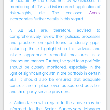
on default by the customer; (v) weaknesses in
monitoring of LTV; and (vi) incorrect application of
risk-weights, etc. The enclosed
Annex
incorporates further details in this regard.
3. All SEs are, therefore, advised to
comprehensively review their policies, processes
and practices on gold loans to identify gaps,
including those highlighted in this advice, and
initiate appropriate remedial measures in a
timebound manner. Further, the gold loan portfolio
should be closely monitored, especially in the
light of significant growth in the portfolio in certain
SEs. It should also be ensured that adequate
controls are in place over outsourced activities
and third-party service providers.
4. Action taken with regard to the above may be
informed to the Senior Supervisory Manager