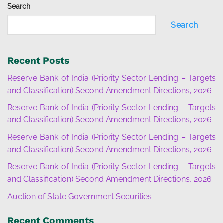
Search
Search
Recent Posts
Reserve Bank of India (Priority Sector Lending – Targets
and Classification) Second Amendment Directions, 2026
Reserve Bank of India (Priority Sector Lending – Targets
and Classification) Second Amendment Directions, 2026
Reserve Bank of India (Priority Sector Lending – Targets
and Classification) Second Amendment Directions, 2026
Reserve Bank of India (Priority Sector Lending – Targets
and Classification) Second Amendment Directions, 2026
Auction of State Government Securities
Recent Comments