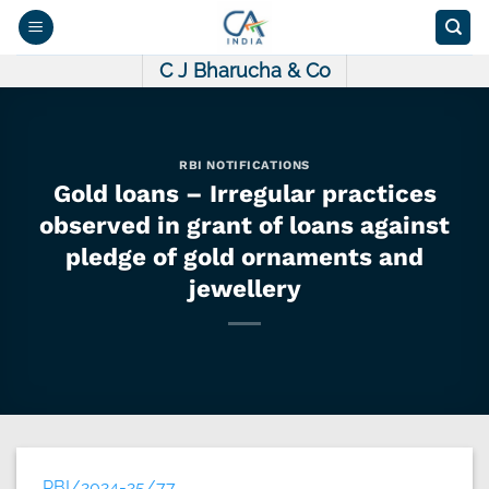
Skip
to
content
C J Bharucha & Co
RBI NOTIFICATIONS
Gold loans – Irregular practices
observed in grant of loans against
pledge of gold ornaments and
jewellery
RBI/2024-25/77