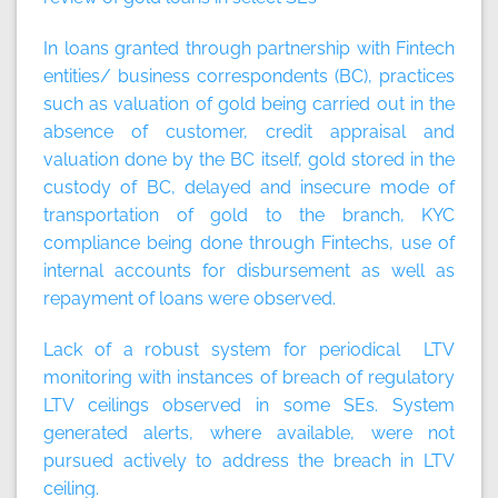
In loans granted through partnership with Fintech
entities/ business correspondents (BC), practices
such as valuation of gold being carried out in the
absence of customer, credit appraisal and
valuation done by the BC itself, gold stored in the
custody of BC, delayed and insecure mode of
transportation of gold to the branch, KYC
compliance being done through Fintechs, use of
internal accounts for disbursement as well as
repayment of loans were observed.
Lack of a robust system for periodical LTV
monitoring with instances of breach of regulatory
LTV ceilings observed in some SEs. System
generated alerts, where available, were not
pursued actively to address the breach in LTV
ceiling.