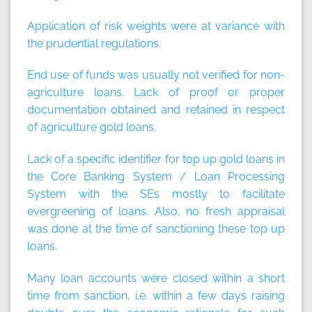
Application of risk weights were at variance with
the prudential regulations.
End use of funds was usually not verified for non-
agriculture loans. Lack of proof or proper
documentation obtained and retained in respect
of agriculture gold loans.
Lack of a specific identifier for top up gold loans in
the Core Banking System / Loan Processing
System with the SEs mostly to facilitate
evergreening of loans. Also, no fresh appraisal
was done at the time of sanctioning these top up
loans.
Many loan accounts were closed within a short
time from sanction, i.e. within a few days raising