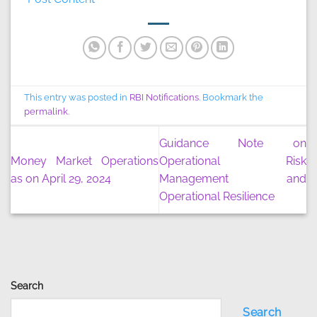
This entry was posted in
RBI Notifications
. Bookmark the
permalink
.
Guidance Note on
Money Market Operations
Operational Risk
as on April 29, 2024
Management and
Operational Resilience
Search
Search