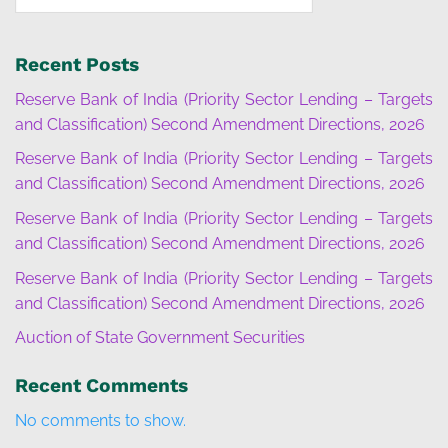
Recent Posts
Reserve Bank of India (Priority Sector Lending – Targets
and Classification) Second Amendment Directions, 2026
Reserve Bank of India (Priority Sector Lending – Targets
and Classification) Second Amendment Directions, 2026
Reserve Bank of India (Priority Sector Lending – Targets
and Classification) Second Amendment Directions, 2026
Reserve Bank of India (Priority Sector Lending – Targets
and Classification) Second Amendment Directions, 2026
Auction of State Government Securities
Recent Comments
No comments to show.