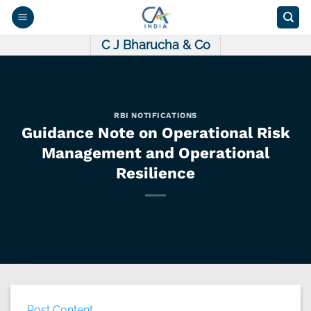
Skip
to
content
C J Bharucha & Co
RBI NOTIFICATIONS
Guidance Note on Operational Risk
Management and Operational
Resilience
Post Content