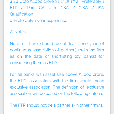
4 1 4 Upto ₹1,000 crore 2 1 1* 1# 1# 2 * Preferably 1
FTP / Paid CA with DISA / CISA / ISA
Qualification
# Preferably 1 year experience
A. Notes
Note 1:
There should be at least one-year of
continuous association of partner(s) with the firm
as on the date of shortlisting (by banks) for
considering them as FTPs.
For all banks with asset size above ₹1,000 crore,
the FTP’s association with the firm would mean
exclusive association. The definition of ‘exclusive
association’ will be based on the following criteria:
The FTP should not be a partner(s) in other firm/s.