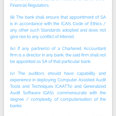
Financial Regulators.
(iii) The bank shall ensure that appointment of SA
is in accordance with the ICAI’s Code of Ethics /
any other such Standards adopted and does not
give rise to any conflict of interest.
(iv) If any partner(s) of a Chartered Accountant
firm is a director in any bank, the said firm shall not
be appointed as SA of that particular bank.
(v) The auditors should have capability and
experience in deploying Computer Assisted Audit
Tools and Techniques (CAATTs) and Generalized
Audit Software (GAS), commensurate with the
degree / complexity of computerisation of the
banks.