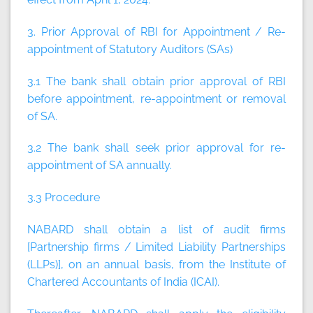
3. Prior Approval of RBI for Appointment / Re-
appointment of Statutory Auditors (SAs)
3.1 The bank shall obtain prior approval of RBI
before appointment, re-appointment or removal
of SA.
3.2 The bank shall seek prior approval for re-
appointment of SA annually.
3.3 Procedure
NABARD shall obtain a list of audit firms
[Partnership firms / Limited Liability Partnerships
(LLPs)], on an annual basis, from the Institute of
Chartered Accountants of India (ICAI).