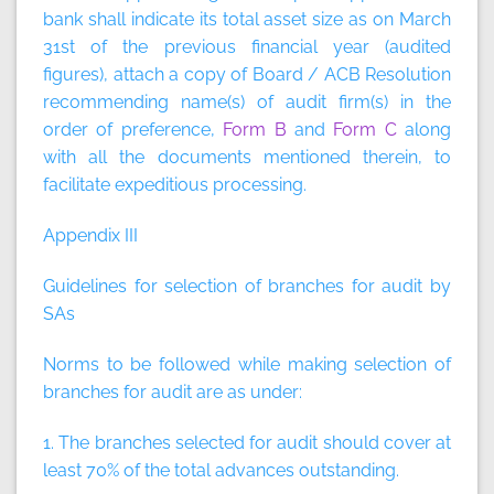
bank shall indicate its total asset size as on March
31st of the previous financial year (audited
figures), attach a copy of Board / ACB Resolution
recommending name(s) of audit firm(s) in the
order of preference,
Form B
and
Form C
along
with all the documents mentioned therein, to
facilitate expeditious processing.
Appendix III
Guidelines for selection of branches for audit by
SAs
Norms to be followed while making selection of
branches for audit are as under:
1. The branches selected for audit should cover at
least 70% of the total advances outstanding.