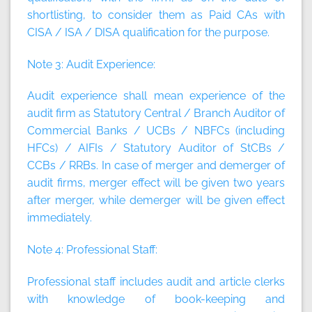
shortlisting, to consider them as Paid CAs with
CISA / ISA / DISA qualification for the purpose.
Note 3:
Audit Experience:
Audit experience shall mean experience of the
audit firm as Statutory Central / Branch Auditor of
Commercial Banks / UCBs / NBFCs (including
HFCs) / AIFIs / Statutory Auditor of StCBs /
CCBs / RRBs. In case of merger and demerger of
audit firms, merger effect will be given two years
after merger, while demerger will be given effect
immediately.
Note 4:
Professional Staff:
Professional staff includes audit and article clerks
with knowledge of book-keeping and