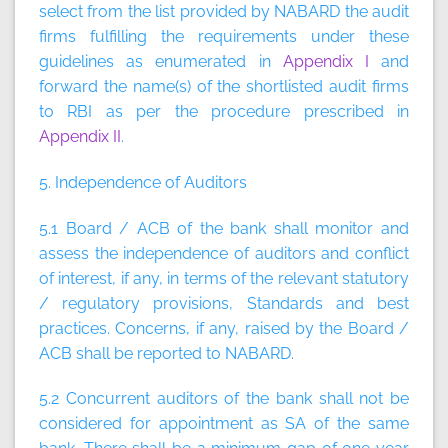
select from the list provided by NABARD the audit
firms fulfilling the requirements under these
guidelines as enumerated in
Appendix I
and
forward the name(s) of the shortlisted audit firms
to RBI as per the procedure prescribed in
Appendix II
.
5. Independence of Auditors
5.1 Board / ACB of the bank shall monitor and
assess the independence of auditors and conflict
of interest, if any, in terms of the relevant statutory
/ regulatory provisions, Standards and best
practices. Concerns, if any, raised by the Board /
ACB shall be reported to NABARD.
5.2 Concurrent auditors of the bank shall not be
considered for appointment as SA of the same