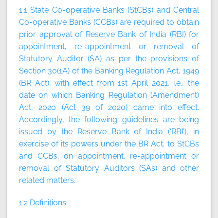
1.1
State Co-operative Banks (StCBs) and Central
Co-operative Banks (CCBs) are required to obtain
prior approval of Reserve Bank of India (RBI) for
appointment, re-appointment or removal of
Statutory Auditor (SA) as per the provisions of
Section 30(1A) of the Banking Regulation Act, 1949
(BR Act), with effect from 1st April 2021, i.e., the
date on which Banking Regulation (Amendment)
Act, 2020 (Act 39 of 2020) came into effect.
Accordingly, the following guidelines are being
issued by the Reserve Bank of India
(‘RBI’),
in
exercise of its powers under the BR Act, to StCBs
and CCBs, on appointment, re-appointment or
removal of Statutory Auditors (SAs) and other
related matters.
1.2 Definitions