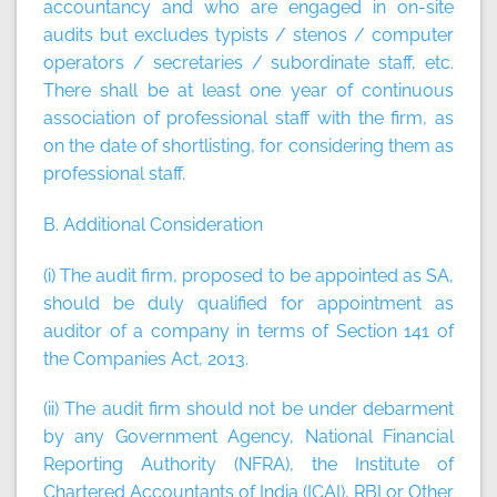
accountancy and who are engaged in on-site
audits but excludes typists / stenos / computer
operators / secretaries / subordinate staff, etc.
There shall be at least one year of continuous
association of professional staff with the firm, as
on the date of shortlisting, for considering them as
professional staff.
B. Additional Consideration
(i) The audit firm, proposed to be appointed as SA,
should be duly qualified for appointment as
auditor of a company in terms of Section 141 of
the Companies Act, 2013.
(ii) The audit firm should not be under debarment
by any Government Agency, National Financial
Reporting Authority (NFRA), the Institute of
Chartered Accountants of India (ICAI), RBI or Other