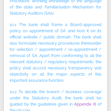
Procedure, Working knowledge of the language
of the state and Familiarisation Mechanism for
Statutory Auditors (SAs)
10.1 The bank shall frame a Board-approved
policy on appointment of SA and host it on its
official website / public domain. The bank shall
also formulate necessary procedures thereunder
for selection / appointment / re-appointment /
removal of SA. Apart from conforming to all the
relevant statutory / regulatory requirements, the
policy shall accord necessary transparency and
objectivity on all the major aspects of this
important assurance function.
10.2 To decide the branch / business coverage
under the Statutory Audit, the bank shall be
guided by the guidelines given in
Appendix III
of
the circular.