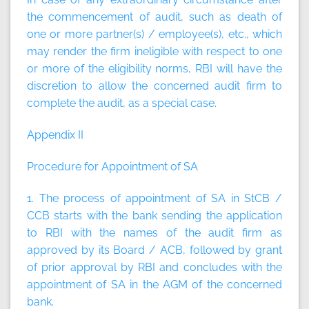
the commencement of audit, such as death of
one or more partner(s) / employee(s), etc., which
may render the firm ineligible with respect to one
or more of the eligibility norms, RBI will have the
discretion to allow the concerned audit firm to
complete the audit, as a special case.
Appendix II
Procedure for Appointment of SA
1. The process of appointment of SA in StCB /
CCB starts with the bank sending the application
to RBI with the names of the audit firm as
approved by its Board / ACB, followed by grant
of prior approval by RBI and concludes with the
appointment of SA in the AGM of the concerned
bank.