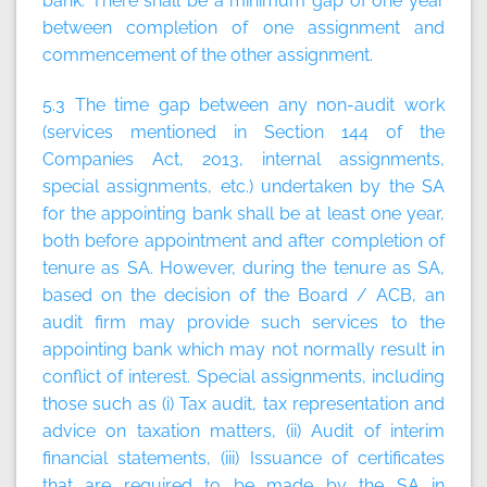
bank. There shall be a minimum gap of one year
between completion of one assignment and
commencement of the other assignment.
5.3 The time gap between any non-audit work
(services mentioned in Section 144 of the
Companies Act, 2013, internal assignments,
special assignments, etc.) undertaken by the SA
for the appointing bank shall be at least one year,
both before appointment and after completion of
tenure as SA. However, during the tenure as SA,
based on the decision of the Board / ACB, an
audit firm may provide such services to the
appointing bank which may not normally result in
conflict of interest. Special assignments, including
those such as (i) Tax audit, tax representation and
advice on taxation matters, (ii) Audit of interim
financial statements, (iii) Issuance of certificates
that are required to be made by the SA in