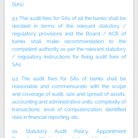
(SAs)
9.1 The audit fees for SAs of all the banks shall be
decided in terms of the relevant statutory /
regulatory provisions and the Board / ACB of
banks shall make recommendation to the
competent authority as per the relevant statutory
/ regulatory instructions for fixing audit fees of
SAs.
9.2 The audit fees for SAs of banks shall be
reasonable and commensurate with the scope
and coverage of audit, size and spread of assets,
accounting and administrative units, complexity of
transactions, level of computerization, identified
risks in financial reporting, etc.
10. Statutory Audit Policy, Appointment