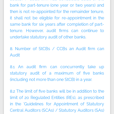
bank for part-tenure (one year or two years) and
then is not re-appointed for the remainder tenure,
it shall not be eligible for re-appointment in the
same bank for six years after completion of part-
tenure. However, audit firms can continue to
undertake statutory audit of other banks.
8. Number of StCBs / CCBs an Audit firm can
Audit
8.1 An audit firm can concurrently take up
statutory audit of a maximum of
five
banks
(
including not more than one StCB
) in a year.
8.2 The limit of five banks will be in addition to the
limit of 20 Regulated Entities (REs), as prescribed
in the ‘Guidelines for Appointment of Statutory
Central Auditors (SCAs) / Statutory Auditors (SAs)