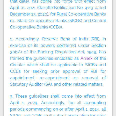
that date), has come into force with effect from
April 01, 2021 (Gazette Notification No. 4113 dated
December 23, 2020), for Rural Co-operative Banks
i.e., State Co-operative Banks (StCBs) and Central
Co-operative Banks (CCBs).
2. Accordingly, Reserve Bank of India (RBI), in
exercise of its powers conferred under Section
30(1A) of the Banking Regulation Act, 1949, has
framed the guidelines enclosed as
Annex
of the
Circular which shall be applicable to StCBs and
CCBs for seeking prior approval of RBI for
appointment, re-appointment or removal of
Statutory Auditor (SA), and other related matters.
3. These guidelines shall come into effect from
April 1, 2024. Accordingly, for all accounting
periods commencing on or after April 1, 2024, all
StCBs and CCBs shall submit application for prior