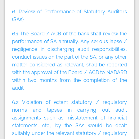
6. Review of Performance of Statutory Auditors
(SAs)
6.1 The Board / ACB of the bank shall review the
performance of SA annually. Any serious lapse /
negligence in discharging audit responsibilities,
conduct issues on the part of the SA, or any other
matter considered as relevant, shall be reported
with the approval of the Board / ACB to NABARD
within two months from the completion of the
audit.
6.2 Violation of extant statutory / regulatory
norms and lapses in carrying out audit
assignments such as misstatement of financial
statements, etc., by the SAs would be dealt
suitably under the relevant statutory / regulatory