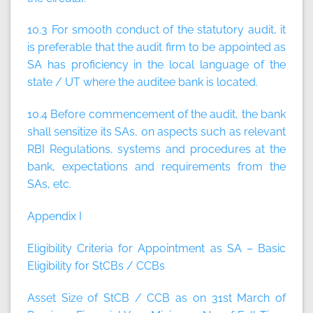
10.3 For smooth conduct of the statutory audit, it
is preferable that the audit firm to be appointed as
SA has proficiency in the local language of the
state / UT where the auditee bank is located.
10.4 Before commencement of the audit, the bank
shall sensitize its SAs, on aspects such as relevant
RBI Regulations, systems and procedures at the
bank, expectations and requirements from the
SAs, etc.
Appendix I
Eligibility Criteria for Appointment as SA – Basic
Eligibility for StCBs / CCBs
Asset Size of StCB / CCB as on 31st March of