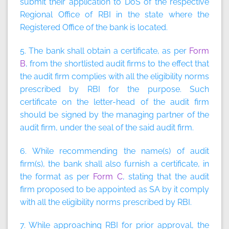
submit their application to DoS of the respective
Regional Office of RBI in the state where the
Registered Office of the bank is located.
5. The bank shall obtain a certificate, as per
Form
B
, from the shortlisted audit firms to the effect that
the audit firm complies with all the eligibility norms
prescribed by RBI for the purpose. Such
certificate on the letter-head of the audit firm
should be signed by the managing partner of the
audit firm, under the seal of the said audit firm.
6. While recommending the name(s) of audit
firm(s), the bank shall also furnish a certificate, in
the format as per
Form C
, stating that the audit
firm proposed to be appointed as SA by it comply
with all the eligibility norms prescribed by RBI.
7. While approaching RBI for prior approval, the