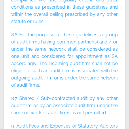
conditions as prescribed in these guidelines and
within the overall ceiling prescribed by any other
statute or rules.
8.6 For the purpose of these guidelines, a group
of audit firms having common partner(s) and / or
under the same network shall be considered as
one unit and considered for appointment as SA
accordingly. The incoming audit firm shall not be
eligible if such an audit firm is associated with the
outgoing audit firm or is under the same network
of audit firms.
8.7 Shared / Sub-contracted audit by any other
audit firm or by an associate audit firm under the
same network of audit firms, is not permitted.
9. Audit Fees and Expenses of Statutory Auditors