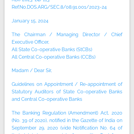
Ref.No.DOS.ARG/SEC.8/08.91.001/2023-24
January 15, 2024
The Chairman / Managing Director / Chief
Executive Officer,
All State Co-operative Banks (StCBs)
All Central Co-operative Banks (CCBs)
Madam / Dear Sir,
Guidelines on Appointment / Re-appointment of
Statutory Auditors of State Co-operative Banks
and Central Co-operative Banks
The Banking Regulation (Amendment) Act, 2020
(No. 39 of 2020), notified in the Gazette of India on
September 29, 2020 (vide Notification No. 64 of