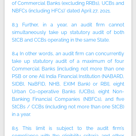
of Commercial Banks (excluding RRBs), UCBs and
NBFCs (including HFCs)’ dated April 27, 2021.
8.3 Further, in a year, an audit firm
cannot
simultaneously take up statutory audit of both
StCB and CCBs operating in the same State.
8.4 In other words, an audit firm can concurrently
take up statutory audit of a maximum of four
Commercial Banks [including not more than one
PSB or one All India Financial Institution (NABARD,
SIDBI, NaBFID, NHB, EXIM Bank) or RBI], eight
Urban Co-operative Banks (UCBs), eight Non-
Banking Financial Companies (NBFCs), and five
StCBs / CCBs (including not more than one StCB)
in a year.
8.5 This limit is subject to the audit firm’s
compliance with the eligibility criteria and other