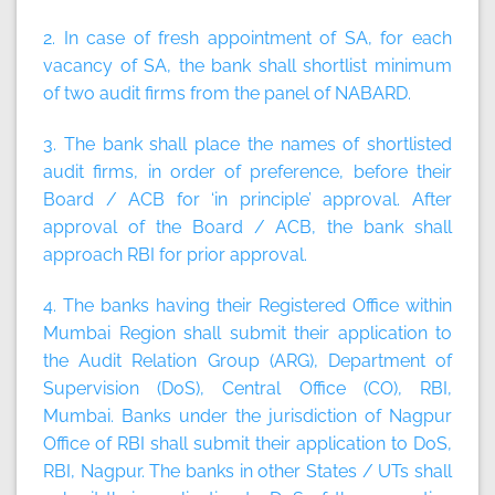
2. In case of fresh appointment of SA, for each
vacancy of SA, the bank shall shortlist
minimum
of two
audit firms from the panel of NABARD.
3. The bank shall place the names of shortlisted
audit firms, in order of preference, before their
Board / ACB for ‘in principle’ approval. After
approval of the Board / ACB, the bank shall
approach RBI for prior approval.
4. The banks having their Registered Office within
Mumbai Region shall submit their application to
the Audit Relation Group (ARG), Department of
Supervision (DoS), Central Office (CO), RBI,
Mumbai. Banks under the jurisdiction of Nagpur
Office of RBI shall submit their application to DoS,
RBI, Nagpur. The banks in other States / UTs shall