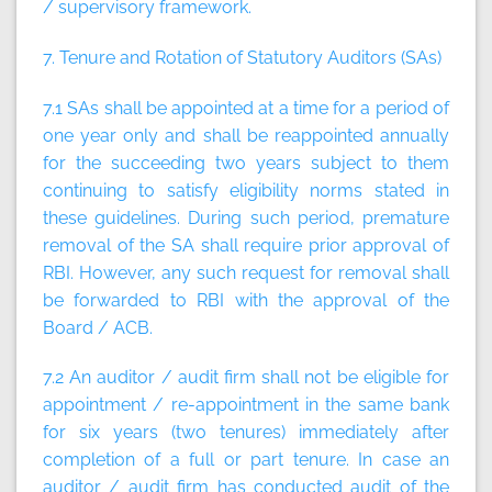
/ supervisory framework.
7. Tenure and Rotation of Statutory Auditors (SAs)
7.1 SAs shall be appointed at a time for a period of
one year only and shall be reappointed annually
for the succeeding two years subject to them
continuing to satisfy eligibility norms stated in
these guidelines. During such period, premature
removal of the SA shall require prior approval of
RBI. However, any such request for removal shall
be forwarded to RBI with the approval of the
Board / ACB.
7.2 An auditor / audit firm shall not be eligible for
appointment / re-appointment in the same bank
for six years (two tenures) immediately after
completion of a full or part tenure. In case an
auditor / audit firm has conducted audit of the