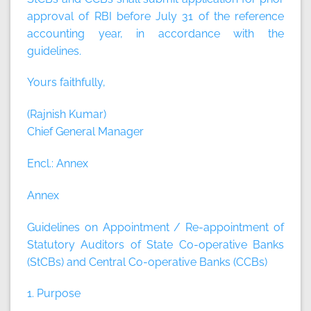
approval of RBI before July 31 of the reference
accounting year, in accordance with the
guidelines.
Yours faithfully,
(Rajnish Kumar)
Chief General Manager
Encl.: Annex
Annex
Guidelines on Appointment / Re-appointment of
Statutory Auditors of State Co-operative Banks
(StCBs) and Central Co-operative Banks (CCBs)
1. Purpose