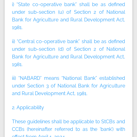
i) “State co-operative bank”
shall be as defined
under sub-section (u) of Section 2 of National
Bank for Agriculture and Rural Development Act,
1981.
ii) “Central co-operative bank”
shall be as defined
under sub-section (d) of Section 2 of National
Bank for Agriculture and Rural Development Act,
1981.
iii) “NABARD”
means “National Bank” established
under Section 3 of National Bank for Agriculture
and Rural Development Act, 1981.
2. Applicability
These guidelines shall be applicable to StCBs and
CCBs (hereinafter referred to as the
‘bank’
) with
effect from April 1, 2024.