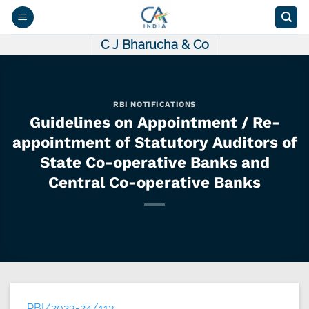
Skip
to
content
C J Bharucha & Co
RBI NOTIFICATIONS
Guidelines on Appointment / Re-
appointment of Statutory Auditors of
State Co-operative Banks and
Central Co-operative Banks
RBI/2023-24/113