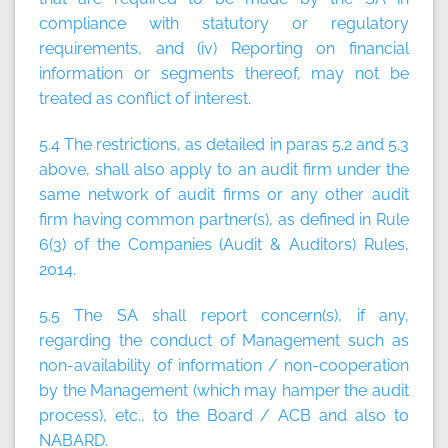
compliance with statutory or regulatory
requirements, and (iv) Reporting on financial
information or segments thereof, may not be
treated as conflict of interest.
5.4 The restrictions, as detailed in paras 5.2 and 5.3
above, shall also apply to an audit firm under the
same network of audit firms or any other audit
firm having common partner(s), as defined in Rule
6(3) of the Companies (Audit & Auditors) Rules,
2014.
5.5 The SA shall report concern(s), if any,
regarding the conduct of Management such as
non-availability of information / non-cooperation
by the Management (which may hamper the audit
process), etc., to the Board / ACB and also to
NABARD.