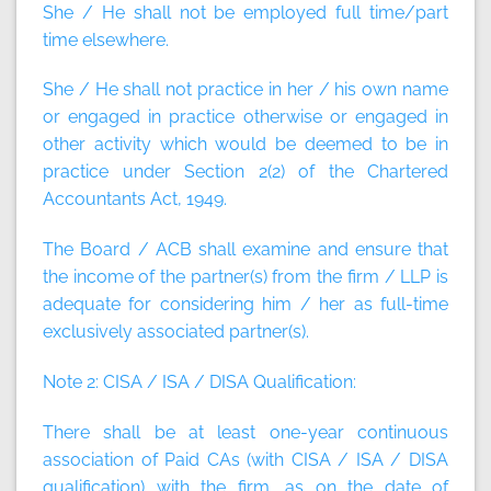
She / He shall not be employed full time/part
time elsewhere.
She / He shall not practice in her / his own name
or engaged in practice otherwise or engaged in
other activity which would be deemed to be in
practice under Section 2(2) of the Chartered
Accountants Act, 1949.
The Board / ACB shall examine and ensure that
the income of the partner(s) from the firm / LLP is
adequate for considering him / her as full-time
exclusively associated partner(s).
Note 2:
CISA / ISA / DISA Qualification:
There shall be at least one-year continuous
association of Paid CAs (with CISA / ISA / DISA
qualification) with the firm, as on the date of