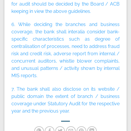
for audit should be decided by the Board / ACB
keeping in view the above guidelines.
6. While deciding the branches and business
coverage, the bank shall interalia consider bank-
specific characteristics such as degree of
centralisation of processes, need to address fraud
risk and credit risk, adverse report from internal /
concurrent auditors, whistle blower complaints,
and unusual patterns / activity shown by internal
MIS reports.
7. The bank shall also disclose on its website /
public domain the extent of branch / business
coverage under Statutory Audit for the respective
year and the previous year.