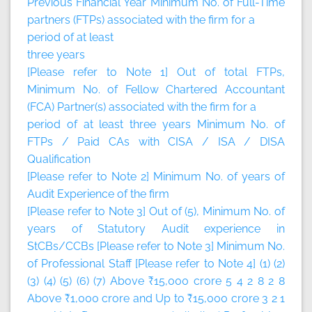
Previous Financial Year Minimum No. of Full-Time
partners (FTPs) associated with the firm for a
period of at least
three years
[Please refer to Note 1] Out of total FTPs,
Minimum No. of Fellow Chartered Accountant
(FCA) Partner(s) associated with the firm for a
period of at least three years Minimum No. of
FTPs / Paid CAs with CISA / ISA / DISA
Qualification
[Please refer to Note 2] Minimum No. of years of
Audit Experience of the firm
[Please refer to Note 3] Out of (5), Minimum No. of
years of Statutory Audit experience in
StCBs/CCBs [Please refer to Note 3] Minimum No.
of Professional Staff [Please refer to Note 4] (1) (2)
(3) (4) (5) (6) (7) Above ₹15,000 crore 5 4 2 8 2 8
Above ₹1,000 crore and Up to ₹15,000 crore 3 2 1