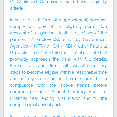
C. Continued Compliance with basic eligibility
criteria
In case an audit firm (after appointment) does not
comply with any of the eligibility norms (on
account of resignation, death, etc., of any of the
partner(s) / employee(s), action by Government
Agencies / NFRA / ICAI / RBI / other Financial
Regulators, etc.) as stated in B (ii) above, it shall
promptly approach the bank with full details.
Further, such audit firm shall take all necessary
steps to become eligible within a reasonable time
and, in any case, the audit firm should be in
compliance with the above norms before
commencement of Annual Statutory Audit for
Financial Year ending 31st March and till the
completion of annual audit.
In case of any extraordinary circumstance after