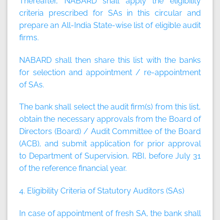
Thereafter, NABARD shall apply the eligibility
criteria prescribed for SAs in this circular and
prepare an All-India State-wise list of eligible audit
firms.
NABARD shall then share this list with the banks
for selection and appointment / re-appointment
of SAs.
The bank shall select the audit firm(s) from this list,
obtain the necessary approvals from the Board of
Directors (Board) / Audit Committee of the Board
(ACB), and submit application for prior approval
to Department of Supervision, RBI, before July 31
of the reference financial year.
4. Eligibility Criteria of Statutory Auditors (SAs)
In case of appointment of fresh SA, the bank shall