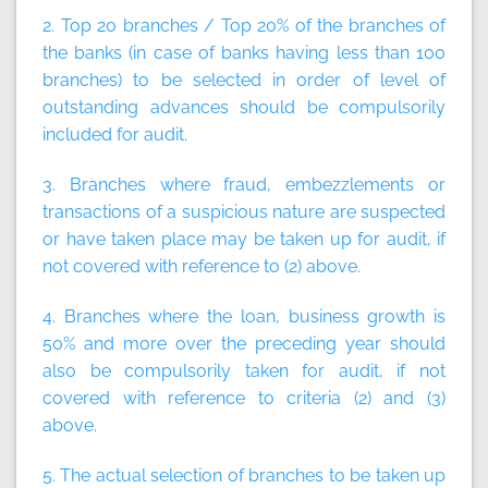
2. Top 20 branches / Top 20% of the branches of
the banks (in case of banks having less than 100
branches) to be selected in order of level of
outstanding advances should be compulsorily
included for audit.
3. Branches where fraud, embezzlements or
transactions of a suspicious nature are suspected
or have taken place may be taken up for audit, if
not covered with reference to (2) above.
4. Branches where the loan, business growth is
50% and more over the preceding year should
also be compulsorily taken for audit, if not
covered with reference to criteria (2) and (3)
above.
5. The actual selection of branches to be taken up