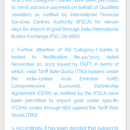
which AD Category-I banks have been permitted
to remit advance payment on behalf of Qualified
Jewellers as notified by International Financial
Services Centres Authority (IFSCA) for eleven
days for import of gold through India International
Bullion Exchange IFSC Ltd (IIBX).
2. Further, attention of AD Category-I banks is
invited to Notification No.44/2023 dated
November 20, 2023 issued by DGFT, in terms of
which, valid Tariff Rate Quota (TRQ) holders under
the India-United Arab Emirates (UAE)
Comprehensive Economic Partnership
Agreement (CEPA) as notified by the IFSCA have
been permitted to import gold under specific
ITC(HS) codes through IIBX against the Tariff Rate
Quota (TRQ).
3. Accordingly, it has been decided that subject to