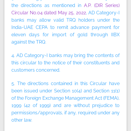
the directions as mentioned in
A.P. (DIR Series)
Circular No.04 dated May 25, 2022
, AD Category-I
banks may allow valid TRQ holders under the
India-UAE CEPA to remit advance payment for
eleven days for import of gold through IIBX
against the TRQ.
4. AD Category-I banks may bring the contents of
this circular to the notice of their constituents and
customers concerned.
5. The directions contained in this Circular have
been issued under Section 10(4) and Section 11(1)
of the Foreign Exchange Management Act (FEMA),
1999 (42 of 1999) and are without prejudice to
permissions/approvals, if any, required under any
other law.