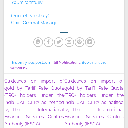
Yours faithfully,
(Puneet Pancholy)
Chief General Manager
This entry was posted in
RBI Notifications
. Bookmark the
permalink
.
Guidelines on import of
Guidelines on import of
gold by Tariff Rate Quota
gold by Tariff Rate Quota
(TRQ) holders under the
(TRQ) holders under the
India-UAE CEPA as notified
India-UAE CEPA as notified
by–The International
by–The International
Financial Services Centres
Financial Services Centres
Authority (IFSCA)
Authority (IFSCA)