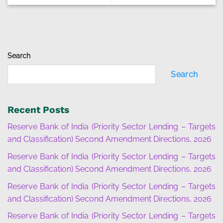
Search
Search
Recent Posts
Reserve Bank of India (Priority Sector Lending – Targets
and Classification) Second Amendment Directions, 2026
Reserve Bank of India (Priority Sector Lending – Targets
and Classification) Second Amendment Directions, 2026
Reserve Bank of India (Priority Sector Lending – Targets
and Classification) Second Amendment Directions, 2026
Reserve Bank of India (Priority Sector Lending – Targets