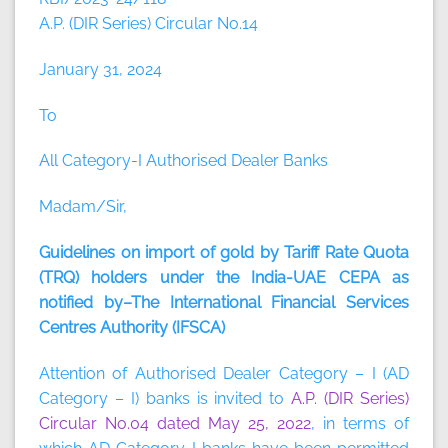
A.P. (DIR Series) Circular No.14
January 31, 2024
To
All Category-I Authorised Dealer Banks
Madam/Sir,
Guidelines on import of gold by Tariff Rate Quota
(TRQ) holders under the India-UAE CEPA as
notified by–The International Financial Services
Centres Authority (IFSCA)
Attention of Authorised Dealer Category – I (AD
Category – I) banks is invited to
A.P. (DIR Series)
Circular No.04 dated May 25, 2022
, in terms of