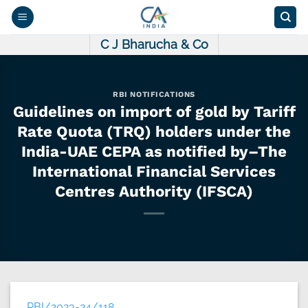
Skip
to
content
C J Bharucha & Co
RBI NOTIFICATIONS
Guidelines on import of gold by Tariff
Rate Quota (TRQ) holders under the
India-UAE CEPA as notified by–The
International Financial Services
Centres Authority (IFSCA)
RBI/2023-24/118