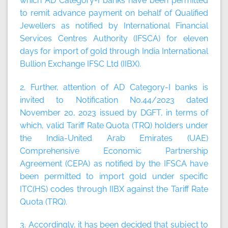
which AD Category-I banks have been permitted
to remit advance payment on behalf of Qualified
Jewellers as notified by International Financial
Services Centres Authority (IFSCA) for eleven
days for import of gold through India International
Bullion Exchange IFSC Ltd (IIBX).
2. Further, attention of AD Category-I banks is
invited to Notification No.44/2023 dated
November 20, 2023 issued by DGFT, in terms of
which, valid Tariff Rate Quota (TRQ) holders under
the India-United Arab Emirates (UAE)
Comprehensive Economic Partnership
Agreement (CEPA) as notified by the IFSCA have
been permitted to import gold under specific
ITC(HS) codes through IIBX against the Tariff Rate
Quota (TRQ).
3. Accordingly, it has been decided that subject to