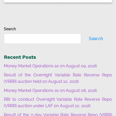
Search
Search
Recent Posts
Money Market Operations as on August 09, 2026
Result of the Overnight Variable Rate Reverse Repo
(VRRR) auction held on August 10, 2026
Money Market Operations as on August 08, 2026
RBI to conduct Overnight Variable Rate Reverse Repo
(VRRR) auction under LAF on August 10, 2026
Result of the 7-day Variable Rate Reverse Repo (VRRR)