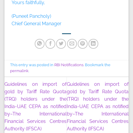
Yours faithfully,
(Puneet Pancholy)
Chief General Manager
This entry was posted in
RBI Notifications
. Bookmark the
permalink
.
Guidelines on import of
Guidelines on import of
gold by Tariff Rate Quota
gold by Tariff Rate Quota
(TRQ) holders under the
(TRQ) holders under the
India-UAE CEPA as notified
India-UAE CEPA as notified
by–The International
by–The International
Financial Services Centres
Financial Services Centres
Authority (IFSCA)
Authority (IFSCA)