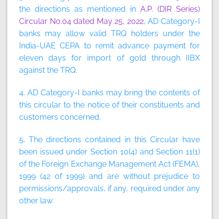
the directions as mentioned in
A.P. (DIR Series)
Circular No.04 dated May 25, 2022
, AD Category-I
banks may allow valid TRQ holders under the
India-UAE CEPA to remit advance payment for
eleven days for import of gold through IIBX
against the TRQ.
4. AD Category-I banks may bring the contents of
this circular to the notice of their constituents and
customers concerned.
5. The directions contained in this Circular have
been issued under Section 10(4) and Section 11(1)
of the Foreign Exchange Management Act (FEMA),
1999 (42 of 1999) and are without prejudice to
permissions/approvals, if any, required under any
other law.