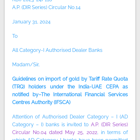
A.P. (DIR Series) Circular No.14
January 31, 2024
To
All Category-I Authorised Dealer Banks
Madam/Sir,
Guidelines on import of gold by Tariff Rate Quota
(TRQ) holders under the India-UAE CEPA as
notified by–The International Financial Services
Centres Authority (IFSCA)
Attention of Authorised Dealer Category – I (AD
Category – I) banks is invited to
A.P. (DIR Series)
Circular No.04 dated May 25, 2022
, in terms of