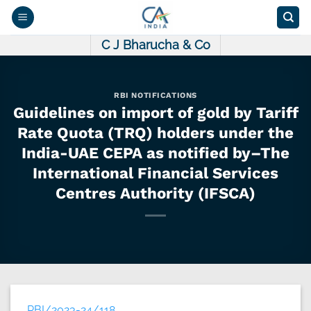
Skip
to
content
C J Bharucha & Co
RBI NOTIFICATIONS
Guidelines on import of gold by Tariff
Rate Quota (TRQ) holders under the
India-UAE CEPA as notified by–The
International Financial Services
Centres Authority (IFSCA)
RBI/2023-24/118