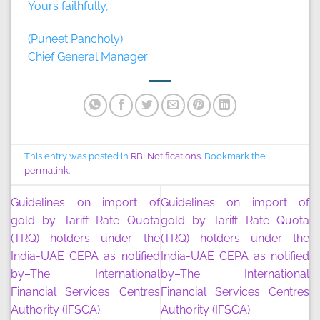
Yours faithfully,
(Puneet Pancholy)
Chief General Manager
This entry was posted in
RBI Notifications
. Bookmark the
permalink
.
Guidelines on import of
Guidelines on import of
gold by Tariff Rate Quota
gold by Tariff Rate Quota
(TRQ) holders under the
(TRQ) holders under the
India-UAE CEPA as notified
India-UAE CEPA as notified
by–The International
by–The International
Financial Services Centres
Financial Services Centres
Authority (IFSCA)
Authority (IFSCA)