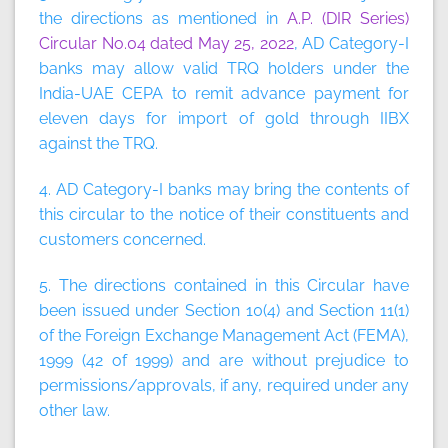
the directions as mentioned in
A.P. (DIR Series)
Circular No.04 dated May 25, 2022
, AD Category-I
banks may allow valid TRQ holders under the
India-UAE CEPA to remit advance payment for
eleven days for import of gold through IIBX
against the TRQ.
4. AD Category-I banks may bring the contents of
this circular to the notice of their constituents and
customers concerned.
5. The directions contained in this Circular have
been issued under Section 10(4) and Section 11(1)
of the Foreign Exchange Management Act (FEMA),
1999 (42 of 1999) and are without prejudice to
permissions/approvals, if any, required under any
other law.