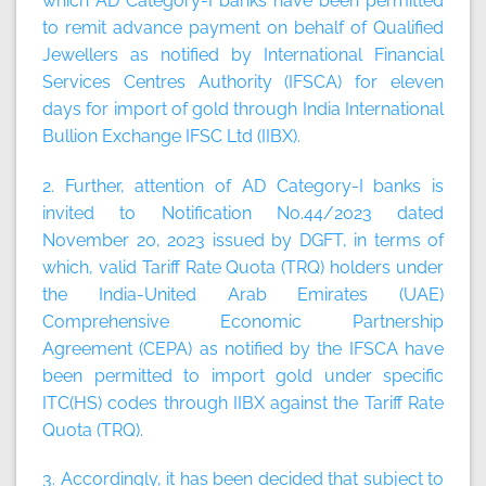
which AD Category-I banks have been permitted
to remit advance payment on behalf of Qualified
Jewellers as notified by International Financial
Services Centres Authority (IFSCA) for eleven
days for import of gold through India International
Bullion Exchange IFSC Ltd (IIBX).
2. Further, attention of AD Category-I banks is
invited to Notification No.44/2023 dated
November 20, 2023 issued by DGFT, in terms of
which, valid Tariff Rate Quota (TRQ) holders under
the India-United Arab Emirates (UAE)
Comprehensive Economic Partnership
Agreement (CEPA) as notified by the IFSCA have
been permitted to import gold under specific
ITC(HS) codes through IIBX against the Tariff Rate
Quota (TRQ).
3. Accordingly, it has been decided that subject to