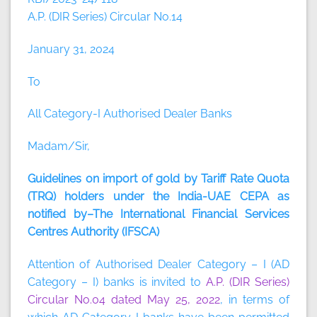
A.P. (DIR Series) Circular No.14
January 31, 2024
To
All Category-I Authorised Dealer Banks
Madam/Sir,
Guidelines on import of gold by Tariff Rate Quota
(TRQ) holders under the India-UAE CEPA as
notified by–The International Financial Services
Centres Authority (IFSCA)
Attention of Authorised Dealer Category – I (AD
Category – I) banks is invited to
A.P. (DIR Series)
Circular No.04 dated May 25, 2022
, in terms of