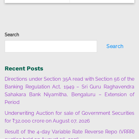
Search
Search
Recent Posts
Directions under Section 35A read with Section 56 of the
Banking Regulation Act, 1949 – Sri Guru Raghavendra
Sahakara Bank Niyamitha, Bengaluru – Extension of
Period
Underwriting Auction for sale of Government Securities
for ₹32,000 crore on August 07, 2026
Result of the 4-day Variable Rate Reverse Repo (VRRR)