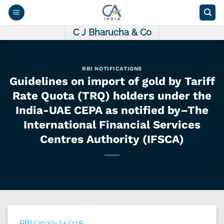
Skip
to
content
C J Bharucha & Co
RBI NOTIFICATIONS
Guidelines on import of gold by Tariff
Rate Quota (TRQ) holders under the
India-UAE CEPA as notified by–The
International Financial Services
Centres Authority (IFSCA)
RBI/2023-24/118