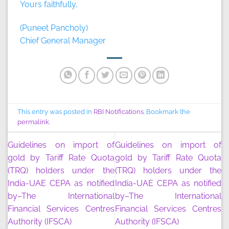
Yours faithfully,
(Puneet Pancholy)
Chief General Manager
This entry was posted in
RBI Notifications
. Bookmark the
permalink
.
Guidelines on import of
Guidelines on import of
gold by Tariff Rate Quota
gold by Tariff Rate Quota
(TRQ) holders under the
(TRQ) holders under the
India-UAE CEPA as notified
India-UAE CEPA as notified
by–The International
by–The International
Financial Services Centres
Financial Services Centres
Authority (IFSCA)
Authority (IFSCA)