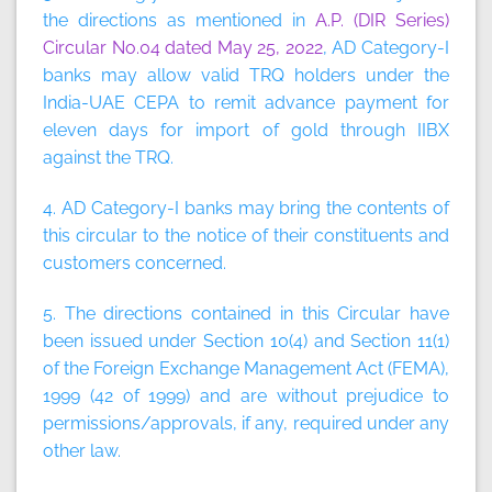
the directions as mentioned in
A.P. (DIR Series)
Circular No.04 dated May 25, 2022
, AD Category-I
banks may allow valid TRQ holders under the
India-UAE CEPA to remit advance payment for
eleven days for import of gold through IIBX
against the TRQ.
4. AD Category-I banks may bring the contents of
this circular to the notice of their constituents and
customers concerned.
5. The directions contained in this Circular have
been issued under Section 10(4) and Section 11(1)
of the Foreign Exchange Management Act (FEMA),
1999 (42 of 1999) and are without prejudice to
permissions/approvals, if any, required under any
other law.