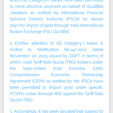
which AD Category-I banks have been permitted
to remit advance payment on behalf of Qualified
Jewellers as notified by International Financial
Services Centres Authority (IFSCA) for eleven
days for import of gold through India International
Bullion Exchange IFSC Ltd (IIBX).
2. Further, attention of AD Category-I banks is
invited to Notification No.44/2023 dated
November 20, 2023 issued by DGFT, in terms of
which, valid Tariff Rate Quota (TRQ) holders under
the India-United Arab Emirates (UAE)
Comprehensive Economic Partnership
Agreement (CEPA) as notified by the IFSCA have
been permitted to import gold under specific
ITC(HS) codes through IIBX against the Tariff Rate
Quota (TRQ).
3. Accordingly, it has been decided that subject to