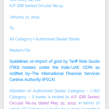
A.P. (DIR Series) Circular No.14
January 31, 2024
To
All Category-I Authorised Dealer Banks
Madam/Sir,
Guidelines on import of gold by Tariff Rate Quota
(TRQ) holders under the India-UAE CEPA as
notified by–The International Financial Services
Centres Authority (IFSCA)
Attention of Authorised Dealer Category – I (AD
Category – I) banks is invited to
A.P. (DIR Series)
Circular No.04 dated May 25, 2022
, in terms of