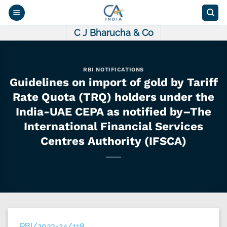
Skip
to
content
C J Bharucha & Co
RBI NOTIFICATIONS
Guidelines on import of gold by Tariff
Rate Quota (TRQ) holders under the
India-UAE CEPA as notified by–The
International Financial Services
Centres Authority (IFSCA)
RBI/2023-24/118