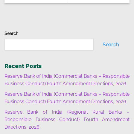
Search
Search
Recent Posts
Reserve Bank of India (Commercial Banks – Responsible
Business Conduct) Fourth Amendment Directions, 2026
Reserve Bank of India (Commercial Banks – Responsible
Business Conduct) Fourth Amendment Directions, 2026
Reserve Bank of India (Regional Rural Banks –
Responsible Business Conduct) Fourth Amendment
Directions, 2026