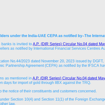
olders under the India-UAE CEPA as notified by–The Interna
 banks is invited to
A.P. (DIR Series) Circular No.04 dated Ma
llers as notified by International Financial Services Centres Aut
tification No.44/2023 dated November 20, 2023 issued by DGFT, 
c Partnership Agreement (CEPA) as notified by the IFSCA have
ions as mentioned in
A.P. (DIR Series) Circular No.04 dated Ma
 days for import of gold through IIBX against the TRQ.
to the notice of their constituents and customers concerned.
ed under Section 10(4) and Section 11(1) of the Foreign Excha
other law.