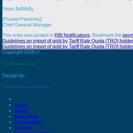
Yours faithfully,
(Puneet Pancholy)
Chief General Manager
This entry was posted in
RBI Notifications
. Bookmark the
perm
Guidelines on import of gold by Tariff Rate Quota (TRQ) holde
Guidelines on import of gold by Tariff Rate Quota (TRQ) holde
Copyright 2026 ©
C J Bharucha & Co
Design by :
Creative House of Ashmin
C J Bharucha & Co
Home
About
Mentoring
Consultation
Contact