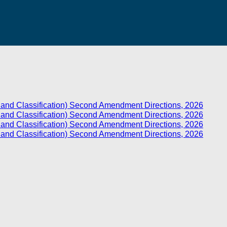
ts and Classification) Second Amendment Directions, 2026
ts and Classification) Second Amendment Directions, 2026
ts and Classification) Second Amendment Directions, 2026
ts and Classification) Second Amendment Directions, 2026