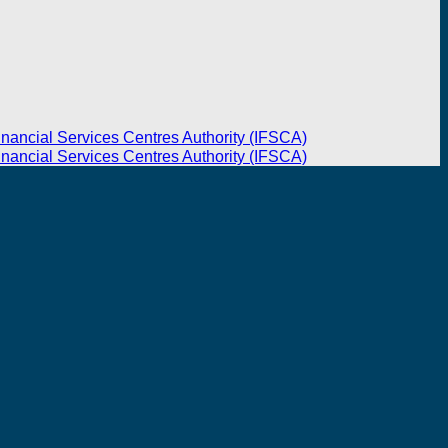
inancial Services Centres Authority (IFSCA)
inancial Services Centres Authority (IFSCA)