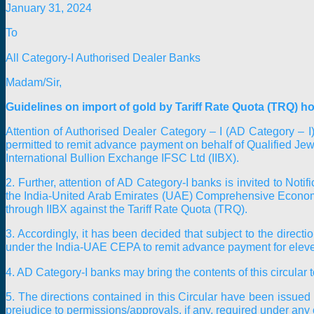
January 31, 2024
To
All Category-I Authorised Dealer Banks
Madam/Sir,
Guidelines on import of gold by Tariff Rate Quota (TRQ) h
Attention of Authorised Dealer Category – I (AD Category – I)
permitted to remit advance payment on behalf of Qualified Jewe
International Bullion Exchange IFSC Ltd (IIBX).
2. Further, attention of AD Category-I banks is invited to No
the India-United Arab Emirates (UAE) Comprehensive Economi
through IIBX against the Tariff Rate Quota (TRQ).
3. Accordingly, it has been decided that subject to the direct
under the India-UAE CEPA to remit advance payment for eleven
4. AD Category-I banks may bring the contents of this circular 
5. The directions contained in this Circular have been issu
prejudice to permissions/approvals, if any, required under any 