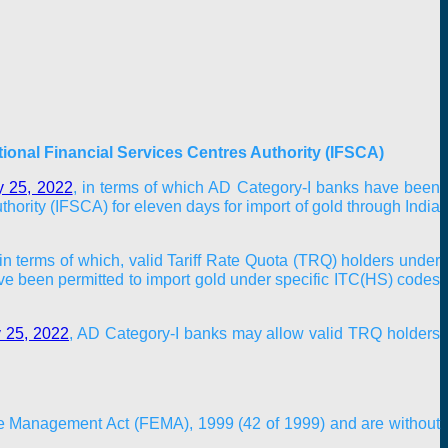
tional Financial Services Centres Authority (IFSCA)
y 25, 2022
, in terms of which AD Category-I banks have been
hority (IFSCA) for eleven days for import of gold through India
in terms of which, valid Tariff Rate Quota (TRQ) holders under
 been permitted to import gold under specific ITC(HS) codes
y 25, 2022
, AD Category-I banks may allow valid TRQ holders
nge Management Act (FEMA), 1999 (42 of 1999) and are without