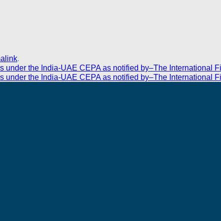
alink
.
rs under the India-UAE CEPA as notified by–The International F
rs under the India-UAE CEPA as notified by–The International F