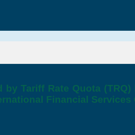
d by Tariff Rate Quota (TRQ)
rnational Financial Services