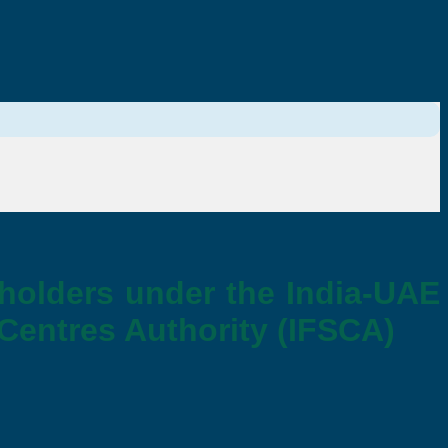
 holders under the India-UAE
 Centres Authority (IFSCA)