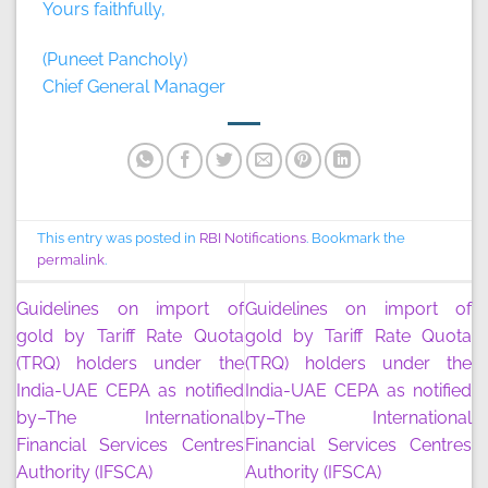
Yours faithfully,
(Puneet Pancholy)
Chief General Manager
This entry was posted in
RBI Notifications
. Bookmark the
permalink
.
Guidelines on import of
Guidelines on import of
gold by Tariff Rate Quota
gold by Tariff Rate Quota
(TRQ) holders under the
(TRQ) holders under the
India-UAE CEPA as notified
India-UAE CEPA as notified
by–The International
by–The International
Financial Services Centres
Financial Services Centres
Authority (IFSCA)
Authority (IFSCA)