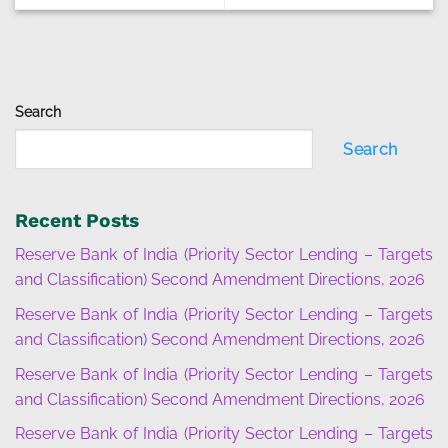
Search
Search
Recent Posts
Reserve Bank of India (Priority Sector Lending – Targets
and Classification) Second Amendment Directions, 2026
Reserve Bank of India (Priority Sector Lending – Targets
and Classification) Second Amendment Directions, 2026
Reserve Bank of India (Priority Sector Lending – Targets
and Classification) Second Amendment Directions, 2026
Reserve Bank of India (Priority Sector Lending – Targets