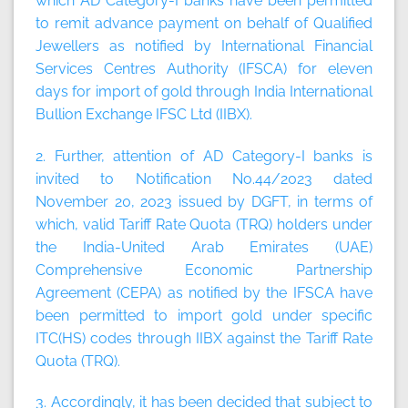
which AD Category-I banks have been permitted
to remit advance payment on behalf of Qualified
Jewellers as notified by International Financial
Services Centres Authority (IFSCA) for eleven
days for import of gold through India International
Bullion Exchange IFSC Ltd (IIBX).
2. Further, attention of AD Category-I banks is
invited to Notification No.44/2023 dated
November 20, 2023 issued by DGFT, in terms of
which, valid Tariff Rate Quota (TRQ) holders under
the India-United Arab Emirates (UAE)
Comprehensive Economic Partnership
Agreement (CEPA) as notified by the IFSCA have
been permitted to import gold under specific
ITC(HS) codes through IIBX against the Tariff Rate
Quota (TRQ).
3. Accordingly, it has been decided that subject to