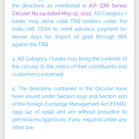
the directions as mentioned in
A.P. (DIR Series)
Circular No.04 dated May 25, 2022
, AD Category-I
banks may allow valid TRQ holders under the
India-UAE CEPA to remit advance payment for
eleven days for import of gold through IIBX
against the TRQ.
4. AD Category-I banks may bring the contents of
this circular to the notice of their constituents and
customers concerned.
5. The directions contained in this Circular have
been issued under Section 10(4) and Section 11(1)
of the Foreign Exchange Management Act (FEMA),
1999 (42 of 1999) and are without prejudice to
permissions/approvals, if any, required under any
other law.