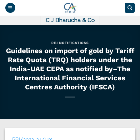
Skip
to
content
C J Bharucha & Co
RBI NOTIFICATIONS
Guidelines on import of gold by Tariff
Rate Quota (TRQ) holders under the
India-UAE CEPA as notified by–The
International Financial Services
Centres Authority (IFSCA)
RBI/2023-24/118