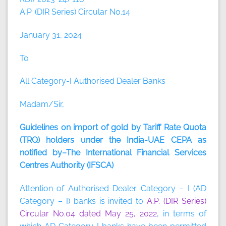
A.P. (DIR Series) Circular No.14
January 31, 2024
To
All Category-I Authorised Dealer Banks
Madam/Sir,
Guidelines on import of gold by Tariff Rate Quota
(TRQ) holders under the India-UAE CEPA as
notified by–The International Financial Services
Centres Authority (IFSCA)
Attention of Authorised Dealer Category – I (AD
Category – I) banks is invited to
A.P. (DIR Series)
Circular No.04 dated May 25, 2022
, in terms of