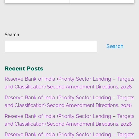
Search
Search
Recent Posts
Reserve Bank of India (Priority Sector Lending – Targets
and Classification) Second Amendment Directions, 2026
Reserve Bank of India (Priority Sector Lending – Targets
and Classification) Second Amendment Directions, 2026
Reserve Bank of India (Priority Sector Lending – Targets
and Classification) Second Amendment Directions, 2026
Reserve Bank of India (Priority Sector Lending – Targets