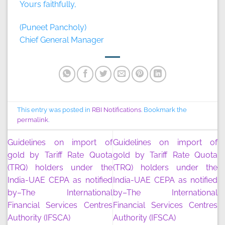
Yours faithfully,
(Puneet Pancholy)
Chief General Manager
This entry was posted in
RBI Notifications
. Bookmark the
permalink
.
Guidelines on import of
Guidelines on import of
gold by Tariff Rate Quota
gold by Tariff Rate Quota
(TRQ) holders under the
(TRQ) holders under the
India-UAE CEPA as notified
India-UAE CEPA as notified
by–The International
by–The International
Financial Services Centres
Financial Services Centres
Authority (IFSCA)
Authority (IFSCA)