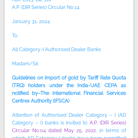
A.P. (DIR Series) Circular No.14
January 31, 2024
To
All Category-I Authorised Dealer Banks
Madam/Sir,
Guidelines on import of gold by Tariff Rate Quota
(TRQ) holders under the India-UAE CEPA as
notified by–The International Financial Services
Centres Authority (IFSCA)
Attention of Authorised Dealer Category – I (AD
Category – I) banks is invited to
A.P. (DIR Series)
Circular No.04 dated May 25, 2022
, in terms of