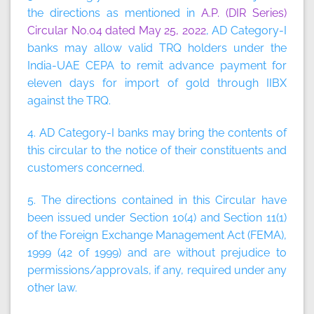
the directions as mentioned in
A.P. (DIR Series)
Circular No.04 dated May 25, 2022
, AD Category-I
banks may allow valid TRQ holders under the
India-UAE CEPA to remit advance payment for
eleven days for import of gold through IIBX
against the TRQ.
4. AD Category-I banks may bring the contents of
this circular to the notice of their constituents and
customers concerned.
5. The directions contained in this Circular have
been issued under Section 10(4) and Section 11(1)
of the Foreign Exchange Management Act (FEMA),
1999 (42 of 1999) and are without prejudice to
permissions/approvals, if any, required under any
other law.