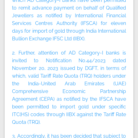
which AD Category-I banks have been permitted
to remit advance payment on behalf of Qualified
Jewellers as notified by International Financial
Services Centres Authority (IFSCA) for eleven
days for import of gold through India International
Bullion Exchange IFSC Ltd (IIBX).
2. Further, attention of AD Category-I banks is
invited to Notification No.44/2023 dated
November 20, 2023 issued by DGFT, in terms of
which, valid Tariff Rate Quota (TRQ) holders under
the India-United Arab Emirates (UAE)
Comprehensive Economic Partnership
Agreement (CEPA) as notified by the IFSCA have
been permitted to import gold under specific
ITC(HS) codes through IIBX against the Tariff Rate
Quota (TRQ).
3. Accordingly, it has been decided that subject to