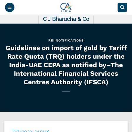
Skip
to
content
C J Bharucha & Co
RBI NOTIFICATIONS
Guidelines on import of gold by Tariff
Rate Quota (TRQ) holders under the
India-UAE CEPA as notified by–The
International Financial Services
Centres Authority (IFSCA)
RBI/2023-24/118