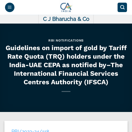
Skip
to
content
C J Bharucha & Co
RBI NOTIFICATIONS
Guidelines on import of gold by Tariff
Rate Quota (TRQ) holders under the
India-UAE CEPA as notified by–The
International Financial Services
Centres Authority (IFSCA)
RBI/2023-24/118