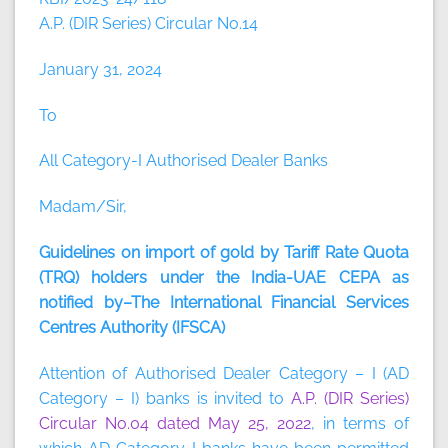
A.P. (DIR Series) Circular No.14
January 31, 2024
To
All Category-I Authorised Dealer Banks
Madam/Sir,
Guidelines on import of gold by Tariff Rate Quota
(TRQ) holders under the India-UAE CEPA as
notified by–The International Financial Services
Centres Authority (IFSCA)
Attention of Authorised Dealer Category – I (AD
Category – I) banks is invited to
A.P. (DIR Series)
Circular No.04 dated May 25, 2022
, in terms of