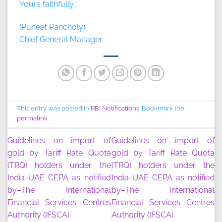
Yours faithfully,
(Puneet Pancholy)
Chief General Manager
This entry was posted in
RBI Notifications
. Bookmark the
permalink
.
Guidelines on import of
Guidelines on import of
gold by Tariff Rate Quota
gold by Tariff Rate Quota
(TRQ) holders under the
(TRQ) holders under the
India-UAE CEPA as notified
India-UAE CEPA as notified
by–The International
by–The International
Financial Services Centres
Financial Services Centres
Authority (IFSCA)
Authority (IFSCA)