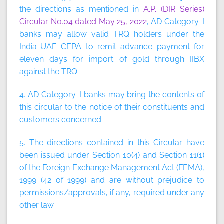
the directions as mentioned in
A.P. (DIR Series)
Circular No.04 dated May 25, 2022
, AD Category-I
banks may allow valid TRQ holders under the
India-UAE CEPA to remit advance payment for
eleven days for import of gold through IIBX
against the TRQ.
4. AD Category-I banks may bring the contents of
this circular to the notice of their constituents and
customers concerned.
5. The directions contained in this Circular have
been issued under Section 10(4) and Section 11(1)
of the Foreign Exchange Management Act (FEMA),
1999 (42 of 1999) and are without prejudice to
permissions/approvals, if any, required under any
other law.