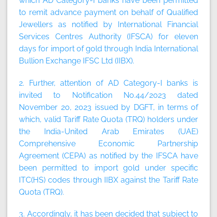
which AD Category-I banks have been permitted
to remit advance payment on behalf of Qualified
Jewellers as notified by International Financial
Services Centres Authority (IFSCA) for eleven
days for import of gold through India International
Bullion Exchange IFSC Ltd (IIBX).
2. Further, attention of AD Category-I banks is
invited to Notification No.44/2023 dated
November 20, 2023 issued by DGFT, in terms of
which, valid Tariff Rate Quota (TRQ) holders under
the India-United Arab Emirates (UAE)
Comprehensive Economic Partnership
Agreement (CEPA) as notified by the IFSCA have
been permitted to import gold under specific
ITC(HS) codes through IIBX against the Tariff Rate
Quota (TRQ).
3. Accordingly, it has been decided that subject to