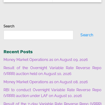
Search
Search
Recent Posts
Money Market Operations as on August 09, 2026
Result of the Overnight Variable Rate Reverse Repo
(VRRR) auction held on August 10, 2026
Money Market Operations as on August 08, 2026
RBI to conduct Overnight Variable Rate Reverse Repo
(VRRR) auction under LAF on August 10, 2026
Result of the 7-day Variable Rate Reverse Repo (VRRR)