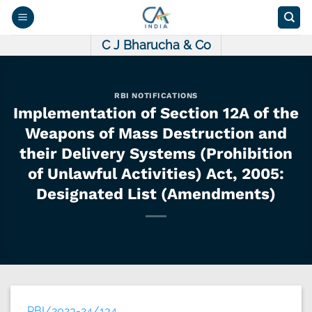
Skip
to
content
C J Bharucha & Co
RBI NOTIFICATIONS
Implementation of Section 12A of the
Weapons of Mass Destruction and
their Delivery Systems (Prohibition
of Unlawful Activities) Act, 2005:
Designated List (Amendments)
RBI/2023-24/134