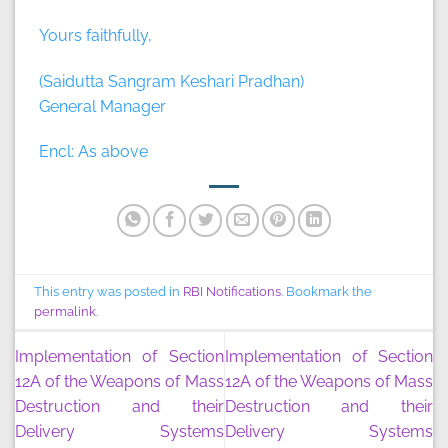
Yours faithfully,
(Saidutta Sangram Keshari Pradhan)
General Manager
Encl: As above
This entry was posted in
RBI Notifications
. Bookmark the
permalink
.
Implementation of Section
Implementation of Section
12A of the Weapons of Mass
12A of the Weapons of Mass
Destruction and their
Destruction and their
Delivery Systems
Delivery Systems