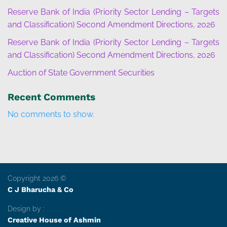
Reserve Bank of India (Priority Sector Lending – Targets
and Classification) Second Amendment Directions, 2026
Reserve Bank of India (Priority Sector Lending – Targets
and Classification) Second Amendment Directions, 2026
Auction of State Government Securities
Recent Comments
No comments to show.
Copyright 2026 ©
C J Bharucha & Co
Design by :
Creative House of Ashmin