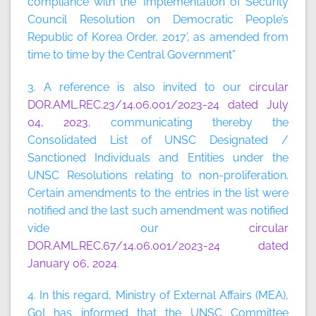
compliance with the ‘Implementation of Security
Council Resolution on Democratic People’s
Republic of Korea Order, 2017’, as amended from
time to time by the Central Government”
3. A reference is also invited to our
circular
DOR.AML.REC.23/14.06.001/2023-24 dated July
04, 2023
, communicating thereby the
Consolidated List of UNSC Designated /
Sanctioned Individuals and Entities under the
UNSC Resolutions relating to non-proliferation.
Certain amendments to the entries in the list were
notified and the last such amendment was notified
vide our
circular
DOR.AML.REC.67/14.06.001/2023-24 dated
January 06, 2024
.
4. In this regard, Ministry of External Affairs (MEA),
GoI has informed that the UNSC Committee