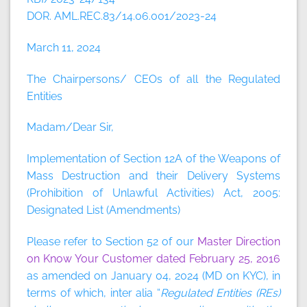
DOR. AML.REC.83/14.06.001/2023-24
March 11, 2024
The Chairpersons/ CEOs of all the Regulated
Entities
Madam/Dear Sir,
Implementation of Section 12A of the Weapons of
Mass Destruction and their Delivery Systems
(Prohibition of Unlawful Activities) Act, 2005:
Designated List (Amendments)
Please refer to Section 52 of our
Master Direction
on Know Your Customer dated February 25, 2016
as amended on January 04, 2024 (MD on KYC), in
terms of which, inter alia “
Regulated Entities (REs)