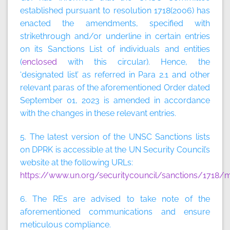
established pursuant to resolution 1718(2006) has
enacted the amendments, specified with
strikethrough and/or underline in certain entries
on its Sanctions List of individuals and entities
(
enclosed
with this circular). Hence, the
‘designated list’
as referred in Para 2.1 and other
relevant paras of the aforementioned Order dated
September 01, 2023 is amended in accordance
with the changes in these relevant entries.
5. The latest version of the UNSC Sanctions lists
on DPRK is accessible at the UN Security Council’s
website at the following URLs:
https://www.un.org/securitycouncil/sanctions/1718/m
6. The REs are advised to take note of the
aforementioned communications and ensure
meticulous compliance.