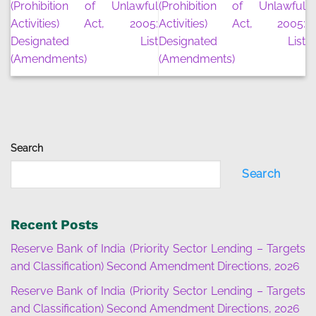
(Prohibition of Unlawful
(Prohibition of Unlawful
Activities) Act, 2005:
Activities) Act, 2005:
Designated List
Designated List
(Amendments)
(Amendments)
Search
Search
Recent Posts
Reserve Bank of India (Priority Sector Lending – Targets
and Classification) Second Amendment Directions, 2026
Reserve Bank of India (Priority Sector Lending – Targets
and Classification) Second Amendment Directions, 2026