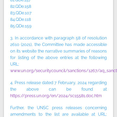
82.QDe.158
83.QDe.107
84.QDe.118
85.QDe.159
3. In accordance with paragraph 58 of resolution
2610 (2021), the Committee has made accessible
on its website the narrative summaries of reasons
for listing of the above entries at the following
URL:
www.un.org/securitycouncil/sanctions/1267/aq_sanct
4. Press release dated 7 February, 2024 regarding
the above can be found at
https://press.un.org/en/2024/sc15581.doc.htm
Further, the UNSC press releases concerning
amendments to the list are available at URL: