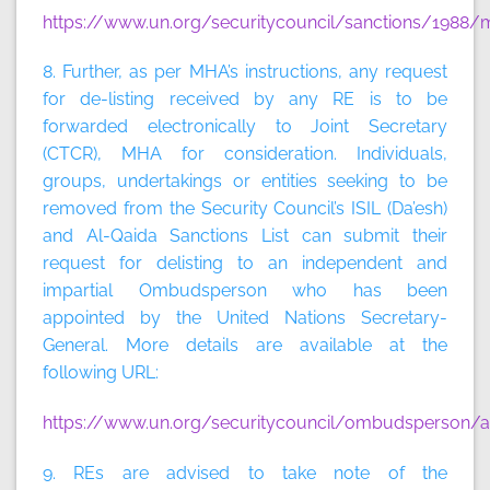
https://www.un.org/securitycouncil/sanctions/1988/m
8. Further, as per MHA’s instructions, any request
for de-listing received by any RE is to be
forwarded electronically to Joint Secretary
(CTCR), MHA for consideration. Individuals,
groups, undertakings or entities seeking to be
removed from the Security Council’s ISIL (Da’esh)
and Al-Qaida Sanctions List can submit their
request for delisting to an independent and
impartial Ombudsperson who has been
appointed by the United Nations Secretary-
General. More details are available at the
following URL:
https://www.un.org/securitycouncil/ombudsperson/ap
9. REs are advised to take note of the