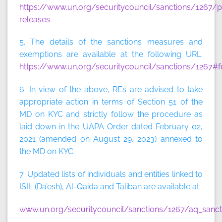
https://www.un.org/securitycouncil/sanctions/1267/p
releases
5. The details of the sanctions measures and
exemptions are available at the following URL:
https://www.un.org/securitycouncil/sanctions/1267#f
6. In view of the above, REs are advised to take
appropriate action in terms of Section 51 of the
MD on KYC and strictly follow the procedure as
laid down in the UAPA Order dated February 02,
2021 (amended on August 29, 2023) annexed to
the MD on KYC.
7. Updated lists of individuals and entities linked to
ISIL (Da’esh), Al-Qaida and Taliban are available at:
www.un.org/securitycouncil/sanctions/1267/aq_sancti