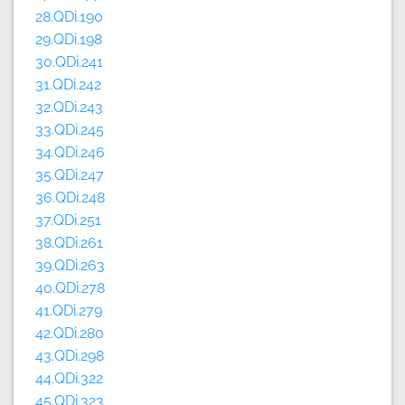
28.QDi.190
29.QDi.198
30.QDi.241
31.QDi.242
32.QDi.243
33.QDi.245
34.QDi.246
35.QDi.247
36.QDi.248
37.QDi.251
38.QDi.261
39.QDi.263
40.QDi.278
41.QDi.279
42.QDi.280
43.QDi.298
44.QDi.322
45.QDi.323