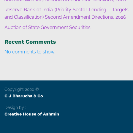
Reserve Bank of India (Priority Sector Lending – Targets
and Classification) Second Amendment Directions, 2026
Auction of State Government Securities
Recent Comments
No comments to show.
Copyright 2026 ©
C J Bharucha & Co
Design by :
Creative House of Ashmin