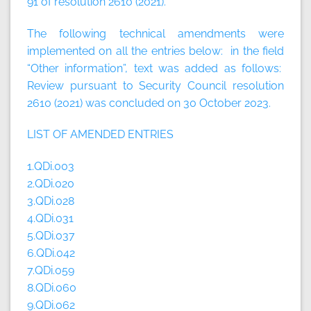
91 of resolution 2610 (2021).
The following technical amendments were
implemented on all the entries below: in the field
“Other information”, text was added as follows:
Review pursuant to Security Council resolution
2610 (2021) was concluded on 30 October 2023.
LIST OF AMENDED ENTRIES
1.QDi.003
2.QDi.020
3.QDi.028
4.QDi.031
5.QDi.037
6.QDi.042
7.QDi.059
8.QDi.060
9.QDi.062