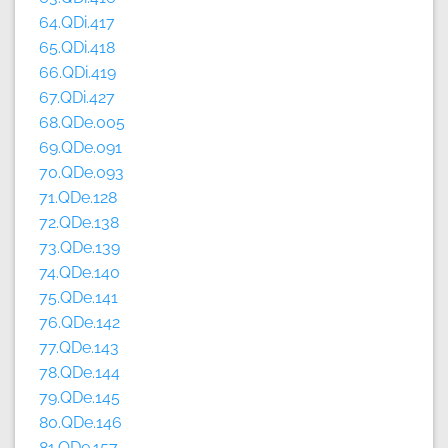
64.QDi.417
65.QDi.418
66.QDi.419
67.QDi.427
68.QDe.005
69.QDe.091
70.QDe.093
71.QDe.128
72.QDe.138
73.QDe.139
74.QDe.140
75.QDe.141
76.QDe.142
77.QDe.143
78.QDe.144
79.QDe.145
80.QDe.146
81.QDe.157