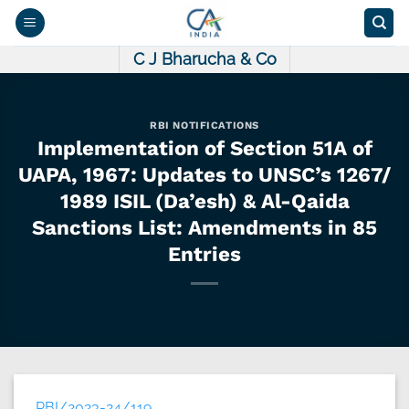
Skip
to
content
C J Bharucha & Co
RBI NOTIFICATIONS
Implementation of Section 51A of
UAPA, 1967: Updates to UNSC’s 1267/
1989 ISIL (Da’esh) & Al-Qaida
Sanctions List: Amendments in 85
Entries
RBI/2023-24/119