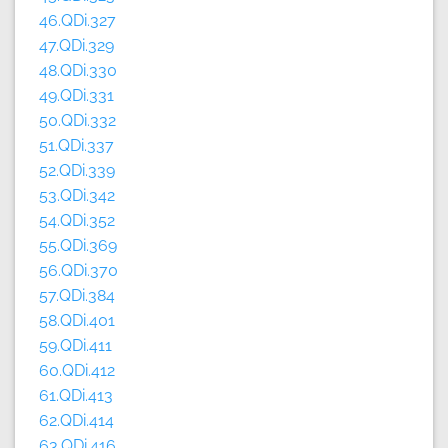
46.QDi.327
47.QDi.329
48.QDi.330
49.QDi.331
50.QDi.332
51.QDi.337
52.QDi.339
53.QDi.342
54.QDi.352
55.QDi.369
56.QDi.370
57.QDi.384
58.QDi.401
59.QDi.411
60.QDi.412
61.QDi.413
62.QDi.414
63.QDi.416