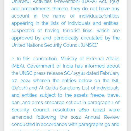
Unlawful Activities (Prevention) (UAPA) Act, 1967
and amendments thereto, they do not have any
account in the name of individuals/entities
appearing in the lists of individuals and entities,
suspected of having terrorist links, which are
approved by and periodically circulated by the
United Nations Security Council (UNSC).”
2. In this connection, Ministry of External Affairs
(MEA), Government of India has informed about
the UNSC press release SC/15581 dated February
07, 2024 wherein the entries below on the ISIL
(Da’esh) and Al-Qaida Sanctions List of individuals
and entities subject to the assets freeze, travel
ban, and arms embargo set out in paragraph 1 of
Security Council resolution 2610 (2021) were
amended following the 2022 Annual Review
conducted in accordance with paragraphs 90 and