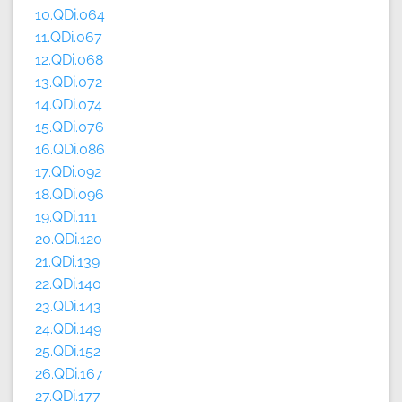
10.QDi.064
11.QDi.067
12.QDi.068
13.QDi.072
14.QDi.074
15.QDi.076
16.QDi.086
17.QDi.092
18.QDi.096
19.QDi.111
20.QDi.120
21.QDi.139
22.QDi.140
23.QDi.143
24.QDi.149
25.QDi.152
26.QDi.167
27.QDi.177