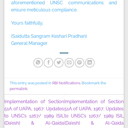
aforementioned UNSC communications and
ensure meticulous compliance.
Yours faithfully,
(Saidutta Sangram Keshari Pradhan)
General Manager
This entry was posted in
RBI Notifications
. Bookmark the
permalink
.
Implementation of Section
Implementation of Section
51A of UAPA, 1967: Updates
51A of UAPA, 1967: Updates
to UNSC’s 1267/ 1989 ISIL
to UNSC’s 1267/ 1989 ISIL
(Da’esh) & Al-Qaida
(Da’esh) & Al-Qaida