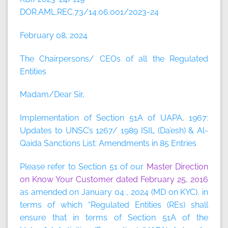
DOR.AML.REC.73/14.06.001/2023-24
February 08, 2024
The Chairpersons/ CEOs of all the Regulated
Entities
Madam/Dear Sir,
Implementation of Section 51A of UAPA, 1967:
Updates to UNSC’s 1267/ 1989 ISIL (Da’esh) & Al-
Qaida Sanctions List: Amendments in 85 Entries
Please refer to Section 51 of our
Master Direction
on Know Your Customer dated February 25, 2016
as amended on January 04 , 2024 (MD on KYC), in
terms of which “Regulated Entities (REs) shall
ensure that in terms of Section 51A of the