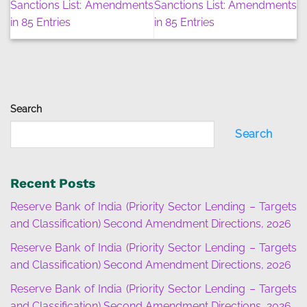
Sanctions List: Amendments
Sanctions List: Amendments
in 85 Entries
in 85 Entries
Search
Search
Recent Posts
Reserve Bank of India (Priority Sector Lending – Targets
and Classification) Second Amendment Directions, 2026
Reserve Bank of India (Priority Sector Lending – Targets
and Classification) Second Amendment Directions, 2026
Reserve Bank of India (Priority Sector Lending – Targets
and Classification) Second Amendment Directions, 2026