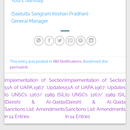
Yours faithfully,
(Saidutta Sangram Keshari Pradhan)
General Manager
This entry was posted in
RBI Notifications
. Bookmark the
permalink
.
Implementation of Section
Implementation of Section
51A of UAPA,1967: Updates
51A of UAPA,1967: Updates
to UNSC’s 1267/ 1989 ISIL
to UNSC’s 1267/ 1989 ISIL
(Da’esh) & Al-Qaida
(Da’esh) & Al-Qaida
Sanctions List: Amendments
Sanctions List: Amendments
in 14 Entries
in 14 Entries