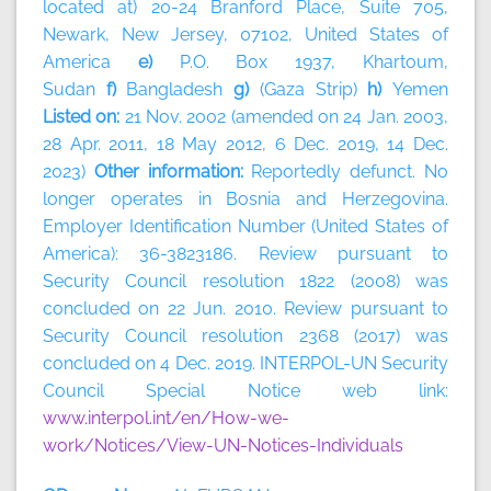
located at) 20-24 Branford Place, Suite 705,
Newark, New Jersey, 07102, United States of
America
e)
P.O. Box 1937, Khartoum,
Sudan
f)
Bangladesh
g)
(Gaza Strip)
h)
Yemen
Listed on:
21 Nov. 2002 (amended on 24 Jan. 2003,
28 Apr. 2011, 18 May 2012, 6 Dec. 2019, 14 Dec.
2023)
Other information:
Reportedly defunct. No
longer operates in Bosnia and Herzegovina.
Employer Identification Number (United States of
America): 36-3823186. Review pursuant to
Security Council resolution 1822 (2008) was
concluded on 22 Jun. 2010. Review pursuant to
Security Council resolution 2368 (2017) was
concluded on 4 Dec. 2019. INTERPOL-UN Security
Council Special Notice web link:
www.interpol.int/en/How-we-
work/Notices/View-UN-Notices-Individuals