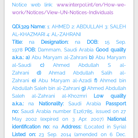
Notice web link:
www.interpol.int/en/How-we-
work/Notices/View-UN-Notices-Individuals
QDi.329 Name:
1: AHMED 2: ABDULLAH 3: SALEH
AL-KHAZMARI 4: AL-ZAHRANI
Title:
na
Designation:
na
DOB:
15 Sep.
1978
POB:
Dammam, Saudi Arabia
Good quality
a.k.a.: a)
Abu Maryam al-Zahrani
b)
Abu Maryam
al-Saudi
c)
Ahmed Abdullah S al-
Zahrani
d)
Ahmad Abdullah Salih al-
Zahrani
e)
Abu Maryam al-Azadi
f)
Ahmed bin
Abdullah Saleh bin al-Zahrani
g)
Ahmed Abdullah
Saleh al-Zahrani al-Khozmri
Low quality
a.k.a.:
na
Nationality:
Saudi Arabia
Passport
no:
Saudi Arabia number E126785, issued on 27
May 2002 (expired on 3 Apr. 2007)
National
identification no:
na
Address:
(Located in Syria)
Listed on:
23 Sep. 2014 (amended on 6 Dec.