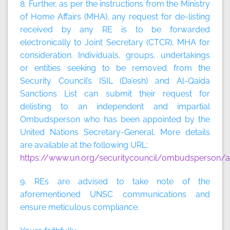
8. Further, as per the instructions from the Ministry
of Home Affairs (MHA), any request for de-listing
received by any RE is to be forwarded
electronically to Joint Secretary (CTCR), MHA for
consideration. Individuals, groups, undertakings
or entities seeking to be removed from the
Security Council’s ISIL (Da’esh) and Al-Qaida
Sanctions List can submit their request for
delisting to an independent and impartial
Ombudsperson who has been appointed by the
United Nations Secretary-General. More details
are available at the following URL:
https://www.un.org/securitycouncil/ombudsperson/ap
9. REs are advised to take note of the
aforementioned UNSC communications and
ensure meticulous compliance.