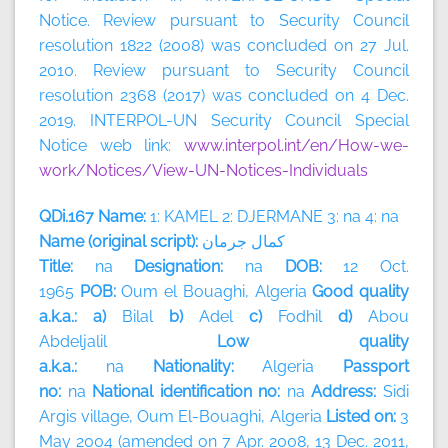
Notice. Review pursuant to Security Council
resolution 1822 (2008) was concluded on 27 Jul.
2010. Review pursuant to Security Council
resolution 2368 (2017) was concluded on 4 Dec.
2019. INTERPOL-UN Security Council Special
Notice web link:
www.interpol.int/en/How-we-
work/Notices/View-UN-Notices-Individuals
QDi.167 Name:
1: KAMEL 2: DJERMANE 3: na 4: na
Name (original script):
جرمان
كمال
Title:
na
Designation:
na
DOB:
12 Oct.
1965
POB:
Oum el Bouaghi, Algeria
Good quality
a.k.a.: a)
Bilal
b)
Adel
c)
Fodhil
d)
Abou
Abdeljalil
Low quality
a.k.a.:
na
Nationality:
Algeria
Passport
no:
na
National identification no:
na
Address:
Sidi
Argis village, Oum El-Bouaghi,
Algeria
Listed on:
3
May 2004 (amended on 7 Apr. 2008, 13 Dec. 2011,