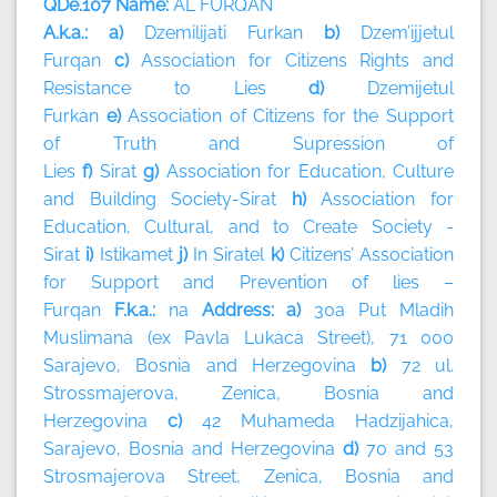
QDe.107 Name:
AL FURQAN
A.k.a.: a)
Dzemilijati Furkan
b)
Dzem’ijjetul
Furqan
c)
Association for Citizens Rights and
Resistance to Lies
d)
Dzemijetul
Furkan
e)
Association of Citizens for the Support
of Truth and Supression of
Lies
f)
Sirat
g)
Association for Education, Culture
and Building Society-Sirat
h)
Association for
Education, Cultural, and to Create Society -
Sirat
i)
Istikamet
j)
In Siratel
k)
Citizens’ Association
for Support and Prevention of lies –
Furqan
F.k.a.:
na
Address: a)
30a Put Mladih
Muslimana (ex Pavla Lukaca Street), 71 000
Sarajevo, Bosnia and Herzegovina
b)
72 ul.
Strossmajerova, Zenica, Bosnia and
Herzegovina
c)
42 Muhameda Hadzijahica,
Sarajevo, Bosnia and Herzegovina
d)
70 and 53
Strosmajerova Street, Zenica, Bosnia and