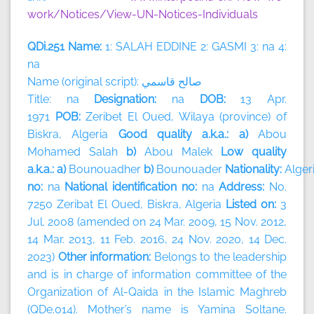
work/Notices/View-UN-Notices-Individuals
QDi.251 Name:
1: SALAH EDDINE 2: GASMI 3: na 4:
na
Name (original script):
قاسمي
صالح
Title: na
Designation:
na
DOB:
13 Apr.
1971
POB:
Zeribet El Oued, Wilaya (province) of
Biskra, Algeria
Good quality a.k.a.: a)
Abou
Mohamed Salah
b)
Abou Malek
Low quality
a.k.a.: a)
Bounouadher
b)
Bounouader
Nationality:
Alger
no:
na
National identification no:
na
Address:
No.
7250 Zeribat El Oued, Biskra, Algeria
Listed on:
3
Jul. 2008 (amended on 24 Mar. 2009, 15 Nov. 2012,
14 Mar. 2013, 11 Feb. 2016, 24 Nov. 2020, 14 Dec.
2023)
Other information:
Belongs to the leadership
and is in charge of information committee of the
Organization of Al-Qaida in the Islamic Maghreb
(QDe.014). Mother’s name is Yamina Soltane.