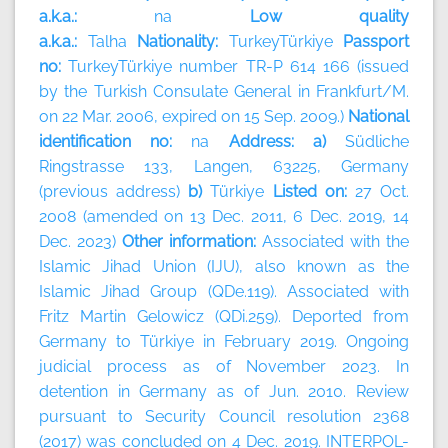
a.k.a.:
na
Low quality
a.k.a.:
Talha
Nationality:
TurkeyTürkiye
Passport
no:
TurkeyTürkiye number TR-P 614 166 (issued
by the Turkish Consulate General in Frankfurt/M.
on 22 Mar. 2006, expired on 15 Sep. 2009.)
National
identification no:
na
Address: a)
Südliche
Ringstrasse 133, Langen, 63225, Germany
(previous address)
b)
Türkiye
Listed on:
27 Oct.
2008 (amended on 13 Dec. 2011, 6 Dec. 2019, 14
Dec. 2023)
Other information:
Associated with the
Islamic Jihad Union (IJU), also known as the
Islamic Jihad Group (QDe.119). Associated with
Fritz Martin Gelowicz (QDi.259). Deported from
Germany to Türkiye in February 2019. Ongoing
judicial process as of November 2023. In
detention in Germany as of Jun. 2010. Review
pursuant to Security Council resolution 2368
(2017) was concluded on 4 Dec. 2019. INTERPOL-