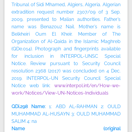
Tribunal of Sidi Mhamed, Algiers, Algeria. Algerian
extradition request number 2307/09 of 3 Sep.
2009, presented to Malian authorities. Father’s
name was Benazouz Nail. Mother’s name is
Belkheiri Oum El Kheir. Member of The
Organization of Al-Qaida in the Islamic Maghreb
(QDe.014). Photograph and fingerprints available
for inclusion in INTERPOL-UNSC Special
Notice. Review pursuant to Security Council
resolution 2368 (2017) was concluded on 4 Dec.
2019. INTERPOL-UN Security Council Special
Notice web link:
www.interpol.int/en/How-we-
work/Notices/View-UN-Notices-Individuals
QDi.298 Name:
1: ABD AL-RAHMAN 2: OULD
MUHAMMAD AL-HUSAYN 3: OULD MUHAMMAD
SALIM 4: na
Name (original