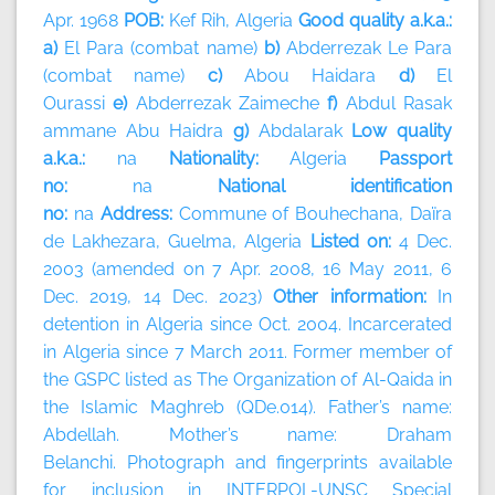
Apr. 1968
POB:
Kef Rih, Algeria
Good quality a.k.a.:
a)
El Para (combat name)
b)
Abderrezak Le Para
(combat name)
c)
Abou Haidara
d)
El
Ourassi
e)
Abderrezak Zaimeche
f)
Abdul Rasak
ammane Abu Haidra
g)
Abdalarak
Low quality
a.k.a.:
na
Nationality:
Algeria
Passport
no:
na
National identification
no:
na
Address:
Commune of Bouhechana, Daïra
de Lakhezara, Guelma, Algeria
Listed on:
4 Dec.
2003 (amended on 7 Apr. 2008, 16 May 2011, 6
Dec. 2019, 14 Dec. 2023)
Other information:
In
detention in Algeria since Oct. 2004. Incarcerated
in Algeria since 7 March 2011. Former member of
the GSPC listed as The Organization of Al-Qaida in
the Islamic Maghreb (QDe.014). Father’s name:
Abdellah. Mother’s name: Draham
Belanchi. Photograph and fingerprints available
for inclusion in INTERPOL-UNSC Special