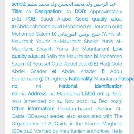
script):
سليم
محمد
ولد
الحسين
محمد
ولد
الرحمن
عبد
Title:
na
Designation:
na
DOB:
Approximately
1981
POB:
Saudi Arabia
Good quality a.k.a.:
a)
Abdarrahmane ould Mohamed el Houcein ould
Mohamed Salem
b)
الموريتاني
يونس
شيخ
(Yunis al-
Mauritani; Younis al-Mauritani; Sheikh Yunis al-
Mauritani; Shaykh Yunis the Mauritanian)
Low
quality a.k.a.: a)
Salih the Mauritanian
b)
Mohamed
Salem
c)
Youssef Ould Abdel Jelil
d)
El Hadj Ould
Abdel Ghader
e)
Abdel Khader
f)
Abou
Souleimane
g)
Chingheity
Nationality:
Mauritania
Passpo
no:
na
National identification
no:
na
Address:
na
Mauritania
Listed on:
15 Sep.
2011 (amended on 24 Nov. 2020, 14 Dec. 2023)
Other information:
Pakistan-based sSenior Al-
Qaida (QDe.004) leader, also associated with The
Organization of Al-Qaida in the Islamic Maghreb
(QDe.014). Wanted by Mauritanian authorities. He is