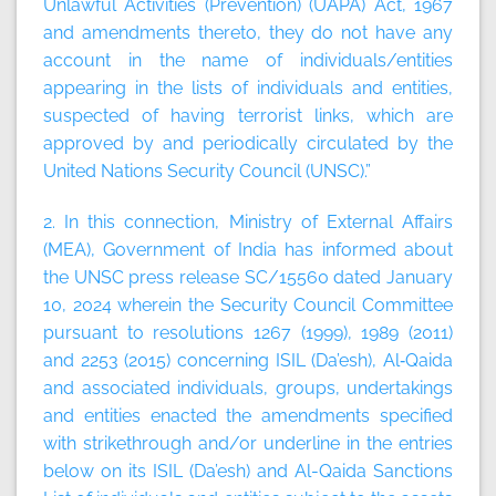
Unlawful Activities (Prevention) (UAPA) Act, 1967
and amendments thereto, they do not have any
account in the name of individuals/entities
appearing in the lists of individuals and entities,
suspected of having terrorist links, which are
approved by and periodically circulated by the
United Nations Security Council (UNSC).”
2. In this connection, Ministry of External Affairs
(MEA), Government of India has informed about
the UNSC press release SC/15560 dated January
10, 2024 wherein the Security Council Committee
pursuant to resolutions 1267 (1999), 1989 (2011)
and 2253 (2015) concerning ISIL (Da’esh), Al‑Qaida
and associated individuals, groups, undertakings
and entities enacted the amendments specified
with strikethrough and/or underline in the entries
below on its ISIL (Da’esh) and Al-Qaida Sanctions