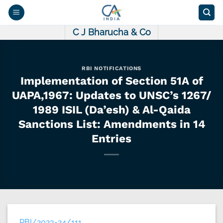
Skip
to
content
C J Bharucha & Co
RBI NOTIFICATIONS
Implementation of Section 51A of
UAPA,1967: Updates to UNSC’s 1267/
1989 ISIL (Da’esh) & Al-Qaida
Sanctions List: Amendments in 14
Entries
RBI/2023-24/111