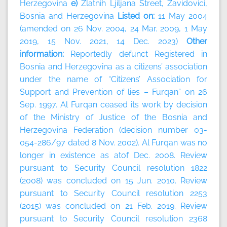
Herzegovina
e)
Zlatnih Ljiljana Street, Zavidovici,
Bosnia and Herzegovina
Listed on:
11 May 2004
(amended on 26 Nov. 2004, 24 Mar. 2009, 1 May
2019, 15 Nov. 2021, 14 Dec. 2023)
Other
information:
Reportedly defunct Registered in
Bosnia and Herzegovina as a citizens’ association
under the name of “Citizens’ Association for
Support and Prevention of lies – Furqan” on 26
Sep. 1997. Al Furqan ceased its work by decision
of the Ministry of Justice of the Bosnia and
Herzegovina Federation (decision number 03-
054-286/97 dated 8 Nov. 2002). Al Furqan was no
longer in existence as atof Dec. 2008. Review
pursuant to Security Council resolution 1822
(2008) was concluded on 15 Jun. 2010. Review
pursuant to Security Council resolution 2253
(2015) was concluded on 21 Feb. 2019. Review
pursuant to Security Council resolution 2368