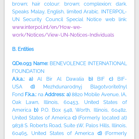
brown; hair colour: brown; complexion: dark.
Speaks Malay, English, limited Arabic. INTERPOL-
UN Security Council Special Notice web link:
www.interpol.int/en/How-we-
work/Notices/View-UN-Notices-Individuals
B. Entities
QDe.093 Name:
BENEVOLENCE INTERNATIONAL
FOUNDATION
A.k.a.: a)
Al Bir Al Dawalia
b)
BIF
c)
BIF-
USA
d)
Mezhdunarodnyj Blagotvoritel’nyl
Fond
F.k.a.:
na
Address: a)
8820 Mobile Avenue, IA,
Oak Lawn, Illinois, 60453, United States of
America
b)
P.O. Box 548, Worth, Illinois, 60482,
United States of America
c)
(Formerly located at)
9838 S. Roberts Road, Suite 1W, Palos Hills, Illinois,
60465, United States of America
d)
(Formerly