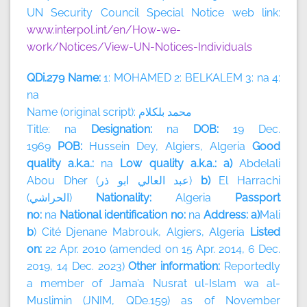
UN Security Council Special Notice web link:
www.interpol.int/en/How-we-
work/Notices/View-UN-Notices-Individuals
QDi.279 Name:
1: MOHAMED 2: BELKALEM 3: na 4:
na
Name (original script):
بلكلام
محمد
Title: na
Designation:
na
DOB:
19 Dec.
1969
POB:
Hussein Dey, Algiers, Algeria
Good
quality a.k.a.:
na
Low quality a.k.a.: a)
Abdelali
Abou Dher (
ذر
ابو
العالي
عبد
)
b)
El Harrachi
(
الحراشي
)
Nationality:
Algeria
Passport
no:
na
National identification no:
na
Address: a)
Mali
b
) Cité Djenane Mabrouk, Algiers, Algeria
Listed
on:
22 Apr. 2010 (amended on 15 Apr. 2014, 6 Dec.
2019, 14 Dec. 2023)
Other information:
Reportedly
a member of
Jama’a Nusrat ul-Islam wa al-
Muslimin (JNIM, QDe.159) as of November