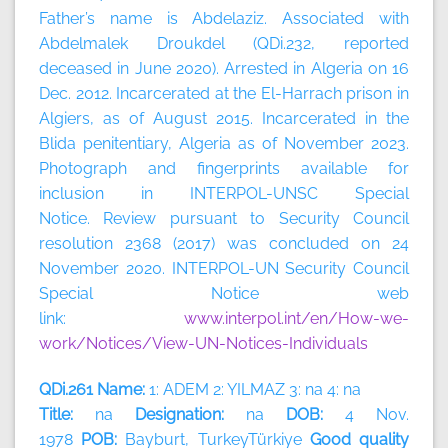
Father’s name is Abdelaziz. Associated with
Abdelmalek Droukdel (QDi.232, reported
deceased in June 2020). Arrested in Algeria on 16
Dec. 2012. Incarcerated at the El-Harrach prison in
Algiers, as of August 2015. Incarcerated in the
Blida penitentiary, Algeria as of November 2023.
Photograph and fingerprints available for
inclusion in INTERPOL-UNSC Special
Notice. Review pursuant to Security Council
resolution 2368 (2017) was concluded on 24
November 2020. INTERPOL-UN Security Council
Special Notice web
link:
www.interpol.int/en/How-we-
work/Notices/View-UN-Notices-Individuals
QDi.261 Name:
1: ADEM 2: YILMAZ 3: na 4: na
Title:
na
Designation:
na
DOB:
4 Nov.
1978
POB:
Bayburt, TurkeyTürkiye
Good quality