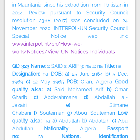
in Mauritania since his extradition from Pakistan in
2014. Review pursuant to Security Council
resolution 2368 (2017) was concluded on 24
November 2020. INTERPOL-UN Security Council
Special Notice web link:
www.interpol.int/en/How-we-
work/Notices/View-UN-Notices-Individuals
QDi.323 Name:
1: SAID 2: ARIF 3: na 4: na
Title:
na
Designation:
na
DOB: a)
25 Jun. 1964
b)
5 Dec.
1969
c)
12 May 1965
POB:
Oran, Algeria
Good
quality a.k.a.: a)
Said Mohamed Arif
b)
Omar
Gharib
c)
Abderahmane
d)
Abdallah al-
Jazairi
e)
Slimane
Chabani
f)
Souleiman
g)
Abou
Souleiman
Low
quality a.k.a.:
na
a)
Abdullah
b)
Abdallah
c)
Abu
Abdullah
Nationality:
Algeria
Passport
no:
na
National identification