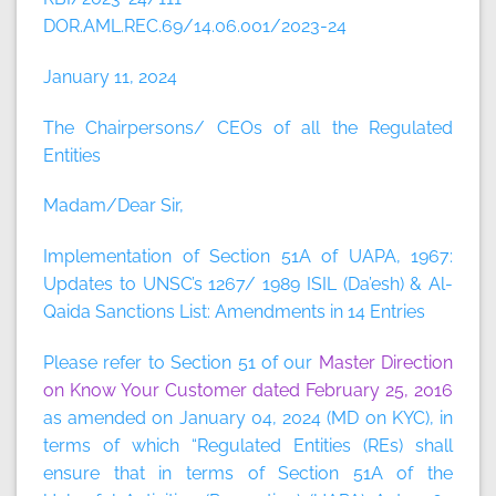
DOR.AML.REC.69/14.06.001/2023-24
January 11, 2024
The Chairpersons/ CEOs of all the Regulated
Entities
Madam/Dear Sir,
Implementation of Section 51A of UAPA, 1967:
Updates to UNSC’s 1267/ 1989 ISIL (Da’esh) & Al-
Qaida Sanctions List: Amendments in 14 Entries
Please refer to Section 51 of our
Master Direction
on Know Your Customer dated February 25, 2016
as amended on January 04, 2024 (MD on KYC), in
terms of which “Regulated Entities (REs) shall
ensure that in terms of Section 51A of the