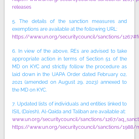
releases
5. The details of the sanction measures and
exemptions are available at the following URL:
https://www.un.org/securitycouncil/sanctions/1267#f
6. In view of the above, REs are advised to take
appropriate action in terms of Section 51 of the
MD on KYC and strictly follow the procedure as
laid down in the UAPA Order dated February 02,
2021 (amended on August 29, 2023) annexed to
the MD on KYC.
7. Updated lists of individuals and entities linked to
ISIL (Da’esh), Al-Qaida and Taliban are available at:
www.un.org/securitycouncil/sanctions/1267/aq_sancti
https://www.un.org/securitycouncil/sanctions/1988/m