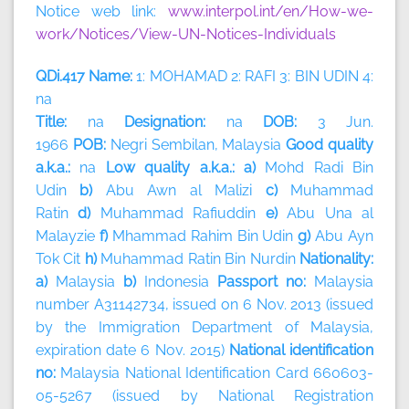
Notice web link:
www.interpol.int/en/How-we-
work/Notices/View-UN-Notices-Individuals
QDi.417 Name:
1: MOHAMAD 2: RAFI 3: BIN UDIN 4:
na
Title:
na
Designation:
na
DOB:
3 Jun.
1966
POB:
Negri Sembilan, Malaysia
Good quality
a.k.a.:
na
Low quality a.k.a.: a)
Mohd Radi Bin
Udin
b)
Abu Awn al Malizi
c)
Muhammad
Ratin
d)
Muhammad Rafiuddin
e)
Abu Una al
Malayzie
f)
Mhammad Rahim Bin Udin
g)
Abu Ayn
Tok Cit
h)
Muhammad Ratin Bin Nurdin
Nationality:
a)
Malaysia
b)
Indonesia
Passport no:
Malaysia
number A31142734, issued on 6 Nov. 2013 (issued
by the Immigration Department of Malaysia,
expiration date 6 Nov. 2015)
National identification
no:
Malaysia National Identification Card 660603-
05-5267 (issued by National Registration