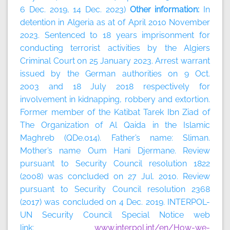
6 Dec. 2019, 14 Dec. 2023)
Other information:
In
detention in Algeria as at of April 2010 November
2023. Sentenced to 18 years imprisonment for
conducting terrorist activities by the Algiers
Criminal Court on 25 January 2023. Arrest warrant
issued by the German authorities on 9 Oct.
2003 and 18 July 2018 respectively for
involvement in kidnapping, robbery and extortion.
Former member of the Katibat Tarek Ibn Ziad of
The Organization of Al Qaida in the Islamic
Maghreb (QDe.014). Father’s name: Sliman.
Mother’s name Oum Hani Djermane. Review
pursuant to Security Council resolution 1822
(2008) was concluded on 27 Jul. 2010. Review
pursuant to Security Council resolution 2368
(2017) was concluded on 4 Dec. 2019. INTERPOL-
UN Security Council Special Notice web
link:
www.interpol.int/en/How-we-