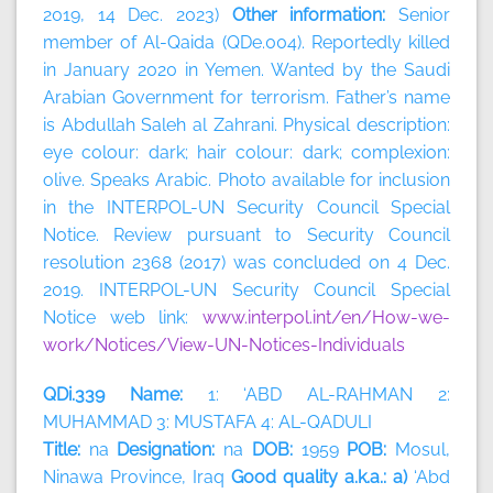
2019, 14 Dec. 2023)
Other information:
Senior
member of Al-Qaida (QDe.004). Reportedly killed
in January 2020 in Yemen. Wanted by the Saudi
Arabian Government for terrorism. Father’s name
is Abdullah Saleh al Zahrani. Physical description:
eye colour: dark; hair colour: dark; complexion:
olive. Speaks Arabic. Photo available for inclusion
in the INTERPOL-UN Security Council Special
Notice. Review pursuant to Security Council
resolution 2368 (2017) was concluded on 4 Dec.
2019. INTERPOL-UN Security Council Special
Notice web link:
www.interpol.int/en/How-we-
work/Notices/View-UN-Notices-Individuals
QDi.339 Name:
1: ‘ABD AL-RAHMAN 2:
MUHAMMAD 3: MUSTAFA 4: AL-QADULI
Title:
na
Designation:
na
DOB:
1959
POB:
Mosul,
Ninawa Province, Iraq
Good quality a.k.a.: a)
‘Abd