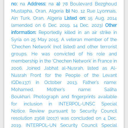
no:
na
Address:
na
a)
78 Boulevard Bezghoud
Mustapha, Oran, Algeria
b)
No. 12 Rue Lyonnais,
Ain Turk, Oran, Algeria
Listed on:
15 Aug. 2014
(amended on 6 Dec. 2019, 14 Dec. 2023)
Other
information:
Reportedly killed in an air strike in
Syria on 25 May 2015. A veteran member of the
‘Chechen Network’ (not listed) and other terrorist
groups. He was convicted of his role and
membership in the ‘Chechen Network’ in France in
2006. Joined Jabhat al-Nusrah, listed as Al-
Nusrah Front for the People of the Levant
(QDe.137) in October 2013. Father’s name:
Mohamed. Mother’s name: Saliha
Boukhari. Photograph and fingerprints available
for inclusion in INTERPOL-UNSC Special
Notice. Review pursuant to Security Council
resolution 2368 (2017) was concluded on 4 Dec.
2019. INTERPOL-UN Security Council Special