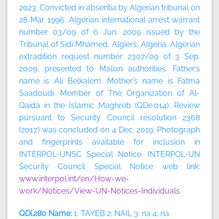
2023.
Convicted in absentia by Algerian tribunal on
28 Mar. 1996. Algerian international arrest warrant
number 03/09 of 6 Jun. 2009 issued by the
Tribunal of Sidi Mhamed, Algiers, Algeria. Algerian
extradition request number 2307/09 of 3 Sep.
2009, presented to Malian authorities. Father’s
name is Ali Belkalem. Mother’s name is Fatma
Saadoudi. Member of The Organization of Al-
Qaida in the Islamic Maghreb (QDe.014). Review
pursuant to Security Council resolution 2368
(2017) was concluded on 4 Dec. 2019. Photograph
and fingerprints available for inclusion in
INTERPOL-UNSC Special Notice. INTERPOL-UN
Security Council Special Notice web link:
www.interpol.int/en/How-we-
work/Notices/View-UN-Notices-Individuals
QDi.280 Name:
1: TAYEB 2: NAIL 3: na 4: na