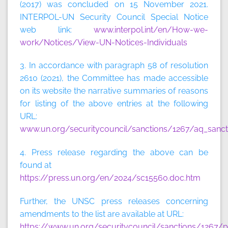
(2017) was concluded on 15 November 2021.
INTERPOL-UN Security Council Special Notice
web link:
www.interpol.int/en/How-we-
work/Notices/View-UN-Notices-Individuals
3. In accordance with paragraph 58 of resolution
2610 (2021), the Committee has made accessible
on its website the narrative summaries of reasons
for listing of the above entries at the following
URL:
www.un.org/securitycouncil/sanctions/1267/aq_sanct
4. Press release regarding the above can be
found at
https://press.un.org/en/2024/sc15560.doc.htm
Further, the UNSC press releases concerning
amendments to the list are available at URL:
https://www.un.org/securitycouncil/sanctions/1267/p