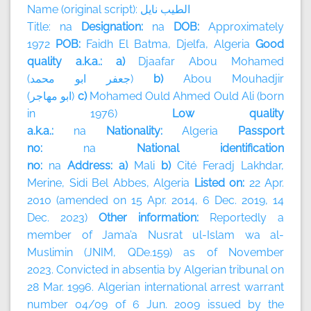
Name (original script):
نايل
الطيب
Title: na
Designation:
na
DOB:
Approximately
1972
POB:
Faidh El Batma, Djelfa, Algeria
Good
quality a.k.a.: a)
Djaafar Abou Mohamed
(
محمد
ابو
جعفر
)
b)
Abou Mouhadjir
(
مهاجر
ابو
)
c)
Mohamed Ould Ahmed Ould Ali (born
in 1976)
Low quality
a.k.a.:
na
Nationality:
Algeria
Passport
no:
na
National identification
no:
na
Address: a)
Mali
b)
Cité Feradj Lakhdar,
Merine, Sidi Bel Abbes, Algeria
Listed on:
22 Apr.
2010 (amended on 15 Apr. 2014, 6 Dec. 2019, 14
Dec. 2023)
Other information:
Reportedly a
member of
Jama’a Nusrat ul-Islam wa al-
Muslimin (JNIM, QDe.159) as of November
2023.
Convicted in absentia by Algerian tribunal on
28 Mar. 1996. Algerian international arrest warrant
number 04/09 of 6 Jun. 2009 issued by the