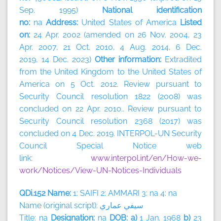
Sep. 1995)
National identification
no:
na
Address:
United States of America
Listed
on:
24 Apr. 2002 (amended on 26 Nov. 2004, 23
Apr. 2007, 21 Oct. 2010, 4 Aug. 2014, 6 Dec.
2019, 14 Dec. 2023)
Other information:
Extradited
from the United Kingdom to the United States of
America on 5 Oct. 2012. Review pursuant to
Security Council resolution 1822 (2008) was
concluded on 22 Apr. 2010.. Review pursuant to
Security Council resolution 2368 (2017) was
concluded on 4 Dec. 2019. INTERPOL-UN Security
Council Special Notice web
link:
www.interpol.int/en/How-we-
work/Notices/View-UN-Notices-Individuals
QDi.152 Name:
1: SAIFI 2: AMMARI 3: na 4: na
Name (original script):
سيفي
عماري
Title: na
Designation:
na
DOB: a)
1 Jan. 1968
b)
23