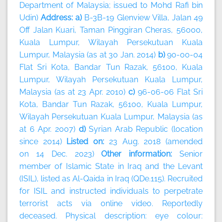
Department of Malaysia; issued to Mohd Rafi bin
Udin)
Address: a)
B-3B-19 Glenview Villa, Jalan 49
Off Jalan Kuari, Taman Pinggiran Cheras, 56000,
Kuala Lumpur, Wilayah Persekutuan Kuala
Lumpur, Malaysia (as at 30 Jan. 2014)
b)
90-00-04
Flat Sri Kota, Bandar Tun Razak, 56100, Kuala
Lumpur, Wilayah Persekutuan Kuala Lumpur,
Malaysia (as at 23 Apr. 2010)
c)
96-06-06 Flat Sri
Kota, Bandar Tun Razak, 56100, Kuala Lumpur,
Wilayah Persekutuan Kuala Lumpur, Malaysia (as
at 6 Apr. 2007)
d)
Syrian Arab Republic (location
since 2014)
Listed on:
23 Aug. 2018 (amended
on 14 Dec. 2023)
Other information:
Senior
member of Islamic State in Iraq and the Levant
(ISIL), listed as Al-Qaida in Iraq (QDe.115). Recruited
for ISIL and instructed individuals to perpetrate
terrorist acts via online video. Reportedly
deceased. Physical description: eye colour: