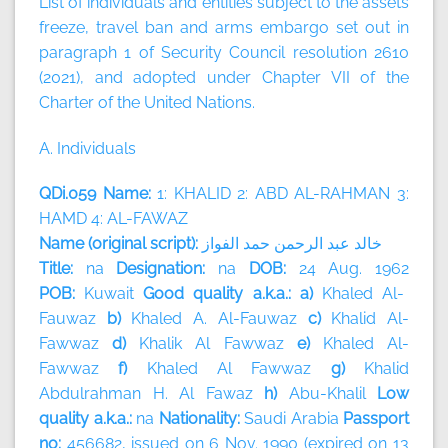
List of individuals and entities subject to the assets
freeze, travel ban and arms embargo set out in
paragraph 1 of Security Council resolution 2610
(2021), and adopted under Chapter VII of the
Charter of the United Nations.
A. Individuals
QDi.059 Name:
1: KHALID 2: ABD AL-RAHMAN 3:
HAMD 4: AL-FAWAZ
Name (original script):
الفواز
حمد
الرحمن
عبد
خالد
Title:
na
Designation:
na
DOB:
24 Aug. 1962
POB:
Kuwait
Good quality a.k.a.: a)
Khaled Al-
Fauwaz
b)
Khaled A. Al-Fauwaz
c)
Khalid Al-
Fawwaz
d)
Khalik Al Fawwaz
e)
Khaled Al-
Fawwaz
f)
Khaled Al Fawwaz
g)
Khalid
Abdulrahman H. Al Fawaz
h)
Abu-Khalil
Low
quality a.k.a.:
na
Nationality:
Saudi Arabia
Passport
no:
456682, issued on 6 Nov. 1990 (expired on 13