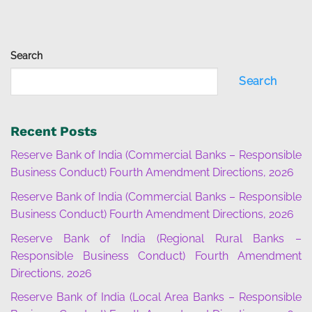
Search
Search
Recent Posts
Reserve Bank of India (Commercial Banks – Responsible
Business Conduct) Fourth Amendment Directions, 2026
Reserve Bank of India (Commercial Banks – Responsible
Business Conduct) Fourth Amendment Directions, 2026
Reserve Bank of India (Regional Rural Banks –
Responsible Business Conduct) Fourth Amendment
Directions, 2026
Reserve Bank of India (Local Area Banks – Responsible