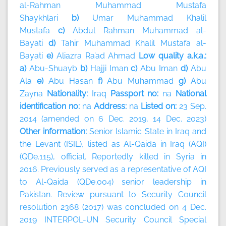
al-Rahman Muhammad Mustafa
Shaykhlari
b)
Umar Muhammad Khalil
Mustafa
c)
Abdul Rahman Muhammad al-
Bayati
d)
Tahir Muhammad Khalil Mustafa al-
Bayati
e)
Aliazra Ra’ad Ahmad
Low quality a.k.a.:
a)
Abu-Shuayb
b)
Hajji Iman
c)
Abu Iman
d)
Abu
Ala
e)
Abu Hasan
f)
Abu Muhammad
g)
Abu
Zayna
Nationality:
Iraq
Passport no:
na
National
identification no:
na
Address:
na
Listed on:
23 Sep.
2014 (amended on 6 Dec. 2019, 14 Dec. 2023)
Other information:
Senior Islamic State in Iraq and
the Levant (ISIL), listed as Al-Qaida in Iraq (AQI)
(QDe.115), official. Reportedly killed in Syria in
2016. Previously served as a representative of AQI
to Al-Qaida (QDe.004) senior leadership in
Pakistan. Review pursuant to Security Council
resolution 2368 (2017) was concluded on 4 Dec.
2019 INTERPOL-UN Security Council Special