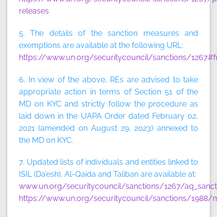
releases
5. The details of the sanction measures and
exemptions are available at the following URL:
https://www.un.org/securitycouncil/sanctions/1267#f
6. In view of the above, REs are advised to take
appropriate action in terms of Section 51 of the
MD on KYC and strictly follow the procedure as
laid down in the UAPA Order dated February 02,
2021 (amended on August 29, 2023) annexed to
the MD on KYC.
7. Updated lists of individuals and entities linked to
ISIL (Da’esh), Al-Qaida and Taliban are available at:
www.un.org/securitycouncil/sanctions/1267/aq_sancti
https://www.un.org/securitycouncil/sanctions/1988/m