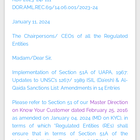
DOR.AML.REC.69/14.06.001/2023-24
January 11, 2024
The Chairpersons/ CEOs of all the Regulated
Entities
Madam/Dear Sir,
Implementation of Section 51A of UAPA, 1967:
Updates to UNSC’s 1267/ 1989 ISIL (Da’esh) & Al-
Qaida Sanctions List: Amendments in 14 Entries
Please refer to Section 51 of our
Master Direction
on Know Your Customer dated February 25, 2016
as amended on January 04, 2024 (MD on KYC), in
terms of which “Regulated Entities (REs) shall
ensure that in terms of Section 51A of the