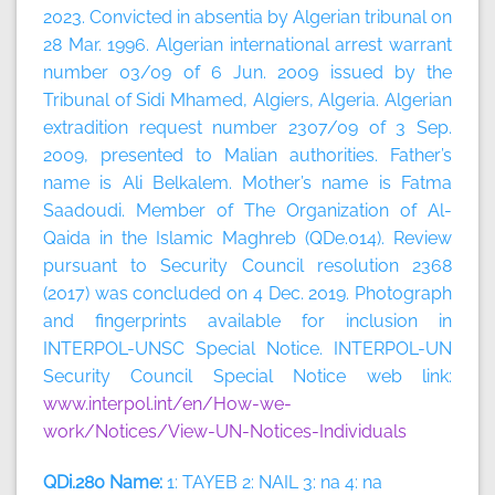
2023.
Convicted in absentia by Algerian tribunal on
28 Mar. 1996. Algerian international arrest warrant
number 03/09 of 6 Jun. 2009 issued by the
Tribunal of Sidi Mhamed, Algiers, Algeria. Algerian
extradition request number 2307/09 of 3 Sep.
2009, presented to Malian authorities. Father’s
name is Ali Belkalem. Mother’s name is Fatma
Saadoudi. Member of The Organization of Al-
Qaida in the Islamic Maghreb (QDe.014). Review
pursuant to Security Council resolution 2368
(2017) was concluded on 4 Dec. 2019. Photograph
and fingerprints available for inclusion in
INTERPOL-UNSC Special Notice. INTERPOL-UN
Security Council Special Notice web link:
www.interpol.int/en/How-we-
work/Notices/View-UN-Notices-Individuals
QDi.280 Name:
1: TAYEB 2: NAIL 3: na 4: na