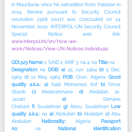
in Mauritania since his extradition from Pakistan in
2014. Review pursuant to Security Council
resolution 2368 (2017) was concluded on 24
November 2020. INTERPOL-UN Security Council
Special Notice web link:
www.interpol.int/en/How-we-
work/Notices/View-UN-Notices-Individuals
QDi.323 Name:
1: SAID 2: ARIF 3: na 4: na
Title:
na
Designation:
na
DOB: a)
25 Jun. 1964
b)
5 Dec.
1969
c)
12 May 1965
POB:
Oran, Algeria
Good
quality a.k.a.: a)
Said Mohamed Arif
b)
Omar
Gharib
c)
Abderahmane
d)
Abdallah al-
Jazairi
e)
Slimane
Chabani
f)
Souleiman
g)
Abou
Souleiman
Low
quality a.k.a.:
na
a)
Abdullah
b)
Abdallah
c)
Abu
Abdullah
Nationality:
Algeria
Passport
no:
na
National identification