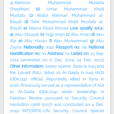
al-Rahman Muhammad Mustafa
Shaykhlari
b)
Umar Muhammad Khalil
Mustafa
c)
Abdul Rahman Muhammad al-
Bayati
d)
Tahir Muhammad Khalil Mustafa al-
Bayati
e)
Aliazra Ra’ad Ahmad
Low quality a.k.a.:
a)
Abu-Shuayb
b)
Hajji Iman
c)
Abu Iman
d)
Abu
Ala
e)
Abu Hasan
f)
Abu Muhammad
g)
Abu
Zayna
Nationality:
Iraq
Passport no:
na
National
identification no:
na
Address:
na
Listed on:
23 Sep.
2014 (amended on 6 Dec. 2019, 14 Dec. 2023)
Other information:
Senior Islamic State in Iraq and
the Levant (ISIL), listed as Al-Qaida in Iraq (AQI)
(QDe.115), official. Reportedly killed in Syria in
2016. Previously served as a representative of AQI
to Al-Qaida (QDe.004) senior leadership in
Pakistan. Review pursuant to Security Council
resolution 2368 (2017) was concluded on 4 Dec.
2019 INTERPOL-UN Security Council Special