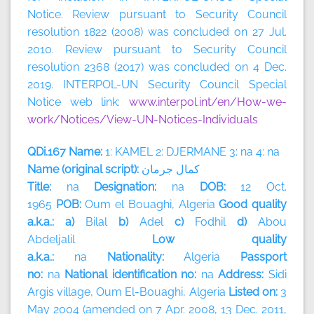
Notice. Review pursuant to Security Council
resolution 1822 (2008) was concluded on 27 Jul.
2010. Review pursuant to Security Council
resolution 2368 (2017) was concluded on 4 Dec.
2019. INTERPOL-UN Security Council Special
Notice web link:
www.interpol.int/en/How-we-
work/Notices/View-UN-Notices-Individuals
QDi.167 Name:
1: KAMEL 2: DJERMANE 3: na 4: na
Name (original script):
جرمان
كمال
Title:
na
Designation:
na
DOB:
12 Oct.
1965
POB:
Oum el Bouaghi, Algeria
Good quality
a.k.a.: a)
Bilal
b)
Adel
c)
Fodhil
d)
Abou
Abdeljalil
Low quality
a.k.a.:
na
Nationality:
Algeria
Passport
no:
na
National identification no:
na
Address:
Sidi
Argis village, Oum El-Bouaghi,
Algeria
Listed on:
3
May 2004 (amended on 7 Apr. 2008, 13 Dec. 2011,