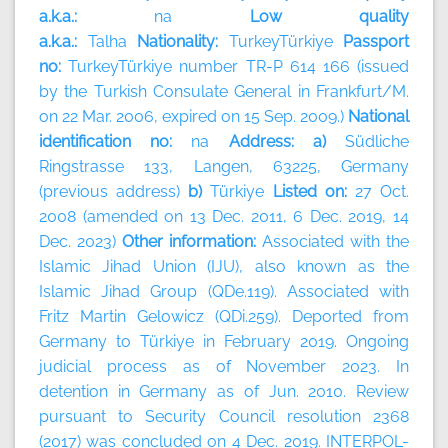
a.k.a.:
na
Low quality
a.k.a.:
Talha
Nationality:
TurkeyTürkiye
Passport
no:
TurkeyTürkiye number TR-P 614 166 (issued
by the Turkish Consulate General in Frankfurt/M.
on 22 Mar. 2006, expired on 15 Sep. 2009.)
National
identification no:
na
Address: a)
Südliche
Ringstrasse 133, Langen, 63225, Germany
(previous address)
b)
Türkiye
Listed on:
27 Oct.
2008 (amended on 13 Dec. 2011, 6 Dec. 2019, 14
Dec. 2023)
Other information:
Associated with the
Islamic Jihad Union (IJU), also known as the
Islamic Jihad Group (QDe.119). Associated with
Fritz Martin Gelowicz (QDi.259). Deported from
Germany to Türkiye in February 2019. Ongoing
judicial process as of November 2023. In
detention in Germany as of Jun. 2010. Review
pursuant to Security Council resolution 2368
(2017) was concluded on 4 Dec. 2019. INTERPOL-