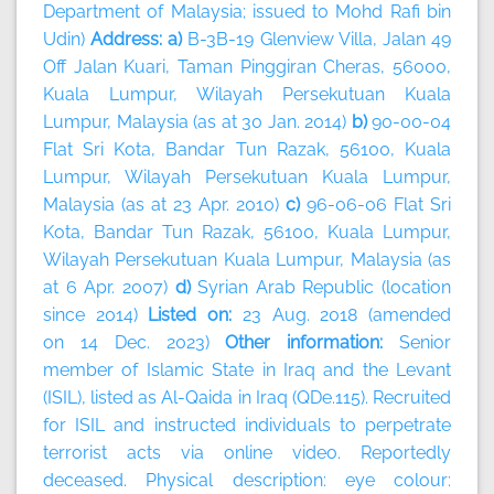
Department of Malaysia; issued to Mohd Rafi bin
Udin)
Address: a)
B-3B-19 Glenview Villa, Jalan 49
Off Jalan Kuari, Taman Pinggiran Cheras, 56000,
Kuala Lumpur, Wilayah Persekutuan Kuala
Lumpur, Malaysia (as at 30 Jan. 2014)
b)
90-00-04
Flat Sri Kota, Bandar Tun Razak, 56100, Kuala
Lumpur, Wilayah Persekutuan Kuala Lumpur,
Malaysia (as at 23 Apr. 2010)
c)
96-06-06 Flat Sri
Kota, Bandar Tun Razak, 56100, Kuala Lumpur,
Wilayah Persekutuan Kuala Lumpur, Malaysia (as
at 6 Apr. 2007)
d)
Syrian Arab Republic (location
since 2014)
Listed on:
23 Aug. 2018 (amended
on 14 Dec. 2023)
Other information:
Senior
member of Islamic State in Iraq and the Levant
(ISIL), listed as Al-Qaida in Iraq (QDe.115). Recruited
for ISIL and instructed individuals to perpetrate
terrorist acts via online video. Reportedly
deceased. Physical description: eye colour: