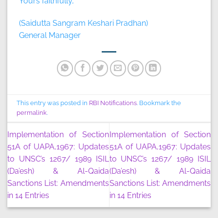
Yours faithfully,
(Saidutta Sangram Keshari Pradhan)
General Manager
This entry was posted in
RBI Notifications
. Bookmark the
permalink
.
Implementation of Section
Implementation of Section
51A of UAPA,1967: Updates
51A of UAPA,1967: Updates
to UNSC’s 1267/ 1989 ISIL
to UNSC’s 1267/ 1989 ISIL
(Da’esh) & Al-Qaida
(Da’esh) & Al-Qaida
Sanctions List: Amendments
Sanctions List: Amendments
in 14 Entries
in 14 Entries