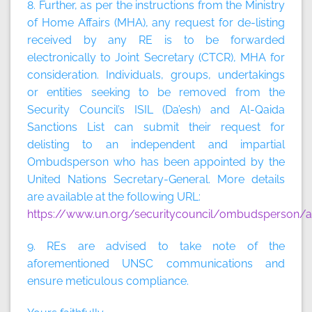
8. Further, as per the instructions from the Ministry
of Home Affairs (MHA), any request for de-listing
received by any RE is to be forwarded
electronically to Joint Secretary (CTCR), MHA for
consideration. Individuals, groups, undertakings
or entities seeking to be removed from the
Security Council’s ISIL (Da’esh) and Al-Qaida
Sanctions List can submit their request for
delisting to an independent and impartial
Ombudsperson who has been appointed by the
United Nations Secretary-General. More details
are available at the following URL:
https://www.un.org/securitycouncil/ombudsperson/ap
9. REs are advised to take note of the
aforementioned UNSC communications and
ensure meticulous compliance.