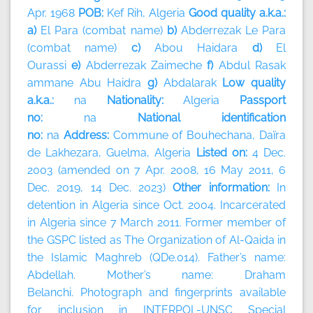
Apr. 1968
POB:
Kef Rih, Algeria
Good quality a.k.a.:
a)
El Para (combat name)
b)
Abderrezak Le Para
(combat name)
c)
Abou Haidara
d)
El
Ourassi
e)
Abderrezak Zaimeche
f)
Abdul Rasak
ammane Abu Haidra
g)
Abdalarak
Low quality
a.k.a.:
na
Nationality:
Algeria
Passport
no:
na
National identification
no:
na
Address:
Commune of Bouhechana, Daïra
de Lakhezara, Guelma, Algeria
Listed on:
4 Dec.
2003 (amended on 7 Apr. 2008, 16 May 2011, 6
Dec. 2019, 14 Dec. 2023)
Other information:
In
detention in Algeria since Oct. 2004. Incarcerated
in Algeria since 7 March 2011. Former member of
the GSPC listed as The Organization of Al-Qaida in
the Islamic Maghreb (QDe.014). Father’s name:
Abdellah. Mother’s name: Draham
Belanchi. Photograph and fingerprints available
for inclusion in INTERPOL-UNSC Special