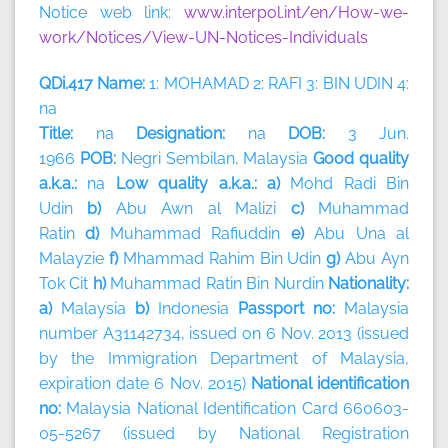
Notice web link:
www.interpol.int/en/How-we-
work/Notices/View-UN-Notices-Individuals
QDi.417 Name:
1: MOHAMAD 2: RAFI 3: BIN UDIN 4:
na
Title:
na
Designation:
na
DOB:
3 Jun.
1966
POB:
Negri Sembilan, Malaysia
Good quality
a.k.a.:
na
Low quality a.k.a.: a)
Mohd Radi Bin
Udin
b)
Abu Awn al Malizi
c)
Muhammad
Ratin
d)
Muhammad Rafiuddin
e)
Abu Una al
Malayzie
f)
Mhammad Rahim Bin Udin
g)
Abu Ayn
Tok Cit
h)
Muhammad Ratin Bin Nurdin
Nationality:
a)
Malaysia
b)
Indonesia
Passport no:
Malaysia
number A31142734, issued on 6 Nov. 2013 (issued
by the Immigration Department of Malaysia,
expiration date 6 Nov. 2015)
National identification
no:
Malaysia National Identification Card 660603-
05-5267 (issued by National Registration