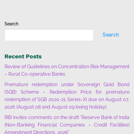
Search
Search
Recent Posts
Review of Guidelines on Concentration Risk Management
– Rural Co-operative Banks
Premature redemption under Sovereign Gold Bond
(SGB) Scheme – Redemption Price for premature
redemption of SGB 2020-21 Series-XI due on August 07,
2026 (August 08 and August 09 being holiday)
RBI invites comments on the draft “Reserve Bank of India
(Non-Banking Financial Companies – Credit Facilities)
Amendment Directions, 2026”