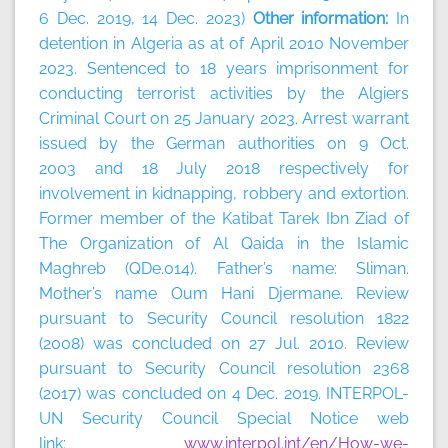
6 Dec. 2019, 14 Dec. 2023)
Other information:
In
detention in Algeria as at of April 2010 November
2023. Sentenced to 18 years imprisonment for
conducting terrorist activities by the Algiers
Criminal Court on 25 January 2023. Arrest warrant
issued by the German authorities on 9 Oct.
2003 and 18 July 2018 respectively for
involvement in kidnapping, robbery and extortion.
Former member of the Katibat Tarek Ibn Ziad of
The Organization of Al Qaida in the Islamic
Maghreb (QDe.014). Father’s name: Sliman.
Mother’s name Oum Hani Djermane. Review
pursuant to Security Council resolution 1822
(2008) was concluded on 27 Jul. 2010. Review
pursuant to Security Council resolution 2368
(2017) was concluded on 4 Dec. 2019. INTERPOL-
UN Security Council Special Notice web
link:
www.interpol.int/en/How-we-