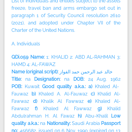
List of individuals and entities subject to the assets
freeze, travel ban and arms embargo set out in
paragraph 1 of Security Council resolution 2610
(2021), and adopted under Chapter VII of the
Charter of the United Nations.
A. Individuals
QDi.059 Name:
1: KHALID 2: ABD AL-RAHMAN 3:
HAMD 4: AL-FAWAZ
Name (original script):
الفواز
حمد
الرحمن
عبد
خالد
Title:
na
Designation:
na
DOB:
24 Aug. 1962
POB:
Kuwait
Good quality a.k.a.: a)
Khaled Al-
Fauwaz
b)
Khaled A. Al-Fauwaz
c)
Khalid Al-
Fawwaz
d)
Khalik Al Fawwaz
e)
Khaled Al-
Fawwaz
f)
Khaled Al Fawwaz
g)
Khalid
Abdulrahman H. Al Fawaz
h)
Abu-Khalil
Low
quality a.k.a.:
na
Nationality:
Saudi Arabia
Passport
no:
456682, issued on 6 Nov. 1990 (expired on 13