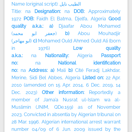
Name (original script):
نايل
الطيب
Title: na
Designation:
na
DOB:
Approximately
1972
POB:
Faidh El Batma, Djelfa, Algeria
Good
quality a.k.a.: a)
Djaafar Abou Mohamed
(
محمد
ابو
جعفر
)
b)
Abou Mouhadjir
(
مهاجر
ابو
)
c)
Mohamed Ould Ahmed Ould Ali (born
in 1976)
Low quality
a.k.a.:
na
Nationality:
Algeria
Passport
no:
na
National identification
no:
na
Address: a)
Mali
b)
Cité Feradj Lakhdar,
Merine, Sidi Bel Abbes, Algeria
Listed on:
22 Apr.
2010 (amended on 15 Apr. 2014, 6 Dec. 2019, 14
Dec. 2023)
Other information:
Reportedly a
member of
Jama’a Nusrat ul-Islam wa al-
Muslimin (JNIM, QDe.159) as of November
2023.
Convicted in absentia by Algerian tribunal on
28 Mar. 1996. Algerian international arrest warrant
number 04/09 of 6 Jun. 2009 issued by the