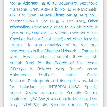
no:
na
Address:
na
a)
78 Boulevard Bezghoud
Mustapha, Oran, Algeria
b)
No. 12 Rue Lyonnais,
Ain Turk, Oran, Algeria
Listed on:
15 Aug. 2014
(amended on 6 Dec. 2019, 14 Dec. 2023)
Other
information:
Reportedly killed in an air strike in
Syria on 25 May 2015. A veteran member of the
‘Chechen Network’ (not listed) and other terrorist
groups. He was convicted of his role and
membership in the ‘Chechen Network’ in France in
2006. Joined Jabhat al-Nusrah, listed as Al-
Nusrah Front for the People of the Levant
(QDe.137) in October 2013. Father’s name:
Mohamed. Mother’s name: Saliha
Boukhari. Photograph and fingerprints available
for inclusion in INTERPOL-UNSC Special
Notice. Review pursuant to Security Council
resolution 2368 (2017) was concluded on 4 Dec.
2019. INTERPOL-UN Security Council Special