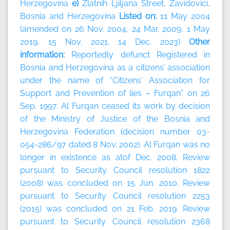
Herzegovina
e)
Zlatnih Ljiljana Street, Zavidovici,
Bosnia and Herzegovina
Listed on:
11 May 2004
(amended on 26 Nov. 2004, 24 Mar. 2009, 1 May
2019, 15 Nov. 2021, 14 Dec. 2023)
Other
information:
Reportedly defunct Registered in
Bosnia and Herzegovina as a citizens’ association
under the name of “Citizens’ Association for
Support and Prevention of lies – Furqan” on 26
Sep. 1997. Al Furqan ceased its work by decision
of the Ministry of Justice of the Bosnia and
Herzegovina Federation (decision number 03-
054-286/97 dated 8 Nov. 2002). Al Furqan was no
longer in existence as atof Dec. 2008. Review
pursuant to Security Council resolution 1822
(2008) was concluded on 15 Jun. 2010. Review
pursuant to Security Council resolution 2253
(2015) was concluded on 21 Feb. 2019. Review
pursuant to Security Council resolution 2368