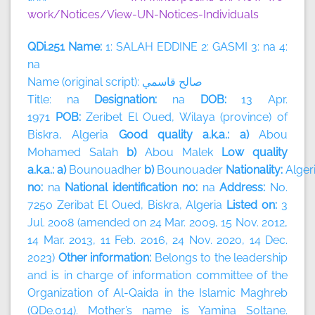
work/Notices/View-UN-Notices-Individuals
QDi.251 Name:
1: SALAH EDDINE 2: GASMI 3: na 4:
na
Name (original script):
قاسمي
صالح
Title: na
Designation:
na
DOB:
13 Apr.
1971
POB:
Zeribet El Oued, Wilaya (province) of
Biskra, Algeria
Good quality a.k.a.: a)
Abou
Mohamed Salah
b)
Abou Malek
Low quality
a.k.a.: a)
Bounouadher
b)
Bounouader
Nationality:
Alger
no:
na
National identification no:
na
Address:
No.
7250 Zeribat El Oued, Biskra, Algeria
Listed on:
3
Jul. 2008 (amended on 24 Mar. 2009, 15 Nov. 2012,
14 Mar. 2013, 11 Feb. 2016, 24 Nov. 2020, 14 Dec.
2023)
Other information:
Belongs to the leadership
and is in charge of information committee of the
Organization of Al-Qaida in the Islamic Maghreb
(QDe.014). Mother’s name is Yamina Soltane.