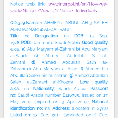
Notice web link:
www.interpol.int/en/How-we-
work/Notices/View-UN-Notices-Individuals
QDi.329 Name:
1: AHMED 2: ABDULLAH 3: SALEH
AL-KHAZMARI 4: AL-ZAHRANI
Title:
na
Designation:
na
DOB:
15 Sep.
1978
POB:
Dammam, Saudi Arabia
Good quality
a.k.a.: a)
Abu Maryam al-Zahrani
b)
Abu Maryam
al-Saudi
c)
Ahmed Abdullah S al-
Zahrani
d)
Ahmad Abdullah Salih al-
Zahrani
e)
Abu Maryam al-Azadi
f)
Ahmed bin
Abdullah Saleh bin al-Zahrani
g)
Ahmed Abdullah
Saleh al-Zahrani al-Khozmri
Low quality
a.k.a.:
na
Nationality:
Saudi Arabia
Passport
no:
Saudi Arabia number E126785, issued on 27
May 2002 (expired on 3 Apr. 2007)
National
identification no:
na
Address:
(Located in Syria)
Listed on:
23 Sep. 2014 (amended on 6 Dec.