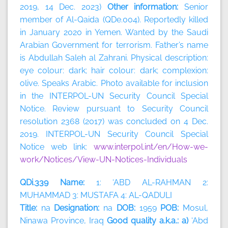
2019, 14 Dec. 2023)
Other information:
Senior
member of Al-Qaida (QDe.004). Reportedly killed
in January 2020 in Yemen. Wanted by the Saudi
Arabian Government for terrorism. Father’s name
is Abdullah Saleh al Zahrani. Physical description:
eye colour: dark; hair colour: dark; complexion:
olive. Speaks Arabic. Photo available for inclusion
in the INTERPOL-UN Security Council Special
Notice. Review pursuant to Security Council
resolution 2368 (2017) was concluded on 4 Dec.
2019. INTERPOL-UN Security Council Special
Notice web link:
www.interpol.int/en/How-we-
work/Notices/View-UN-Notices-Individuals
QDi.339 Name:
1: ‘ABD AL-RAHMAN 2:
MUHAMMAD 3: MUSTAFA 4: AL-QADULI
Title:
na
Designation:
na
DOB:
1959
POB:
Mosul,
Ninawa Province, Iraq
Good quality a.k.a.: a)
‘Abd