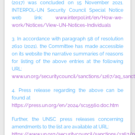
(2017) was concluded on 15 November 2021.
INTERPOL-UN Security Council Special Notice
web link:
www.interpol.int/en/How-we-
work/Notices/View-UN-Notices-Individuals
3. In accordance with paragraph 58 of resolution
2610 (2021), the Committee has made accessible
on its website the narrative summaries of reasons
for listing of the above entries at the following
URL:
www.un.org/securitycouncil/sanctions/1267/aq_sanct
4. Press release regarding the above can be
found at
https://press.un.org/en/2024/sc15560.doc.htm
Further, the UNSC press releases concerning
amendments to the list are available at URL:
https://www.un.org/securitycouncil/sanctions/1267/p