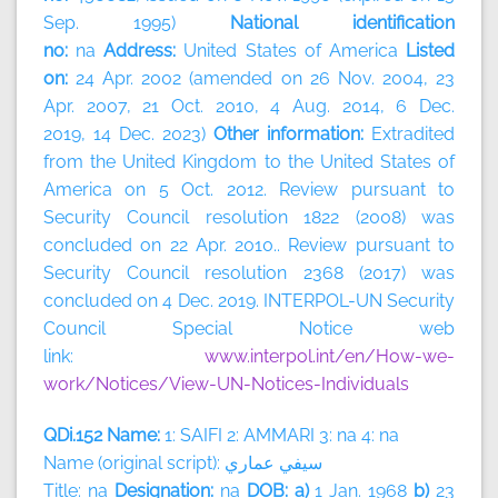
Sep. 1995)
National identification
no:
na
Address:
United States of America
Listed
on:
24 Apr. 2002 (amended on 26 Nov. 2004, 23
Apr. 2007, 21 Oct. 2010, 4 Aug. 2014, 6 Dec.
2019, 14 Dec. 2023)
Other information:
Extradited
from the United Kingdom to the United States of
America on 5 Oct. 2012. Review pursuant to
Security Council resolution 1822 (2008) was
concluded on 22 Apr. 2010.. Review pursuant to
Security Council resolution 2368 (2017) was
concluded on 4 Dec. 2019. INTERPOL-UN Security
Council Special Notice web
link:
www.interpol.int/en/How-we-
work/Notices/View-UN-Notices-Individuals
QDi.152 Name:
1: SAIFI 2: AMMARI 3: na 4: na
Name (original script):
سيفي
عماري
Title: na
Designation:
na
DOB: a)
1 Jan. 1968
b)
23