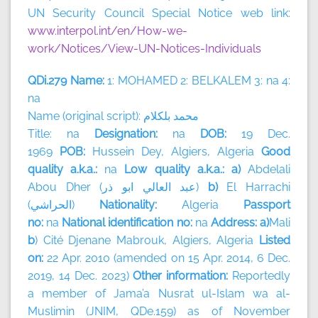
UN Security Council Special Notice web link:
www.interpol.int/en/How-we-
work/Notices/View-UN-Notices-Individuals
QDi.279 Name:
1: MOHAMED 2: BELKALEM 3: na 4:
na
Name (original script):
بلكلام
محمد
Title: na
Designation:
na
DOB:
19 Dec.
1969
POB:
Hussein Dey, Algiers, Algeria
Good
quality a.k.a.:
na
Low quality a.k.a.: a)
Abdelali
Abou Dher (
ذر
ابو
العالي
عبد
)
b)
El Harrachi
(
الحراشي
)
Nationality:
Algeria
Passport
no:
na
National identification no:
na
Address: a)
Mali
b
) Cité Djenane Mabrouk, Algiers, Algeria
Listed
on:
22 Apr. 2010 (amended on 15 Apr. 2014, 6 Dec.
2019, 14 Dec. 2023)
Other information:
Reportedly
a member of
Jama’a Nusrat ul-Islam wa al-
Muslimin (JNIM, QDe.159) as of November