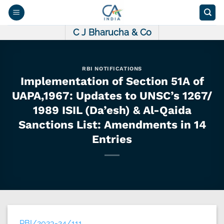
Skip
to
content
C J Bharucha & Co
RBI NOTIFICATIONS
Implementation of Section 51A of
UAPA,1967: Updates to UNSC’s 1267/
1989 ISIL (Da’esh) & Al-Qaida
Sanctions List: Amendments in 14
Entries
RBI/2023-24/111