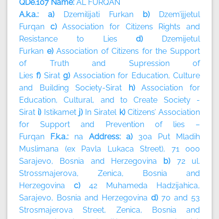
QDe.107 Name:
AL FURQAN
A.k.a.: a)
Dzemilijati Furkan
b)
Dzem’ijjetul
Furqan
c)
Association for Citizens Rights and
Resistance to Lies
d)
Dzemijetul
Furkan
e)
Association of Citizens for the Support
of Truth and Supression of
Lies
f)
Sirat
g)
Association for Education, Culture
and Building Society-Sirat
h)
Association for
Education, Cultural, and to Create Society -
Sirat
i)
Istikamet
j)
In Siratel
k)
Citizens’ Association
for Support and Prevention of lies –
Furqan
F.k.a.:
na
Address: a)
30a Put Mladih
Muslimana (ex Pavla Lukaca Street), 71 000
Sarajevo, Bosnia and Herzegovina
b)
72 ul.
Strossmajerova, Zenica, Bosnia and
Herzegovina
c)
42 Muhameda Hadzijahica,
Sarajevo, Bosnia and Herzegovina
d)
70 and 53
Strosmajerova Street, Zenica, Bosnia and