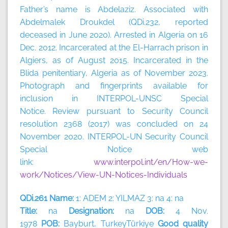
Father’s name is Abdelaziz. Associated with
Abdelmalek Droukdel (QDi.232, reported
deceased in June 2020). Arrested in Algeria on 16
Dec. 2012. Incarcerated at the El-Harrach prison in
Algiers, as of August 2015. Incarcerated in the
Blida penitentiary, Algeria as of November 2023.
Photograph and fingerprints available for
inclusion in INTERPOL-UNSC Special
Notice. Review pursuant to Security Council
resolution 2368 (2017) was concluded on 24
November 2020. INTERPOL-UN Security Council
Special Notice web
link:
www.interpol.int/en/How-we-
work/Notices/View-UN-Notices-Individuals
QDi.261 Name:
1: ADEM 2: YILMAZ 3: na 4: na
Title:
na
Designation:
na
DOB:
4 Nov.
1978
POB:
Bayburt, TurkeyTürkiye
Good quality