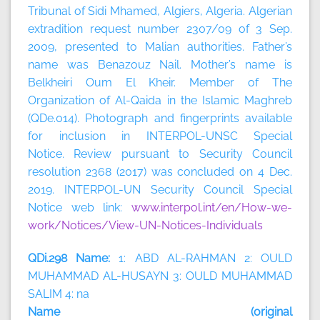
Tribunal of Sidi Mhamed, Algiers, Algeria. Algerian
extradition request number 2307/09 of 3 Sep.
2009, presented to Malian authorities. Father’s
name was Benazouz Nail. Mother’s name is
Belkheiri Oum El Kheir. Member of The
Organization of Al-Qaida in the Islamic Maghreb
(QDe.014). Photograph and fingerprints available
for inclusion in INTERPOL-UNSC Special
Notice. Review pursuant to Security Council
resolution 2368 (2017) was concluded on 4 Dec.
2019. INTERPOL-UN Security Council Special
Notice web link:
www.interpol.int/en/How-we-
work/Notices/View-UN-Notices-Individuals
QDi.298 Name:
1: ABD AL-RAHMAN 2: OULD
MUHAMMAD AL-HUSAYN 3: OULD MUHAMMAD
SALIM 4: na
Name (original