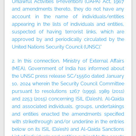
Unlawful Activities (Prevention) (UAPA) Act, 1967
and amendments thereto, they do not have any
account in the name of individuals/entities
appearing in the lists of individuals and entities,
suspected of having terrorist links, which are
approved by and periodically circulated by the
United Nations Security Council (UNSC).”
2. In this connection, Ministry of External Affairs
(MEA), Government of India has informed about
the UNSC press release SC/15560 dated January
10, 2024 wherein the Security Council Committee
pursuant to resolutions 1267 (1999), 1989 (2011)
and 2253 (2015) concerning ISIL (Da’esh), Al‑Qaida
and associated individuals, groups, undertakings
and entities enacted the amendments specified
with strikethrough and/or underline in the entries
below on its ISIL (Da’esh) and Al-Qaida Sanctions