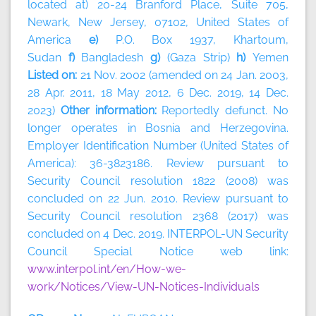
located at) 20-24 Branford Place, Suite 705,
Newark, New Jersey, 07102, United States of
America
e)
P.O. Box 1937, Khartoum,
Sudan
f)
Bangladesh
g)
(Gaza Strip)
h)
Yemen
Listed on:
21 Nov. 2002 (amended on 24 Jan. 2003,
28 Apr. 2011, 18 May 2012, 6 Dec. 2019, 14 Dec.
2023)
Other information:
Reportedly defunct. No
longer operates in Bosnia and Herzegovina.
Employer Identification Number (United States of
America): 36-3823186. Review pursuant to
Security Council resolution 1822 (2008) was
concluded on 22 Jun. 2010. Review pursuant to
Security Council resolution 2368 (2017) was
concluded on 4 Dec. 2019. INTERPOL-UN Security
Council Special Notice web link:
www.interpol.int/en/How-we-
work/Notices/View-UN-Notices-Individuals