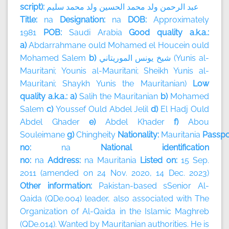
script):
سليم
محمد
ولد
الحسين
محمد
ولد
الرحمن
عبد
Title:
na
Designation:
na
DOB:
Approximately
1981
POB:
Saudi Arabia
Good quality a.k.a.:
a)
Abdarrahmane ould Mohamed el Houcein ould
Mohamed Salem
b)
الموريتاني
يونس
شيخ
(Yunis al-
Mauritani; Younis al-Mauritani; Sheikh Yunis al-
Mauritani; Shaykh Yunis the Mauritanian)
Low
quality a.k.a.: a)
Salih the Mauritanian
b)
Mohamed
Salem
c)
Youssef Ould Abdel Jelil
d)
El Hadj Ould
Abdel Ghader
e)
Abdel Khader
f)
Abou
Souleimane
g)
Chingheity
Nationality:
Mauritania
Passpo
no:
na
National identification
no:
na
Address:
na
Mauritania
Listed on:
15 Sep.
2011 (amended on 24 Nov. 2020, 14 Dec. 2023)
Other information:
Pakistan-based sSenior Al-
Qaida (QDe.004) leader, also associated with The
Organization of Al-Qaida in the Islamic Maghreb
(QDe.014). Wanted by Mauritanian authorities. He is