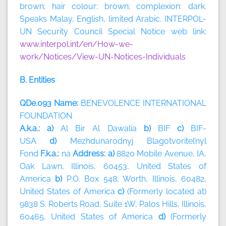
brown; hair colour: brown; complexion: dark.
Speaks Malay, English, limited Arabic. INTERPOL-
UN Security Council Special Notice web link:
www.interpol.int/en/How-we-
work/Notices/View-UN-Notices-Individuals
B. Entities
QDe.093 Name:
BENEVOLENCE INTERNATIONAL
FOUNDATION
A.k.a.: a)
Al Bir Al Dawalia
b)
BIF
c)
BIF-
USA
d)
Mezhdunarodnyj Blagotvoritel’nyl
Fond
F.k.a.:
na
Address: a)
8820 Mobile Avenue, IA,
Oak Lawn, Illinois, 60453, United States of
America
b)
P.O. Box 548, Worth, Illinois, 60482,
United States of America
c)
(Formerly located at)
9838 S. Roberts Road, Suite 1W, Palos Hills, Illinois,
60465, United States of America
d)
(Formerly