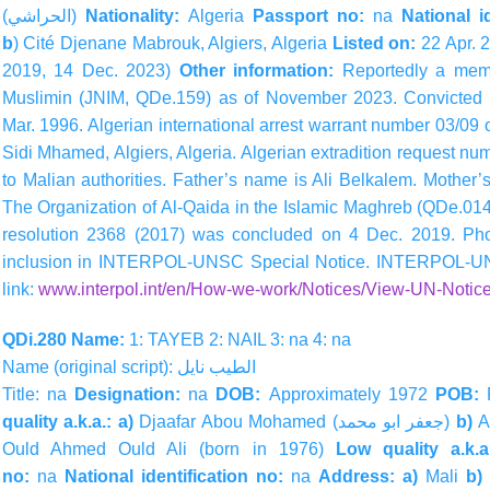
(
الحراشي
)
Nationality:
Algeria
Passport no:
na
National id
b
) Cité Djenane Mabrouk, Algiers, Algeria
Listed on:
22 Apr. 
2019, 14 Dec. 2023)
Other information:
Reportedly a mem
Muslimin (JNIM, QDe.159) as of November 2023.
Convicted 
Mar. 1996. Algerian international arrest warrant number 03/09 
Sidi Mhamed, Algiers, Algeria. Algerian extradition request n
to Malian authorities. Father’s name is Ali Belkalem. Mothe
The Organization of Al-Qaida in the Islamic Maghreb (QDe.014
resolution 2368 (2017) was concluded on 4 Dec. 2019. Photo
inclusion in INTERPOL-UNSC Special Notice. INTERPOL-UN 
link:
www.interpol.int/en/How-we-work/Notices/View-UN-Notice
QDi.280 Name:
1: TAYEB 2: NAIL 3: na 4: na
Name (original script):
نايل
الطيب
Title: na
Designation:
na
DOB:
Approximately 1972
POB:
quality a.k.a.: a)
Djaafar Abou Mohamed (
محمد
ابو
جعفر
)
b)
A
Ould Ahmed Ould Ali (born in 1976)
Low quality a.k.
no:
na
National identification no:
na
Address: a)
Mali
b