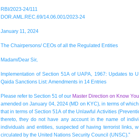
RBI/2023-24/111
DOR.AML.REC.69/14.06.001/2023-24
January 11, 2024
The Chairpersons/ CEOs of all the Regulated Entities
Madam/Dear Sir,
Implementation of Section 51A of UAPA, 1967: Updates to U
Qaida Sanctions List: Amendments in 14 Entries
Please refer to Section 51 of our
Master Direction on Know You
amended on January 04, 2024 (MD on KYC), in terms of which 
that in terms of Section 51A of the Unlawful Activities (Prev
thereto, they do not have any account in the name of individu
individuals and entities, suspected of having terrorist links,
circulated by the United Nations Security Council (UNSC).”