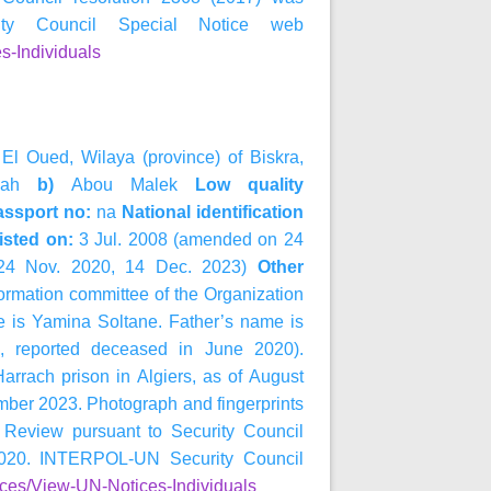
y Council Special Notice web
s-Individuals
 El Oued, Wilaya (province) of Biskra,
ah
b)
Abou Malek
Low quality
ssport no:
na
National identification
isted on:
3 Jul. 2008 (amended on 24
 24 Nov. 2020, 14 Dec. 2023)
Other
formation committee of the Organization
e is Yamina Soltane. Father’s name is
2, reported deceased in June 2020).
arrach prison in Algiers, as of August
vember 2023. Photograph and fingerprints
 Review pursuant to Security Council
020. INTERPOL-UN Security Council
ices/View-UN-Notices-Individuals