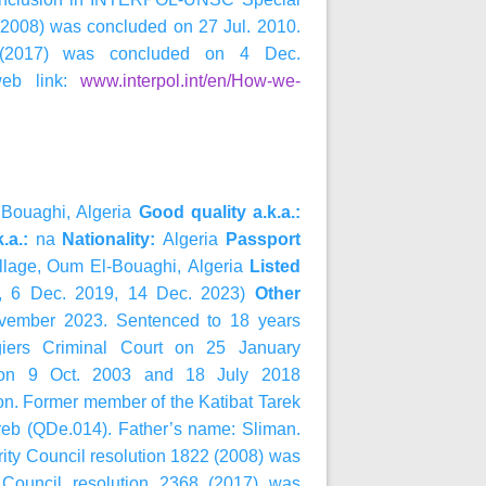
 (2008) was concluded on 27 Jul. 2010.
8 (2017) was concluded on 4 Dec.
web link:
www.interpol.int/en/How-we-
Bouaghi, Algeria
Good quality a.k.a.:
k.a.:
na
Nationality:
Algeria
Passport
illage, Oum El-Bouaghi,
Algeria
Listed
, 6 Dec. 2019, 14 Dec. 2023)
Other
November 2023. Sentenced to 18 years
Algiers Criminal Court on 25 January
s on 9 Oct. 2003 and 18 July 2018
ion. Former member of the Katibat Tarek
hreb (QDe.014). Father’s name: Sliman.
ty Council resolution 1822 (2008) was
 Council resolution 2368 (2017) was