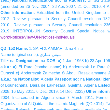
1995)
National identification no:
na
Address:
United Stat
(amended on 26 Nov. 2004, 23 Apr. 2007, 21 Oct. 2010, 4 A
Other information:
Extradited from the United Kingdom to t
2012. Review pursuant to Security Council resolution 1
2010.. Review pursuant to Security Council resolution 
2019. INTERPOL-UN Security Council Special Notice 
work/Notices/View-UN-Notices-Individuals
QDi.152 Name:
1: SAIFI 2: AMMARI 3: na 4: na
Name (original script):
سيفي
عماري
Title: na
Designation:
na
DOB: a)
1 Jan. 1968
b)
23 Apr. 19
a.k.a.: a)
El Para (combat name)
b)
Abderrezak Le Para 
Ourassi
e)
Abderrezak Zaimeche
f)
Abdul Rasak ammane A
a.k.a.:
na
Nationality:
Algeria
Passport no:
na
National iden
of Bouhechana, Daïra de Lakhezara, Guelma, Algeria
Liste
2008, 16 May 2011, 6 Dec. 2019, 14 Dec. 2023)
Other inform
2004. Incarcerated in Algeria since 7 March 2011. Form
Organization of Al-Qaida in the Islamic Maghreb (QDe.014). F
Draham Belanchi. Photograph and fingerprints available fo