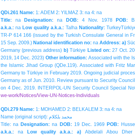
QDi.261 Name:
1: ADEM 2: YILMAZ 3: na 4: na
Title:
na
Designation:
na
DOB:
4 Nov. 1978
POB:
B
a.k.a.:
na
Low quality a.k.a.:
Talha
Nationality:
TurkeyTürkiy
TR-P 614 166 (issued by the Turkish Consulate General in Fr
15 Sep. 2009.)
National identification no:
na
Address: a)
Süd
Germany (previous address)
b)
Türkiye
Listed on:
27 Oct. 2
2019, 14 Dec. 2023)
Other information:
Associated with the I
the Islamic Jihad Group (QDe.119). Associated with Fritz Ma
Germany to Türkiye in February 2019. Ongoing judicial proces
Germany as of Jun. 2010. Review pursuant to Security Counci
on 4 Dec. 2019. INTERPOL-UN Security Council Special Not
we-work/Notices/View-UN-Notices-Individuals
QDi.279 Name:
1: MOHAMED 2: BELKALEM 3: na 4: na
Name (original script):
بلكلام
محمد
Title: na
Designation:
na
DOB:
19 Dec. 1969
POB:
Hussei
a.k.a.:
na
Low quality a.k.a.: a)
Abdelali Abou Dher