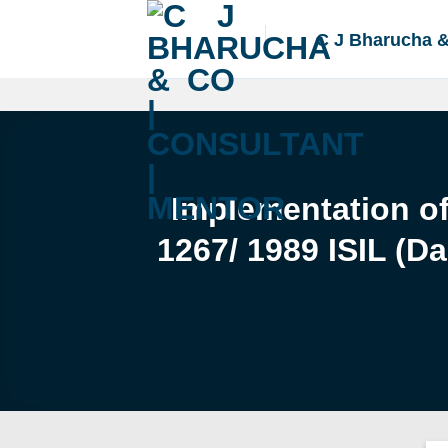
Skip
to
C J Bharucha 
content
Implementation o
1267/ 1989 ISIL (D