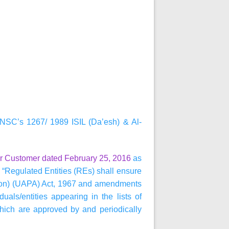
NSC’s 1267/ 1989 ISIL (Da’esh) & Al-
r Customer dated February 25, 2016
as
“Regulated Entities (REs) shall ensure
ention) (UAPA) Act, 1967 and amendments
als/entities appearing in the lists of
 which are approved by and periodically