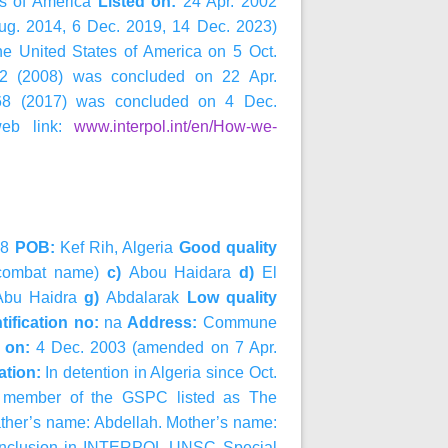
es of America
Listed on:
24 Apr. 2002
ug. 2014, 6 Dec. 2019, 14 Dec. 2023)
he United States of America on 5 Oct.
822 (2008) was concluded on 22 Apr.
2368 (2017) was concluded on 4 Dec.
web link:
www.interpol.int/en/How-we-
68
POB:
Kef Rih, Algeria
Good quality
(combat name)
c)
Abou Haidara
d)
El
bu Haidra
g)
Abdalarak
Low quality
tification no:
na
Address:
Commune
d on:
4 Dec. 2003 (amended on 7 Apr.
ation:
In detention in Algeria since Oct.
er member of the GSPC listed as The
ather’s name: Abdellah. Mother’s name:
r inclusion in INTERPOL-UNSC Special