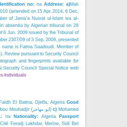
entification no:
na
Address: a)
Mali
2010 (amended on 15 Apr. 2014, 6 Dec.
ber of
Jama’a Nusrat ul-Islam wa al-
in absentia by Algerian tribunal on 28
of 6 Jun. 2009 issued by the Tribunal of
umber 2307/09 of 3 Sep. 2009, presented
r’s name is Fatma Saadoudi. Member of
). Review pursuant to Security Council
graph and fingerprints available for
Security Council Special Notice web
s-Individuals
Faidh El Batma, Djelfa, Algeria
Good
bou Mouhadjir (
مهاجر
ابو
)
c)
Mohamed
a.:
na
Nationality:
Algeria
Passport
)
Cité Feradj Lakhdar, Merine, Sidi Bel