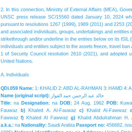
2. In this connection, Ministry of External Affairs (MEA), Gov
UNSC press release SC/15560 dated January 10, 2024 whe
pursuant to resolutions 1267 (1999), 1989 (2011) and 2253 (20
and associated individuals, groups, undertakings and entities
strikethrough and/or underline in the entries below on its ISIL
individuals and entities subject to the assets freeze, travel b
1 of Security Council resolution 2610 (2021), and adopted u
United Nations.
A. Individuals
QDi.059 Name:
1: KHALID 2: ABD AL-RAHMAN 3: HAMD 4:
Name (original script):
الفواز
حمد
الرحمن
عبد
خالد
Title:
na
Designation:
na
DOB:
24 Aug. 1962
POB:
Kuwa
Fauwaz
b)
Khaled A. Al-Fauwaz
c)
Khalid Al-Fawwaz
Fawwaz
f)
Khaled Al Fawwaz
g)
Khalid Abdulrahman H.
a.k.a.:
na
Nationality:
Saudi Arabia
Passport no:
456682, iss