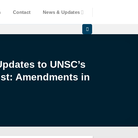
n
Contact
News & Updates
Updates to UNSC’s
List: Amendments in