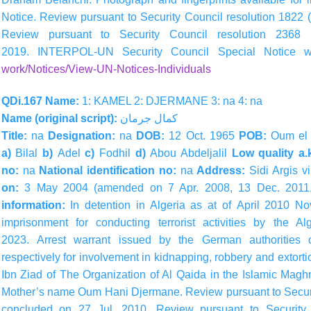
Notice. Review pursuant to Security Council resolution 1822
Review pursuant to Security Council resolution 236
2019. INTERPOL-UN Security Council Special Notice 
work/Notices/View-UN-Notices-Individuals
QDi.167 Name:
1: KAMEL 2: DJERMANE 3: na 4: na
Name (original script):
جرمان
كمال
Title:
na
Designation:
na
DOB:
12 Oct. 1965
POB:
Oum el 
a)
Bilal
b)
Adel
c)
Fodhil
d)
Abou Abdeljalil
Low quality a.
no:
na
National identification no:
na
Address:
Sidi Argis v
on:
3 May 2004 (amended on 7 Apr. 2008, 13 Dec. 2011
information:
In detention in Algeria as at of April 2010 
imprisonment for conducting terrorist activities by the 
2023. Arrest warrant issued by the German authoritie
respectively for involvement in kidnapping, robbery and extort
Ibn Ziad of The Organization of Al Qaida in the Islamic Mag
Mother’s name Oum Hani Djermane. Review pursuant to Securi
concluded on 27 Jul. 2010. Review pursuant to Security