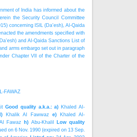
ernment of India has informed about the
rein the Security Council Committee
15) concerning ISIL (Da’esh), Al‑Qaida
 enacted the amendments specified with
 (Da’esh) and Al-Qaida Sanctions List of
an and arms embargo set out in paragraph
nder Chapter VII of the Charter of the
 AL-FAWAZ
it
Good quality a.k.a.: a)
Khaled Al-
d)
Khalik Al Fawwaz
e)
Khaled Al-
 Al Fawaz
h)
Abu-Khalil
Low quality
ued on 6 Nov. 1990 (expired on 13 Sep.