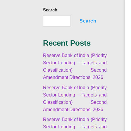
Search
Search
Recent Posts
Reserve Bank of India (Priority
Sector Lending – Targets and
Classification) Second
Amendment Directions, 2026
Reserve Bank of India (Priority
Sector Lending – Targets and
Classification) Second
Amendment Directions, 2026
Reserve Bank of India (Priority
Sector Lending – Targets and