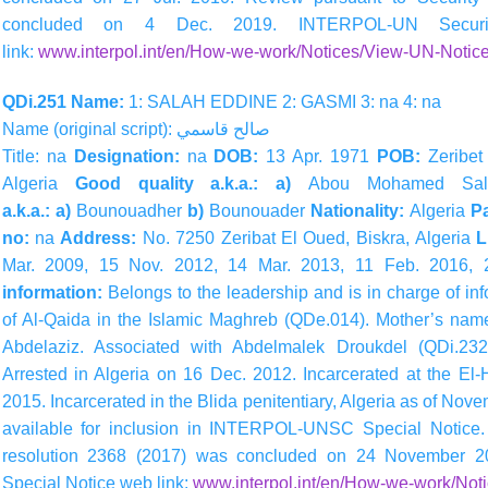
concluded on 4 Dec. 2019. INTERPOL-UN Securit
link:
www.interpol.int/en/How-we-work/Notices/View-UN-Notice
QDi.251 Name:
1: SALAH EDDINE 2: GASMI 3: na 4: na
Name (original script):
قاسمي
صالح
Title: na
Designation:
na
DOB:
13 Apr. 1971
POB:
Zeribet
Algeria
Good quality a.k.a.: a)
Abou Mohamed Sal
a.k.a.: a)
Bounouadher
b)
Bounouader
Nationality:
Algeria
Pa
no:
na
Address:
No. 7250 Zeribat El Oued, Biskra, Algeria
L
Mar. 2009, 15 Nov. 2012, 14 Mar. 2013, 11 Feb. 2016,
information:
Belongs to the leadership and is in charge of in
of Al-Qaida in the Islamic Maghreb (QDe.014). Mother’s nam
Abdelaziz. Associated with Abdelmalek Droukdel (QDi.23
Arrested in Algeria on 16 Dec. 2012. Incarcerated at the El-H
2015. Incarcerated in the Blida penitentiary, Algeria as of No
available for inclusion in INTERPOL-UNSC Special Notice.
resolution 2368 (2017) was concluded on 24 November 2
Special Notice web link:
www.interpol.int/en/How-we-work/Not