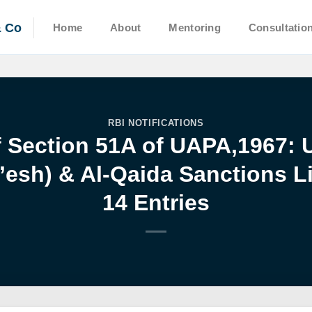
& Co
Home
About
Mentoring
Consultatio
RBI NOTIFICATIONS
f Section 51A of UAPA,1967: 
a’esh) & Al-Qaida Sanctions 
14 Entries