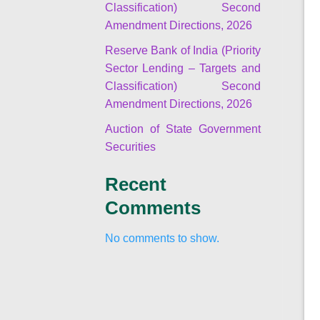
Classification) Second
Amendment Directions, 2026
Reserve Bank of India (Priority
Sector Lending – Targets and
Classification) Second
Amendment Directions, 2026
Auction of State Government
Securities
Recent
Comments
No comments to show.