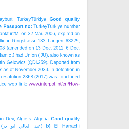
ayburt, TurkeyTürkiye
Good quality
e
Passport no:
TurkeyTürkiye number
ankfurt/M. on 22 Mar. 2006, expired on
liche Ringstrasse 133, Langen, 63225,
008 (amended on 13 Dec. 2011, 6 Dec.
slamic Jihad Union (IJU), also known as
rtin Gelowicz (QDi.259). Deported from
s as of November 2023. In detention in
l resolution 2368 (2017) was concluded
ice web link:
www.interpol.int/en/How-
n Dey, Algiers, Algeria
Good quality
 (
ذر
ابو
العالي
عبد
)
b)
El Harrachi