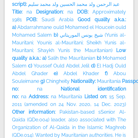
script):
سليم
محمد
ولد
الحسين
محمد
ولد
الرحمن
عبد
Title:
na
Designation:
na
DOB:
Approximately
1981
POB:
Saudi Arabia
Good quality a.k.a.:
a)
Abdarrahmane ould Mohamed el Houcein ould
Mohamed Salem
b)
الموريتاني
يونس
شيخ
(Yunis al-
Mauritani; Younis al-Mauritani; Sheikh Yunis al-
Mauritani; Shaykh Yunis the Mauritanian)
Low
quality a.k.a.: a)
Salih the Mauritanian
b)
Mohamed
Salem
c)
Youssef Ould Abdel Jelil
d)
El Hadj Ould
Abdel Ghader
e)
Abdel Khader
f)
Abou
Souleimane
g)
Chingheity
Nationality:
Mauritania
Passpo
no:
na
National identification
no:
na
Address:
na
Mauritania
Listed on:
15 Sep.
2011 (amended on 24 Nov. 2020, 14 Dec. 2023)
Other information:
Pakistan-based sSenior Al-
Qaida (QDe.004) leader, also associated with The
Organization of Al-Qaida in the Islamic Maghreb
(QDe.014). Wanted by Mauritanian authorities. He is