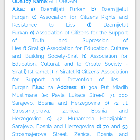
QDe.107 Name:
AL FURQAN
A.k.a.: a)
Dzemilijati Furkan
b)
Dzem’ijjetul
Furqan
c)
Association for Citizens Rights and
Resistance to Lies
d)
Dzemijetul
Furkan
e)
Association of Citizens for the Support
of Truth and Supression of
Lies
f)
Sirat
g)
Association for Education, Culture
and Building Society-Sirat
h)
Association for
Education, Cultural, and to Create Society -
Sirat
i)
Istikamet
j)
In Siratel
k)
Citizens’ Association
for Support and Prevention of lies –
Furqan
F.k.a.:
na
Address: a)
30a Put Mladih
Muslimana (ex Pavla Lukaca Street), 71 000
Sarajevo, Bosnia and Herzegovina
b)
72 ul.
Strossmajerova, Zenica, Bosnia and
Herzegovina
c)
42 Muhameda Hadzijahica,
Sarajevo, Bosnia and Herzegovina
d)
70 and 53
Strosmajerova Street, Zenica, Bosnia and