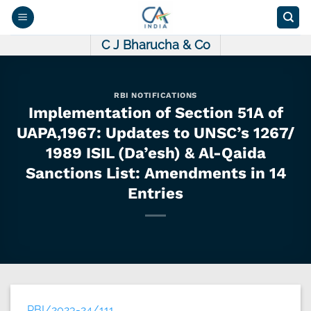
Skip
to
content
C J Bharucha & Co
RBI NOTIFICATIONS
Implementation of Section 51A of
UAPA,1967: Updates to UNSC’s 1267/
1989 ISIL (Da’esh) & Al-Qaida
Sanctions List: Amendments in 14
Entries
RBI/2023-24/111