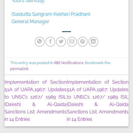
Yours faithfully,
(Saidutta Sangram Keshari Pradhan)
General Manager
This entry was posted in
RBI Notifications
. Bookmark the
permalink
.
Implementation of Section
Implementation of Section
51A of UAPA,1967: Updates
51A of UAPA,1967: Updates
to UNSC’s 1267/ 1989 ISIL
to UNSC’s 1267/ 1989 ISIL
(Da’esh) & Al-Qaida
(Da’esh) & Al-Qaida
Sanctions List: Amendments
Sanctions List: Amendments
in 14 Entries
in 14 Entries