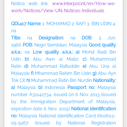
Notice web link:
www.interpol.int/en/How-we-
work/Notices/View-UN-Notices-Individuals
QDi.417 Name:
1: MOHAMAD 2: RAFI 3: BIN UDIN 4:
na
Title:
na
Designation:
na
DOB:
3 Jun.
1966
POB:
Negri Sembilan, Malaysia
Good quality
a.k.a.:
na
Low quality a.k.a.: a)
Mohd Radi Bin
Udin
b)
Abu Awn al Malizi
c)
Muhammad
Ratin
d)
Muhammad Rafiuddin
e)
Abu Una al
Malayzie
f)
Mhammad Rahim Bin Udin
g)
Abu Ayn
Tok Cit
h)
Muhammad Ratin Bin Nurdin
Nationality:
a)
Malaysia
b)
Indonesia
Passport no:
Malaysia
number A31142734, issued on 6 Nov. 2013 (issued
by the Immigration Department of Malaysia,
expiration date 6 Nov. 2015)
National identification
no:
Malaysia National Identification Card 660603-
05-5267 (issued by National Registration