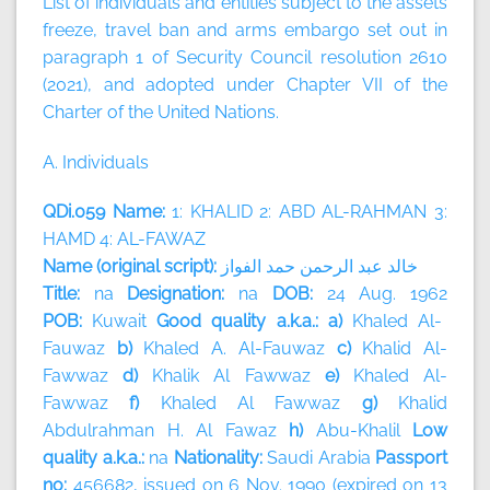
List of individuals and entities subject to the assets
freeze, travel ban and arms embargo set out in
paragraph 1 of Security Council resolution 2610
(2021), and adopted under Chapter VII of the
Charter of the United Nations.
A. Individuals
QDi.059 Name:
1: KHALID 2: ABD AL-RAHMAN 3:
HAMD 4: AL-FAWAZ
Name (original script):
الفواز
حمد
الرحمن
عبد
خالد
Title:
na
Designation:
na
DOB:
24 Aug. 1962
POB:
Kuwait
Good quality a.k.a.: a)
Khaled Al-
Fauwaz
b)
Khaled A. Al-Fauwaz
c)
Khalid Al-
Fawwaz
d)
Khalik Al Fawwaz
e)
Khaled Al-
Fawwaz
f)
Khaled Al Fawwaz
g)
Khalid
Abdulrahman H. Al Fawaz
h)
Abu-Khalil
Low
quality a.k.a.:
na
Nationality:
Saudi Arabia
Passport
no:
456682, issued on 6 Nov. 1990 (expired on 13