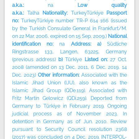
a.k.a.:
na
Low quality
a.k.a.:
Talha
Nationality:
TurkeyTürkiye
Passport
no:
TurkeyTürkiye number TR-P 614 166 (issued
by the Turkish Consulate General in Frankfurt/M.
on 22 Mar. 2006, expired on 15 Sep. 2009.)
National
identification no:
na
Address: a)
Südliche
Ringstrasse 133, Langen, 63225, Germany
(previous address)
b)
Türkiye
Listed on:
27 Oct.
2008 (amended on 13 Dec. 2011, 6 Dec. 2019, 14
Dec. 2023)
Other information:
Associated with the
Islamic Jihad Union (IJU), also known as the
Islamic Jihad Group (QDe.119). Associated with
Fritz Martin Gelowicz (QDi.259). Deported from
Germany to Türkiye in February 2019. Ongoing
judicial process as of November 2023. In
detention in Germany as of Jun. 2010. Review
pursuant to Security Council resolution 2368
(2017) was concluded on 4 Dec. 2019. INTERPOL-