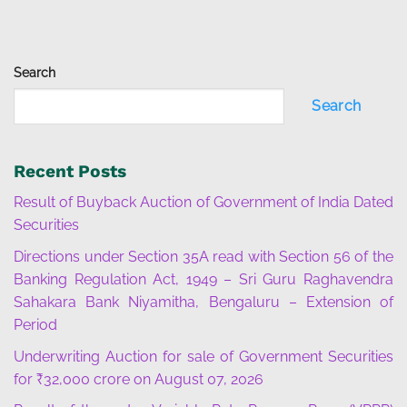
Search
Search
Recent Posts
Result of Buyback Auction of Government of India Dated
Securities
Directions under Section 35A read with Section 56 of the
Banking Regulation Act, 1949 – Sri Guru Raghavendra
Sahakara Bank Niyamitha, Bengaluru – Extension of
Period
Underwriting Auction for sale of Government Securities
for ₹32,000 crore on August 07, 2026