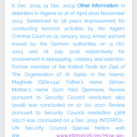
6 Dec. 2019, 14 Dec. 2023)
Other information:
In
detention in Algeria as at of April 2010 November
2023. Sentenced to 18 years imprisonment for
conducting terrorist activities by the Algiers
Criminal Court on 25 January 2023. Arrest warrant
issued by the German authorities on 9 Oct.
2003 and 18 July 2018 respectively for
involvement in kidnapping, robbery and extortion.
Former member of the Katibat Tarek Ibn Ziad of
The Organization of Al Qaida in the Islamic
Maghreb (QDe.014). Father’s name: Sliman.
Mother’s name Oum Hani Djermane. Review
pursuant to Security Council resolution 1822
(2008) was concluded on 27 Jul. 2010. Review
pursuant to Security Council resolution 2368
(2017) was concluded on 4 Dec. 2019. INTERPOL-
UN Security Council Special Notice web
link:
www.interpol.int/en/How-we-