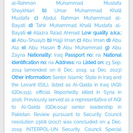
al-Rahman Muhammad Mustafa
Shaykhlari
b)
Umar Muhammad Khalil
Mustafa
c)
Abdul Rahman Muhammad al-
Bayati
d)
Tahir Muhammad Khalil Mustafa al-
Bayati
e)
Aliazra Ra’ad Ahmad
Low quality a.k.a.:
a)
Abu-Shuayb
b)
Hajji Iman
c)
Abu Iman
d)
Abu
Ala
e)
Abu Hasan
f)
Abu Muhammad
g)
Abu
Zayna
Nationality:
Iraq
Passport no:
na
National
identification no:
na
Address:
na
Listed on:
23 Sep.
2014 (amended on 6 Dec. 2019, 14 Dec. 2023)
Other information:
Senior Islamic State in Iraq and
the Levant (ISIL), listed as Al-Qaida in Iraq (AQI)
(QDe.115), official. Reportedly killed in Syria in
2016. Previously served as a representative of AQI
to Al-Qaida (QDe.004) senior leadership in
Pakistan. Review pursuant to Security Council
resolution 2368 (2017) was concluded on 4 Dec.
2019 INTERPOL-UN Security Council Special