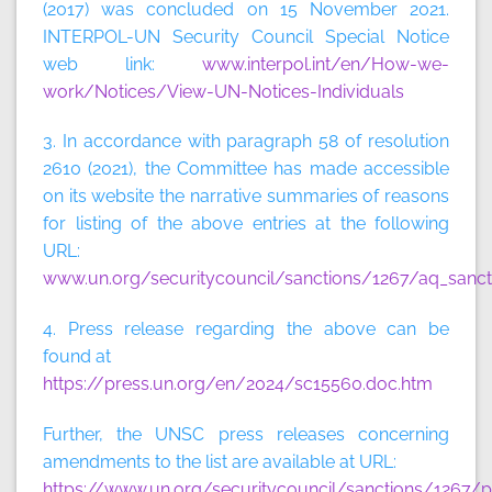
(2017) was concluded on 15 November 2021.
INTERPOL-UN Security Council Special Notice
web link:
www.interpol.int/en/How-we-
work/Notices/View-UN-Notices-Individuals
3. In accordance with paragraph 58 of resolution
2610 (2021), the Committee has made accessible
on its website the narrative summaries of reasons
for listing of the above entries at the following
URL:
www.un.org/securitycouncil/sanctions/1267/aq_sanct
4. Press release regarding the above can be
found at
https://press.un.org/en/2024/sc15560.doc.htm
Further, the UNSC press releases concerning
amendments to the list are available at URL:
https://www.un.org/securitycouncil/sanctions/1267/p