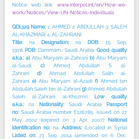
Notice web link:
www.interpol.int/en/How-we-
work/Notices/View-UN-Notices-Individuals
QDi.329 Name:
1: AHMED 2: ABDULLAH 3: SALEH
AL-KHAZMARI 4: AL-ZAHRANI
Title:
na
Designation:
na
DOB:
15 Sep.
1978
POB:
Dammam, Saudi Arabia
Good quality
a.k.a.: a)
Abu Maryam al-Zahrani
b)
Abu Maryam
al-Saudi
c)
Ahmed Abdullah S al-
Zahrani
d)
Ahmad Abdullah Salih al-
Zahrani
e)
Abu Maryam al-Azadi
f)
Ahmed bin
Abdullah Saleh bin al-Zahrani
g)
Ahmed Abdullah
Saleh al-Zahrani al-Khozmri
Low quality
a.k.a.:
na
Nationality:
Saudi Arabia
Passport
no:
Saudi Arabia number E126785, issued on 27
May 2002 (expired on 3 Apr. 2007)
National
identification no:
na
Address:
(Located in Syria)
Listed on:
23 Sep. 2014 (amended on 6 Dec.