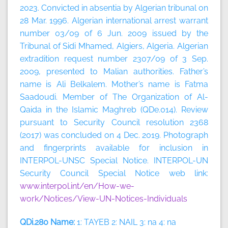
2023.
Convicted in absentia by Algerian tribunal on
28 Mar. 1996. Algerian international arrest warrant
number 03/09 of 6 Jun. 2009 issued by the
Tribunal of Sidi Mhamed, Algiers, Algeria. Algerian
extradition request number 2307/09 of 3 Sep.
2009, presented to Malian authorities. Father’s
name is Ali Belkalem. Mother’s name is Fatma
Saadoudi. Member of The Organization of Al-
Qaida in the Islamic Maghreb (QDe.014). Review
pursuant to Security Council resolution 2368
(2017) was concluded on 4 Dec. 2019. Photograph
and fingerprints available for inclusion in
INTERPOL-UNSC Special Notice. INTERPOL-UN
Security Council Special Notice web link:
www.interpol.int/en/How-we-
work/Notices/View-UN-Notices-Individuals
QDi.280 Name:
1: TAYEB 2: NAIL 3: na 4: na