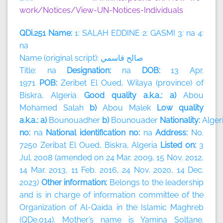
work/Notices/View-UN-Notices-Individuals
QDi.251 Name:
1: SALAH EDDINE 2: GASMI 3: na 4:
na
Name (original script):
قاسمي
صالح
Title: na
Designation:
na
DOB:
13 Apr.
1971
POB:
Zeribet El Oued, Wilaya (province) of
Biskra, Algeria
Good quality a.k.a.: a)
Abou
Mohamed Salah
b)
Abou Malek
Low quality
a.k.a.: a)
Bounouadher
b)
Bounouader
Nationality:
Alger
no:
na
National identification no:
na
Address:
No.
7250 Zeribat El Oued, Biskra, Algeria
Listed on:
3
Jul. 2008 (amended on 24 Mar. 2009, 15 Nov. 2012,
14 Mar. 2013, 11 Feb. 2016, 24 Nov. 2020, 14 Dec.
2023)
Other information:
Belongs to the leadership
and is in charge of information committee of the
Organization of Al-Qaida in the Islamic Maghreb
(QDe.014). Mother’s name is Yamina Soltane.