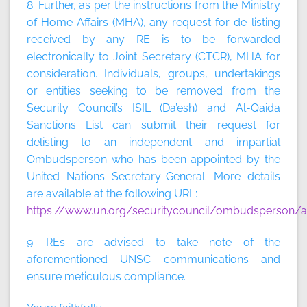
8. Further, as per the instructions from the Ministry
of Home Affairs (MHA), any request for de-listing
received by any RE is to be forwarded
electronically to Joint Secretary (CTCR), MHA for
consideration. Individuals, groups, undertakings
or entities seeking to be removed from the
Security Council’s ISIL (Da’esh) and Al-Qaida
Sanctions List can submit their request for
delisting to an independent and impartial
Ombudsperson who has been appointed by the
United Nations Secretary-General. More details
are available at the following URL:
https://www.un.org/securitycouncil/ombudsperson/ap
9. REs are advised to take note of the
aforementioned UNSC communications and
ensure meticulous compliance.