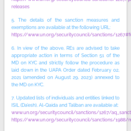
releases
5. The details of the sanction measures and
exemptions are available at the following URL:
https://www.un.org/securitycouncil/sanctions/1267#f
6. In view of the above, REs are advised to take
appropriate action in terms of Section 51 of the
MD on KYC and strictly follow the procedure as
laid down in the UAPA Order dated February 02,
2021 (amended on August 29, 2023) annexed to
the MD on KYC.
7. Updated lists of individuals and entities linked to
ISIL (Da’esh), Al-Qaida and Taliban are available at:
www.un.org/securitycouncil/sanctions/1267/aq_sancti
https://www.un.org/securitycouncil/sanctions/1988/m