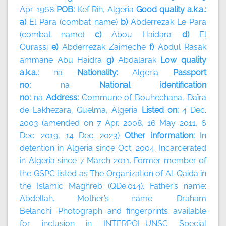
Apr. 1968
POB:
Kef Rih, Algeria
Good quality a.k.a.:
a)
El Para (combat name)
b)
Abderrezak Le Para
(combat name)
c)
Abou Haidara
d)
El
Ourassi
e)
Abderrezak Zaimeche
f)
Abdul Rasak
ammane Abu Haidra
g)
Abdalarak
Low quality
a.k.a.:
na
Nationality:
Algeria
Passport
no:
na
National identification
no:
na
Address:
Commune of Bouhechana, Daïra
de Lakhezara, Guelma, Algeria
Listed on:
4 Dec.
2003 (amended on 7 Apr. 2008, 16 May 2011, 6
Dec. 2019, 14 Dec. 2023)
Other information:
In
detention in Algeria since Oct. 2004. Incarcerated
in Algeria since 7 March 2011. Former member of
the GSPC listed as The Organization of Al-Qaida in
the Islamic Maghreb (QDe.014). Father’s name:
Abdellah. Mother’s name: Draham
Belanchi. Photograph and fingerprints available
for inclusion in INTERPOL-UNSC Special