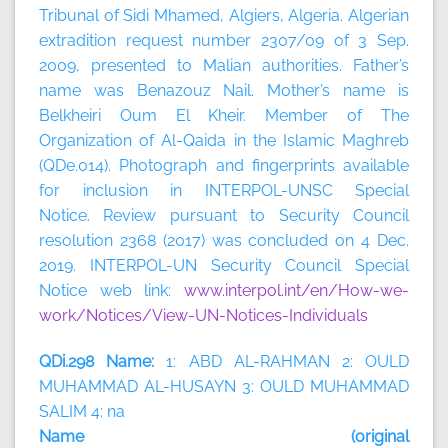
Tribunal of Sidi Mhamed, Algiers, Algeria. Algerian
extradition request number 2307/09 of 3 Sep.
2009, presented to Malian authorities. Father’s
name was Benazouz Nail. Mother’s name is
Belkheiri Oum El Kheir. Member of The
Organization of Al-Qaida in the Islamic Maghreb
(QDe.014). Photograph and fingerprints available
for inclusion in INTERPOL-UNSC Special
Notice. Review pursuant to Security Council
resolution 2368 (2017) was concluded on 4 Dec.
2019. INTERPOL-UN Security Council Special
Notice web link:
www.interpol.int/en/How-we-
work/Notices/View-UN-Notices-Individuals
QDi.298 Name:
1: ABD AL-RAHMAN 2: OULD
MUHAMMAD AL-HUSAYN 3: OULD MUHAMMAD
SALIM 4: na
Name (original