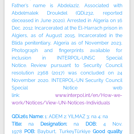
Father’s name is Abdelaziz. Associated with
Abdelmalek Droukdel (QDi.232, reported
deceased in June 2020). Arrested in Algeria on 16
Dec. 2012. Incarcerated at the El-Harrach prison in
Algiers, as of August 2015. Incarcerated in the
Blida penitentiary, Algeria as of November 2023.
Photograph and fingerprints available for
inclusion in INTERPOL-UNSC Special
Notice. Review pursuant to Security Council
resolution 2368 (2017) was concluded on 24
November 2020. INTERPOL-UN Security Council
Special Notice web
link:
www.interpol.int/en/How-we-
work/Notices/View-UN-Notices-Individuals
QDi.261 Name:
1: ADEM 2: YILMAZ 3: na 4: na
Title:
na
Designation:
na
DOB:
4 Nov.
1978
POB:
Bayburt, TurkeyTürkiye
Good quality