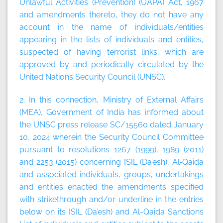
Unlawful Activities (Prevention) (UAPA) Act, 1967
and amendments thereto, they do not have any
account in the name of individuals/entities
appearing in the lists of individuals and entities,
suspected of having terrorist links, which are
approved by and periodically circulated by the
United Nations Security Council (UNSC).”
2. In this connection, Ministry of External Affairs
(MEA), Government of India has informed about
the UNSC press release SC/15560 dated January
10, 2024 wherein the Security Council Committee
pursuant to resolutions 1267 (1999), 1989 (2011)
and 2253 (2015) concerning ISIL (Da’esh), Al‑Qaida
and associated individuals, groups, undertakings
and entities enacted the amendments specified
with strikethrough and/or underline in the entries
below on its ISIL (Da’esh) and Al-Qaida Sanctions