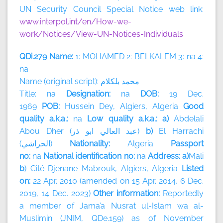
UN Security Council Special Notice web link:
www.interpol.int/en/How-we-
work/Notices/View-UN-Notices-Individuals
QDi.279 Name:
1: MOHAMED 2: BELKALEM 3: na 4:
na
Name (original script):
بلكلام
محمد
Title: na
Designation:
na
DOB:
19 Dec.
1969
POB:
Hussein Dey, Algiers, Algeria
Good
quality a.k.a.:
na
Low quality a.k.a.: a)
Abdelali
Abou Dher (
ذر
ابو
العالي
عبد
)
b)
El Harrachi
(
الحراشي
)
Nationality:
Algeria
Passport
no:
na
National identification no:
na
Address: a)
Mali
b
) Cité Djenane Mabrouk, Algiers, Algeria
Listed
on:
22 Apr. 2010 (amended on 15 Apr. 2014, 6 Dec.
2019, 14 Dec. 2023)
Other information:
Reportedly
a member of
Jama’a Nusrat ul-Islam wa al-
Muslimin (JNIM, QDe.159) as of November