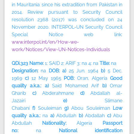
in Mauritania since his extradition from Pakistan in
2014. Review pursuant to Security Council
resolution 2368 (2017) was concluded on 24
November 2020. INTERPOL-UN Security Council
Special Notice web link:
www.interpol.int/en/How-we-
work/Notices/View-UN-Notices-Individuals
QDi.323 Name:
1: SAID 2: ARIF 3: na 4: na
Title:
na
Designation:
na
DOB: a)
25 Jun. 1964
b)
5 Dec.
1969
c)
12 May 1965
POB:
Oran, Algeria
Good
quality a.k.a.: a)
Said Mohamed Arif
b)
Omar
Gharib
c)
Abderahmane
d)
Abdallah al-
Jazairi
e)
Slimane
Chabani
f)
Souleiman
g)
Abou
Souleiman
Low
quality a.k.a.:
na
a)
Abdullah
b)
Abdallah
c)
Abu
Abdullah
Nationality:
Algeria
Passport
no:
na
National identification