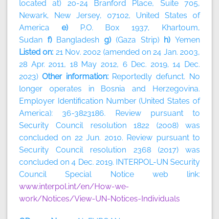
located at) 20-24 Branford Place, Suite 705,
Newark, New Jersey, 07102, United States of
America
e)
P.O. Box 1937, Khartoum,
Sudan
f)
Bangladesh
g)
(Gaza Strip)
h)
Yemen
Listed on:
21 Nov. 2002 (amended on 24 Jan. 2003,
28 Apr. 2011, 18 May 2012, 6 Dec. 2019, 14 Dec.
2023)
Other information:
Reportedly defunct. No
longer operates in Bosnia and Herzegovina.
Employer Identification Number (United States of
America): 36-3823186. Review pursuant to
Security Council resolution 1822 (2008) was
concluded on 22 Jun. 2010. Review pursuant to
Security Council resolution 2368 (2017) was
concluded on 4 Dec. 2019. INTERPOL-UN Security
Council Special Notice web link:
www.interpol.int/en/How-we-
work/Notices/View-UN-Notices-Individuals