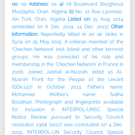
no:
na
Address:
na
a)
78 Boulevard Bezghoud
Mustapha, Oran, Algeria
b)
No. 12 Rue Lyonnais,
Ain Turk, Oran, Algeria
Listed on:
15 Aug. 2014
(amended on 6 Dec. 2019, 14 Dec. 2023)
Other
information:
Reportedly killed in an air strike in
Syria on 25 May 2015. A veteran member of the
‘Chechen Network’ (not listed) and other terrorist
groups. He was convicted of his role and
membership in the ‘Chechen Network’ in France in
2006. Joined Jabhat al-Nusrah, listed as Al-
Nusrah Front for the People of the Levant
(QDe.137) in October 2013. Father’s name:
Mohamed. Mother’s name: Saliha
Boukhari. Photograph and fingerprints available
for inclusion in INTERPOL-UNSC Special
Notice. Review pursuant to Security Council
resolution 2368 (2017) was concluded on 4 Dec.
2019. INTERPOL-UN Security Council Special