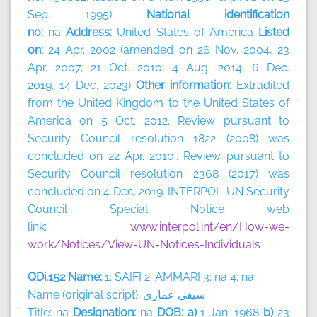
Sep. 1995)
National identification
no:
na
Address:
United States of America
Listed
on:
24 Apr. 2002 (amended on 26 Nov. 2004, 23
Apr. 2007, 21 Oct. 2010, 4 Aug. 2014, 6 Dec.
2019, 14 Dec. 2023)
Other information:
Extradited
from the United Kingdom to the United States of
America on 5 Oct. 2012. Review pursuant to
Security Council resolution 1822 (2008) was
concluded on 22 Apr. 2010.. Review pursuant to
Security Council resolution 2368 (2017) was
concluded on 4 Dec. 2019. INTERPOL-UN Security
Council Special Notice web
link:
www.interpol.int/en/How-we-
work/Notices/View-UN-Notices-Individuals
QDi.152 Name:
1: SAIFI 2: AMMARI 3: na 4: na
Name (original script):
سيفي
عماري
Title: na
Designation:
na
DOB: a)
1 Jan. 1968
b)
23