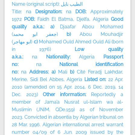
Name (original script):
نايل
الطيب
Title: na
Designation:
na
DOB:
Approximately
1972
POB:
Faidh El Batma, Djelfa, Algeria
Good
quality a.k.a.: a)
Djaafar Abou Mohamed
(
محمد
ابو
جعفر
)
b)
Abou Mouhadjir
(
مهاجر
ابو
)
c)
Mohamed Ould Ahmed Ould Ali (born
in 1976)
Low quality
a.k.a.:
na
Nationality:
Algeria
Passport
no:
na
National identification
no:
na
Address: a)
Mali
b)
Cité Feradj Lakhdar,
Merine, Sidi Bel Abbes, Algeria
Listed on:
22 Apr.
2010 (amended on 15 Apr. 2014, 6 Dec. 2019, 14
Dec. 2023)
Other information:
Reportedly a
member of
Jama’a Nusrat ul-Islam wa al-
Muslimin (JNIM, QDe.159) as of November
2023.
Convicted in absentia by Algerian tribunal on
28 Mar. 1996. Algerian international arrest warrant
number 04/09 of 6 Jun. 2009 issued by the