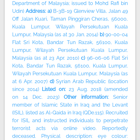
Department of Malaysia; issued to Mohd Rafi bin
Udin)
Address: a)
B-3B-19 Glenview Villa, Jalan 49
Off Jalan Kuari, Taman Pinggiran Cheras, 56000,
Kuala Lumpur, Wilayah Persekutuan Kuala
Lumpur, Malaysia (as at 30 Jan. 2014)
b)
90-00-04
Flat Sri Kota, Bandar Tun Razak, 56100, Kuala
Lumpur, Wilayah Persekutuan Kuala Lumpur,
Malaysia (as at 23 Apr. 2010)
c)
96-06-06 Flat Sri
Kota, Bandar Tun Razak, 56100, Kuala Lumpur,
Wilayah Persekutuan Kuala Lumpur, Malaysia (as
at 6 Apr. 2007)
d)
Syrian Arab Republic (location
since 2014)
Listed on:
23 Aug. 2018 (amended
on 14 Dec. 2023)
Other information:
Senior
member of Islamic State in Iraq and the Levant
(ISIL), listed as Al-Qaida in Iraq (QDe.115). Recruited
for ISIL and instructed individuals to perpetrate
terrorist acts via online video. Reportedly
deceased. Physical description: eye colour: