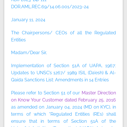
DOR.AML.REC.69/14.06.001/2023-24
January 11, 2024
The Chairpersons/ CEOs of all the Regulated
Entities
Madam/Dear Sir,
Implementation of Section 51A of UAPA, 1967:
Updates to UNSC’s 1267/ 1989 ISIL (Da’esh) & Al-
Qaida Sanctions List: Amendments in 14 Entries
Please refer to Section 51 of our
Master Direction
on Know Your Customer dated February 25, 2016
as amended on January 04, 2024 (MD on KYC), in
terms of which “Regulated Entities (REs) shall
ensure that in terms of Section 51A of the