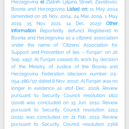
Herzegovina
e)
Zlatnih Ljiljana Street, Zavidovici,
Bosnia and Herzegovina
Listed on:
11 May 2004
(amended on 26 Nov. 2004, 24 Mar. 2009, 1 May
2019, 15 Nov. 2021, 14 Dec. 2023)
Other
information:
Reportedly defunct Registered in
Bosnia and Herzegovina as a citizens’ association
under the name of “Citizens’ Association for
Support and Prevention of lies – Furqan” on 26
Sep. 1997. Al Furqan ceased its work by decision
of the Ministry of Justice of the Bosnia and
Herzegovina Federation (decision number 03-
054-286/97 dated 8 Nov. 2002). Al Furqan was no
longer in existence as atof Dec. 2008. Review
pursuant to Security Council resolution 1822
(2008) was concluded on 15 Jun. 2010. Review
pursuant to Security Council resolution 2253
(2015) was concluded on 21 Feb. 2019. Review
pursuant to Security Council resolution 2368