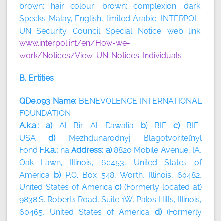
brown; hair colour: brown; complexion: dark.
Speaks Malay, English, limited Arabic. INTERPOL-
UN Security Council Special Notice web link:
www.interpol.int/en/How-we-
work/Notices/View-UN-Notices-Individuals
B. Entities
QDe.093 Name:
BENEVOLENCE INTERNATIONAL
FOUNDATION
A.k.a.: a)
Al Bir Al Dawalia
b)
BIF
c)
BIF-
USA
d)
Mezhdunarodnyj Blagotvoritel’nyl
Fond
F.k.a.:
na
Address: a)
8820 Mobile Avenue, IA,
Oak Lawn, Illinois, 60453, United States of
America
b)
P.O. Box 548, Worth, Illinois, 60482,
United States of America
c)
(Formerly located at)
9838 S. Roberts Road, Suite 1W, Palos Hills, Illinois,
60465, United States of America
d)
(Formerly