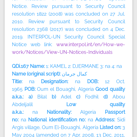
Notice. Review pursuant to Security Council
resolution 1822 (2008) was concluded on 27 Jul.
2010. Review pursuant to Security Council
resolution 2368 (2017) was concluded on 4 Dec.
2019. INTERPOL-UN Security Council Special
Notice web link:
www.interpol.int/en/How-we-
work/Notices/View-UN-Notices-Individuals
QDi.167 Name:
1: KAMEL 2: DJERMANE 3: na 4: na
Name (original script):
جرمان
كمال
Title:
na
Designation:
na
DOB:
12 Oct.
1965
POB:
Oum el Bouaghi, Algeria
Good quality
a.k.a.: a)
Bilal
b)
Adel
c)
Fodhil
d)
Abou
Abdeljalil
Low quality
a.k.a.:
na
Nationality:
Algeria
Passport
no:
na
National identification no:
na
Address:
Sidi
Argis village, Oum El-Bouaghi,
Algeria
Listed on:
3
May 2004 (amended on 7 Apr. 2008, 13 Dec. 2011,