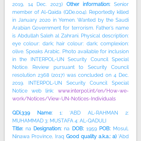
2019, 14 Dec. 2023)
Other information:
Senior
member of Al-Qaida (QDe.004). Reportedly killed
in January 2020 in Yemen. Wanted by the Saudi
Arabian Government for terrorism. Father’s name
is Abdullah Saleh al Zahrani. Physical description:
eye colour: dark; hair colour: dark; complexion:
olive. Speaks Arabic. Photo available for inclusion
in the INTERPOL-UN Security Council Special
Notice. Review pursuant to Security Council
resolution 2368 (2017) was concluded on 4 Dec.
2019. INTERPOL-UN Security Council Special
Notice web link:
www.interpol.int/en/How-we-
work/Notices/View-UN-Notices-Individuals
QDi.339 Name:
1: ‘ABD AL-RAHMAN 2:
MUHAMMAD 3: MUSTAFA 4: AL-QADULI
Title:
na
Designation:
na
DOB:
1959
POB:
Mosul,
Ninawa Province, Iraq
Good quality a.k.a.: a)
‘Abd