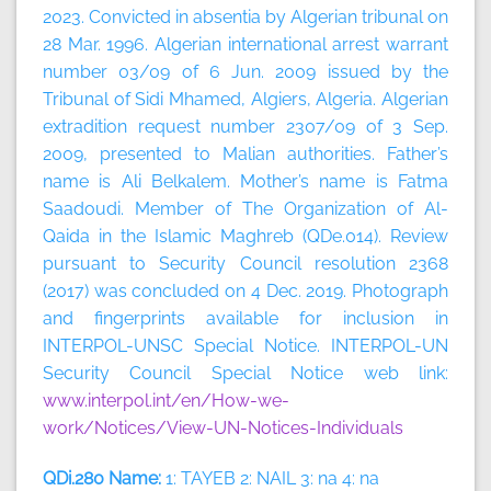
2023.
Convicted in absentia by Algerian tribunal on
28 Mar. 1996. Algerian international arrest warrant
number 03/09 of 6 Jun. 2009 issued by the
Tribunal of Sidi Mhamed, Algiers, Algeria. Algerian
extradition request number 2307/09 of 3 Sep.
2009, presented to Malian authorities. Father’s
name is Ali Belkalem. Mother’s name is Fatma
Saadoudi. Member of The Organization of Al-
Qaida in the Islamic Maghreb (QDe.014). Review
pursuant to Security Council resolution 2368
(2017) was concluded on 4 Dec. 2019. Photograph
and fingerprints available for inclusion in
INTERPOL-UNSC Special Notice. INTERPOL-UN
Security Council Special Notice web link:
www.interpol.int/en/How-we-
work/Notices/View-UN-Notices-Individuals
QDi.280 Name:
1: TAYEB 2: NAIL 3: na 4: na