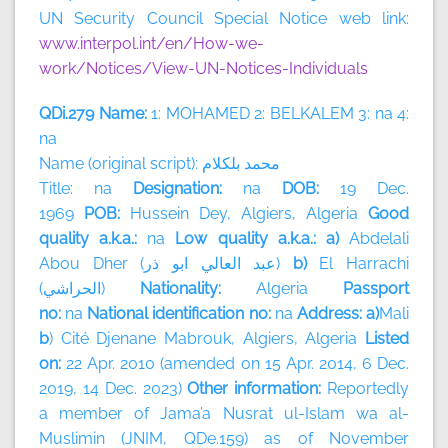
UN Security Council Special Notice web link:
www.interpol.int/en/How-we-
work/Notices/View-UN-Notices-Individuals
QDi.279 Name:
1: MOHAMED 2: BELKALEM 3: na 4:
na
Name (original script):
بلكلام
محمد
Title: na
Designation:
na
DOB:
19 Dec.
1969
POB:
Hussein Dey, Algiers, Algeria
Good
quality a.k.a.:
na
Low quality a.k.a.: a)
Abdelali
Abou Dher (
ذر
ابو
العالي
عبد
)
b)
El Harrachi
(
الحراشي
)
Nationality:
Algeria
Passport
no:
na
National identification no:
na
Address: a)
Mali
b
) Cité Djenane Mabrouk, Algiers, Algeria
Listed
on:
22 Apr. 2010 (amended on 15 Apr. 2014, 6 Dec.
2019, 14 Dec. 2023)
Other information:
Reportedly
a member of
Jama’a Nusrat ul-Islam wa al-
Muslimin (JNIM, QDe.159) as of November