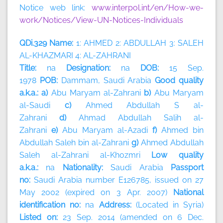
Notice web link:
www.interpol.int/en/How-we-
work/Notices/View-UN-Notices-Individuals
QDi.329 Name:
1: AHMED 2: ABDULLAH 3: SALEH
AL-KHAZMARI 4: AL-ZAHRANI
Title:
na
Designation:
na
DOB:
15 Sep.
1978
POB:
Dammam, Saudi Arabia
Good quality
a.k.a.: a)
Abu Maryam al-Zahrani
b)
Abu Maryam
al-Saudi
c)
Ahmed Abdullah S al-
Zahrani
d)
Ahmad Abdullah Salih al-
Zahrani
e)
Abu Maryam al-Azadi
f)
Ahmed bin
Abdullah Saleh bin al-Zahrani
g)
Ahmed Abdullah
Saleh al-Zahrani al-Khozmri
Low quality
a.k.a.:
na
Nationality:
Saudi Arabia
Passport
no:
Saudi Arabia number E126785, issued on 27
May 2002 (expired on 3 Apr. 2007)
National
identification no:
na
Address:
(Located in Syria)
Listed on:
23 Sep. 2014 (amended on 6 Dec.