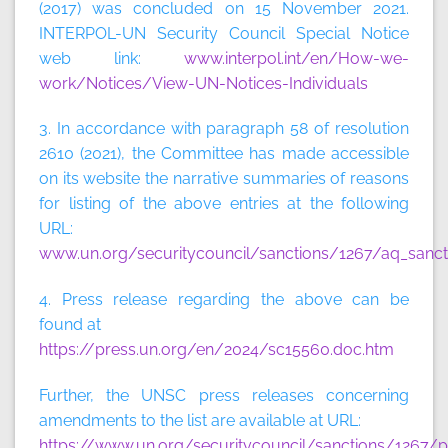
(2017) was concluded on 15 November 2021.
INTERPOL-UN Security Council Special Notice
web link:
www.interpol.int/en/How-we-
work/Notices/View-UN-Notices-Individuals
3. In accordance with paragraph 58 of resolution
2610 (2021), the Committee has made accessible
on its website the narrative summaries of reasons
for listing of the above entries at the following
URL:
www.un.org/securitycouncil/sanctions/1267/aq_sanct
4. Press release regarding the above can be
found at
https://press.un.org/en/2024/sc15560.doc.htm
Further, the UNSC press releases concerning
amendments to the list are available at URL:
https://www.un.org/securitycouncil/sanctions/1267/p