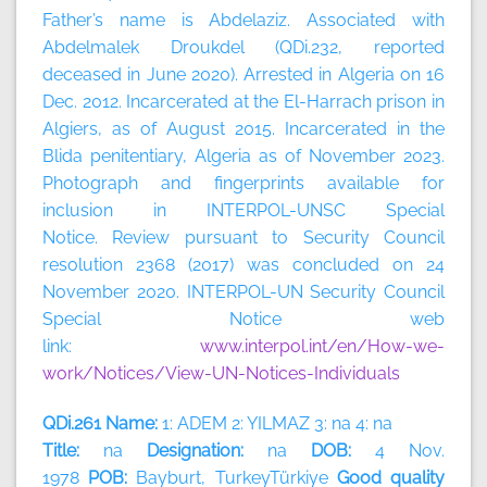
Father’s name is Abdelaziz. Associated with
Abdelmalek Droukdel (QDi.232, reported
deceased in June 2020). Arrested in Algeria on 16
Dec. 2012. Incarcerated at the El-Harrach prison in
Algiers, as of August 2015. Incarcerated in the
Blida penitentiary, Algeria as of November 2023.
Photograph and fingerprints available for
inclusion in INTERPOL-UNSC Special
Notice. Review pursuant to Security Council
resolution 2368 (2017) was concluded on 24
November 2020. INTERPOL-UN Security Council
Special Notice web
link:
www.interpol.int/en/How-we-
work/Notices/View-UN-Notices-Individuals
QDi.261 Name:
1: ADEM 2: YILMAZ 3: na 4: na
Title:
na
Designation:
na
DOB:
4 Nov.
1978
POB:
Bayburt, TurkeyTürkiye
Good quality