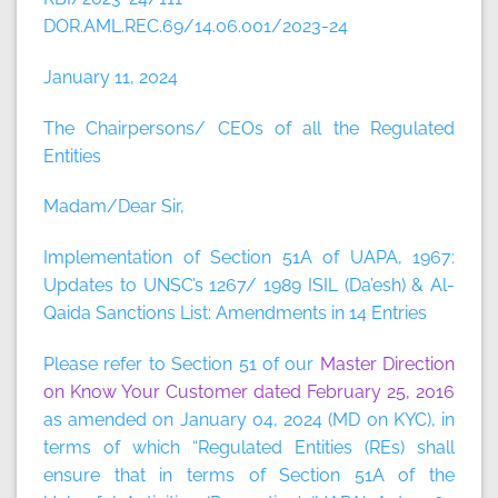
DOR.AML.REC.69/14.06.001/2023-24
January 11, 2024
The Chairpersons/ CEOs of all the Regulated
Entities
Madam/Dear Sir,
Implementation of Section 51A of UAPA, 1967:
Updates to UNSC’s 1267/ 1989 ISIL (Da’esh) & Al-
Qaida Sanctions List: Amendments in 14 Entries
Please refer to Section 51 of our
Master Direction
on Know Your Customer dated February 25, 2016
as amended on January 04, 2024 (MD on KYC), in
terms of which “Regulated Entities (REs) shall
ensure that in terms of Section 51A of the