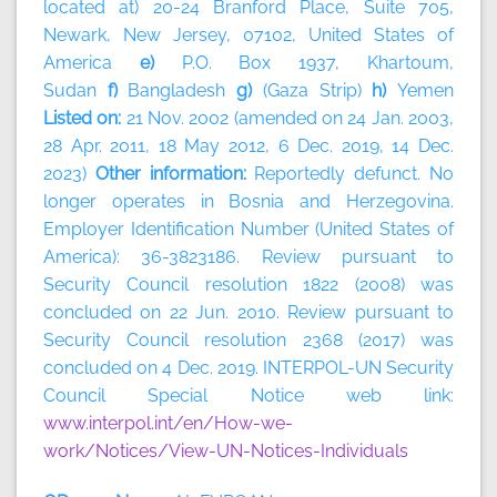
located at) 20-24 Branford Place, Suite 705,
Newark, New Jersey, 07102, United States of
America
e)
P.O. Box 1937, Khartoum,
Sudan
f)
Bangladesh
g)
(Gaza Strip)
h)
Yemen
Listed on:
21 Nov. 2002 (amended on 24 Jan. 2003,
28 Apr. 2011, 18 May 2012, 6 Dec. 2019, 14 Dec.
2023)
Other information:
Reportedly defunct. No
longer operates in Bosnia and Herzegovina.
Employer Identification Number (United States of
America): 36-3823186. Review pursuant to
Security Council resolution 1822 (2008) was
concluded on 22 Jun. 2010. Review pursuant to
Security Council resolution 2368 (2017) was
concluded on 4 Dec. 2019. INTERPOL-UN Security
Council Special Notice web link:
www.interpol.int/en/How-we-
work/Notices/View-UN-Notices-Individuals