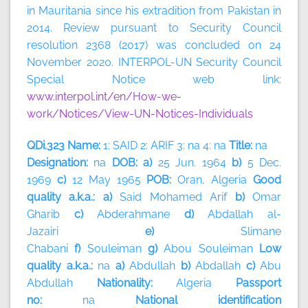
in Mauritania since his extradition from Pakistan in
2014. Review pursuant to Security Council
resolution 2368 (2017) was concluded on 24
November 2020. INTERPOL-UN Security Council
Special Notice web link:
www.interpol.int/en/How-we-
work/Notices/View-UN-Notices-Individuals
QDi.323 Name:
1: SAID 2: ARIF 3: na 4: na
Title:
na
Designation:
na
DOB: a)
25 Jun. 1964
b)
5 Dec.
1969
c)
12 May 1965
POB:
Oran, Algeria
Good
quality a.k.a.: a)
Said Mohamed Arif
b)
Omar
Gharib
c)
Abderahmane
d)
Abdallah al-
Jazairi
e)
Slimane
Chabani
f)
Souleiman
g)
Abou
Souleiman
Low
quality a.k.a.:
na
a)
Abdullah
b)
Abdallah
c)
Abu
Abdullah
Nationality:
Algeria
Passport
no:
na
National identification