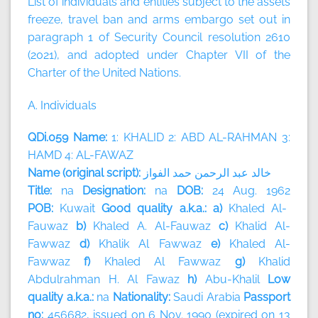
List of individuals and entities subject to the assets
freeze, travel ban and arms embargo set out in
paragraph 1 of Security Council resolution 2610
(2021), and adopted under Chapter VII of the
Charter of the United Nations.
A. Individuals
QDi.059 Name:
1: KHALID 2: ABD AL-RAHMAN 3:
HAMD 4: AL-FAWAZ
Name (original script):
الفواز
حمد
الرحمن
عبد
خالد
Title:
na
Designation:
na
DOB:
24 Aug. 1962
POB:
Kuwait
Good quality a.k.a.: a)
Khaled Al-
Fauwaz
b)
Khaled A. Al-Fauwaz
c)
Khalid Al-
Fawwaz
d)
Khalik Al Fawwaz
e)
Khaled Al-
Fawwaz
f)
Khaled Al Fawwaz
g)
Khalid
Abdulrahman H. Al Fawaz
h)
Abu-Khalil
Low
quality a.k.a.:
na
Nationality:
Saudi Arabia
Passport
no:
456682, issued on 6 Nov. 1990 (expired on 13