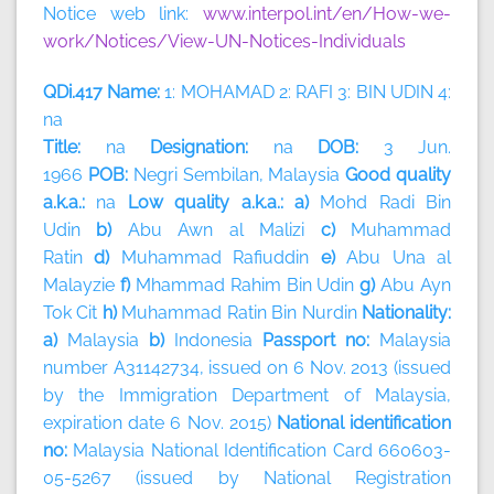
Notice web link:
www.interpol.int/en/How-we-
work/Notices/View-UN-Notices-Individuals
QDi.417 Name:
1: MOHAMAD 2: RAFI 3: BIN UDIN 4:
na
Title:
na
Designation:
na
DOB:
3 Jun.
1966
POB:
Negri Sembilan, Malaysia
Good quality
a.k.a.:
na
Low quality a.k.a.: a)
Mohd Radi Bin
Udin
b)
Abu Awn al Malizi
c)
Muhammad
Ratin
d)
Muhammad Rafiuddin
e)
Abu Una al
Malayzie
f)
Mhammad Rahim Bin Udin
g)
Abu Ayn
Tok Cit
h)
Muhammad Ratin Bin Nurdin
Nationality:
a)
Malaysia
b)
Indonesia
Passport no:
Malaysia
number A31142734, issued on 6 Nov. 2013 (issued
by the Immigration Department of Malaysia,
expiration date 6 Nov. 2015)
National identification
no:
Malaysia National Identification Card 660603-
05-5267 (issued by National Registration