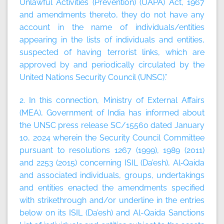
Unlawful Activities (Prevention) (UAPA) Act, 1967
and amendments thereto, they do not have any
account in the name of individuals/entities
appearing in the lists of individuals and entities,
suspected of having terrorist links, which are
approved by and periodically circulated by the
United Nations Security Council (UNSC).”
2. In this connection, Ministry of External Affairs
(MEA), Government of India has informed about
the UNSC press release SC/15560 dated January
10, 2024 wherein the Security Council Committee
pursuant to resolutions 1267 (1999), 1989 (2011)
and 2253 (2015) concerning ISIL (Da’esh), Al‑Qaida
and associated individuals, groups, undertakings
and entities enacted the amendments specified
with strikethrough and/or underline in the entries
below on its ISIL (Da’esh) and Al-Qaida Sanctions