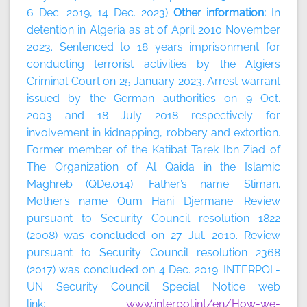
6 Dec. 2019, 14 Dec. 2023)
Other information:
In
detention in Algeria as at of April 2010 November
2023. Sentenced to 18 years imprisonment for
conducting terrorist activities by the Algiers
Criminal Court on 25 January 2023. Arrest warrant
issued by the German authorities on 9 Oct.
2003 and 18 July 2018 respectively for
involvement in kidnapping, robbery and extortion.
Former member of the Katibat Tarek Ibn Ziad of
The Organization of Al Qaida in the Islamic
Maghreb (QDe.014). Father’s name: Sliman.
Mother’s name Oum Hani Djermane. Review
pursuant to Security Council resolution 1822
(2008) was concluded on 27 Jul. 2010. Review
pursuant to Security Council resolution 2368
(2017) was concluded on 4 Dec. 2019. INTERPOL-
UN Security Council Special Notice web
link:
www.interpol.int/en/How-we-