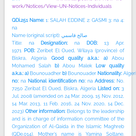
work/Notices/View-UN-Notices-Individuals
QDi.251 Name:
1: SALAH EDDINE 2: GASMI 3: na 4:
na
Name (original script):
قاسمي
صالح
Title: na
Designation:
na
DOB:
13 Apr.
1971
POB:
Zeribet El Oued, Wilaya (province) of
Biskra, Algeria
Good quality a.k.a.: a)
Abou
Mohamed Salah
b)
Abou Malek
Low quality
a.k.a.: a)
Bounouadher
b)
Bounouader
Nationality:
Alger
no:
na
National identification no:
na
Address:
No.
7250 Zeribat El Oued, Biskra, Algeria
Listed on:
3
Jul. 2008 (amended on 24 Mar. 2009, 15 Nov. 2012,
14 Mar. 2013, 11 Feb. 2016, 24 Nov. 2020, 14 Dec.
2023)
Other information:
Belongs to the leadership
and is in charge of information committee of the
Organization of Al-Qaida in the Islamic Maghreb
(QDe.014). Mother’s name is Yamina Soltane.