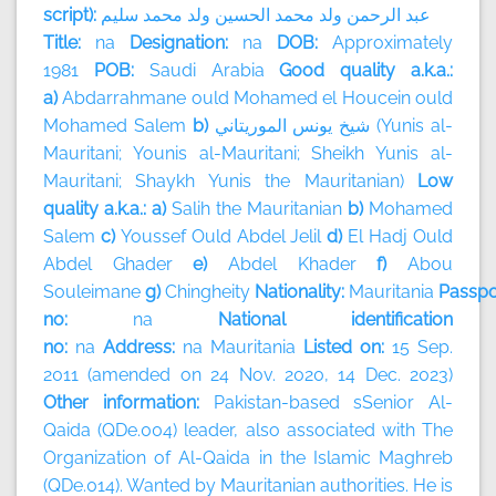
script):
سليم
محمد
ولد
الحسين
محمد
ولد
الرحمن
عبد
Title:
na
Designation:
na
DOB:
Approximately
1981
POB:
Saudi Arabia
Good quality a.k.a.:
a)
Abdarrahmane ould Mohamed el Houcein ould
Mohamed Salem
b)
الموريتاني
يونس
شيخ
(Yunis al-
Mauritani; Younis al-Mauritani; Sheikh Yunis al-
Mauritani; Shaykh Yunis the Mauritanian)
Low
quality a.k.a.: a)
Salih the Mauritanian
b)
Mohamed
Salem
c)
Youssef Ould Abdel Jelil
d)
El Hadj Ould
Abdel Ghader
e)
Abdel Khader
f)
Abou
Souleimane
g)
Chingheity
Nationality:
Mauritania
Passpo
no:
na
National identification
no:
na
Address:
na
Mauritania
Listed on:
15 Sep.
2011 (amended on 24 Nov. 2020, 14 Dec. 2023)
Other information:
Pakistan-based sSenior Al-
Qaida (QDe.004) leader, also associated with The
Organization of Al-Qaida in the Islamic Maghreb
(QDe.014). Wanted by Mauritanian authorities. He is