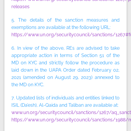
releases
5. The details of the sanction measures and
exemptions are available at the following URL:
https://www.un.org/securitycouncil/sanctions/1267#f
6. In view of the above, REs are advised to take
appropriate action in terms of Section 51 of the
MD on KYC and strictly follow the procedure as
laid down in the UAPA Order dated February 02,
2021 (amended on August 29, 2023) annexed to
the MD on KYC.
7. Updated lists of individuals and entities linked to
ISIL (Da’esh), Al-Qaida and Taliban are available at:
www.un.org/securitycouncil/sanctions/1267/aq_sancti
https://www.un.org/securitycouncil/sanctions/1988/m