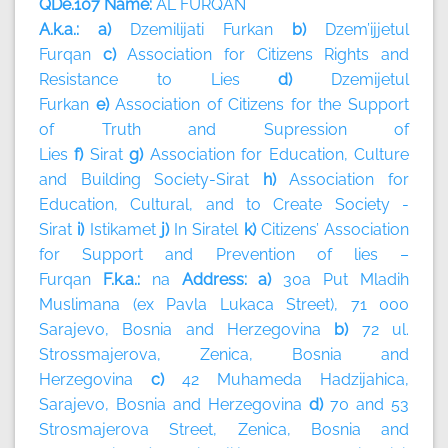
QDe.107 Name:
AL FURQAN
A.k.a.: a)
Dzemilijati Furkan
b)
Dzem’ijjetul
Furqan
c)
Association for Citizens Rights and
Resistance to Lies
d)
Dzemijetul
Furkan
e)
Association of Citizens for the Support
of Truth and Supression of
Lies
f)
Sirat
g)
Association for Education, Culture
and Building Society-Sirat
h)
Association for
Education, Cultural, and to Create Society -
Sirat
i)
Istikamet
j)
In Siratel
k)
Citizens’ Association
for Support and Prevention of lies –
Furqan
F.k.a.:
na
Address: a)
30a Put Mladih
Muslimana (ex Pavla Lukaca Street), 71 000
Sarajevo, Bosnia and Herzegovina
b)
72 ul.
Strossmajerova, Zenica, Bosnia and
Herzegovina
c)
42 Muhameda Hadzijahica,
Sarajevo, Bosnia and Herzegovina
d)
70 and 53
Strosmajerova Street, Zenica, Bosnia and