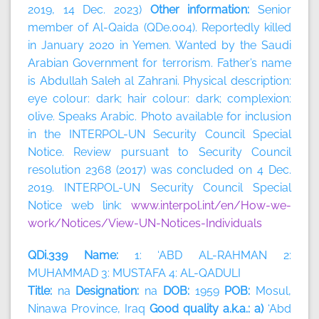
2019, 14 Dec. 2023)
Other information:
Senior
member of Al-Qaida (QDe.004). Reportedly killed
in January 2020 in Yemen. Wanted by the Saudi
Arabian Government for terrorism. Father’s name
is Abdullah Saleh al Zahrani. Physical description:
eye colour: dark; hair colour: dark; complexion:
olive. Speaks Arabic. Photo available for inclusion
in the INTERPOL-UN Security Council Special
Notice. Review pursuant to Security Council
resolution 2368 (2017) was concluded on 4 Dec.
2019. INTERPOL-UN Security Council Special
Notice web link:
www.interpol.int/en/How-we-
work/Notices/View-UN-Notices-Individuals
QDi.339 Name:
1: ‘ABD AL-RAHMAN 2:
MUHAMMAD 3: MUSTAFA 4: AL-QADULI
Title:
na
Designation:
na
DOB:
1959
POB:
Mosul,
Ninawa Province, Iraq
Good quality a.k.a.: a)
‘Abd