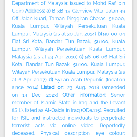
Department of Malaysia; issued to Mohd Rafi bin
Udin)
Address: a)
B-3B-19 Glenview Villa, Jalan 49
Off Jalan Kuari, Taman Pinggiran Cheras, 56000,
Kuala Lumpur, Wilayah Persekutuan Kuala
Lumpur, Malaysia (as at 30 Jan. 2014)
b)
90-00-04
Flat Sri Kota, Bandar Tun Razak, 56100, Kuala
Lumpur, Wilayah Persekutuan Kuala Lumpur,
Malaysia (as at 23 Apr. 2010)
c)
96-06-06 Flat Sri
Kota, Bandar Tun Razak, 56100, Kuala Lumpur,
Wilayah Persekutuan Kuala Lumpur, Malaysia (as
at 6 Apr. 2007)
d)
Syrian Arab Republic (location
since 2014)
Listed on:
23 Aug. 2018 (amended
on 14 Dec. 2023)
Other information:
Senior
member of Islamic State in Iraq and the Levant
(ISIL), listed as Al-Qaida in Iraq (QDe.115). Recruited
for ISIL and instructed individuals to perpetrate
terrorist acts via online video. Reportedly
deceased. Physical description: eye colour: