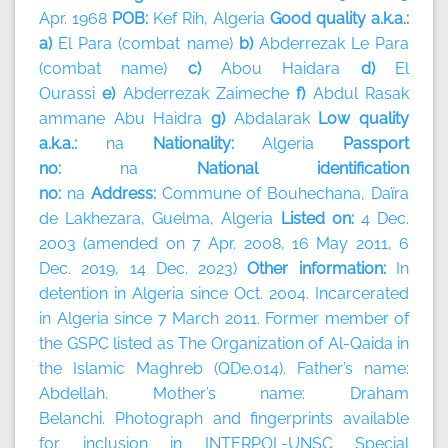
Apr. 1968
POB:
Kef Rih, Algeria
Good quality a.k.a.:
a)
El Para (combat name)
b)
Abderrezak Le Para
(combat name)
c)
Abou Haidara
d)
El
Ourassi
e)
Abderrezak Zaimeche
f)
Abdul Rasak
ammane Abu Haidra
g)
Abdalarak
Low quality
a.k.a.:
na
Nationality:
Algeria
Passport
no:
na
National identification
no:
na
Address:
Commune of Bouhechana, Daïra
de Lakhezara, Guelma, Algeria
Listed on:
4 Dec.
2003 (amended on 7 Apr. 2008, 16 May 2011, 6
Dec. 2019, 14 Dec. 2023)
Other information:
In
detention in Algeria since Oct. 2004. Incarcerated
in Algeria since 7 March 2011. Former member of
the GSPC listed as The Organization of Al-Qaida in
the Islamic Maghreb (QDe.014). Father’s name:
Abdellah. Mother’s name: Draham
Belanchi. Photograph and fingerprints available
for inclusion in INTERPOL-UNSC Special