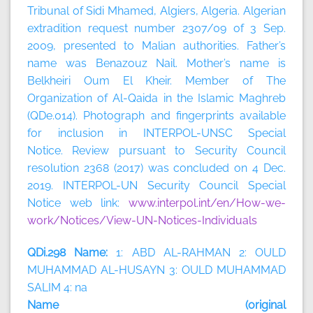
Tribunal of Sidi Mhamed, Algiers, Algeria. Algerian
extradition request number 2307/09 of 3 Sep.
2009, presented to Malian authorities. Father’s
name was Benazouz Nail. Mother’s name is
Belkheiri Oum El Kheir. Member of The
Organization of Al-Qaida in the Islamic Maghreb
(QDe.014). Photograph and fingerprints available
for inclusion in INTERPOL-UNSC Special
Notice. Review pursuant to Security Council
resolution 2368 (2017) was concluded on 4 Dec.
2019. INTERPOL-UN Security Council Special
Notice web link:
www.interpol.int/en/How-we-
work/Notices/View-UN-Notices-Individuals
QDi.298 Name:
1: ABD AL-RAHMAN 2: OULD
MUHAMMAD AL-HUSAYN 3: OULD MUHAMMAD
SALIM 4: na
Name (original