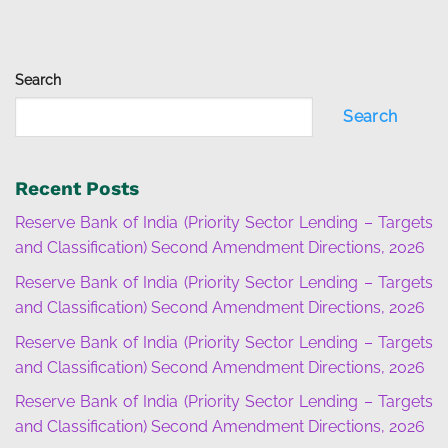
Search
Search
Recent Posts
Reserve Bank of India (Priority Sector Lending – Targets
and Classification) Second Amendment Directions, 2026
Reserve Bank of India (Priority Sector Lending – Targets
and Classification) Second Amendment Directions, 2026
Reserve Bank of India (Priority Sector Lending – Targets
and Classification) Second Amendment Directions, 2026
Reserve Bank of India (Priority Sector Lending – Targets
and Classification) Second Amendment Directions, 2026