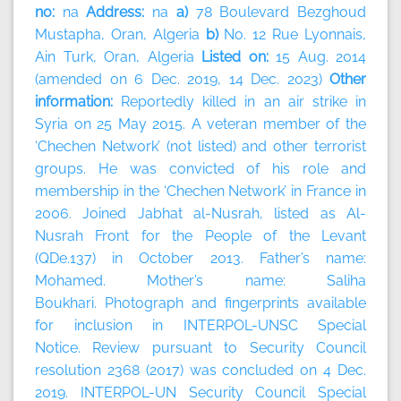
no:
na
Address:
na
a)
78 Boulevard Bezghoud
Mustapha, Oran, Algeria
b)
No. 12 Rue Lyonnais,
Ain Turk, Oran, Algeria
Listed on:
15 Aug. 2014
(amended on 6 Dec. 2019, 14 Dec. 2023)
Other
information:
Reportedly killed in an air strike in
Syria on 25 May 2015. A veteran member of the
‘Chechen Network’ (not listed) and other terrorist
groups. He was convicted of his role and
membership in the ‘Chechen Network’ in France in
2006. Joined Jabhat al-Nusrah, listed as Al-
Nusrah Front for the People of the Levant
(QDe.137) in October 2013. Father’s name:
Mohamed. Mother’s name: Saliha
Boukhari. Photograph and fingerprints available
for inclusion in INTERPOL-UNSC Special
Notice. Review pursuant to Security Council
resolution 2368 (2017) was concluded on 4 Dec.
2019. INTERPOL-UN Security Council Special