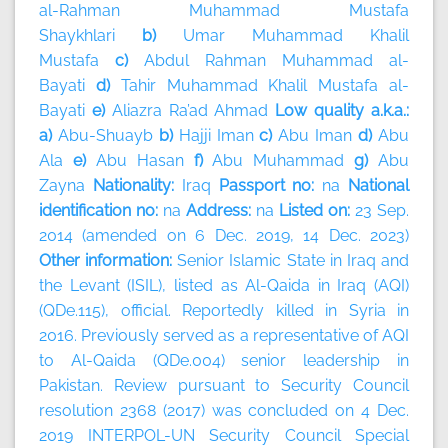
al-Rahman Muhammad Mustafa
Shaykhlari
b)
Umar Muhammad Khalil
Mustafa
c)
Abdul Rahman Muhammad al-
Bayati
d)
Tahir Muhammad Khalil Mustafa al-
Bayati
e)
Aliazra Ra’ad Ahmad
Low quality a.k.a.:
a)
Abu-Shuayb
b)
Hajji Iman
c)
Abu Iman
d)
Abu
Ala
e)
Abu Hasan
f)
Abu Muhammad
g)
Abu
Zayna
Nationality:
Iraq
Passport no:
na
National
identification no:
na
Address:
na
Listed on:
23 Sep.
2014 (amended on 6 Dec. 2019, 14 Dec. 2023)
Other information:
Senior Islamic State in Iraq and
the Levant (ISIL), listed as Al-Qaida in Iraq (AQI)
(QDe.115), official. Reportedly killed in Syria in
2016. Previously served as a representative of AQI
to Al-Qaida (QDe.004) senior leadership in
Pakistan. Review pursuant to Security Council
resolution 2368 (2017) was concluded on 4 Dec.
2019 INTERPOL-UN Security Council Special