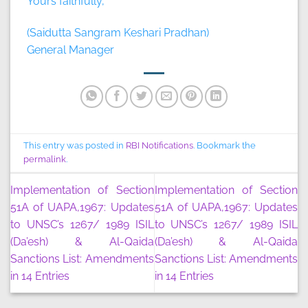
Yours faithfully,
(Saidutta Sangram Keshari Pradhan)
General Manager
This entry was posted in
RBI Notifications
. Bookmark the
permalink
.
Implementation of Section
Implementation of Section
51A of UAPA,1967: Updates
51A of UAPA,1967: Updates
to UNSC’s 1267/ 1989 ISIL
to UNSC’s 1267/ 1989 ISIL
(Da’esh) & Al-Qaida
(Da’esh) & Al-Qaida
Sanctions List: Amendments
Sanctions List: Amendments
in 14 Entries
in 14 Entries