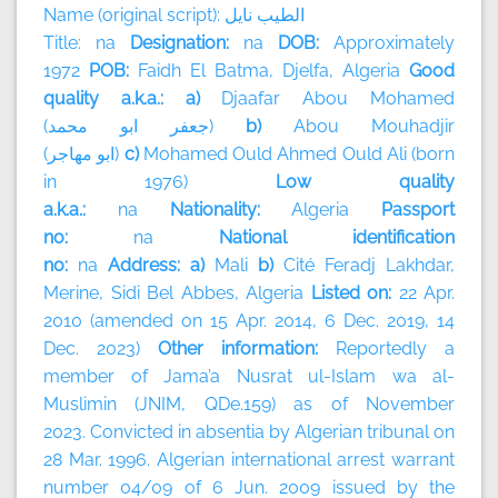
Name (original script):
نايل
الطيب
Title: na
Designation:
na
DOB:
Approximately
1972
POB:
Faidh El Batma, Djelfa, Algeria
Good
quality a.k.a.: a)
Djaafar Abou Mohamed
(
محمد
ابو
جعفر
)
b)
Abou Mouhadjir
(
مهاجر
ابو
)
c)
Mohamed Ould Ahmed Ould Ali (born
in 1976)
Low quality
a.k.a.:
na
Nationality:
Algeria
Passport
no:
na
National identification
no:
na
Address: a)
Mali
b)
Cité Feradj Lakhdar,
Merine, Sidi Bel Abbes, Algeria
Listed on:
22 Apr.
2010 (amended on 15 Apr. 2014, 6 Dec. 2019, 14
Dec. 2023)
Other information:
Reportedly a
member of
Jama’a Nusrat ul-Islam wa al-
Muslimin (JNIM, QDe.159) as of November
2023.
Convicted in absentia by Algerian tribunal on
28 Mar. 1996. Algerian international arrest warrant
number 04/09 of 6 Jun. 2009 issued by the