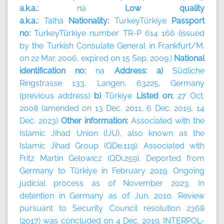
a.k.a.:
na
Low quality
a.k.a.:
Talha
Nationality:
TurkeyTürkiye
Passport
no:
TurkeyTürkiye number TR-P 614 166 (issued
by the Turkish Consulate General in Frankfurt/M.
on 22 Mar. 2006, expired on 15 Sep. 2009.)
National
identification no:
na
Address: a)
Südliche
Ringstrasse 133, Langen, 63225, Germany
(previous address)
b)
Türkiye
Listed on:
27 Oct.
2008 (amended on 13 Dec. 2011, 6 Dec. 2019, 14
Dec. 2023)
Other information:
Associated with the
Islamic Jihad Union (IJU), also known as the
Islamic Jihad Group (QDe.119). Associated with
Fritz Martin Gelowicz (QDi.259). Deported from
Germany to Türkiye in February 2019. Ongoing
judicial process as of November 2023. In
detention in Germany as of Jun. 2010. Review
pursuant to Security Council resolution 2368
(2017) was concluded on 4 Dec. 2019. INTERPOL-