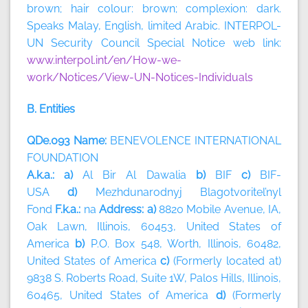
brown; hair colour: brown; complexion: dark.
Speaks Malay, English, limited Arabic. INTERPOL-
UN Security Council Special Notice web link:
www.interpol.int/en/How-we-
work/Notices/View-UN-Notices-Individuals
B. Entities
QDe.093 Name:
BENEVOLENCE INTERNATIONAL
FOUNDATION
A.k.a.: a)
Al Bir Al Dawalia
b)
BIF
c)
BIF-
USA
d)
Mezhdunarodnyj Blagotvoritel’nyl
Fond
F.k.a.:
na
Address: a)
8820 Mobile Avenue, IA,
Oak Lawn, Illinois, 60453, United States of
America
b)
P.O. Box 548, Worth, Illinois, 60482,
United States of America
c)
(Formerly located at)
9838 S. Roberts Road, Suite 1W, Palos Hills, Illinois,
60465, United States of America
d)
(Formerly