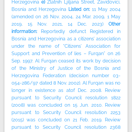
Herzegovina
e)
Zlatnih Ljiljana Street, Zavidovici,
Bosnia and Herzegovina
Listed on:
11 May 2004
(amended on 26 Nov. 2004, 24 Mar. 2009, 1 May
2019, 15 Nov. 2021, 14 Dec. 2023)
Other
information:
Reportedly defunct Registered in
Bosnia and Herzegovina as a citizens’ association
under the name of “Citizens’ Association for
Support and Prevention of lies – Furqan” on 26
Sep. 1997. Al Furqan ceased its work by decision
of the Ministry of Justice of the Bosnia and
Herzegovina Federation (decision number 03-
054-286/97 dated 8 Nov. 2002). Al Furqan was no
longer in existence as atof Dec. 2008. Review
pursuant to Security Council resolution 1822
(2008) was concluded on 15 Jun. 2010. Review
pursuant to Security Council resolution 2253
(2015) was concluded on 21 Feb. 2019. Review
pursuant to Security Council resolution 2368