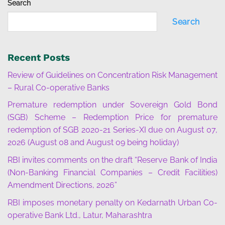
Search
Search
Recent Posts
Review of Guidelines on Concentration Risk Management
– Rural Co-operative Banks
Premature redemption under Sovereign Gold Bond
(SGB) Scheme – Redemption Price for premature
redemption of SGB 2020-21 Series-XI due on August 07,
2026 (August 08 and August 09 being holiday)
RBI invites comments on the draft “Reserve Bank of India
(Non-Banking Financial Companies – Credit Facilities)
Amendment Directions, 2026”
RBI imposes monetary penalty on Kedarnath Urban Co-
operative Bank Ltd., Latur, Maharashtra