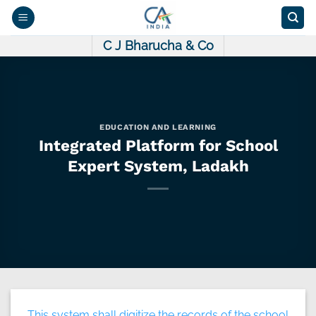
Skip
to
content
C J Bharucha & Co
EDUCATION AND LEARNING
Integrated Platform for School
Expert System, Ladakh
This system shall digitize the records of the school