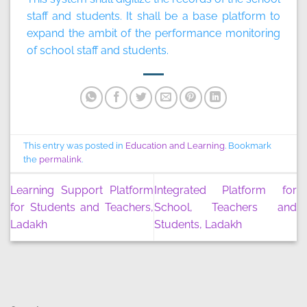
staff and students. It shall be a base platform to
expand the ambit of the performance monitoring
of school staff and students.
This entry was posted in
Education and Learning
. Bookmark
the
permalink
.
Learning Support Platform
Integrated Platform for
for Students and Teachers,
School, Teachers and
Ladakh
Students, Ladakh