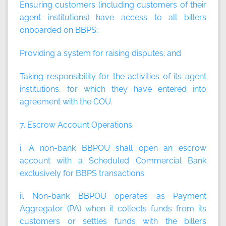
Ensuring customers (including customers of their
agent institutions) have access to all billers
onboarded on BBPS;
Providing a system for raising disputes; and
Taking responsibility for the activities of its agent
institutions, for which they have entered into
agreement with the COU.
7. Escrow Account Operations
i. A non-bank BBPOU shall open an escrow
account with a Scheduled Commercial Bank
exclusively for BBPS transactions.
ii. Non-bank BBPOU operates as Payment
Aggregator (PA) when it collects funds from its
customers or settles funds with the billers