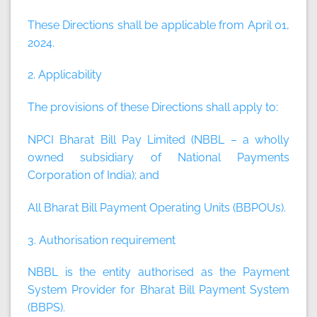
These Directions shall be applicable from April 01,
2024.
2. Applicability
The provisions of these Directions shall apply to:
NPCI Bharat Bill Pay Limited (NBBL – a wholly
owned subsidiary of National Payments
Corporation of India); and
All Bharat Bill Payment Operating Units (BBPOUs).
3. Authorisation requirement
NBBL is the entity authorised as the Payment
System Provider for Bharat Bill Payment System
(BBPS).