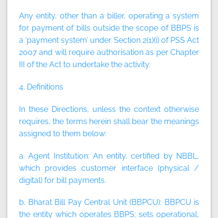
Any entity, other than a biller, operating a system
for payment of bills outside the scope of BBPS is
a ‘payment system’ under Section 2(1)(i) of PSS Act
2007 and will require authorisation as per Chapter
III of the Act to undertake the activity.
4. Definitions
In these Directions, unless the context otherwise
requires, the terms herein shall bear the meanings
assigned to them below:
a. Agent Institution:
An entity, certified by NBBL,
which provides customer interface (physical /
digital) for bill payments.
b. Bharat Bill Pay Central Unit (BBPCU):
BBPCU is
the entity which operates BBPS; sets operational,