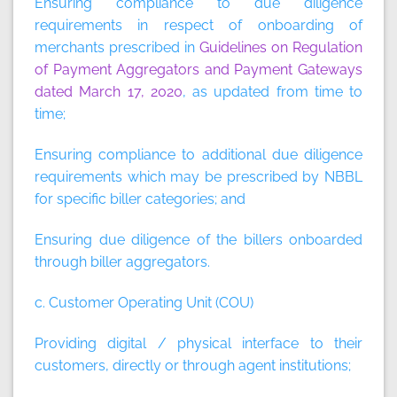
Ensuring compliance to due diligence
requirements in respect of onboarding of
merchants prescribed in
Guidelines on Regulation
of Payment Aggregators and Payment Gateways
dated March 17, 2020
, as updated from time to
time;
Ensuring compliance to additional due diligence
requirements which may be prescribed by NBBL
for specific biller categories; and
Ensuring due diligence of the billers onboarded
through biller aggregators.
c. Customer Operating Unit (COU)
Providing digital / physical interface to their
customers, directly or through agent institutions;