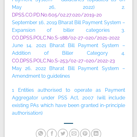
May 26, 2022) 2.
DPSS.CO.PD.No.605/02.27.020/2019-20
September 16, 2019 Bharat Bill Payment System –
Expansion of biller categories 3.
CO.DPSS.POLC.No.S-188/02-27-020/2021-2022
June 14, 2021 Bharat Bill Payment System –
Addition of Biller Category 4.
CO.DPSS.POLC.No.S-253/02-27-020/2022-23
May 26, 2022 Bharat Bill Payment System –
Amendment to guidelines
1 Entities authorised to operate as Payment
Aggregator under PSS Act, 2007 (will include
existing PAs which have been granted in-principle
authorisation)