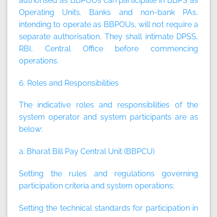
authorised as BBPOUs can participate in BBPS as
Operating Units. Banks and non-bank PAs,
intending to operate as BBPOUs, will not require a
separate authorisation. They shall intimate DPSS,
RBI, Central Office before commencing
operations.
6. Roles and Responsibilities
The indicative roles and responsibilities of the
system operator and system participants are as
below:
a. Bharat Bill Pay Central Unit (BBPCU)
Setting the rules and regulations governing
participation criteria and system operations;
Setting the technical standards for participation in