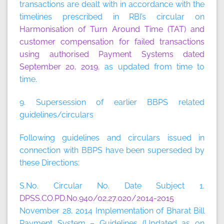
transactions are dealt with in accordance with the
timelines prescribed in RBI’s circular on
Harmonisation of Turn Around Time (TAT) and
customer compensation for failed transactions
using authorised Payment Systems dated
September 20, 2019
, as updated from time to
time.
9. Supersession of earlier BBPS related
guidelines/circulars
Following guidelines and circulars issued in
connection with BBPS have been superseded by
these Directions:
S.No. Circular No. Date Subject 1.
DPSS.CO.PD.No.940/02.27.020/2014-2015
November 28, 2014 Implementation of Bharat Bill
Payment System – Guidelines (Updated as on