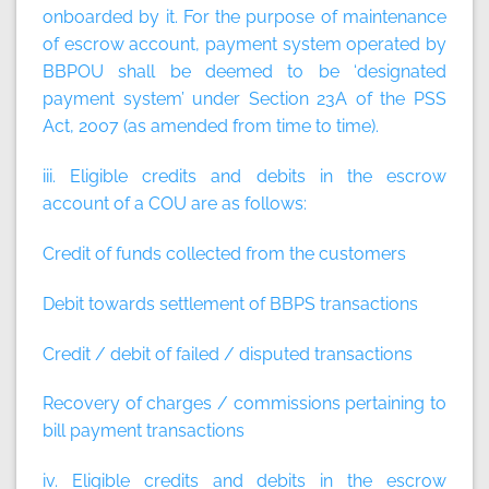
onboarded by it.
For the purpose of maintenance
of escrow account, payment system operated by
BBPOU shall be deemed to be ‘designated
payment system’ under Section 23A of the PSS
Act, 2007 (as amended from time to time)
.
iii. Eligible credits and debits in the escrow
account of a COU are as follows:
Credit of funds collected from the customers
Debit towards settlement of BBPS transactions
Credit / debit of failed / disputed transactions
Recovery of charges / commissions pertaining to
bill payment transactions
iv. Eligible credits and debits in the escrow