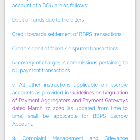
account of a BOU are as follows:
Debit of funds due to the billers
Credit towards settlement of BBPS transactions
Credit / debit of failed / disputed transactions
Recovery of charges / commissions pertaining to
bill payment transactions
v. All other instructions applicable on escrow
accounts as provided in
Guidelines on Regulation
of Payment Aggregators and Payment Gateways
dated March 17, 2020
(as updated from time to
time) shall be applicable for BBPS Escrow
Account.
8. Complaint Management and Grievance