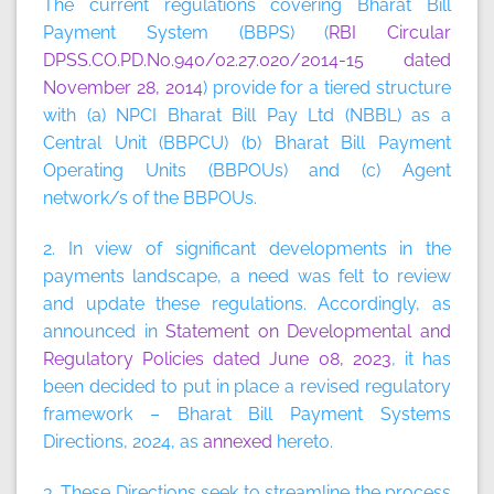
The current regulations covering Bharat Bill
Payment System (BBPS) (
RBI Circular
DPSS.CO.PD.No.940/02.27.020/2014-15 dated
November 28, 2014
) provide for a tiered structure
with (a) NPCI Bharat Bill Pay Ltd (NBBL) as a
Central Unit (BBPCU) (b) Bharat Bill Payment
Operating Units (BBPOUs) and (c) Agent
network/s of the BBPOUs.
2. In view of significant developments in the
payments landscape, a need was felt to review
and update these regulations. Accordingly, as
announced in
Statement on Developmental and
Regulatory Policies dated June 08, 2023
, it has
been decided to put in place a revised regulatory
framework – Bharat Bill Payment Systems
Directions, 2024, as
annexed
hereto.
3. These Directions seek to streamline the process