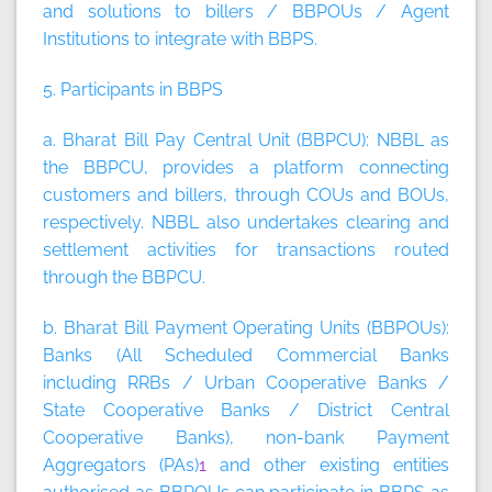
and solutions to billers / BBPOUs / Agent
Institutions to integrate with BBPS.
5. Participants in BBPS
a. Bharat Bill Pay Central Unit (BBPCU):
NBBL as
the BBPCU, provides a platform connecting
customers and billers, through COUs and BOUs,
respectively. NBBL also undertakes clearing and
settlement activities for transactions routed
through the BBPCU.
b. Bharat Bill Payment Operating Units (BBPOUs):
Banks (All Scheduled Commercial Banks
including RRBs / Urban Cooperative Banks /
State Cooperative Banks / District Central
Cooperative Banks), non-bank Payment
Aggregators (PAs)
1
and other existing entities