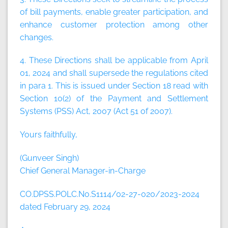
of bill payments, enable greater participation, and
enhance customer protection among other
changes.
4. These Directions shall be applicable from April
01, 2024 and shall supersede the regulations cited
in para 1. This is issued under Section 18 read with
Section 10(2) of the Payment and Settlement
Systems (PSS) Act, 2007 (Act 51 of 2007).
Yours faithfully,
(Gunveer Singh)
Chief General Manager-in-Charge
CO.DPSS.POLC.No.S1114/02-27-020/2023-2024
dated February 29, 2024