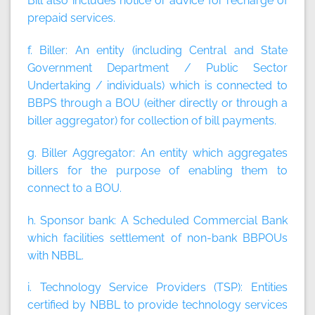
Bill also includes notice or advice for recharge of
prepaid services.
f. Biller:
An entity (including Central and State
Government Department / Public Sector
Undertaking / individuals) which is connected to
BBPS through a BOU (either directly or through a
biller aggregator) for collection of bill payments.
g. Biller Aggregator:
An entity which aggregates
billers for the purpose of enabling them to
connect to a BOU.
h. Sponsor bank:
A Scheduled Commercial Bank
which facilities settlement of non-bank BBPOUs
with NBBL.
i. Technology Service Providers (TSP):
Entities
certified by NBBL to provide technology services