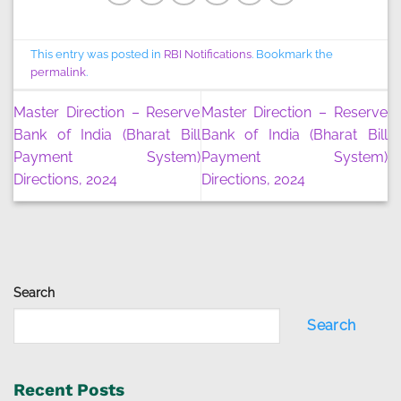
This entry was posted in
RBI Notifications
. Bookmark the
permalink
.
Master Direction – Reserve
Master Direction – Reserve
Bank of India (Bharat Bill
Bank of India (Bharat Bill
Payment System)
Payment System)
Directions, 2024
Directions, 2024
Search
Search
Recent Posts