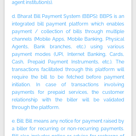
agent institution(s).
d. Bharat Bill Payment System (BBPS):
BBPS is an
integrated bill payment platform which enables
payment / collection of bills through multiple
channels (Mobile Apps, Mobile Banking, Physical
Agents, Bank branches, etc.) using various
payment modes (UPI, Internet Banking, Cards,
Cash, Prepaid Payment Instruments, etc.). The
transactions facilitated through this platform will
require the bill to be fetched before payment
initiation. In case of transactions involving
payments for prepaid services, the customer
relationship with the biller will be validated
through the platform.
e. Bill:
Bill means any notice for payment raised by
a biller for recurring or non-recurring payments.