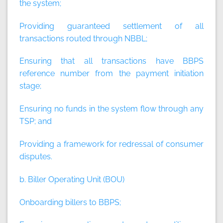
the system;
Providing guaranteed settlement of all
transactions routed through NBBL;
Ensuring that all transactions have BBPS
reference number from the payment initiation
stage;
Ensuring no funds in the system flow through any
TSP; and
Providing a framework for redressal of consumer
disputes.
b. Biller Operating Unit (BOU)
Onboarding billers to BBPS;