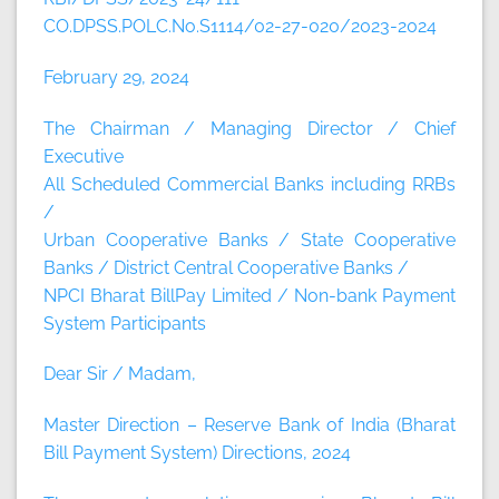
CO.DPSS.POLC.No.S1114/02-27-020/2023-2024
February 29, 2024
The Chairman / Managing Director / Chief
Executive
All Scheduled Commercial Banks including RRBs
/
Urban Cooperative Banks / State Cooperative
Banks / District Central Cooperative Banks /
NPCI Bharat BillPay Limited / Non-bank Payment
System Participants
Dear Sir / Madam,
Master Direction – Reserve Bank of India (Bharat
Bill Payment System) Directions, 2024