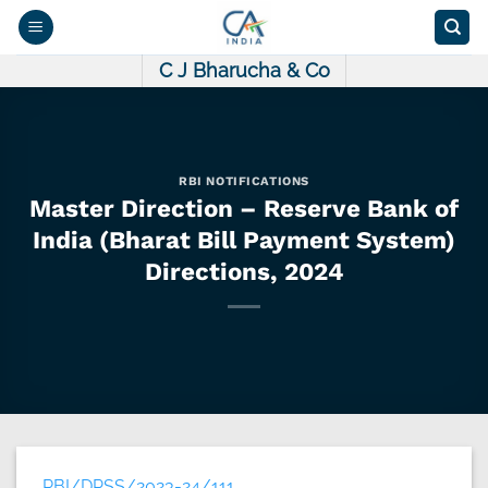
Skip
to
content
C J Bharucha & Co
RBI NOTIFICATIONS
Master Direction – Reserve Bank of
India (Bharat Bill Payment System)
Directions, 2024
RBI/DPSS/2023-24/111