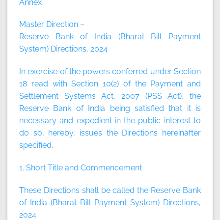
Annex
Master Direction –
Reserve Bank of India (Bharat Bill Payment
System) Directions, 2024
In exercise of the powers conferred under Section
18 read with Section 10(2) of the Payment and
Settlement Systems Act, 2007 (PSS Act), the
Reserve Bank of India being satisfied that it is
necessary and expedient in the public interest to
do so, hereby, issues the Directions hereinafter
specified.
1. Short Title and Commencement
These Directions shall be called the Reserve Bank
of India (Bharat Bill Payment System) Directions,
2024.