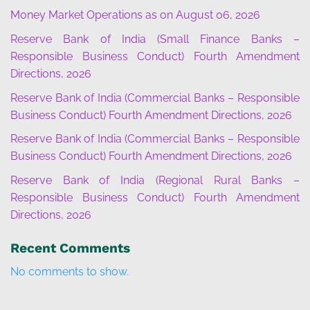
Money Market Operations as on August 06, 2026
Reserve Bank of India (Small Finance Banks –
Responsible Business Conduct) Fourth Amendment
Directions, 2026
Reserve Bank of India (Commercial Banks – Responsible
Business Conduct) Fourth Amendment Directions, 2026
Reserve Bank of India (Commercial Banks – Responsible
Business Conduct) Fourth Amendment Directions, 2026
Reserve Bank of India (Regional Rural Banks –
Responsible Business Conduct) Fourth Amendment
Directions, 2026
Recent Comments
No comments to show.