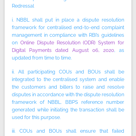
Redressal
i. NBBL shall put in place a dispute resolution
framework for centralised end-to-end complaint
management in compliance with RBI’s guidelines
on
Online Dispute Resolution (ODR) System for
Digital Payments dated August 06, 2020
, as
updated from time to time.
ii. All participating COUs and BOUs shall be
integrated to the centralised system and enable
the customers and billers to raise and resolve
disputes in accordance with the dispute resolution
framework of NBBL. BBPS reference number
generated while initiating the transaction shall be
used for this purpose.
iii. COUs and BOUs shall ensure that failed