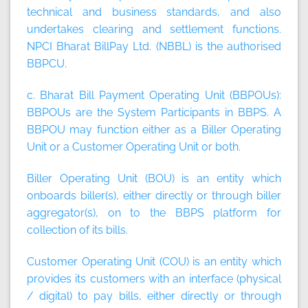
technical and business standards, and also
undertakes clearing and settlement functions.
NPCI Bharat BillPay Ltd. (NBBL) is the authorised
BBPCU.
c. Bharat Bill Payment Operating Unit (BBPOUs):
BBPOUs are the System Participants in BBPS. A
BBPOU may function either as a Biller Operating
Unit or a Customer Operating Unit or both.
Biller Operating Unit (BOU)
is an entity which
onboards biller(s), either directly or through biller
aggregator(s), on to the BBPS platform for
collection of its bills.
Customer Operating Unit (COU)
is an entity which
provides its customers with an interface (physical
/ digital) to pay bills, either directly or through