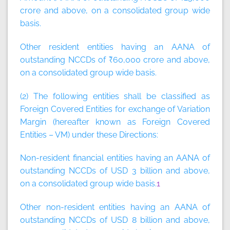
crore and above, on a consolidated group wide
basis.
Other resident entities having an AANA of
outstanding NCCDs of ₹60,000 crore and above,
on a consolidated group wide basis.
(2) The following entities shall be classified as
Foreign Covered Entities for exchange of Variation
Margin (hereafter known as Foreign Covered
Entities – VM) under these Directions:
Non-resident financial entities having an AANA of
outstanding NCCDs of USD 3 billion and above,
on a consolidated group wide basis.
1
Other non-resident entities having an AANA of
outstanding NCCDs of USD 8 billion and above,