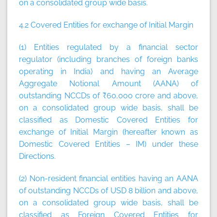
on a consolidated group wide basis.
4.2 Covered Entities for exchange of Initial Margin
(1) Entities regulated by a financial sector
regulator (including branches of foreign banks
operating in India) and having an Average
Aggregate Notional Amount (AANA) of
outstanding NCCDs of ₹60,000 crore and above,
on a consolidated group wide basis, shall be
classified as Domestic Covered Entities for
exchange of Initial Margin (hereafter known as
Domestic Covered Entities – IM) under these
Directions.
(2) Non-resident financial entities having an AANA
of outstanding NCCDs of USD 8 billion and above,
on a consolidated group wide basis, shall be
classified as Foreign Covered Entities for