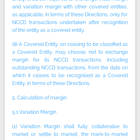
and variation margin with other covered entities,
as applicable, in terms of these Directions, only for
NCCD transactions undertaken after recognition
of the entity as a covered entity.
(8) A Covered Entity, on ceasing to be classified as
a Covered Entity, may choose, not to exchange
margin for its NCCD transactions, including
outstanding NCCD transactions, from the date on
which it ceases to be recognised as a Covered
Entity, in terms of these Directions.
5. Calculation of margin
5.1 Variation Margin
(1) Variation Margin shall fully collateralise to
market or settle to market, the mark-to-market