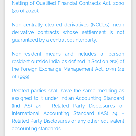
Netting of Qualified Financial Contracts Act, 2020
(30 of 2020).
Non-centrally cleared derivatives (NCCDs)
mean
derivative contracts whose settlement is not
guaranteed by a central counterparty.
Non-resident
means and includes a ‘person
resident outside India’ as defined in Section 2(w) of
the Foreign Exchange Management Act, 1999 (42
of 1999).
Related parties
shall have the same meaning as
assigned to it under Indian Accounting Standard
(Ind AS) 24 – Related Party Disclosures or
International Accounting Standard (IAS) 24 –
Related Party Disclosures or any other equivalent
accounting standards.