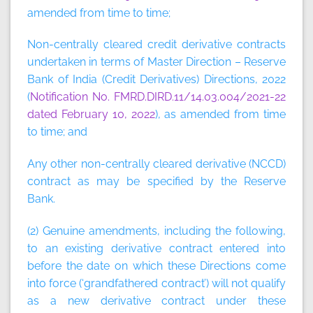
amended from time to time;
Non-centrally cleared credit derivative contracts
undertaken in terms of Master Direction – Reserve
Bank of India (Credit Derivatives) Directions, 2022
(
Notification No. FMRD.DIRD.11/14.03.004/2021-22
dated February 10, 2022
), as amended from time
to time; and
Any other non-centrally cleared derivative (NCCD)
contract as may be specified by the Reserve
Bank.
(2) Genuine amendments, including the following,
to an existing derivative contract entered into
before the date on which these Directions come
into force (‘grandfathered contract’) will not qualify
as a new derivative contract under these