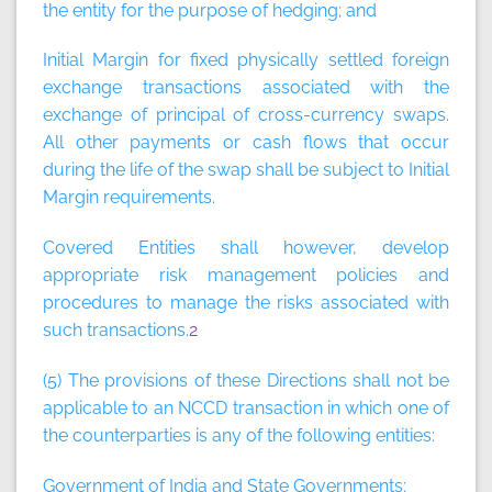
the entity for the purpose of hedging; and
Initial Margin for fixed physically settled foreign
exchange transactions associated with the
exchange of principal of cross-currency swaps.
All other payments or cash flows that occur
during the life of the swap shall be subject to Initial
Margin requirements.
Covered Entities shall however, develop
appropriate risk management policies and
procedures to manage the risks associated with
such transactions.
2
(5) The provisions of these Directions shall not be
applicable to an NCCD transaction in which one of
the counterparties is any of the following entities:
Government of India and State Governments;