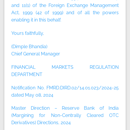
and 11(1) of the Foreign Exchange Management
Act, 1999 (42 of 1999) and of all the powers
enabling it in this behalf.
Yours faithfully,
(Dimple Bhandia)
Chief General Manager
FINANCIAL MARKETS REGULATION
DEPARTMENT
Notification No. FMRD.DIRD.02/14.01.023/2024-25
dated May 08, 2024
Master Direction – Reserve Bank of India
(Margining for Non-Centrally Cleared OTC
Derivatives) Directions, 2024