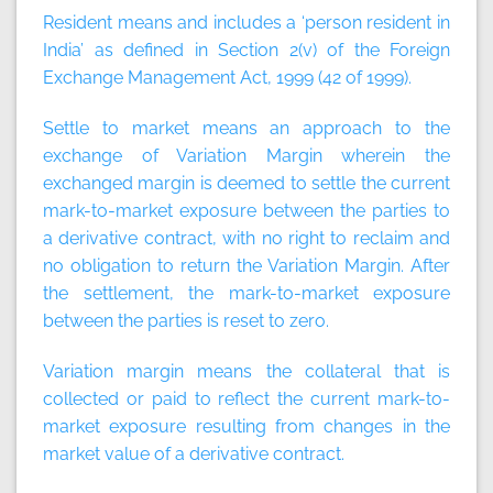
Resident
means and includes a ‘person resident in
India’ as defined in Section 2(v) of the Foreign
Exchange Management Act, 1999 (42 of 1999).
Settle to market
means an approach to the
exchange of Variation Margin wherein the
exchanged margin is deemed to settle the current
mark-to-market exposure between the parties to
a derivative contract, with no right to reclaim and
no obligation to return the Variation Margin. After
the settlement, the mark-to-market exposure
between the parties is reset to zero.
Variation margin
means the collateral that is
collected or paid to reflect the current mark-to-
market exposure resulting from changes in the
market value of a derivative contract.