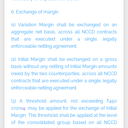
6. Exchange of margin
(1) Variation Margin shall be exchanged on an
aggregate net basis, across all NCCD contracts
that are executed under a single, legally
enforceable netting agreement.
(2) Initial Margin shall be exchanged on a gross
basis without any netting of Initial Margin amounts
owed by the two counterparties, across all NCCD
contracts that are executed under a single, legally
enforceable netting agreement.
(3) A threshold amount, not exceeding ₹450
crore
4
, may be applied for the exchange of Initial
Margin. This threshold shall be applied at the level
of the consolidated group based on all NCCD