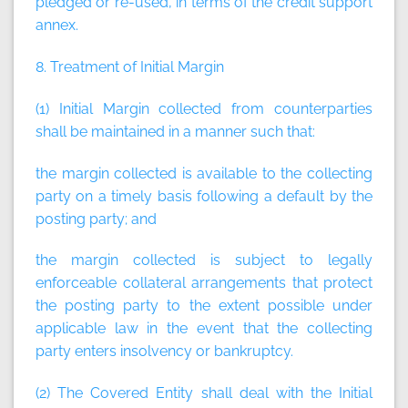
pledged or re-used, in terms of the credit support
annex.
8. Treatment of Initial Margin
(1) Initial Margin collected from counterparties
shall be maintained in a manner such that:
the margin collected is available to the collecting
party on a timely basis following a default by the
posting party; and
the margin collected is subject to legally
enforceable collateral arrangements that protect
the posting party to the extent possible under
applicable law in the event that the collecting
party enters insolvency or bankruptcy.
(2) The Covered Entity shall deal with the Initial