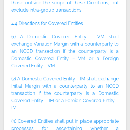
those outside the scope of these Directions, but
exclude intra-group transactions.
4.4 Directions for Covered Entities
(1) A Domestic Covered Entity – VM shall
exchange Variation Margin with a counterparty to
an NCCD transaction if the counterparty is a
Domestic Covered Entity – VM or a Foreign
Covered Entity – VM.
(2) A Domestic Covered Entity – IM shall exchange
Initial Margin with a counterparty to an NCCD
transaction if the counterparty is a Domestic
Covered Entity – IM or a Foreign Covered Entity –
IM.
(3) Covered Entities shall put in place appropriate
processes for ascertaining whether a