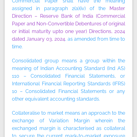
Commercial Paper
shall have the meaning
assigned in paragraph 2(a)(iv) of the
Master
Direction – Reserve Bank of India (Commercial
Paper and Non-Convertible Debentures of original
or initial maturity upto one year) Directions, 2024
dated January 03, 2024
, as amended from time to
time.
Consolidated group
means a group within the
meaning of Indian Accounting Standard (Ind AS)
110 – Consolidated Financial Statements, or
International Financial Reporting Standards (IFRS)
10 – Consolidated Financial Statements or any
other equivalent accounting standards.
Collateralise to market
means an approach to the
exchange of Variation Margin wherein the
exchanged margin is characterised as collateral
to secure the current mark-to-market exposure