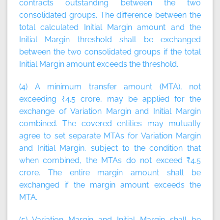
contracts outstanding between the two
consolidated groups. The difference between the
total calculated Initial Margin amount and the
Initial Margin threshold shall be exchanged
between the two consolidated groups if the total
Initial Margin amount exceeds the threshold.
(4) A minimum transfer amount (MTA), not
exceeding ₹4.5 crore, may be applied for the
exchange of Variation Margin and Initial Margin
combined. The covered entities may mutually
agree to set separate MTAs for Variation Margin
and Initial Margin, subject to the condition that
when combined, the MTAs do not exceed ₹4.5
crore. The entire margin amount shall be
exchanged if the margin amount exceeds the
MTA.
(5) Variation Margin and Initial Margin shall be