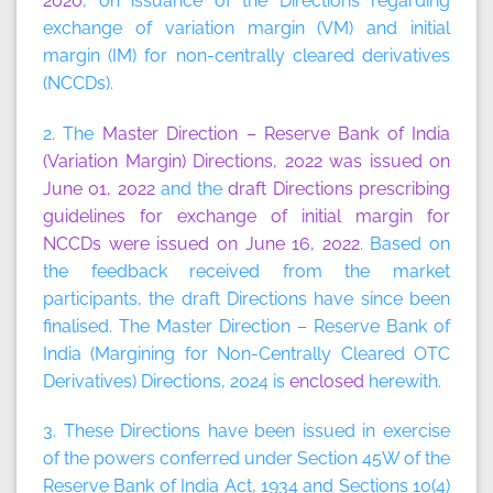
2020
, on issuance of the Directions regarding
exchange of variation margin (VM) and initial
margin (IM) for non-centrally cleared derivatives
(NCCDs).
2. The
Master Direction – Reserve Bank of India
(Variation Margin) Directions, 2022 was issued on
June 01, 2022
and the
draft Directions prescribing
guidelines for exchange of initial margin for
NCCDs were issued on June 16, 2022
. Based on
the feedback received from the market
participants, the draft Directions have since been
finalised. The Master Direction – Reserve Bank of
India (Margining for Non-Centrally Cleared OTC
Derivatives) Directions, 2024 is
enclosed
herewith.
3. These Directions have been issued in exercise
of the powers conferred under Section 45W of the
Reserve Bank of India Act, 1934 and Sections 10(4)