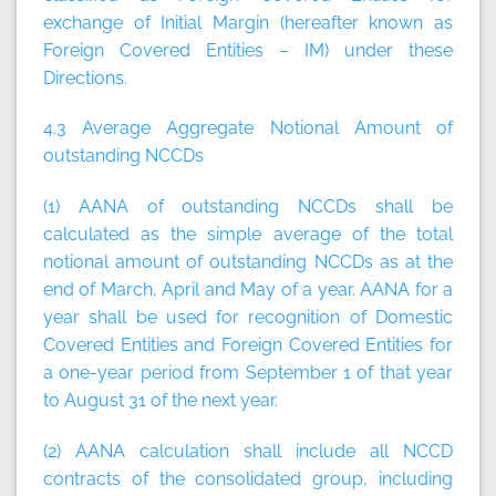
exchange of Initial Margin (hereafter known as
Foreign Covered Entities – IM) under these
Directions.
4.3 Average Aggregate Notional Amount of
outstanding NCCDs
(1) AANA of outstanding NCCDs shall be
calculated as the simple average of the total
notional amount of outstanding NCCDs as at the
end of March, April and May of a year. AANA for a
year shall be used for recognition of Domestic
Covered Entities and Foreign Covered Entities for
a one-year period from September 1 of that year
to August 31 of the next year.
(2) AANA calculation shall include all NCCD
contracts of the consolidated group, including