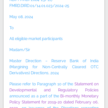
FMRD.DIRD.01/14.01.023/2024-25
May 08, 2024
To
All eligible market participants
Madam/Sir
Master Direction – Reserve Bank of India
(Margining for Non-Centrally Cleared OTC
Derivatives) Directions, 2024
Please refer to Paragraph 10 of the
Statement on
Developmental and Regulatory Policies
announced as a part of the
Bi-monthly Monetary
Policy Statement for 2019-20 dated February 06,