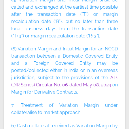
called and exchanged at the earliest time possible
after the transaction date (“T”) or margin
recalculation date (“R”), but no later than three
local business days from the transaction date
(“T+3”) or margin recalculation date (“R+3”).
(6) Variation Margin and Initial Margin for an NCCD
transaction between a Domestic Covered Entity
and a Foreign Covered Entity may be
posted/collected either in India or in an overseas
jurisdiction, subject to the provisions of the
A.P.
(DIR Series) Circular No. 06 dated May 08, 2024
on
Margin for Derivative Contracts.
7. Treatment of Variation Margin under
collateralise to market approach
(1) Cash collateral received as Variation Margin by