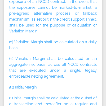
exposure of an NCCD contract. In the event that
the exposures cannot be marked-to-market, a
pre-agreed alternative process or fallback
mechanism, as set out in the credit support annex,
shall be used for the purpose of calculation of
Variation Margin.
(2) Variation Margin shall be calculated on a daily
basis.
(3) Variation Margin shall be calculated on an
aggregate net basis, across all NCCD contracts
that are executed under a single, legally
enforceable netting agreement.
5.2 Initial Margin
(1) Initial margin shall be calculated at the outset of
a transaction and thereafter on a regular and