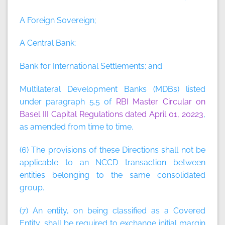
A Foreign Sovereign;
A Central Bank;
Bank for International Settlements; and
Multilateral Development Banks (MDBs) listed
under paragraph 5.5 of
RBI Master Circular on
Basel III Capital Regulations dated April 01, 2022
3
,
as amended from time to time.
(6) The provisions of these Directions shall not be
applicable to an NCCD transaction between
entities belonging to the same consolidated
group.
(7) An entity, on being classified as a Covered
Entity, shall be required to exchange initial margin