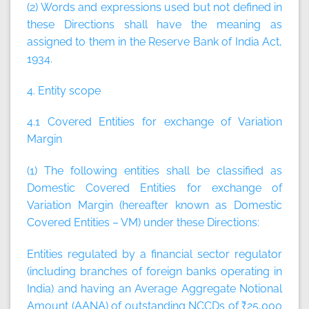
(2) Words and expressions used but not defined in
these Directions shall have the meaning as
assigned to them in the Reserve Bank of India Act,
1934.
4. Entity scope
4.1 Covered Entities for exchange of Variation
Margin
(1) The following entities shall be classified as
Domestic Covered Entities for exchange of
Variation Margin (hereafter known as Domestic
Covered Entities – VM) under these Directions:
Entities regulated by a financial sector regulator
(including branches of foreign banks operating in
India) and having an Average Aggregate Notional
Amount (AANA) of outstanding NCCDs of ₹25,000