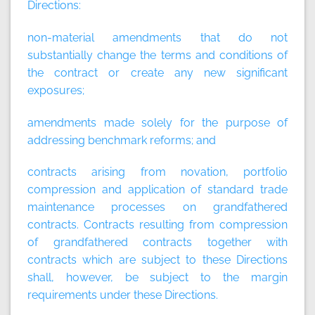
Directions:
non-material amendments that do not
substantially change the terms and conditions of
the contract or create any new significant
exposures;
amendments made solely for the purpose of
addressing benchmark reforms; and
contracts arising from novation, portfolio
compression and application of standard trade
maintenance processes on grandfathered
contracts. Contracts resulting from compression
of grandfathered contracts together with
contracts which are subject to these Directions
shall, however, be subject to the margin
requirements under these Directions.