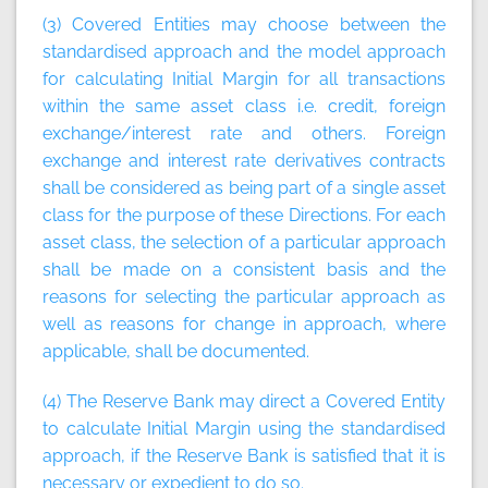
(3) Covered Entities may choose between the
standardised approach and the model approach
for calculating Initial Margin for all transactions
within the same asset class i.e. credit, foreign
exchange/interest rate and others. Foreign
exchange and interest rate derivatives contracts
shall be considered as being part of a single asset
class for the purpose of these Directions. For each
asset class, the selection of a particular approach
shall be made on a consistent basis and the
reasons for selecting the particular approach as
well as reasons for change in approach, where
applicable, shall be documented.
(4) The Reserve Bank may direct a Covered Entity
to calculate Initial Margin using the standardised
approach, if the Reserve Bank is satisfied that it is
necessary or expedient to do so.