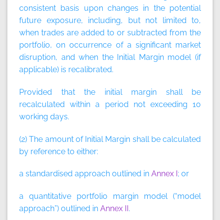
consistent basis upon changes in the potential
future exposure, including, but not limited to,
when trades are added to or subtracted from the
portfolio, on occurrence of a significant market
disruption, and when the Initial Margin model (if
applicable) is recalibrated.
Provided that the initial margin shall be
recalculated within a period not exceeding 10
working days.
(2) The amount of Initial Margin shall be calculated
by reference to either:
a standardised approach outlined in
Annex I
; or
a quantitative portfolio margin model (“model
approach”) outlined in
Annex II
.