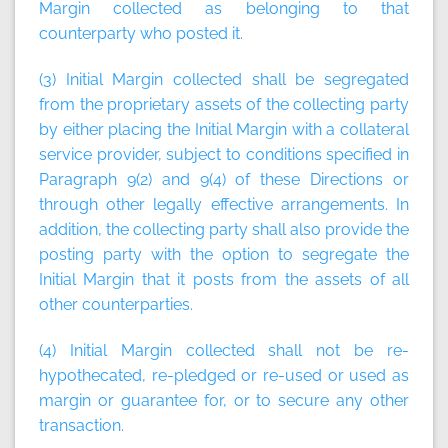
Margin collected as belonging to that
counterparty who posted it.
(3) Initial Margin collected shall be segregated
from the proprietary assets of the collecting party
by either placing the Initial Margin with a collateral
service provider, subject to conditions specified in
Paragraph 9(2) and 9(4) of these Directions or
through other legally effective arrangements. In
addition, the collecting party shall also provide the
posting party with the option to segregate the
Initial Margin that it posts from the assets of all
other counterparties.
(4) Initial Margin collected shall not be re-
hypothecated, re-pledged or re-used or used as
margin or guarantee for, or to secure any other
transaction.