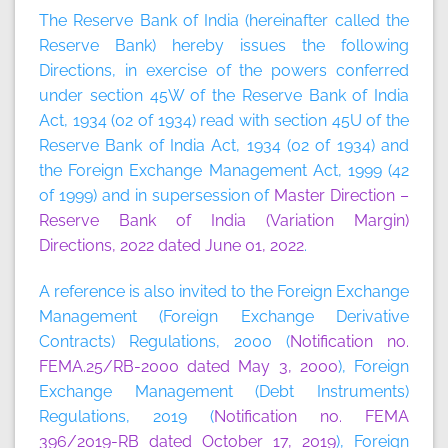
The Reserve Bank of India (hereinafter called the
Reserve Bank) hereby issues the following
Directions, in exercise of the powers conferred
under section 45W of the Reserve Bank of India
Act, 1934 (02 of 1934) read with section 45U of the
Reserve Bank of India Act, 1934 (02 of 1934) and
the Foreign Exchange Management Act, 1999 (42
of 1999) and in supersession of
Master Direction –
Reserve Bank of India (Variation Margin)
Directions, 2022 dated June 01, 2022
.
A reference is also invited to the Foreign Exchange
Management (Foreign Exchange Derivative
Contracts) Regulations, 2000 (
Notification no.
FEMA.25/RB-2000 dated May 3, 2000
), Foreign
Exchange Management (Debt Instruments)
Regulations, 2019 (
Notification no. FEMA
396/2019-RB dated October 17, 2019
), Foreign