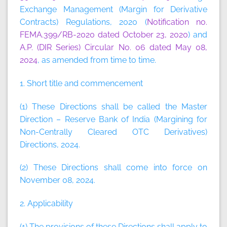
Exchange Management (Margin for Derivative
Contracts) Regulations, 2020 (
Notification no.
FEMA.399/RB-2020 dated October 23, 2020
) and
A.P. (DIR Series) Circular No. 06 dated May 08,
2024
, as amended from time to time.
1. Short title and commencement
(1) These Directions shall be called the Master
Direction – Reserve Bank of India (Margining for
Non-Centrally Cleared OTC Derivatives)
Directions, 2024.
(2) These Directions shall come into force on
November 08, 2024.
2. Applicability
(1) The provisions of these Directions shall apply to