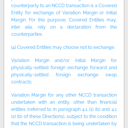
counterparty to an NCCD transaction is a Covered
Entity for exchange of Variation Margin or Initial
Margin. For this purpose, Covered Entities may,
inter alia, rely on a declaration from the
counterparties.
(4) Covered Entities may choose not to exchange:
Variation Margin and/or Initial Margin for
physically-settled foreign exchange forward and
physically-settled foreign exchange swap
contracts;
Variation Margin for any other NCCD transaction
undertaken with an entity, other than financial
entities (referred to in paragraph 4.1 (1) (b) and 4.1
(2) (b) of these Directions), subject to the condition
that the NCCD transaction is being undertaken by