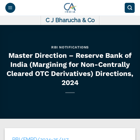
Skip
to
content
C J Bharucha & Co
RBI NOTIFICATIONS
Master Direction – Reserve Bank of
India (Margining for Non-Centrally
Cleared OTC Derivatives) Directions,
2024
RBI/FMRD/2024-25/117