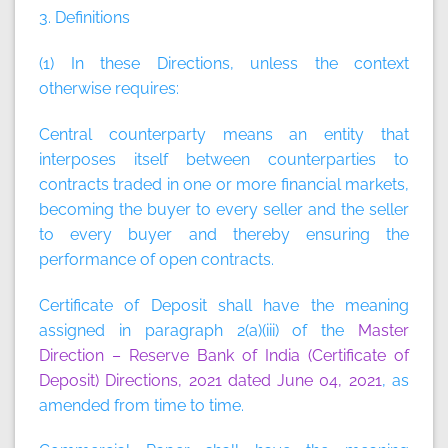
3. Definitions
(1) In these Directions, unless the context
otherwise requires:
Central counterparty
means an entity that
interposes itself between counterparties to
contracts traded in one or more financial markets,
becoming the buyer to every seller and the seller
to every buyer and thereby ensuring the
performance of open contracts.
Certificate of Deposit
shall have the meaning
assigned in paragraph 2(a)(iii) of the
Master
Direction – Reserve Bank of India (Certificate of
Deposit) Directions, 2021 dated June 04, 2021
, as
amended from time to time.