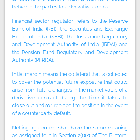
between the parties to a derivative contract.
Financial sector regulator
refers to the Reserve
Bank of India (RBI), the Securities and Exchange
Board of India (SEBI), the Insurance Regulatory
and Development Authority of India (IRDAI) and
the Pension Fund Regulatory and Development
Authority (PFRDA).
Initial margin
means the collateral that is collected
to cover the potential future exposure that could
arise from future changes in the market value of a
derivative contract during the time it takes to
close out and/or replace the position in the event
of a counterparty default.
Netting agreement
shall have the same meaning
as assigned to it in Section 2(1)(k) of The Bilateral