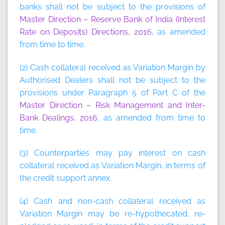
banks shall not be subject to the provisions of
Master Direction – Reserve Bank of India (Interest
Rate on Deposits) Directions, 2016
, as amended
from time to time.
(2) Cash collateral received as Variation Margin by
Authorised Dealers shall not be subject to the
provisions under Paragraph 5 of Part C of the
Master Direction – Risk Management and Inter-
Bank Dealings, 2016
, as amended from time to
time.
(3) Counterparties may pay interest on cash
collateral received as Variation Margin, in terms of
the credit support annex.
(4) Cash and non-cash collateral received as
Variation Margin may be re-hypothecated, re-