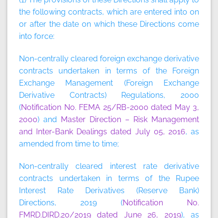
the following contracts, which are entered into on
or after the date on which these Directions come
into force:
Non-centrally cleared foreign exchange derivative
contracts undertaken in terms of the Foreign
Exchange Management (Foreign Exchange
Derivative Contracts) Regulations, 2000
(
Notification No. FEMA 25/RB-2000 dated May 3,
2000
) and
Master Direction – Risk Management
and Inter-Bank Dealings dated July 05, 2016
, as
amended from time to time;
Non-centrally cleared interest rate derivative
contracts undertaken in terms of the Rupee
Interest Rate Derivatives (Reserve Bank)
Directions, 2019 (
Notification No.
FMRD.DIRD.20/2019 dated June 26, 2019
), as