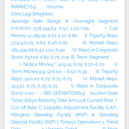
MARKETS@ Volume
(One Leg) Weighted
Average Rate Range A. Overnight Segment
(I+II+III+IV) 578,249.63 6.57 1.00-7.25 I. Call
Money 12,385.90 6.61 5.10-6.80 II. Triparty Repo
379,471.05 6.64 6.46-6.82 III. Market Repo
185,595.68 6.43 1.00-6.90 IV. Repo in Corporate
Bond 797.00 6.83 6.75-7.25 B. Term Segment
I. Notice Money** 403.15 6.65 6.20-6.70 II.
Term Money@@ 970.50 – 6.50-6.95 III. Triparty
Repo 500.00 6.75 6.75-6.75 IV. Market Repo
153.57 6.75 6.75-6.75 V. Repo in Corporate
Bond 0.00 – – RBI OPERATIONS@ Auction Date
Tenor (Days) Maturity Date Amount Current Rate /
Cut off Rate C. Liquidity Adjustment Facility (LAF),
Marginal Standing Facility (MSF) & Standing
Deposit Facility (SDF) I. Today’s Operations 1. Fixed