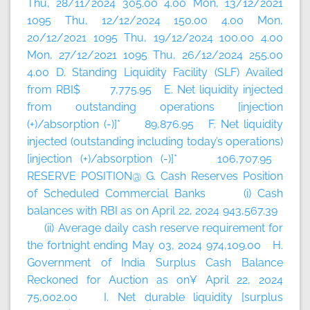
Thu, 28/11/2024 305.00 4.00 Mon, 13/12/2021
1095 Thu, 12/12/2024 150.00 4.00 Mon,
20/12/2021 1095 Thu, 19/12/2024 100.00 4.00
Mon, 27/12/2021 1095 Thu, 26/12/2024 255.00
4.00 D. Standing Liquidity Facility (SLF) Availed
from RBI$ 7,775.95 E. Net liquidity injected
from outstanding operations [injection
(+)/absorption (-)]* 89,876.95 F. Net liquidity
injected (outstanding including today’s
operations)
[injection (+)/absorption (-)]* 106,707.95
RESERVE POSITION@ G. Cash Reserves Position
of Scheduled Commercial Banks (i) Cash
balances with RBI as on April 22, 2024 943,567.39
(ii) Average daily cash reserve requirement for
the fortnight ending May 03, 2024 974,109.00 H.
Government of India Surplus Cash Balance
Reckoned for Auction as on¥ April 22, 2024
75,002.00 I. Net durable liquidity [surplus