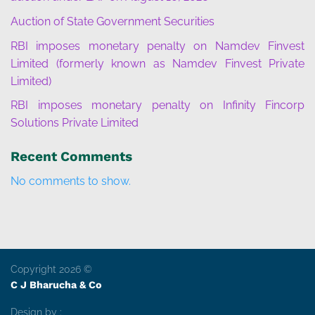
Auction of State Government Securities
RBI imposes monetary penalty on Namdev Finvest
Limited (formerly known as Namdev Finvest Private
Limited)
RBI imposes monetary penalty on Infinity Fincorp
Solutions Private Limited
Recent Comments
No comments to show.
Copyright 2026 ©
C J Bharucha & Co
Design by :