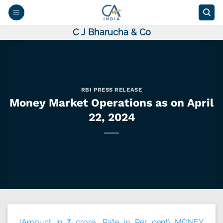
Skip
to
content
C J Bharucha & Co
RBI PRESS RELEASE
Money Market Operations as on April
22, 2024
(Amount in ₹ crore, Rate in Per cent) MONEY