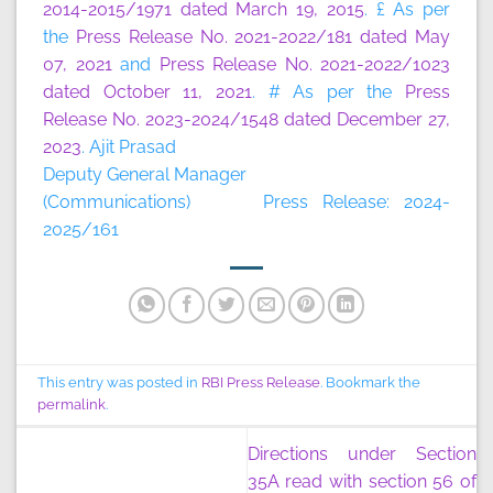
2014-2015/1971 dated March 19, 2015
. £ As per
the
Press Release No. 2021-2022/181 dated May
07, 2021
and
Press Release No. 2021-2022/1023
dated October 11, 2021
. # As per the
Press
Release No. 2023-2024/1548 dated December 27,
2023
. Ajit Prasad
Deputy General Manager
(Communications) Press Release: 2024-
2025/161
This entry was posted in
RBI Press Release
. Bookmark the
permalink
.
Directions under Section
35A read with section 56 of