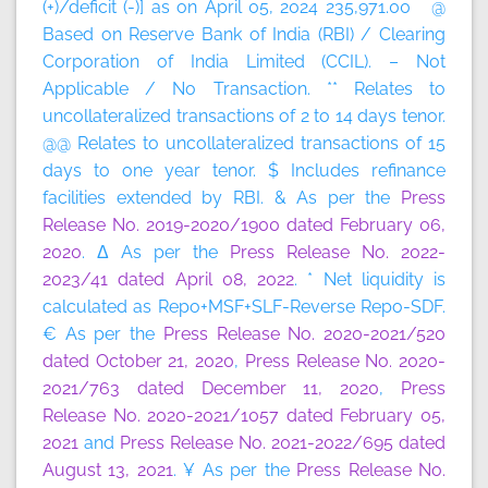
(+)/deficit (-)] as on April 05, 2024 235,971.00 @
Based on Reserve Bank of India (RBI) / Clearing
Corporation of India Limited (CCIL). – Not
Applicable / No Transaction. ** Relates to
uncollateralized transactions of 2 to 14 days tenor.
@@ Relates to uncollateralized transactions of 15
days to one year tenor. $ Includes refinance
facilities extended by RBI. & As per the
Press
Release No. 2019-2020/1900 dated February 06,
2020
. Δ As per the
Press Release No. 2022-
2023/41 dated April 08, 2022
. * Net liquidity is
calculated as Repo+MSF+SLF-Reverse Repo-SDF.
€ As per the
Press Release No. 2020-2021/520
dated October 21, 2020
,
Press Release No. 2020-
2021/763 dated December 11, 2020
,
Press
Release No. 2020-2021/1057 dated February 05,
2021
and
Press Release No. 2021-2022/695 dated
August 13, 2021
. ¥ As per the
Press Release No.