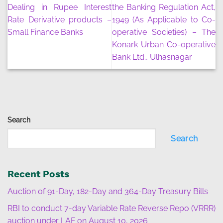
Dealing in Rupee Interest
the Banking Regulation Act,
Rate Derivative products –
1949 (As Applicable to Co-
Small Finance Banks
operative Societies) – The
Konark Urban Co-operative
Bank Ltd., Ulhasnagar
Search
Search
Recent Posts
Auction of 91-Day, 182-Day and 364-Day Treasury Bills
RBI to conduct 7-day Variable Rate Reverse Repo (VRRR)
auction under LAF on August 10, 2026