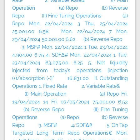
Rate 2. Variable Rate& (I) Main
Operation (a) Repo (b) Reverse
Repo (II) Fine Tuning Operations (a)
Repo Mon, 22/04/2024 3 Thu, 25/04/2024
25,001.00 6.58 Mon, 22/04/2024 7 Mon,
29/04/2024 50,001.00 6.62 (b) Reverse Repo
3. MSF# Mon, 22/04/2024 1 Tue, 23/04/2024
4,904.00 6.75 4. SDFΔ# Mon, 22/04/2024 1 Tue,
23/04/2024 63,075.00 6.25 5. Net liquidity
injected from today’s operations [injection
(+)/absorption (-)]* 16,831.00 II. Outstanding
Operations 1. Fixed Rate 2. Variable Rate&
(I) Main Operation (a) Repo Fri,
19/04/2024 14 Fri, 03/05/2024 75,001.00 6.53
(b) Reverse Repo (II) Fine Tuning
Operations (a) Repo (b) Reverse
Repo 3. MSF# 4. SDFΔ# 5. On Tap
Targeted Long Term Repo Operations€ Mon,