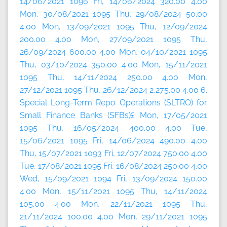
14/06/2021 1096 Fri, 14/06/2024 320.00 4.00
Mon, 30/08/2021 1095 Thu, 29/08/2024 50.00
4.00 Mon, 13/09/2021 1095 Thu, 12/09/2024
200.00 4.00 Mon, 27/09/2021 1095 Thu,
26/09/2024 600.00 4.00 Mon, 04/10/2021 1095
Thu, 03/10/2024 350.00 4.00 Mon, 15/11/2021
1095 Thu, 14/11/2024 250.00 4.00 Mon,
27/12/2021 1095 Thu, 26/12/2024 2,275.00 4.00 6.
Special Long-Term Repo Operations (SLTRO) for
Small Finance Banks (SFBs)£ Mon, 17/05/2021
1095 Thu, 16/05/2024 400.00 4.00 Tue,
15/06/2021 1095 Fri, 14/06/2024 490.00 4.00
Thu, 15/07/2021 1093 Fri, 12/07/2024 750.00 4.00
Tue, 17/08/2021 1095 Fri, 16/08/2024 250.00 4.00
Wed, 15/09/2021 1094 Fri, 13/09/2024 150.00
4.00 Mon, 15/11/2021 1095 Thu, 14/11/2024
105.00 4.00 Mon, 22/11/2021 1095 Thu,
21/11/2024 100.00 4.00 Mon, 29/11/2021 1095