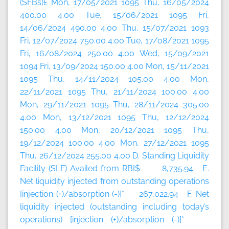
(SFBs)£ Mon, 17/05/2021 1095 Thu, 16/05/2024
400.00 4.00 Tue, 15/06/2021 1095 Fri,
14/06/2024 490.00 4.00 Thu, 15/07/2021 1093
Fri, 12/07/2024 750.00 4.00 Tue, 17/08/2021 1095
Fri, 16/08/2024 250.00 4.00 Wed, 15/09/2021
1094 Fri, 13/09/2024 150.00 4.00 Mon, 15/11/2021
1095 Thu, 14/11/2024 105.00 4.00 Mon,
22/11/2021 1095 Thu, 21/11/2024 100.00 4.00
Mon, 29/11/2021 1095 Thu, 28/11/2024 305.00
4.00 Mon, 13/12/2021 1095 Thu, 12/12/2024
150.00 4.00 Mon, 20/12/2021 1095 Thu,
19/12/2024 100.00 4.00 Mon, 27/12/2021 1095
Thu, 26/12/2024 255.00 4.00 D. Standing Liquidity
Facility (SLF) Availed from RBI$ 8,735.94 E.
Net liquidity injected from outstanding operations
[injection (+)/absorption (-)]* 267,022.94 F. Net
liquidity injected (outstanding including today’s
operations) [injection (+)/absorption (-)]*