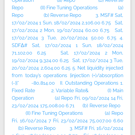
Operation (a) Repo (b) Reverse
Repo (II) Fine Tuning Operations (a)
Repo (b) Reverse Repo 3. MSF# Sat,
17/02/2024 1 Sun, 18/02/2024 2,106.00 6.75 Sat,
17/02/2024 2 Mon, 19/02/2024 60.00 6.75 Sat,
17/02/2024 3 Tue, 20/02/2024 50.00 6.75 4.
SDFΔ# Sat, 17/02/2024 1 Sun, 18/02/2024
71,102.00 6.25 Sat, 17/02/2024 2 Mon,
19/02/2024 9,324.00 6.25 Sat, 17/02/2024 3 Tue,
20/02/2024 2,604.00 6.25 5. Net liquidity injected
from today’s operations [injection (+)/absorption
(-)]* -80,814.00 II. Outstanding Operations 1.
Fixed Rate 2. Variable Rate& (I) Main
Operation (a) Repo Fri, 09/02/2024 14 Fri,
23/02/2024 175,008.00 6.71 (b) Reverse Repo
(II) Fine Tuning Operations (a) Repo
Fri, 16/02/2024 7 Fri, 23/02/2024 75,007.00 6.60
(b) Reverse Repo 3. MSF# Fri, 16/02/2024