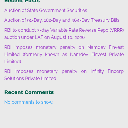
Recent Posts
Auction of State Government Securities
Auction of 91-Day, 182-Day and 364-Day Treasury Bills
RBI to conduct 7-day Variable Rate Reverse Repo (VRRR)
auction under LAF on August 10, 2026
RBI imposes monetary penalty on Namdev Finvest
Limited (formerly known as Namdev Finvest Private
Limited)
RBI imposes monetary penalty on Infinity Fincorp
Solutions Private Limited
Recent Comments
No comments to show.