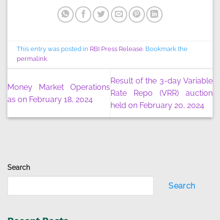
This entry was posted in
RBI Press Release
. Bookmark the
permalink
.
Result of the 3-day Variable
Money Market Operations
Rate Repo (VRR) auction
as on February 18, 2024
held on February 20, 2024
Search
Search