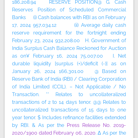
186,208.94 RESERVE POSITION@ G. Cash
Reserves Position of Scheduled Commercial
Banks (i) Cash balances with RBI as on February
17, 2024 957,034.12 (ii) Average daily cash
reserve requirement for the fortnight ending
February 23, 2024 932,208.00 H. Government of
India Surplus Cash Balance Reckoned for Auction
as on¥ February 16, 2024 75,007.00 I. Net
durable liquidity [surplus (+)/deficit (-)] as on
January 26, 2024 166,301.00 @ Based on
Reserve Bank of India (RBI) / Clearing Corporation
of India Limited (CCIL). – Not Applicable / No
Transaction. ** Relates to uncollateralized
transactions of 2 to 14 days tenor. @@ Relates to
uncollateralized transactions of 15 days to one
year tenor. $ Includes refinance facilities extended
by RBI. & As per the
Press Release No. 2019-
2020/1900 dated February 06, 2020
. Δ As per the