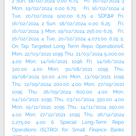
2 Sun, 18/02/2024 0.00 6.75 Fri, 16/02/2024 3
Mon, 19/02/2024 0.00 6.75 Fri, 16/02/2024 4
Tue, 20/02/2024 500.00 6.75 4. SDFΔ# Fri,
16/02/2024 2 Sun, 18/02/2024 0.00 6.25 Fri,
16/02/2024 3 Mon, 19/02/2024 256.00 6.25 Fri,
16/02/2024 4 Tue, 20/02/2024 4,072.00 6.25 5.
On Tap Targeted Long Term Repo Operations€
Mon, 22/03/2021 1095 Thu, 21/03/2024 5,000.00
4.00 Mon, 14/06/2021 1096 Fri, 14/06/2024
320.00 4.00 Mon, 30/08/2021 1095 Thu,
29/08/2024 50.00 4.00 Mon, 13/09/2021 1095
Thu, 12/09/2024 200.00 4.00 Mon, 27/09/2021
1095 Thu, 26/09/2024 600.00 4.00 Mon,
04/10/2021 1095 Thu, 03/10/2024 350.00 4.00
Mon, 15/11/2021 1095 Thu, 14/11/2024 250.00
4.00 Mon, 27/12/2021 1095 Thu, 26/12/2024
2,275.00 4.00 6. Special Long-Term Repo
Operations (SLTRO) for Small Finance Banks