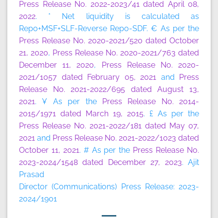
Press Release No. 2022-2023/41 dated April 08,
2022
. * Net liquidity is calculated as
Repo+MSF+SLF-Reverse Repo-SDF. € As per the
Press Release No. 2020-2021/520 dated October
21, 2020
,
Press Release No. 2020-2021/763 dated
December 11, 2020
,
Press Release No. 2020-
2021/1057 dated February 05, 2021
and
Press
Release No. 2021-2022/695 dated August 13,
2021
. ¥ As per the
Press Release No. 2014-
2015/1971 dated March 19, 2015
. £ As per the
Press Release No. 2021-2022/181 dated May 07,
2021
and
Press Release No. 2021-2022/1023 dated
October 11, 2021
. # As per the
Press Release No.
2023-2024/1548 dated December 27, 2023
. Ajit
Prasad
Director (Communications) Press Release: 2023-
2024/1901