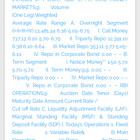
MARKETS@ Volume
(One Leg) Weighted
Average Rate Range A. Overnight Segment
(I+II+III+IV) 13,481.34 6.36 5.05-6.75 I. Call Money
737.13 6.20 5.70-6.75 II. Triparty Repo 12,391.10
6.38 6.10-6.64 III. Market Repo 353.11 5.77 5.05-
6.10 IV. Repo in Corporate Bond 0.00 – – B.
Term Segment I. Notice Money** 1.50 5.70
5.70-5.70 II. Term Money@@ 0.00 – – III.
Triparty Repo 0.00 – – IV. Market Repo 0.00 – –
V. Repo in Corporate Bond 0.00 – – RBI
OPERATIONS@ Auction Date Tenor (Days)
Maturity Date Amount Current Rate /
Cut off Rate C. Liquidity Adjustment Facility (LAF),
Marginal Standing Facility (MSF) & Standing
Deposit Facility (SDF) I. Today’s Operations 1. Fixed
Rate 2. Variable Rate& (I) Main