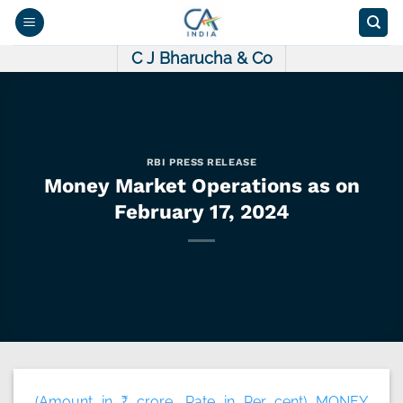
Skip
to
content
C J Bharucha & Co
RBI PRESS RELEASE
Money Market Operations as on
February 17, 2024
(Amount in ₹ crore, Rate in Per cent) MONEY